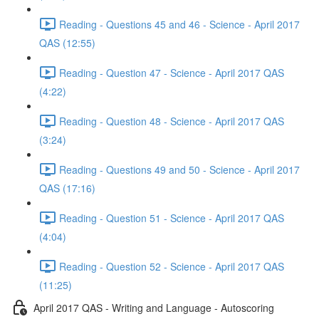
Reading - Questions 45 and 46 - Science - April 2017
QAS (12:55)
Reading - Question 47 - Science - April 2017 QAS
(4:22)
Reading - Question 48 - Science - April 2017 QAS
(3:24)
Reading - Questions 49 and 50 - Science - April 2017
QAS (17:16)
Reading - Question 51 - Science - April 2017 QAS
(4:04)
Reading - Question 52 - Science - April 2017 QAS
(11:25)
April 2017 QAS - Writing and Language - Autoscoring