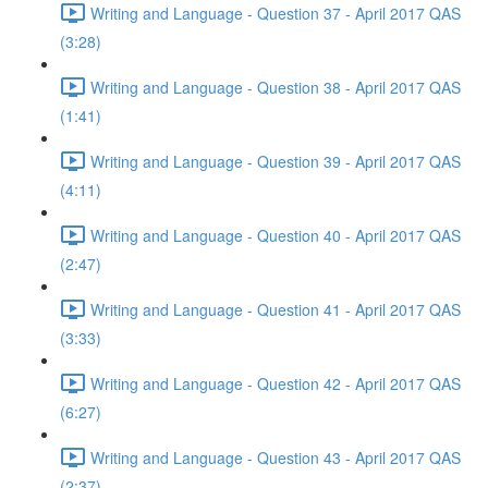
Writing and Language - Question 37 - April 2017 QAS
(3:28)
Writing and Language - Question 38 - April 2017 QAS
(1:41)
Writing and Language - Question 39 - April 2017 QAS
(4:11)
Writing and Language - Question 40 - April 2017 QAS
(2:47)
Writing and Language - Question 41 - April 2017 QAS
(3:33)
Writing and Language - Question 42 - April 2017 QAS
(6:27)
Writing and Language - Question 43 - April 2017 QAS
(2:37)