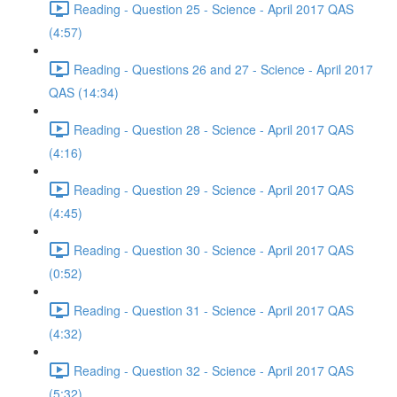
Reading - Question 25 - Science - April 2017 QAS
(4:57)
Reading - Questions 26 and 27 - Science - April 2017
QAS (14:34)
Reading - Question 28 - Science - April 2017 QAS
(4:16)
Reading - Question 29 - Science - April 2017 QAS
(4:45)
Reading - Question 30 - Science - April 2017 QAS
(0:52)
Reading - Question 31 - Science - April 2017 QAS
(4:32)
Reading - Question 32 - Science - April 2017 QAS
(5:32)