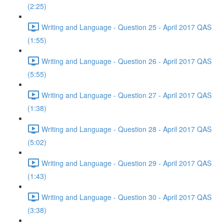
(2:25)
Writing and Language - Question 25 - April 2017 QAS
(1:55)
Writing and Language - Question 26 - April 2017 QAS
(5:55)
Writing and Language - Question 27 - April 2017 QAS
(1:38)
Writing and Language - Question 28 - April 2017 QAS
(5:02)
Writing and Language - Question 29 - April 2017 QAS
(1:43)
Writing and Language - Question 30 - April 2017 QAS
(3:38)