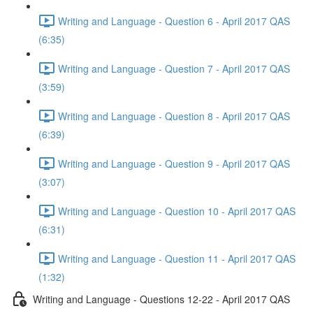
Writing and Language - Question 6 - April 2017 QAS
(6:35)
Writing and Language - Question 7 - April 2017 QAS
(3:59)
Writing and Language - Question 8 - April 2017 QAS
(6:39)
Writing and Language - Question 9 - April 2017 QAS
(3:07)
Writing and Language - Question 10 - April 2017 QAS
(6:31)
Writing and Language - Question 11 - April 2017 QAS
(1:32)
Writing and Language - Questions 12-22 - April 2017 QAS