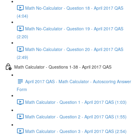
Math No-Calculator - Question 18 - April 2017 QAS
(4:04)
Math No-Calculator - Question 19 - April 2017 QAS
(2:20)
Math No-Calculator - Question 20 - April 2017 QAS
(2:49)
Math Calculator - Questions 1-38 - April 2017 QAS
April 2017 QAS - Math Calculator - Autoscoring Answer
Form
Math Calculator - Question 1 - April 2017 QAS (1:03)
Math Calculator - Question 2 - April 2017 QAS (1:55)
Math Calculator - Question 3 - April 2017 QAS (2:54)