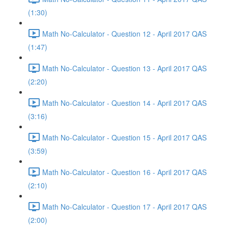
(1:30)
Math No-Calculator - Question 12 - April 2017 QAS
(1:47)
Math No-Calculator - Question 13 - April 2017 QAS
(2:20)
Math No-Calculator - Question 14 - April 2017 QAS
(3:16)
Math No-Calculator - Question 15 - April 2017 QAS
(3:59)
Math No-Calculator - Question 16 - April 2017 QAS
(2:10)
Math No-Calculator - Question 17 - April 2017 QAS
(2:00)