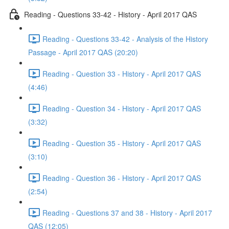
Reading - Questions 33-42 - History - April 2017 QAS
Reading - Questions 33-42 - Analysis of the History
Passage - April 2017 QAS (20:20)
Reading - Question 33 - History - April 2017 QAS
(4:46)
Reading - Question 34 - History - April 2017 QAS
(3:32)
Reading - Question 35 - History - April 2017 QAS
(3:10)
Reading - Question 36 - History - April 2017 QAS
(2:54)
Reading - Questions 37 and 38 - History - April 2017
QAS (12:05)