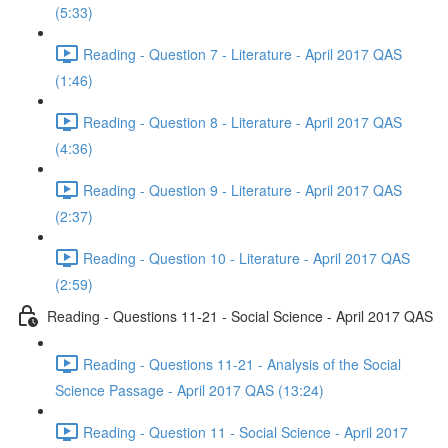
(5:33)
Reading - Question 7 - Literature - April 2017 QAS
(1:46)
Reading - Question 8 - Literature - April 2017 QAS
(4:36)
Reading - Question 9 - Literature - April 2017 QAS
(2:37)
Reading - Question 10 - Literature - April 2017 QAS
(2:59)
Reading - Questions 11-21 - Social Science - April 2017 QAS
Reading - Questions 11-21 - Analysis of the Social
Science Passage - April 2017 QAS (13:24)
Reading - Question 11 - Social Science - April 2017