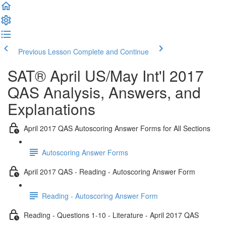
Previous Lesson
Complete and Continue
SAT® April US/May Int'l 2017
QAS Analysis, Answers, and
Explanations
April 2017 QAS Autoscoring Answer Forms for All Sections
Autoscoring Answer Forms
April 2017 QAS - Reading - Autoscoring Answer Form
Reading - Autoscoring Answer Form
Reading - Questions 1-10 - Literature - April 2017 QAS