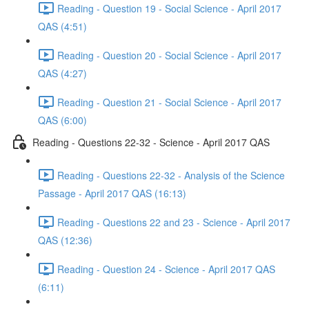
Reading - Question 19 - Social Science - April 2017
QAS (4:51)
Reading - Question 20 - Social Science - April 2017
QAS (4:27)
Reading - Question 21 - Social Science - April 2017
QAS (6:00)
Reading - Questions 22-32 - Science - April 2017 QAS
Reading - Questions 22-32 - Analysis of the Science
Passage - April 2017 QAS (16:13)
Reading - Questions 22 and 23 - Science - April 2017
QAS (12:36)
Reading - Question 24 - Science - April 2017 QAS
(6:11)