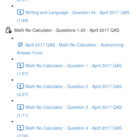
Writing and Language - Question 44 - April 2017 QAS
(1:49)
Math No-Calculator - Questions 1-20 - April 2017 QAS
April 2017 QAS - Math No-Calculator - Autoscoring
Answer Form
Math No-Calculator - Question 1 - April 2017 QAS
(1:57)
Math No-Calculator - Question 2 - April 2017 QAS
(4:27)
Math No-Calculator - Question 3 - April 2017 QAS
(1:11)
Math No-Calculator - Question 4 - April 2017 QAS
(2:06)