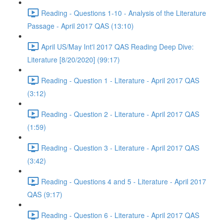
Reading - Questions 1-10 - Analysis of the Literature
Passage - April 2017 QAS (13:10)
April US/May Int'l 2017 QAS Reading Deep Dive:
Literature [8/20/2020] (99:17)
Reading - Question 1 - Literature - April 2017 QAS
(3:12)
Reading - Question 2 - Literature - April 2017 QAS
(1:59)
Reading - Question 3 - Literature - April 2017 QAS
(3:42)
Reading - Questions 4 and 5 - Literature - April 2017
QAS (9:17)
Reading - Question 6 - Literature - April 2017 QAS