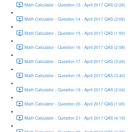
Math Calculator - Question 13 - April 2017 QAS (2:26)
Math Calculator - Question 14 - April 2017 QAS (2:06)
Math Calculator - Question 15 - April 2017 QAS (1:50)
Math Calculator - Question 16 - April 2017 QAS (2:58)
Math Calculator - Question 17 - April 2017 QAS (3:26)
Math Calculator - Question 18 - April 2017 QAS (3:40)
Math Calculator - Question 19 - April 2017 QAS (2:04)
Math Calculator - Question 20 - April 2017 QAS (1:00)
Math Calculator - Question 21 - April 2017 QAS (4:19)
Math Calculator - Question 22 - April 2017 QAS (6:38)