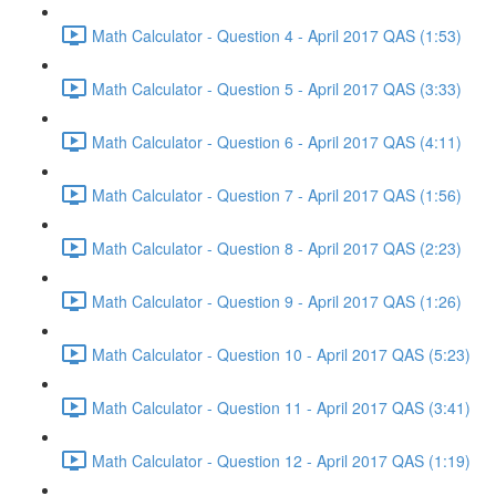
Math Calculator - Question 4 - April 2017 QAS (1:53)
Math Calculator - Question 5 - April 2017 QAS (3:33)
Math Calculator - Question 6 - April 2017 QAS (4:11)
Math Calculator - Question 7 - April 2017 QAS (1:56)
Math Calculator - Question 8 - April 2017 QAS (2:23)
Math Calculator - Question 9 - April 2017 QAS (1:26)
Math Calculator - Question 10 - April 2017 QAS (5:23)
Math Calculator - Question 11 - April 2017 QAS (3:41)
Math Calculator - Question 12 - April 2017 QAS (1:19)