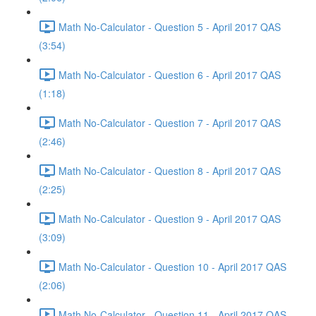
Math No-Calculator - Question 5 - April 2017 QAS
(3:54)
Math No-Calculator - Question 6 - April 2017 QAS
(1:18)
Math No-Calculator - Question 7 - April 2017 QAS
(2:46)
Math No-Calculator - Question 8 - April 2017 QAS
(2:25)
Math No-Calculator - Question 9 - April 2017 QAS
(3:09)
Math No-Calculator - Question 10 - April 2017 QAS
(2:06)
Math No-Calculator - Question 11 - April 2017 QAS