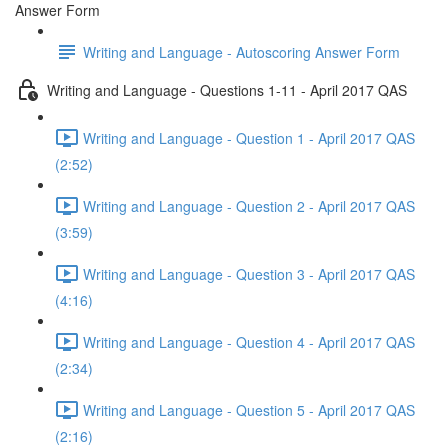
Answer Form
Writing and Language - Autoscoring Answer Form
Writing and Language - Questions 1-11 - April 2017 QAS
Writing and Language - Question 1 - April 2017 QAS
(2:52)
Writing and Language - Question 2 - April 2017 QAS
(3:59)
Writing and Language - Question 3 - April 2017 QAS
(4:16)
Writing and Language - Question 4 - April 2017 QAS
(2:34)
Writing and Language - Question 5 - April 2017 QAS
(2:16)