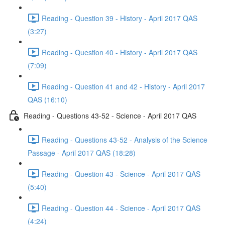
Reading - Question 39 - History - April 2017 QAS
(3:27)
Reading - Question 40 - History - April 2017 QAS
(7:09)
Reading - Question 41 and 42 - History - April 2017
QAS (16:10)
Reading - Questions 43-52 - Science - April 2017 QAS
Reading - Questions 43-52 - Analysis of the Science
Passage - April 2017 QAS (18:28)
Reading - Question 43 - Science - April 2017 QAS
(5:40)
Reading - Question 44 - Science - April 2017 QAS
(4:24)