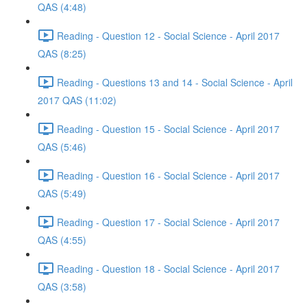
QAS (4:48)
Reading - Question 12 - Social Science - April 2017
QAS (8:25)
Reading - Questions 13 and 14 - Social Science - April
2017 QAS (11:02)
Reading - Question 15 - Social Science - April 2017
QAS (5:46)
Reading - Question 16 - Social Science - April 2017
QAS (5:49)
Reading - Question 17 - Social Science - April 2017
QAS (4:55)
Reading - Question 18 - Social Science - April 2017
QAS (3:58)