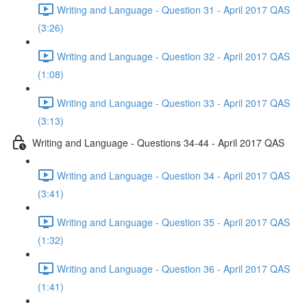
Writing and Language - Question 31 - April 2017 QAS
(3:26)
Writing and Language - Question 32 - April 2017 QAS
(1:08)
Writing and Language - Question 33 - April 2017 QAS
(3:13)
Writing and Language - Questions 34-44 - April 2017 QAS
Writing and Language - Question 34 - April 2017 QAS
(3:41)
Writing and Language - Question 35 - April 2017 QAS
(1:32)
Writing and Language - Question 36 - April 2017 QAS
(1:41)