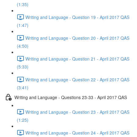
(1:35)
Writing and Language - Question 19 - April 2017 QAS
(1:47)
Writing and Language - Question 20 - April 2017 QAS
(4:50)
Writing and Language - Question 21 - April 2017 QAS
(5:33)
Writing and Language - Question 22 - April 2017 QAS
(3:41)
Writing and Language - Questions 23-33 - April 2017 QAS
Writing and Language - Question 23 - April 2017 QAS
(1:25)
Writing and Language - Question 24 - April 2017 QAS