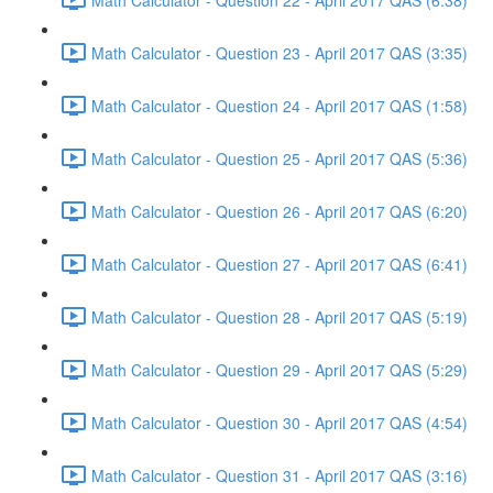
Math Calculator - Question 23 - April 2017 QAS (3:35)
Math Calculator - Question 24 - April 2017 QAS (1:58)
Math Calculator - Question 25 - April 2017 QAS (5:36)
Math Calculator - Question 26 - April 2017 QAS (6:20)
Math Calculator - Question 27 - April 2017 QAS (6:41)
Math Calculator - Question 28 - April 2017 QAS (5:19)
Math Calculator - Question 29 - April 2017 QAS (5:29)
Math Calculator - Question 30 - April 2017 QAS (4:54)
Math Calculator - Question 31 - April 2017 QAS (3:16)