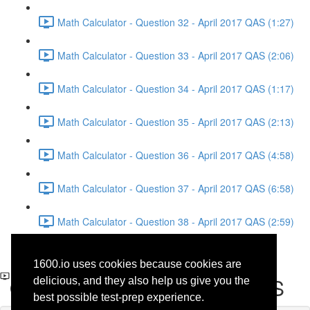
Math Calculator - Question 32 - April 2017 QAS (1:27)
Math Calculator - Question 33 - April 2017 QAS (2:06)
Math Calculator - Question 34 - April 2017 QAS (1:17)
Math Calculator - Question 35 - April 2017 QAS (2:13)
Math Calculator - Question 36 - April 2017 QAS (4:58)
Math Calculator - Question 37 - April 2017 QAS (6:58)
Math Calculator - Question 38 - April 2017 QAS (2:59)
Writing and Language -
1600.io uses cookies because cookies are
Question 40 - April 2017 QAS
delicious, and they also help us give you the
best possible test-prep experience.