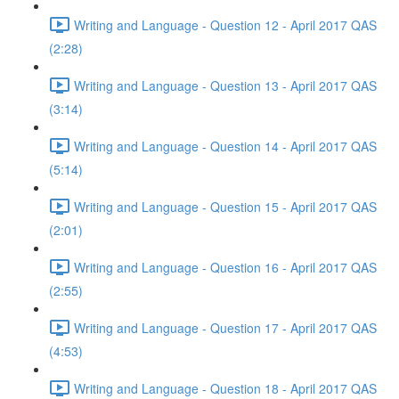
Writing and Language - Question 12 - April 2017 QAS
(2:28)
Writing and Language - Question 13 - April 2017 QAS
(3:14)
Writing and Language - Question 14 - April 2017 QAS
(5:14)
Writing and Language - Question 15 - April 2017 QAS
(2:01)
Writing and Language - Question 16 - April 2017 QAS
(2:55)
Writing and Language - Question 17 - April 2017 QAS
(4:53)
Writing and Language - Question 18 - April 2017 QAS