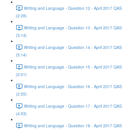
Writing and Language - Question 12 - April 2017 QAS
(2:28)
Writing and Language - Question 13 - April 2017 QAS
(3:14)
Writing and Language - Question 14 - April 2017 QAS
(5:14)
Writing and Language - Question 15 - April 2017 QAS
(2:01)
Writing and Language - Question 16 - April 2017 QAS
(2:55)
Writing and Language - Question 17 - April 2017 QAS
(4:53)
Writing and Language - Question 18 - April 2017 QAS