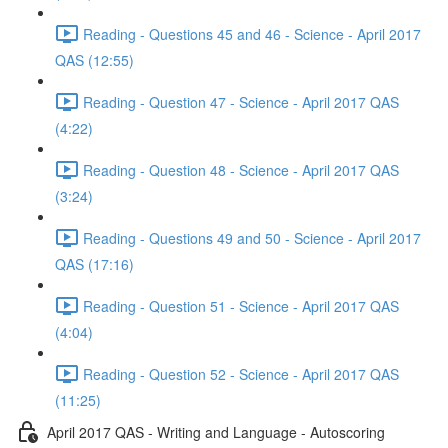
Reading - Questions 45 and 46 - Science - April 2017
QAS (12:55)
Reading - Question 47 - Science - April 2017 QAS
(4:22)
Reading - Question 48 - Science - April 2017 QAS
(3:24)
Reading - Questions 49 and 50 - Science - April 2017
QAS (17:16)
Reading - Question 51 - Science - April 2017 QAS
(4:04)
Reading - Question 52 - Science - April 2017 QAS
(11:25)
April 2017 QAS - Writing and Language - Autoscoring