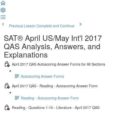
Previous Lesson
Complete and Continue
SAT® April US/May Int'l 2017
QAS Analysis, Answers, and
Explanations
April 2017 QAS Autoscoring Answer Forms for All Sections
Autoscoring Answer Forms
April 2017 QAS - Reading - Autoscoring Answer Form
Reading - Autoscoring Answer Form
Reading - Questions 1-10 - Literature - April 2017 QAS