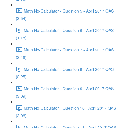
Math No-Calculator - Question 5 - April 2017 QAS
(3:54)
Math No-Calculator - Question 6 - April 2017 QAS
(1:18)
Math No-Calculator - Question 7 - April 2017 QAS
(2:46)
Math No-Calculator - Question 8 - April 2017 QAS
(2:25)
Math No-Calculator - Question 9 - April 2017 QAS
(3:09)
Math No-Calculator - Question 10 - April 2017 QAS
(2:06)
Math No-Calculator - Question 11 - April 2017 QAS