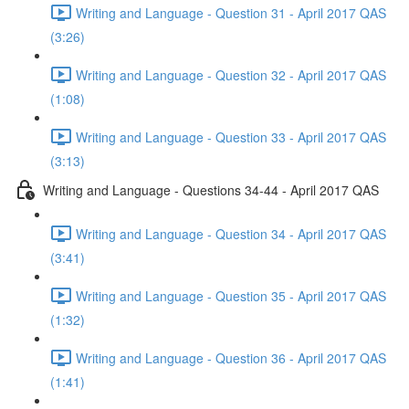
Writing and Language - Question 31 - April 2017 QAS
(3:26)
Writing and Language - Question 32 - April 2017 QAS
(1:08)
Writing and Language - Question 33 - April 2017 QAS
(3:13)
Writing and Language - Questions 34-44 - April 2017 QAS
Writing and Language - Question 34 - April 2017 QAS
(3:41)
Writing and Language - Question 35 - April 2017 QAS
(1:32)
Writing and Language - Question 36 - April 2017 QAS
(1:41)