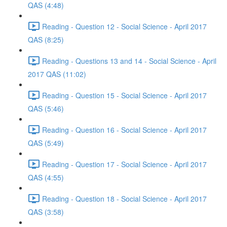
QAS (4:48)
Reading - Question 12 - Social Science - April 2017
QAS (8:25)
Reading - Questions 13 and 14 - Social Science - April
2017 QAS (11:02)
Reading - Question 15 - Social Science - April 2017
QAS (5:46)
Reading - Question 16 - Social Science - April 2017
QAS (5:49)
Reading - Question 17 - Social Science - April 2017
QAS (4:55)
Reading - Question 18 - Social Science - April 2017
QAS (3:58)