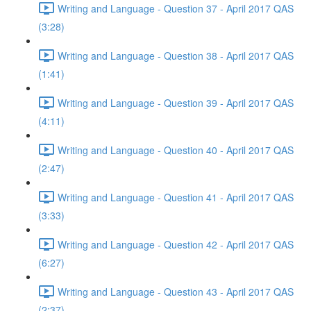
Writing and Language - Question 37 - April 2017 QAS
(3:28)
Writing and Language - Question 38 - April 2017 QAS
(1:41)
Writing and Language - Question 39 - April 2017 QAS
(4:11)
Writing and Language - Question 40 - April 2017 QAS
(2:47)
Writing and Language - Question 41 - April 2017 QAS
(3:33)
Writing and Language - Question 42 - April 2017 QAS
(6:27)
Writing and Language - Question 43 - April 2017 QAS
(2:37)