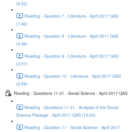
(5:33)
Reading - Question 7 - Literature - April 2017 QAS
(1:46)
Reading - Question 8 - Literature - April 2017 QAS
(4:36)
Reading - Question 9 - Literature - April 2017 QAS
(2:37)
Reading - Question 10 - Literature - April 2017 QAS
(2:59)
Reading - Questions 11-21 - Social Science - April 2017 QAS
Reading - Questions 11-21 - Analysis of the Social
Science Passage - April 2017 QAS (13:24)
Reading - Question 11 - Social Science - April 2017