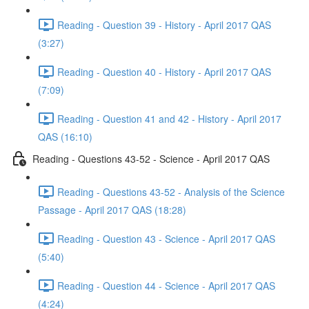
Reading - Question 39 - History - April 2017 QAS
(3:27)
Reading - Question 40 - History - April 2017 QAS
(7:09)
Reading - Question 41 and 42 - History - April 2017
QAS (16:10)
Reading - Questions 43-52 - Science - April 2017 QAS
Reading - Questions 43-52 - Analysis of the Science
Passage - April 2017 QAS (18:28)
Reading - Question 43 - Science - April 2017 QAS
(5:40)
Reading - Question 44 - Science - April 2017 QAS
(4:24)