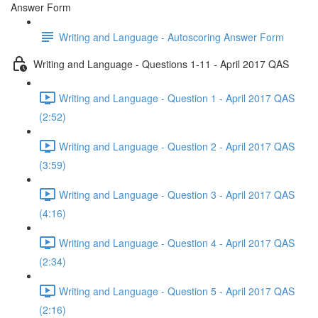
Answer Form
Writing and Language - Autoscoring Answer Form
Writing and Language - Questions 1-11 - April 2017 QAS
Writing and Language - Question 1 - April 2017 QAS
(2:52)
Writing and Language - Question 2 - April 2017 QAS
(3:59)
Writing and Language - Question 3 - April 2017 QAS
(4:16)
Writing and Language - Question 4 - April 2017 QAS
(2:34)
Writing and Language - Question 5 - April 2017 QAS
(2:16)