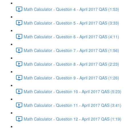
Math Calculator - Question 4 - April 2017 QAS (1:53)
Math Calculator - Question 5 - April 2017 QAS (3:33)
Math Calculator - Question 6 - April 2017 QAS (4:11)
Math Calculator - Question 7 - April 2017 QAS (1:56)
Math Calculator - Question 8 - April 2017 QAS (2:23)
Math Calculator - Question 9 - April 2017 QAS (1:26)
Math Calculator - Question 10 - April 2017 QAS (5:23)
Math Calculator - Question 11 - April 2017 QAS (3:41)
Math Calculator - Question 12 - April 2017 QAS (1:19)