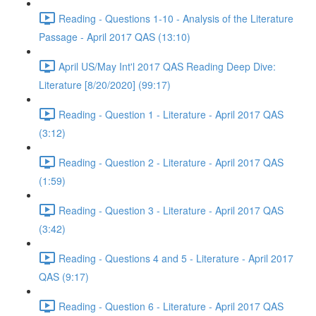
Reading - Questions 1-10 - Analysis of the Literature
Passage - April 2017 QAS (13:10)
April US/May Int'l 2017 QAS Reading Deep Dive:
Literature [8/20/2020] (99:17)
Reading - Question 1 - Literature - April 2017 QAS
(3:12)
Reading - Question 2 - Literature - April 2017 QAS
(1:59)
Reading - Question 3 - Literature - April 2017 QAS
(3:42)
Reading - Questions 4 and 5 - Literature - April 2017
QAS (9:17)
Reading - Question 6 - Literature - April 2017 QAS