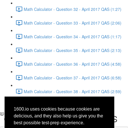
Math Calculator - Question 32 - April 2017 QAS (1:27)
Math Calculator - Question 33 - April 2017 QAS (2:06)
Math Calculator - Question 34 - April 2017 QAS (1:17)
Math Calculator - Question 35 - April 2017 QAS (2:13)
Math Calculator - Question 36 - April 2017 QAS (4:58)
Math Calculator - Question 37 - April 2017 QAS (6:58)
Math Calculator - Question 38 - April 2017 QAS (2:59)
Writing and Language -
1600.io uses cookies because cookies are
Question 17 - April 2017 QAS
delicious, and they also help us give you the
best possible test-prep experience.