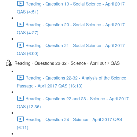
Reading - Question 19 - Social Science - April 2017
QAS (4:51)
Reading - Question 20 - Social Science - April 2017
QAS (4:27)
Reading - Question 21 - Social Science - April 2017
QAS (6:00)
Reading - Questions 22-32 - Science - April 2017 QAS
Reading - Questions 22-32 - Analysis of the Science
Passage - April 2017 QAS (16:13)
Reading - Questions 22 and 23 - Science - April 2017
QAS (12:36)
Reading - Question 24 - Science - April 2017 QAS
(6:11)