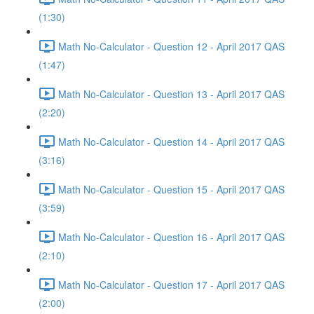
(1:30)
Math No-Calculator - Question 12 - April 2017 QAS
(1:47)
Math No-Calculator - Question 13 - April 2017 QAS
(2:20)
Math No-Calculator - Question 14 - April 2017 QAS
(3:16)
Math No-Calculator - Question 15 - April 2017 QAS
(3:59)
Math No-Calculator - Question 16 - April 2017 QAS
(2:10)
Math No-Calculator - Question 17 - April 2017 QAS
(2:00)