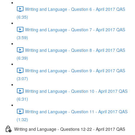
Writing and Language - Question 6 - April 2017 QAS
(6:35)
Writing and Language - Question 7 - April 2017 QAS
(3:59)
Writing and Language - Question 8 - April 2017 QAS
(6:39)
Writing and Language - Question 9 - April 2017 QAS
(3:07)
Writing and Language - Question 10 - April 2017 QAS
(6:31)
Writing and Language - Question 11 - April 2017 QAS
(1:32)
Writing and Language - Questions 12-22 - April 2017 QAS