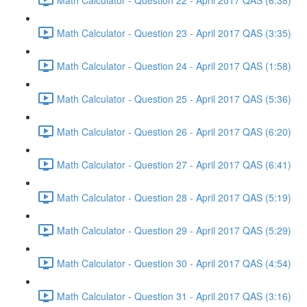
Math Calculator - Question 23 - April 2017 QAS (3:35)
Math Calculator - Question 24 - April 2017 QAS (1:58)
Math Calculator - Question 25 - April 2017 QAS (5:36)
Math Calculator - Question 26 - April 2017 QAS (6:20)
Math Calculator - Question 27 - April 2017 QAS (6:41)
Math Calculator - Question 28 - April 2017 QAS (5:19)
Math Calculator - Question 29 - April 2017 QAS (5:29)
Math Calculator - Question 30 - April 2017 QAS (4:54)
Math Calculator - Question 31 - April 2017 QAS (3:16)