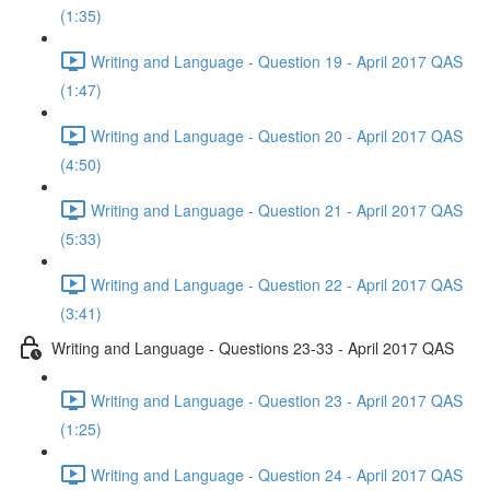
(1:35)
Writing and Language - Question 19 - April 2017 QAS
(1:47)
Writing and Language - Question 20 - April 2017 QAS
(4:50)
Writing and Language - Question 21 - April 2017 QAS
(5:33)
Writing and Language - Question 22 - April 2017 QAS
(3:41)
Writing and Language - Questions 23-33 - April 2017 QAS
Writing and Language - Question 23 - April 2017 QAS
(1:25)
Writing and Language - Question 24 - April 2017 QAS