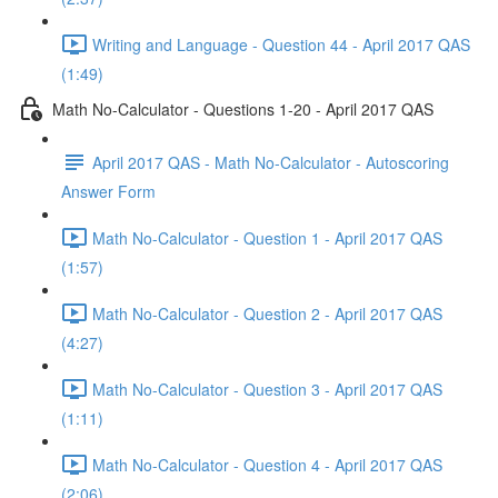
Writing and Language - Question 44 - April 2017 QAS
(1:49)
Math No-Calculator - Questions 1-20 - April 2017 QAS
April 2017 QAS - Math No-Calculator - Autoscoring
Answer Form
Math No-Calculator - Question 1 - April 2017 QAS
(1:57)
Math No-Calculator - Question 2 - April 2017 QAS
(4:27)
Math No-Calculator - Question 3 - April 2017 QAS
(1:11)
Math No-Calculator - Question 4 - April 2017 QAS
(2:06)