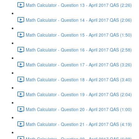
Math Calculator - Question 13 - April 2017 QAS (2:26)
Math Calculator - Question 14 - April 2017 QAS (2:06)
Math Calculator - Question 15 - April 2017 QAS (1:50)
Math Calculator - Question 16 - April 2017 QAS (2:58)
Math Calculator - Question 17 - April 2017 QAS (3:26)
Math Calculator - Question 18 - April 2017 QAS (3:40)
Math Calculator - Question 19 - April 2017 QAS (2:04)
Math Calculator - Question 20 - April 2017 QAS (1:00)
Math Calculator - Question 21 - April 2017 QAS (4:19)
Math Calculator - Question 22 - April 2017 QAS (6:38)