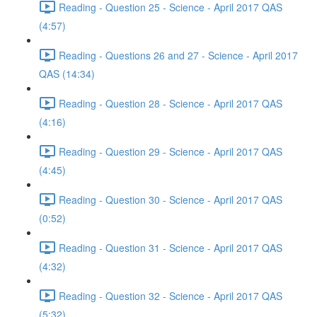
Reading - Question 25 - Science - April 2017 QAS
(4:57)
Reading - Questions 26 and 27 - Science - April 2017
QAS (14:34)
Reading - Question 28 - Science - April 2017 QAS
(4:16)
Reading - Question 29 - Science - April 2017 QAS
(4:45)
Reading - Question 30 - Science - April 2017 QAS
(0:52)
Reading - Question 31 - Science - April 2017 QAS
(4:32)
Reading - Question 32 - Science - April 2017 QAS
(5:32)