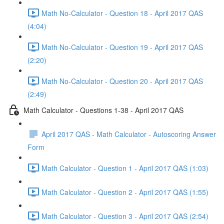
Math No-Calculator - Question 18 - April 2017 QAS
(4:04)
Math No-Calculator - Question 19 - April 2017 QAS
(2:20)
Math No-Calculator - Question 20 - April 2017 QAS
(2:49)
Math Calculator - Questions 1-38 - April 2017 QAS
April 2017 QAS - Math Calculator - Autoscoring Answer
Form
Math Calculator - Question 1 - April 2017 QAS (1:03)
Math Calculator - Question 2 - April 2017 QAS (1:55)
Math Calculator - Question 3 - April 2017 QAS (2:54)