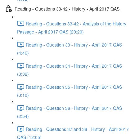
Reading - Questions 33-42 - History - April 2017 QAS
Reading - Questions 33-42 - Analysis of the History
Passage - April 2017 QAS (20:20)
Reading - Question 33 - History - April 2017 QAS
(4:46)
Reading - Question 34 - History - April 2017 QAS
(3:32)
Reading - Question 35 - History - April 2017 QAS
(3:10)
Reading - Question 36 - History - April 2017 QAS
(2:54)
Reading - Questions 37 and 38 - History - April 2017
QAS (12:05)