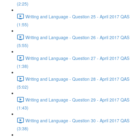
(2:25)
Writing and Language - Question 25 - April 2017 QAS
(1:55)
Writing and Language - Question 26 - April 2017 QAS
(5:55)
Writing and Language - Question 27 - April 2017 QAS
(1:38)
Writing and Language - Question 28 - April 2017 QAS
(5:02)
Writing and Language - Question 29 - April 2017 QAS
(1:43)
Writing and Language - Question 30 - April 2017 QAS
(3:38)