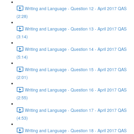
Writing and Language - Question 12 - April 2017 QAS
(2:28)
Writing and Language - Question 13 - April 2017 QAS
(3:14)
Writing and Language - Question 14 - April 2017 QAS
(5:14)
Writing and Language - Question 15 - April 2017 QAS
(2:01)
Writing and Language - Question 16 - April 2017 QAS
(2:55)
Writing and Language - Question 17 - April 2017 QAS
(4:53)
Writing and Language - Question 18 - April 2017 QAS