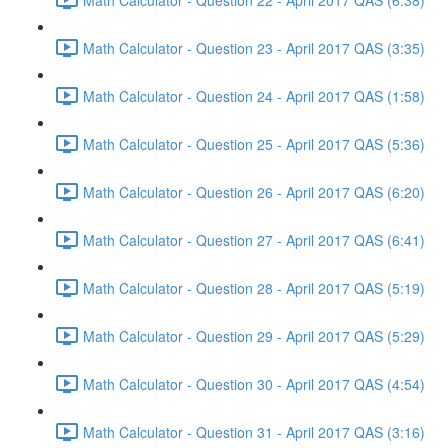
Math Calculator - Question 23 - April 2017 QAS (3:35)
Math Calculator - Question 24 - April 2017 QAS (1:58)
Math Calculator - Question 25 - April 2017 QAS (5:36)
Math Calculator - Question 26 - April 2017 QAS (6:20)
Math Calculator - Question 27 - April 2017 QAS (6:41)
Math Calculator - Question 28 - April 2017 QAS (5:19)
Math Calculator - Question 29 - April 2017 QAS (5:29)
Math Calculator - Question 30 - April 2017 QAS (4:54)
Math Calculator - Question 31 - April 2017 QAS (3:16)