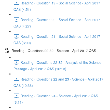
Reading - Question 19 - Social Science - April 2017
QAS (4:51)
Reading - Question 20 - Social Science - April 2017
QAS (4:27)
Reading - Question 21 - Social Science - April 2017
QAS (6:00)
Reading - Questions 22-32 - Science - April 2017 QAS
Reading - Questions 22-32 - Analysis of the Science
Passage - April 2017 QAS (16:13)
Reading - Questions 22 and 23 - Science - April 2017
QAS (12:36)
Reading - Question 24 - Science - April 2017 QAS
(6:11)