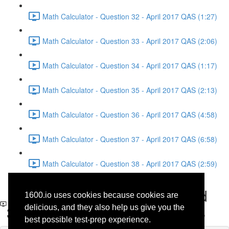
Math Calculator - Question 32 - April 2017 QAS (1:27)
Math Calculator - Question 33 - April 2017 QAS (2:06)
Math Calculator - Question 34 - April 2017 QAS (1:17)
Math Calculator - Question 35 - April 2017 QAS (2:13)
Math Calculator - Question 36 - April 2017 QAS (4:58)
Math Calculator - Question 37 - April 2017 QAS (6:58)
Math Calculator - Question 38 - April 2017 QAS (2:59)
Reading - Questions 37 and
1600.io uses cookies because cookies are
38 - History - April 2017 QAS
delicious, and they also help us give you the
best possible test-prep experience.