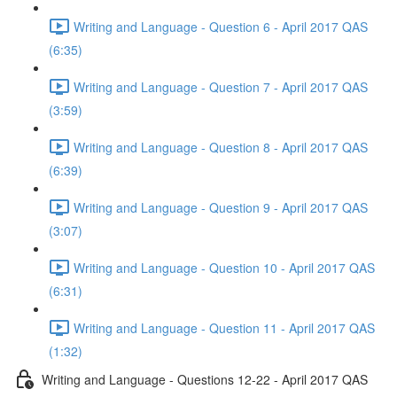
Writing and Language - Question 6 - April 2017 QAS
(6:35)
Writing and Language - Question 7 - April 2017 QAS
(3:59)
Writing and Language - Question 8 - April 2017 QAS
(6:39)
Writing and Language - Question 9 - April 2017 QAS
(3:07)
Writing and Language - Question 10 - April 2017 QAS
(6:31)
Writing and Language - Question 11 - April 2017 QAS
(1:32)
Writing and Language - Questions 12-22 - April 2017 QAS