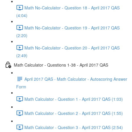
Math No-Calculator - Question 18 - April 2017 QAS
(4:04)
Math No-Calculator - Question 19 - April 2017 QAS
(2:20)
Math No-Calculator - Question 20 - April 2017 QAS
(2:49)
Math Calculator - Questions 1-38 - April 2017 QAS
April 2017 QAS - Math Calculator - Autoscoring Answer
Form
Math Calculator - Question 1 - April 2017 QAS (1:03)
Math Calculator - Question 2 - April 2017 QAS (1:55)
Math Calculator - Question 3 - April 2017 QAS (2:54)