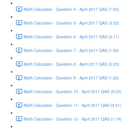
Math Calculator - Question 4 - April 2017 QAS (1:53)
Math Calculator - Question 5 - April 2017 QAS (3:33)
Math Calculator - Question 6 - April 2017 QAS (4:11)
Math Calculator - Question 7 - April 2017 QAS (1:56)
Math Calculator - Question 8 - April 2017 QAS (2:23)
Math Calculator - Question 9 - April 2017 QAS (1:26)
Math Calculator - Question 10 - April 2017 QAS (5:23)
Math Calculator - Question 11 - April 2017 QAS (3:41)
Math Calculator - Question 12 - April 2017 QAS (1:19)