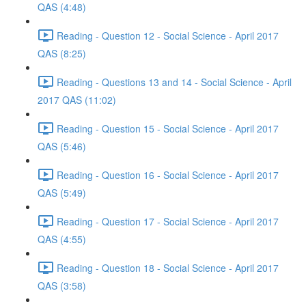
QAS (4:48)
Reading - Question 12 - Social Science - April 2017
QAS (8:25)
Reading - Questions 13 and 14 - Social Science - April
2017 QAS (11:02)
Reading - Question 15 - Social Science - April 2017
QAS (5:46)
Reading - Question 16 - Social Science - April 2017
QAS (5:49)
Reading - Question 17 - Social Science - April 2017
QAS (4:55)
Reading - Question 18 - Social Science - April 2017
QAS (3:58)