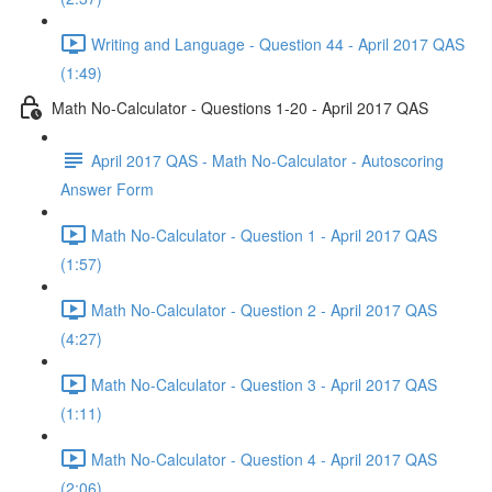
Writing and Language - Question 44 - April 2017 QAS
(1:49)
Math No-Calculator - Questions 1-20 - April 2017 QAS
April 2017 QAS - Math No-Calculator - Autoscoring
Answer Form
Math No-Calculator - Question 1 - April 2017 QAS
(1:57)
Math No-Calculator - Question 2 - April 2017 QAS
(4:27)
Math No-Calculator - Question 3 - April 2017 QAS
(1:11)
Math No-Calculator - Question 4 - April 2017 QAS
(2:06)