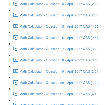
Math Calculator - Question 13 - April 2017 QAS (2:26)
Math Calculator - Question 14 - April 2017 QAS (2:06)
Math Calculator - Question 15 - April 2017 QAS (1:50)
Math Calculator - Question 16 - April 2017 QAS (2:58)
Math Calculator - Question 17 - April 2017 QAS (3:26)
Math Calculator - Question 18 - April 2017 QAS (3:40)
Math Calculator - Question 19 - April 2017 QAS (2:04)
Math Calculator - Question 20 - April 2017 QAS (1:00)
Math Calculator - Question 21 - April 2017 QAS (4:19)
Math Calculator - Question 22 - April 2017 QAS (6:38)