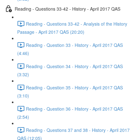
Reading - Questions 33-42 - History - April 2017 QAS
Reading - Questions 33-42 - Analysis of the History
Passage - April 2017 QAS (20:20)
Reading - Question 33 - History - April 2017 QAS
(4:46)
Reading - Question 34 - History - April 2017 QAS
(3:32)
Reading - Question 35 - History - April 2017 QAS
(3:10)
Reading - Question 36 - History - April 2017 QAS
(2:54)
Reading - Questions 37 and 38 - History - April 2017
QAS (12:05)