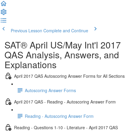
Previous Lesson
Complete and Continue
SAT® April US/May Int'l 2017
QAS Analysis, Answers, and
Explanations
April 2017 QAS Autoscoring Answer Forms for All Sections
Autoscoring Answer Forms
April 2017 QAS - Reading - Autoscoring Answer Form
Reading - Autoscoring Answer Form
Reading - Questions 1-10 - Literature - April 2017 QAS