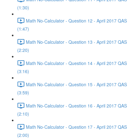
(1:30)
Math No-Calculator - Question 12 - April 2017 QAS
(1:47)
Math No-Calculator - Question 13 - April 2017 QAS
(2:20)
Math No-Calculator - Question 14 - April 2017 QAS
(3:16)
Math No-Calculator - Question 15 - April 2017 QAS
(3:59)
Math No-Calculator - Question 16 - April 2017 QAS
(2:10)
Math No-Calculator - Question 17 - April 2017 QAS
(2:00)