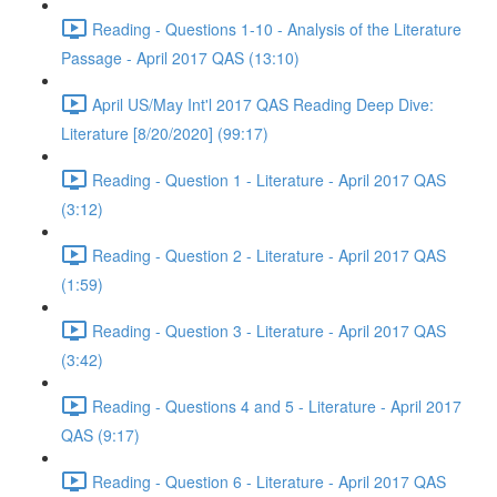
Reading - Questions 1-10 - Analysis of the Literature
Passage - April 2017 QAS (13:10)
April US/May Int'l 2017 QAS Reading Deep Dive:
Literature [8/20/2020] (99:17)
Reading - Question 1 - Literature - April 2017 QAS
(3:12)
Reading - Question 2 - Literature - April 2017 QAS
(1:59)
Reading - Question 3 - Literature - April 2017 QAS
(3:42)
Reading - Questions 4 and 5 - Literature - April 2017
QAS (9:17)
Reading - Question 6 - Literature - April 2017 QAS