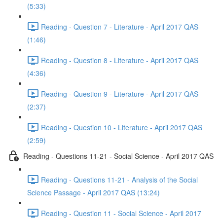
(5:33)
Reading - Question 7 - Literature - April 2017 QAS
(1:46)
Reading - Question 8 - Literature - April 2017 QAS
(4:36)
Reading - Question 9 - Literature - April 2017 QAS
(2:37)
Reading - Question 10 - Literature - April 2017 QAS
(2:59)
Reading - Questions 11-21 - Social Science - April 2017 QAS
Reading - Questions 11-21 - Analysis of the Social
Science Passage - April 2017 QAS (13:24)
Reading - Question 11 - Social Science - April 2017