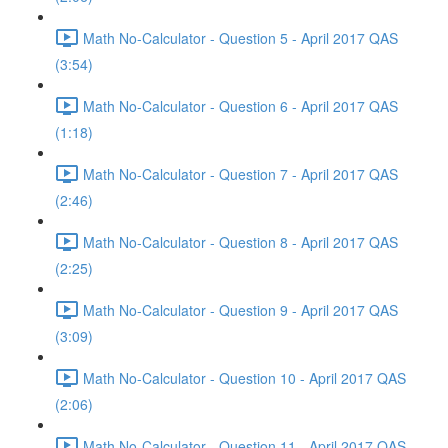
Math No-Calculator - Question 5 - April 2017 QAS
(3:54)
Math No-Calculator - Question 6 - April 2017 QAS
(1:18)
Math No-Calculator - Question 7 - April 2017 QAS
(2:46)
Math No-Calculator - Question 8 - April 2017 QAS
(2:25)
Math No-Calculator - Question 9 - April 2017 QAS
(3:09)
Math No-Calculator - Question 10 - April 2017 QAS
(2:06)
Math No-Calculator - Question 11 - April 2017 QAS