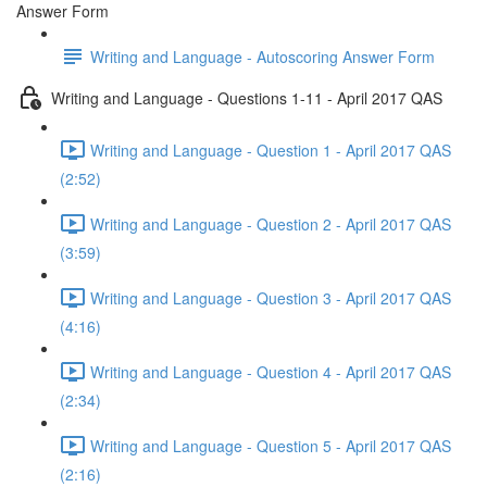
Answer Form
Writing and Language - Autoscoring Answer Form
Writing and Language - Questions 1-11 - April 2017 QAS
Writing and Language - Question 1 - April 2017 QAS
(2:52)
Writing and Language - Question 2 - April 2017 QAS
(3:59)
Writing and Language - Question 3 - April 2017 QAS
(4:16)
Writing and Language - Question 4 - April 2017 QAS
(2:34)
Writing and Language - Question 5 - April 2017 QAS
(2:16)