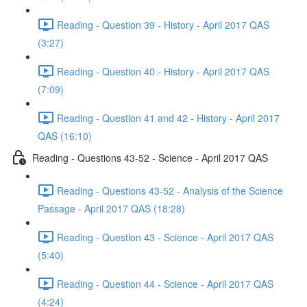
Reading - Question 39 - History - April 2017 QAS
(3:27)
Reading - Question 40 - History - April 2017 QAS
(7:09)
Reading - Question 41 and 42 - History - April 2017
QAS (16:10)
Reading - Questions 43-52 - Science - April 2017 QAS
Reading - Questions 43-52 - Analysis of the Science
Passage - April 2017 QAS (18:28)
Reading - Question 43 - Science - April 2017 QAS
(5:40)
Reading - Question 44 - Science - April 2017 QAS
(4:24)