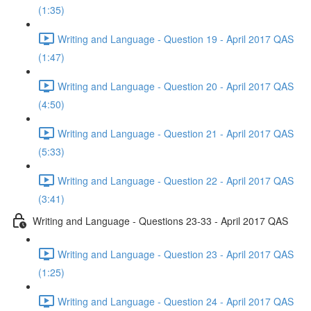
(1:35)
Writing and Language - Question 19 - April 2017 QAS
(1:47)
Writing and Language - Question 20 - April 2017 QAS
(4:50)
Writing and Language - Question 21 - April 2017 QAS
(5:33)
Writing and Language - Question 22 - April 2017 QAS
(3:41)
Writing and Language - Questions 23-33 - April 2017 QAS
Writing and Language - Question 23 - April 2017 QAS
(1:25)
Writing and Language - Question 24 - April 2017 QAS