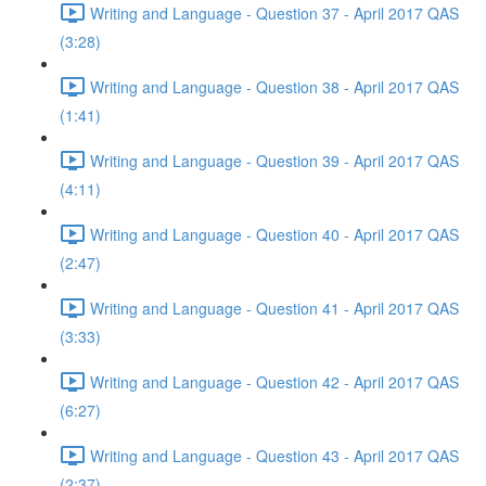
Writing and Language - Question 37 - April 2017 QAS
(3:28)
Writing and Language - Question 38 - April 2017 QAS
(1:41)
Writing and Language - Question 39 - April 2017 QAS
(4:11)
Writing and Language - Question 40 - April 2017 QAS
(2:47)
Writing and Language - Question 41 - April 2017 QAS
(3:33)
Writing and Language - Question 42 - April 2017 QAS
(6:27)
Writing and Language - Question 43 - April 2017 QAS
(2:37)