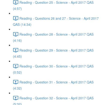
Reading - Question 25 - Science - April 2017 QAS
(4:57)
Reading - Questions 26 and 27 - Science - April 2017
QAS (14:34)
Reading - Question 28 - Science - April 2017 QAS
(4:16)
Reading - Question 29 - Science - April 2017 QAS
(4:45)
Reading - Question 30 - Science - April 2017 QAS
(0:52)
Reading - Question 31 - Science - April 2017 QAS
(4:32)
Reading - Question 32 - Science - April 2017 QAS
(5:32)