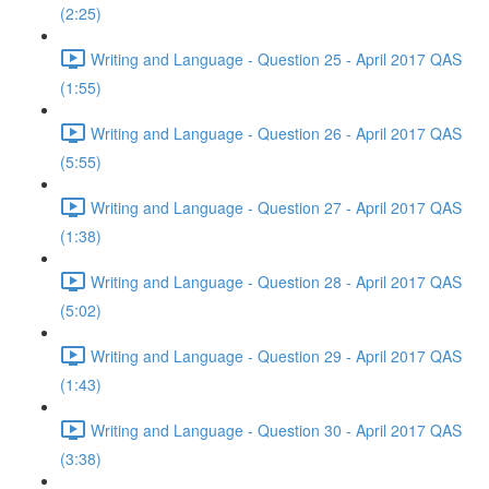
(2:25)
Writing and Language - Question 25 - April 2017 QAS
(1:55)
Writing and Language - Question 26 - April 2017 QAS
(5:55)
Writing and Language - Question 27 - April 2017 QAS
(1:38)
Writing and Language - Question 28 - April 2017 QAS
(5:02)
Writing and Language - Question 29 - April 2017 QAS
(1:43)
Writing and Language - Question 30 - April 2017 QAS
(3:38)