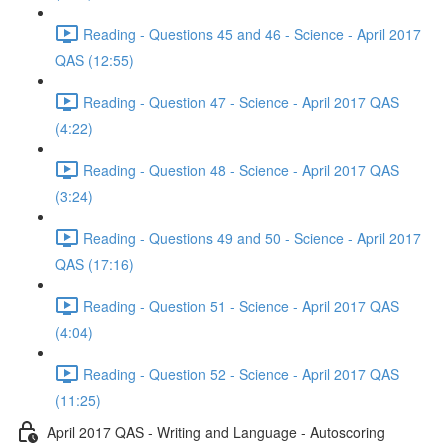
Reading - Questions 45 and 46 - Science - April 2017
QAS (12:55)
Reading - Question 47 - Science - April 2017 QAS
(4:22)
Reading - Question 48 - Science - April 2017 QAS
(3:24)
Reading - Questions 49 and 50 - Science - April 2017
QAS (17:16)
Reading - Question 51 - Science - April 2017 QAS
(4:04)
Reading - Question 52 - Science - April 2017 QAS
(11:25)
April 2017 QAS - Writing and Language - Autoscoring