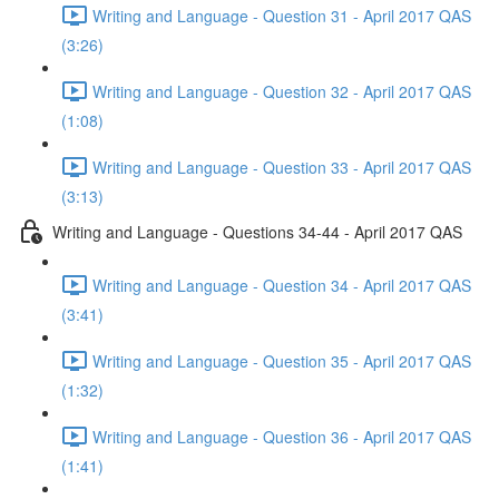
Writing and Language - Question 31 - April 2017 QAS
(3:26)
Writing and Language - Question 32 - April 2017 QAS
(1:08)
Writing and Language - Question 33 - April 2017 QAS
(3:13)
Writing and Language - Questions 34-44 - April 2017 QAS
Writing and Language - Question 34 - April 2017 QAS
(3:41)
Writing and Language - Question 35 - April 2017 QAS
(1:32)
Writing and Language - Question 36 - April 2017 QAS
(1:41)