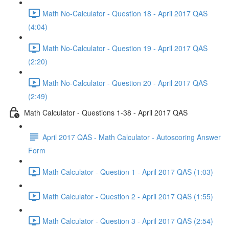
Math No-Calculator - Question 18 - April 2017 QAS
(4:04)
Math No-Calculator - Question 19 - April 2017 QAS
(2:20)
Math No-Calculator - Question 20 - April 2017 QAS
(2:49)
Math Calculator - Questions 1-38 - April 2017 QAS
April 2017 QAS - Math Calculator - Autoscoring Answer
Form
Math Calculator - Question 1 - April 2017 QAS (1:03)
Math Calculator - Question 2 - April 2017 QAS (1:55)
Math Calculator - Question 3 - April 2017 QAS (2:54)