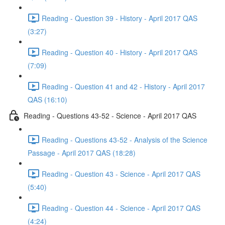
Reading - Question 39 - History - April 2017 QAS
(3:27)
Reading - Question 40 - History - April 2017 QAS
(7:09)
Reading - Question 41 and 42 - History - April 2017
QAS (16:10)
Reading - Questions 43-52 - Science - April 2017 QAS
Reading - Questions 43-52 - Analysis of the Science
Passage - April 2017 QAS (18:28)
Reading - Question 43 - Science - April 2017 QAS
(5:40)
Reading - Question 44 - Science - April 2017 QAS
(4:24)