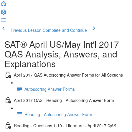
Previous Lesson
Complete and Continue
SAT® April US/May Int'l 2017
QAS Analysis, Answers, and
Explanations
April 2017 QAS Autoscoring Answer Forms for All Sections
Autoscoring Answer Forms
April 2017 QAS - Reading - Autoscoring Answer Form
Reading - Autoscoring Answer Form
Reading - Questions 1-10 - Literature - April 2017 QAS