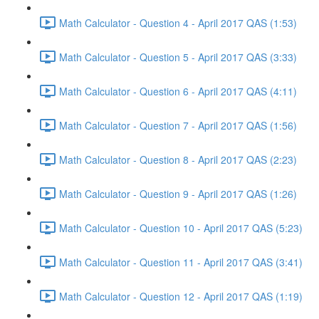
Math Calculator - Question 4 - April 2017 QAS (1:53)
Math Calculator - Question 5 - April 2017 QAS (3:33)
Math Calculator - Question 6 - April 2017 QAS (4:11)
Math Calculator - Question 7 - April 2017 QAS (1:56)
Math Calculator - Question 8 - April 2017 QAS (2:23)
Math Calculator - Question 9 - April 2017 QAS (1:26)
Math Calculator - Question 10 - April 2017 QAS (5:23)
Math Calculator - Question 11 - April 2017 QAS (3:41)
Math Calculator - Question 12 - April 2017 QAS (1:19)