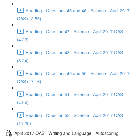
Reading - Questions 45 and 46 - Science - April 2017
QAS (12:55)
Reading - Question 47 - Science - April 2017 QAS
(4:22)
Reading - Question 48 - Science - April 2017 QAS
(3:24)
Reading - Questions 49 and 50 - Science - April 2017
QAS (17:16)
Reading - Question 51 - Science - April 2017 QAS
(4:04)
Reading - Question 52 - Science - April 2017 QAS
(11:25)
April 2017 QAS - Writing and Language - Autoscoring