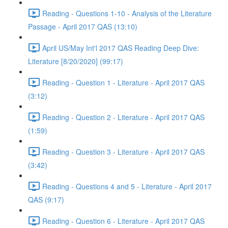
Reading - Questions 1-10 - Analysis of the Literature
Passage - April 2017 QAS (13:10)
April US/May Int'l 2017 QAS Reading Deep Dive:
Literature [8/20/2020] (99:17)
Reading - Question 1 - Literature - April 2017 QAS
(3:12)
Reading - Question 2 - Literature - April 2017 QAS
(1:59)
Reading - Question 3 - Literature - April 2017 QAS
(3:42)
Reading - Questions 4 and 5 - Literature - April 2017
QAS (9:17)
Reading - Question 6 - Literature - April 2017 QAS