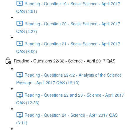
Reading - Question 19 - Social Science - April 2017
QAS (4:51)
Reading - Question 20 - Social Science - April 2017
QAS (4:27)
Reading - Question 21 - Social Science - April 2017
QAS (6:00)
Reading - Questions 22-32 - Science - April 2017 QAS
Reading - Questions 22-32 - Analysis of the Science
Passage - April 2017 QAS (16:13)
Reading - Questions 22 and 23 - Science - April 2017
QAS (12:36)
Reading - Question 24 - Science - April 2017 QAS
(6:11)