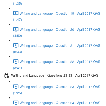
(1:35)
Writing and Language - Question 19 - April 2017 QAS
(1:47)
Writing and Language - Question 20 - April 2017 QAS
(4:50)
Writing and Language - Question 21 - April 2017 QAS
(5:33)
Writing and Language - Question 22 - April 2017 QAS
(3:41)
Writing and Language - Questions 23-33 - April 2017 QAS
Writing and Language - Question 23 - April 2017 QAS
(1:25)
Writing and Language - Question 24 - April 2017 QAS