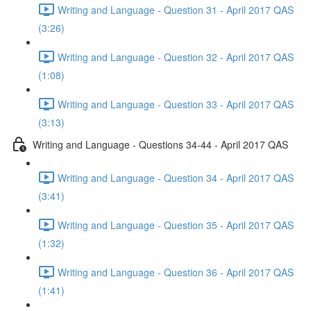
Writing and Language - Question 31 - April 2017 QAS
(3:26)
Writing and Language - Question 32 - April 2017 QAS
(1:08)
Writing and Language - Question 33 - April 2017 QAS
(3:13)
Writing and Language - Questions 34-44 - April 2017 QAS
Writing and Language - Question 34 - April 2017 QAS
(3:41)
Writing and Language - Question 35 - April 2017 QAS
(1:32)
Writing and Language - Question 36 - April 2017 QAS
(1:41)