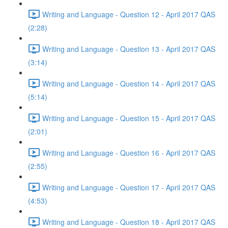
Writing and Language - Question 12 - April 2017 QAS
(2:28)
Writing and Language - Question 13 - April 2017 QAS
(3:14)
Writing and Language - Question 14 - April 2017 QAS
(5:14)
Writing and Language - Question 15 - April 2017 QAS
(2:01)
Writing and Language - Question 16 - April 2017 QAS
(2:55)
Writing and Language - Question 17 - April 2017 QAS
(4:53)
Writing and Language - Question 18 - April 2017 QAS