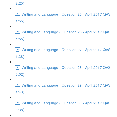
(2:25)
Writing and Language - Question 25 - April 2017 QAS
(1:55)
Writing and Language - Question 26 - April 2017 QAS
(5:55)
Writing and Language - Question 27 - April 2017 QAS
(1:38)
Writing and Language - Question 28 - April 2017 QAS
(5:02)
Writing and Language - Question 29 - April 2017 QAS
(1:43)
Writing and Language - Question 30 - April 2017 QAS
(3:38)