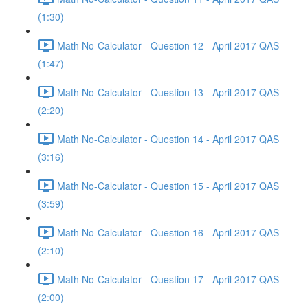
(1:30)
Math No-Calculator - Question 12 - April 2017 QAS
(1:47)
Math No-Calculator - Question 13 - April 2017 QAS
(2:20)
Math No-Calculator - Question 14 - April 2017 QAS
(3:16)
Math No-Calculator - Question 15 - April 2017 QAS
(3:59)
Math No-Calculator - Question 16 - April 2017 QAS
(2:10)
Math No-Calculator - Question 17 - April 2017 QAS
(2:00)