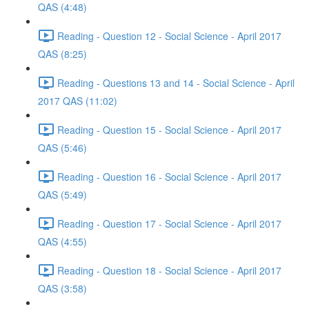
QAS (4:48)
Reading - Question 12 - Social Science - April 2017
QAS (8:25)
Reading - Questions 13 and 14 - Social Science - April
2017 QAS (11:02)
Reading - Question 15 - Social Science - April 2017
QAS (5:46)
Reading - Question 16 - Social Science - April 2017
QAS (5:49)
Reading - Question 17 - Social Science - April 2017
QAS (4:55)
Reading - Question 18 - Social Science - April 2017
QAS (3:58)