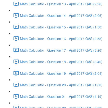
Math Calculator - Question 13 - April 2017 QAS (2:26)
Math Calculator - Question 14 - April 2017 QAS (2:06)
Math Calculator - Question 15 - April 2017 QAS (1:50)
Math Calculator - Question 16 - April 2017 QAS (2:58)
Math Calculator - Question 17 - April 2017 QAS (3:26)
Math Calculator - Question 18 - April 2017 QAS (3:40)
Math Calculator - Question 19 - April 2017 QAS (2:04)
Math Calculator - Question 20 - April 2017 QAS (1:00)
Math Calculator - Question 21 - April 2017 QAS (4:19)
Math Calculator - Question 22 - April 2017 QAS (6:38)