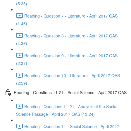
(5:33)
Reading - Question 7 - Literature - April 2017 QAS
(1:46)
Reading - Question 8 - Literature - April 2017 QAS
(4:36)
Reading - Question 9 - Literature - April 2017 QAS
(2:37)
Reading - Question 10 - Literature - April 2017 QAS
(2:59)
Reading - Questions 11-21 - Social Science - April 2017 QAS
Reading - Questions 11-21 - Analysis of the Social
Science Passage - April 2017 QAS (13:24)
Reading - Question 11 - Social Science - April 2017