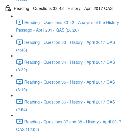
Reading - Questions 33-42 - History - April 2017 QAS
Reading - Questions 33-42 - Analysis of the History
Passage - April 2017 QAS (20:20)
Reading - Question 33 - History - April 2017 QAS
(4:46)
Reading - Question 34 - History - April 2017 QAS
(3:32)
Reading - Question 35 - History - April 2017 QAS
(3:10)
Reading - Question 36 - History - April 2017 QAS
(2:54)
Reading - Questions 37 and 38 - History - April 2017
QAS (12:05)