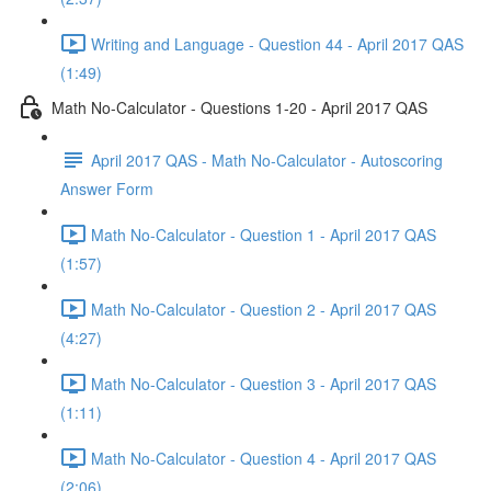
Writing and Language - Question 44 - April 2017 QAS
(1:49)
Math No-Calculator - Questions 1-20 - April 2017 QAS
April 2017 QAS - Math No-Calculator - Autoscoring
Answer Form
Math No-Calculator - Question 1 - April 2017 QAS
(1:57)
Math No-Calculator - Question 2 - April 2017 QAS
(4:27)
Math No-Calculator - Question 3 - April 2017 QAS
(1:11)
Math No-Calculator - Question 4 - April 2017 QAS
(2:06)