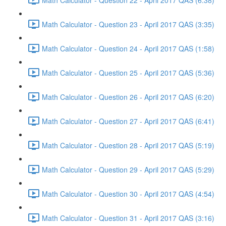
Math Calculator - Question 23 - April 2017 QAS (3:35)
Math Calculator - Question 24 - April 2017 QAS (1:58)
Math Calculator - Question 25 - April 2017 QAS (5:36)
Math Calculator - Question 26 - April 2017 QAS (6:20)
Math Calculator - Question 27 - April 2017 QAS (6:41)
Math Calculator - Question 28 - April 2017 QAS (5:19)
Math Calculator - Question 29 - April 2017 QAS (5:29)
Math Calculator - Question 30 - April 2017 QAS (4:54)
Math Calculator - Question 31 - April 2017 QAS (3:16)