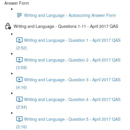
Answer Form
Writing and Language - Autoscoring Answer Form
Writing and Language - Questions 1-11 - April 2017 QAS
Writing and Language - Question 1 - April 2017 QAS
(2:52)
Writing and Language - Question 2 - April 2017 QAS
(3:59)
Writing and Language - Question 3 - April 2017 QAS
(4:16)
Writing and Language - Question 4 - April 2017 QAS
(2:34)
Writing and Language - Question 5 - April 2017 QAS
(2:16)