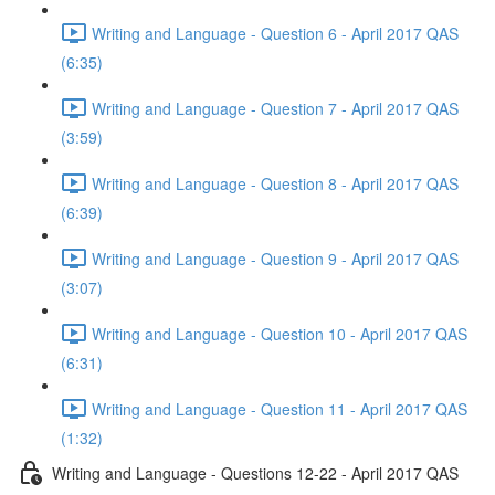
Writing and Language - Question 6 - April 2017 QAS
(6:35)
Writing and Language - Question 7 - April 2017 QAS
(3:59)
Writing and Language - Question 8 - April 2017 QAS
(6:39)
Writing and Language - Question 9 - April 2017 QAS
(3:07)
Writing and Language - Question 10 - April 2017 QAS
(6:31)
Writing and Language - Question 11 - April 2017 QAS
(1:32)
Writing and Language - Questions 12-22 - April 2017 QAS