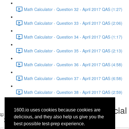
Math Calculator - Question 32 - April 2017 QAS (1:27)
Math Calculator - Question 33 - April 2017 QAS (2:06)
Math Calculator - Question 34 - April 2017 QAS (1:17)
Math Calculator - Question 35 - April 2017 QAS (2:13)
Math Calculator - Question 36 - April 2017 QAS (4:58)
Math Calculator - Question 37 - April 2017 QAS (6:58)
Math Calculator - Question 38 - April 2017 QAS (2:59)
Reading - Question 19 - Social
1600.io uses cookies because cookies are
Science - April 2017 QAS
delicious, and they also help us give you the
best possible test-prep experience.