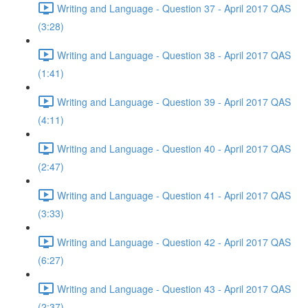
Writing and Language - Question 37 - April 2017 QAS
(3:28)
Writing and Language - Question 38 - April 2017 QAS
(1:41)
Writing and Language - Question 39 - April 2017 QAS
(4:11)
Writing and Language - Question 40 - April 2017 QAS
(2:47)
Writing and Language - Question 41 - April 2017 QAS
(3:33)
Writing and Language - Question 42 - April 2017 QAS
(6:27)
Writing and Language - Question 43 - April 2017 QAS
(2:37)