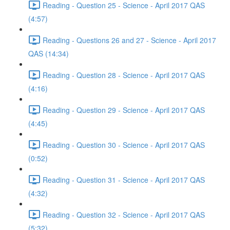
Reading - Question 25 - Science - April 2017 QAS
(4:57)
Reading - Questions 26 and 27 - Science - April 2017
QAS (14:34)
Reading - Question 28 - Science - April 2017 QAS
(4:16)
Reading - Question 29 - Science - April 2017 QAS
(4:45)
Reading - Question 30 - Science - April 2017 QAS
(0:52)
Reading - Question 31 - Science - April 2017 QAS
(4:32)
Reading - Question 32 - Science - April 2017 QAS
(5:32)