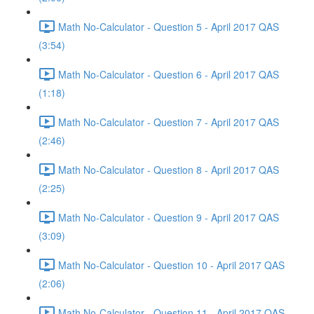
Math No-Calculator - Question 5 - April 2017 QAS
(3:54)
Math No-Calculator - Question 6 - April 2017 QAS
(1:18)
Math No-Calculator - Question 7 - April 2017 QAS
(2:46)
Math No-Calculator - Question 8 - April 2017 QAS
(2:25)
Math No-Calculator - Question 9 - April 2017 QAS
(3:09)
Math No-Calculator - Question 10 - April 2017 QAS
(2:06)
Math No-Calculator - Question 11 - April 2017 QAS