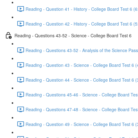
Reading - Question 41 - History - College Board Test 6 (6
Reading - Question 42 - History - College Board Test 6 (5
Reading - Questions 43-52 - Science - College Board Test 6
Reading - Questions 43-52 - Analysis of the Science Pass
Reading - Question 43 - Science - College Board Test 6 (
Reading - Question 44 - Science - College Board Test 6 (
Reading - Questions 45-46 - Science - College Board Test
Reading - Questions 47-48 - Science - College Board Test
Reading - Question 49 - Science - College Board Test 6 (