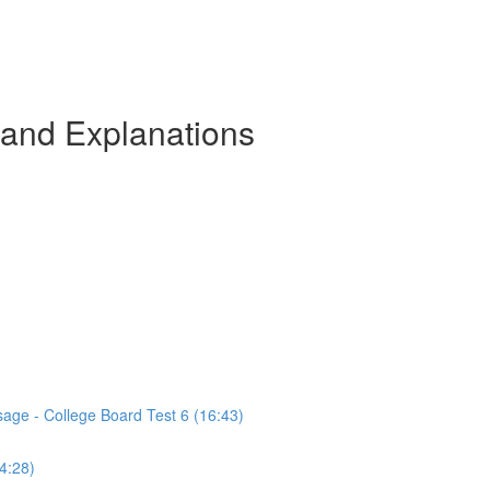
 and Explanations
sage - College Board Test 6 (16:43)
(4:28)