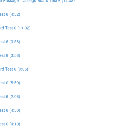
ce Passage - College Board Test 6 (17:08)
est 6 (4:52)
rd Test 6 (11:02)
est 6 (3:58)
est 6 (3:56)
rd Test 6 (9:05)
est 6 (5:50)
est 6 (2:06)
est 6 (4:50)
est 6 (4:10)