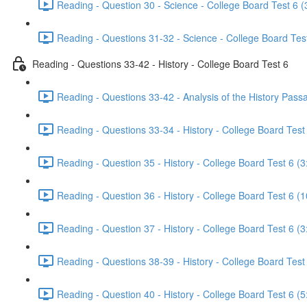
Reading - Question 30 - Science - College Board Test 6 (
Reading - Questions 31-32 - Science - College Board Test
Reading - Questions 33-42 - History - College Board Test 6
Reading - Questions 33-42 - Analysis of the History Pass
Reading - Questions 33-34 - History - College Board Test 
Reading - Question 35 - History - College Board Test 6 (3
Reading - Question 36 - History - College Board Test 6 (1
Reading - Question 37 - History - College Board Test 6 (3
Reading - Questions 38-39 - History - College Board Test
Reading - Question 40 - History - College Board Test 6 (5