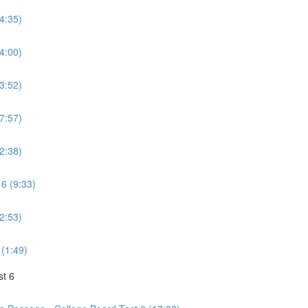
(4:35)
(4:00)
(3:52)
(7:57)
(2:38)
 6 (9:33)
(2:53)
 (1:49)
st 6