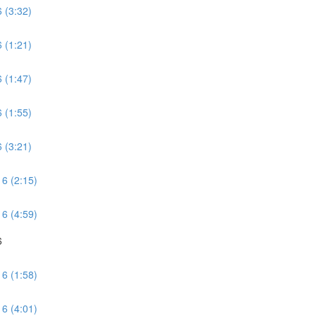
 (3:32)
 (1:21)
 (1:47)
 (1:55)
 (3:21)
 6 (2:15)
 6 (4:59)
6
 6 (1:58)
 6 (4:01)