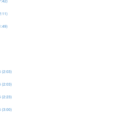
7:42)
2:11)
1:49)
 (2:03)
 (2:03)
 (2:23)
 (3:00)