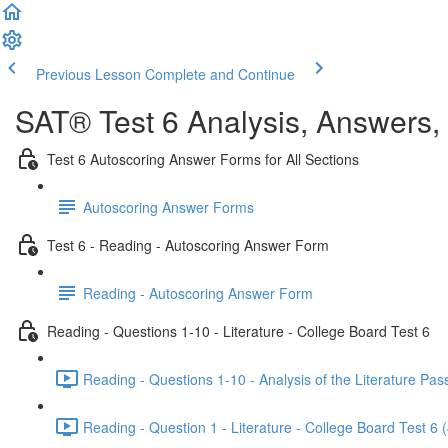
Previous Lesson
Complete and Continue
SAT® Test 6 Analysis, Answers,
Test 6 Autoscoring Answer Forms for All Sections
Autoscoring Answer Forms
Test 6 - Reading - Autoscoring Answer Form
Reading - Autoscoring Answer Form
Reading - Questions 1-10 - Literature - College Board Test 6
Reading - Questions 1-10 - Analysis of the Literature Pas
Reading - Question 1 - Literature - College Board Test 6 