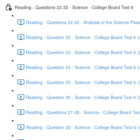
Reading - Questions 22-32 - Science - College Board Test 6
Reading - Questions 22-32 - Analysis of the Science Pass
Reading - Question 22 - Science - College Board Test 6 (
Reading - Question 23 - Science - College Board Test 6 (
Reading - Question 24 - Science - College Board Test 6 (
Reading - Question 25 - Science - College Board Test 6 (
Reading - Question 26 - Science - College Board Test 6 (
Reading - Questions 27-28 - Science - College Board Test
Reading - Question 29 - Science - College Board Test 6 (