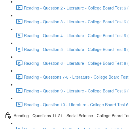
Reading - Question 2 - Literature - College Board Test 6 
Reading - Question 3 - Literature - College Board Test 6 
Reading - Question 4 - Literature - College Board Test 6 
Reading - Question 5 - Literature - College Board Test 6 
Reading - Question 6 - Literature - College Board Test 6 
Reading - Questions 7-8 - Literature - College Board Test
Reading - Question 9 - Literature - College Board Test 6 
Reading - Question 10 - Literature - College Board Test 6
Reading - Questions 11-21 - Social Science - College Board Te