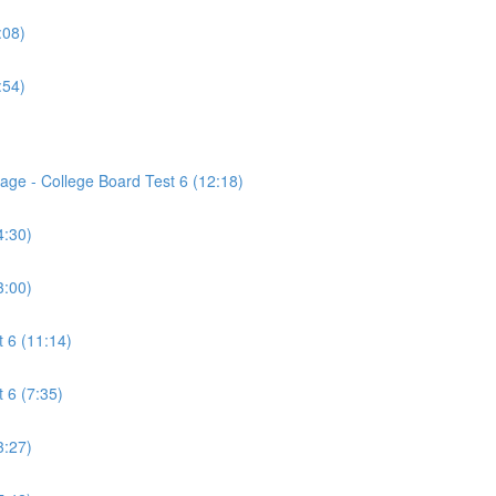
:08)
:54)
age - College Board Test 6 (12:18)
4:30)
3:00)
 6 (11:14)
 6 (7:35)
3:27)