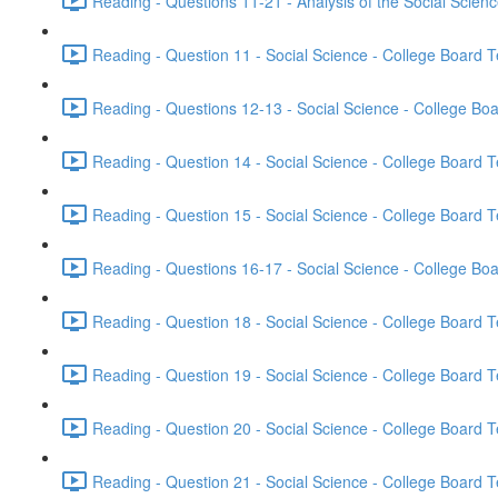
Reading - Questions 11-21 - Analysis of the Social Scien
Reading - Question 11 - Social Science - College Board T
Reading - Questions 12-13 - Social Science - College Boa
Reading - Question 14 - Social Science - College Board T
Reading - Question 15 - Social Science - College Board T
Reading - Questions 16-17 - Social Science - College Boa
Reading - Question 18 - Social Science - College Board T
Reading - Question 19 - Social Science - College Board T
Reading - Question 20 - Social Science - College Board T
Reading - Question 21 - Social Science - College Board T