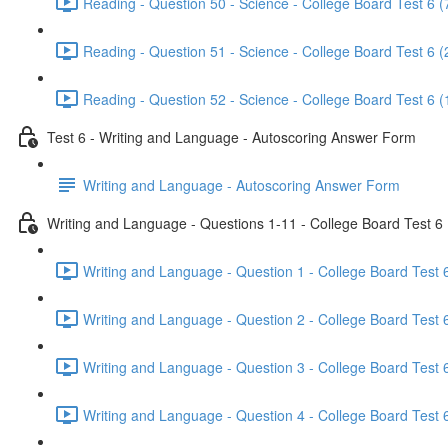
Reading - Question 50 - Science - College Board Test 6 (
Reading - Question 51 - Science - College Board Test 6 (
Reading - Question 52 - Science - College Board Test 6 (
Test 6 - Writing and Language - Autoscoring Answer Form
Writing and Language - Autoscoring Answer Form
Writing and Language - Questions 1-11 - College Board Test 6
Writing and Language - Question 1 - College Board Test 6
Writing and Language - Question 2 - College Board Test 6
Writing and Language - Question 3 - College Board Test 6
Writing and Language - Question 4 - College Board Test 6