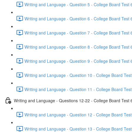
Writing and Language - Question 5 - College Board Test 6
Writing and Language - Question 6 - College Board Test 6
Writing and Language - Question 7 - College Board Test 6
Writing and Language - Question 8 - College Board Test 6
Writing and Language - Question 9 - College Board Test 6
Writing and Language - Question 10 - College Board Test
Writing and Language - Question 11 - College Board Test
Writing and Language - Questions 12-22 - College Board Test 
Writing and Language - Question 12 - College Board Test
Writing and Language - Question 13 - College Board Test