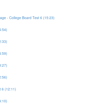
age - College Board Test 6 (15:23)
4:54)
2:33)
4:59)
3:27)
2:56)
 6 (12:11)
4:10)