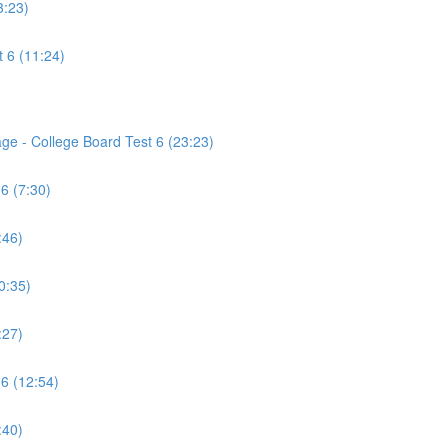
3:23)
 6 (11:24)
age - College Board Test 6 (23:23)
6 (7:30)
:46)
0:35)
:27)
 6 (12:54)
:40)