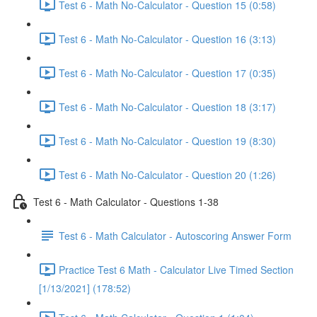
Test 6 - Math No-Calculator - Question 15 (0:58)
Test 6 - Math No-Calculator - Question 16 (3:13)
Test 6 - Math No-Calculator - Question 17 (0:35)
Test 6 - Math No-Calculator - Question 18 (3:17)
Test 6 - Math No-Calculator - Question 19 (8:30)
Test 6 - Math No-Calculator - Question 20 (1:26)
Test 6 - Math Calculator - Questions 1-38
Test 6 - Math Calculator - Autoscoring Answer Form
Practice Test 6 Math - Calculator Live Timed Section
[1/13/2021] (178:52)