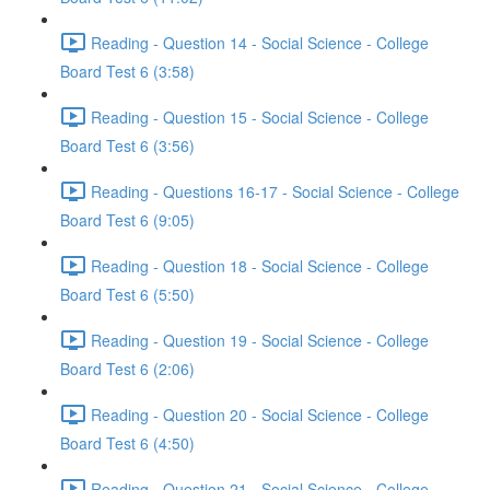
Reading - Question 14 - Social Science - College
Board Test 6 (3:58)
Reading - Question 15 - Social Science - College
Board Test 6 (3:56)
Reading - Questions 16-17 - Social Science - College
Board Test 6 (9:05)
Reading - Question 18 - Social Science - College
Board Test 6 (5:50)
Reading - Question 19 - Social Science - College
Board Test 6 (2:06)
Reading - Question 20 - Social Science - College
Board Test 6 (4:50)
Reading - Question 21 - Social Science - College