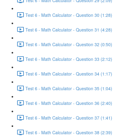
Test 6 - Math Calculator - Question 29 (2:09)
Test 6 - Math Calculator - Question 30 (1:28)
Test 6 - Math Calculator - Question 31 (4:28)
Test 6 - Math Calculator - Question 32 (0:50)
Test 6 - Math Calculator - Question 33 (2:12)
Test 6 - Math Calculator - Question 34 (1:17)
Test 6 - Math Calculator - Question 35 (1:04)
Test 6 - Math Calculator - Question 36 (2:40)
Test 6 - Math Calculator - Question 37 (1:41)
Test 6 - Math Calculator - Question 38 (2:39)