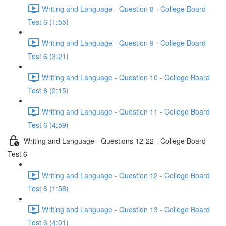
Writing and Language - Question 8 - College Board
Test 6 (1:55)
Writing and Language - Question 9 - College Board
Test 6 (3:21)
Writing and Language - Question 10 - College Board
Test 6 (2:15)
Writing and Language - Question 11 - College Board
Test 6 (4:59)
Writing and Language - Questions 12-22 - College Board
Test 6
Writing and Language - Question 12 - College Board
Test 6 (1:58)
Writing and Language - Question 13 - College Board
Test 6 (4:01)