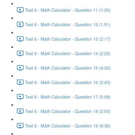
Test 6 - Math Calculator - Question 11 (1:20)
Test 6 - Math Calculator - Question 12 (1:51)
Test 6 - Math Calculator - Question 13 (2:17)
Test 6 - Math Calculator - Question 14 (2:22)
Test 6 - Math Calculator - Question 15 (4:33)
Test 6 - Math Calculator - Question 16 (2:43)
Test 6 - Math Calculator - Question 17 (0:58)
Test 6 - Math Calculator - Question 18 (2:50)
Test 6 - Math Calculator - Question 19 (8:36)