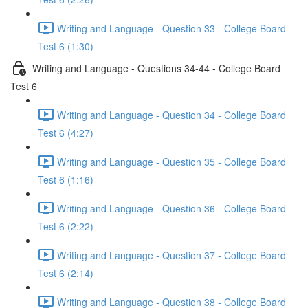
Writing and Language - Question 33 - College Board
Test 6 (1:30)
Writing and Language - Questions 34-44 - College Board
Test 6
Writing and Language - Question 34 - College Board
Test 6 (4:27)
Writing and Language - Question 35 - College Board
Test 6 (1:16)
Writing and Language - Question 36 - College Board
Test 6 (2:22)
Writing and Language - Question 37 - College Board
Test 6 (2:14)
Writing and Language - Question 38 - College Board