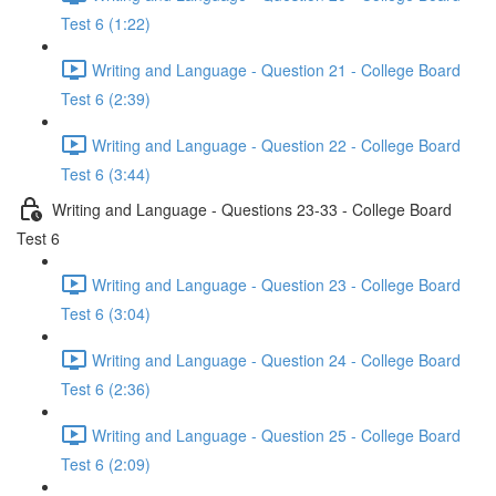
Test 6 (1:22)
Writing and Language - Question 21 - College Board
Test 6 (2:39)
Writing and Language - Question 22 - College Board
Test 6 (3:44)
Writing and Language - Questions 23-33 - College Board
Test 6
Writing and Language - Question 23 - College Board
Test 6 (3:04)
Writing and Language - Question 24 - College Board
Test 6 (2:36)
Writing and Language - Question 25 - College Board
Test 6 (2:09)