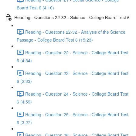
Board Test 6 (4:10)
Reading - Questions 22-32 - Science - College Board Test 6
Reading - Questions 22-32 - Analysis of the Science
Passage - College Board Test 6 (15:23)
Reading - Question 22 - Science - College Board Test
6 (4:54)
Reading - Question 23 - Science - College Board Test
6 (2:33)
Reading - Question 24 - Science - College Board Test
6 (4:59)
Reading - Question 25 - Science - College Board Test
6 (3:27)
Reading - Question 26 - Science - College Board Test