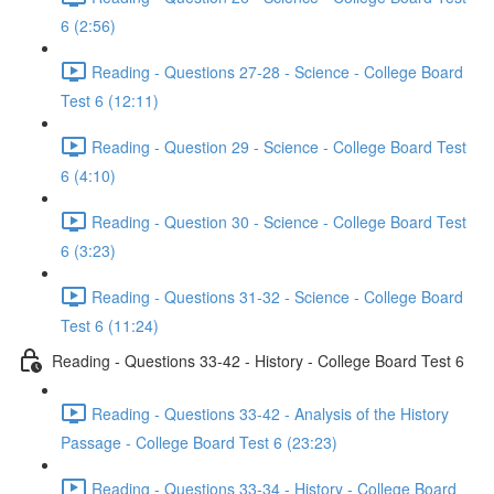
6 (2:56)
Reading - Questions 27-28 - Science - College Board
Test 6 (12:11)
Reading - Question 29 - Science - College Board Test
6 (4:10)
Reading - Question 30 - Science - College Board Test
6 (3:23)
Reading - Questions 31-32 - Science - College Board
Test 6 (11:24)
Reading - Questions 33-42 - History - College Board Test 6
Reading - Questions 33-42 - Analysis of the History
Passage - College Board Test 6 (23:23)
Reading - Questions 33-34 - History - College Board