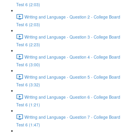
Test 6 (2:03)
Writing and Language - Question 2 - College Board
Test 6 (2:03)
Writing and Language - Question 3 - College Board
Test 6 (2:23)
Writing and Language - Question 4 - College Board
Test 6 (3:00)
Writing and Language - Question 5 - College Board
Test 6 (3:32)
Writing and Language - Question 6 - College Board
Test 6 (1:21)
Writing and Language - Question 7 - College Board
Test 6 (1:47)