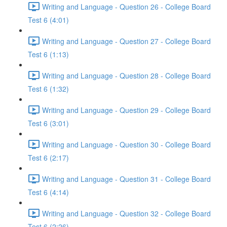
Writing and Language - Question 26 - College Board
Test 6 (4:01)
Writing and Language - Question 27 - College Board
Test 6 (1:13)
Writing and Language - Question 28 - College Board
Test 6 (1:32)
Writing and Language - Question 29 - College Board
Test 6 (3:01)
Writing and Language - Question 30 - College Board
Test 6 (2:17)
Writing and Language - Question 31 - College Board
Test 6 (4:14)
Writing and Language - Question 32 - College Board
Test 6 (2:26)