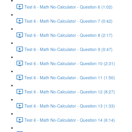
Test 6 - Math No-Calculator - Question 6 (1:02)
Test 6 - Math No-Calculator - Question 7 (0:42)
Test 6 - Math No-Calculator - Question 8 (2:17)
Test 6 - Math No-Calculator - Question 9 (0:47)
Test 6 - Math No-Calculator - Question 10 (2:31)
Test 6 - Math No-Calculator - Question 11 (1:50)
Test 6 - Math No-Calculator - Question 12 (8:27)
Test 6 - Math No-Calculator - Question 13 (1:33)
Test 6 - Math No-Calculator - Question 14 (6:14)