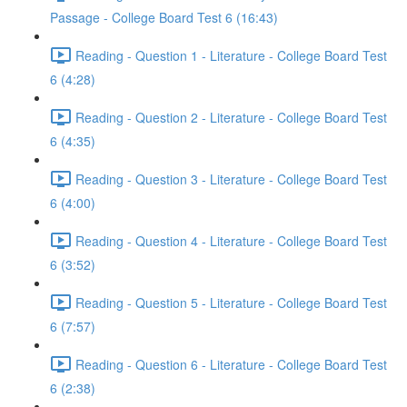
Passage - College Board Test 6 (16:43)
Reading - Question 1 - Literature - College Board Test
6 (4:28)
Reading - Question 2 - Literature - College Board Test
6 (4:35)
Reading - Question 3 - Literature - College Board Test
6 (4:00)
Reading - Question 4 - Literature - College Board Test
6 (3:52)
Reading - Question 5 - Literature - College Board Test
6 (7:57)
Reading - Question 6 - Literature - College Board Test
6 (2:38)