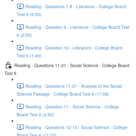
Reading - Questions 7-8 - Literature - College Board
Test 6 (9:33)
Reading - Question 9 - Literature - College Board Test
6 (2:53)
Reading - Question 10 - Literature - College Board
Test 6 (1:49)
Reading - Questions 11-21 - Social Science - College Board
Test 6
Reading - Questions 11-21 - Analysis of the Social
Science Passage - College Board Test 6 (17:08)
Reading - Question 11 - Social Science - College
Board Test 6 (4:52)
Reading - Questions 12-13 - Social Science - College
Board Test 6 (11:02)