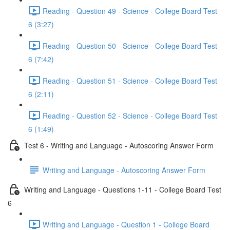
Reading - Question 49 - Science - College Board Test
6 (3:27)
Reading - Question 50 - Science - College Board Test
6 (7:42)
Reading - Question 51 - Science - College Board Test
6 (2:11)
Reading - Question 52 - Science - College Board Test
6 (1:49)
Test 6 - Writing and Language - Autoscoring Answer Form
Writing and Language - Autoscoring Answer Form
Writing and Language - Questions 1-11 - College Board Test
6
Writing and Language - Question 1 - College Board