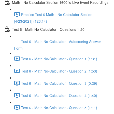
Math - No Calculator Section 1600.io Live Event Recordings
Practice Test 6 Math - No Calculator Section
[4/23/2021] (123:14)
Test 6 - Math No-Calculator - Questions 1-20
Test 6 - Math No-Calculator - Autoscoring Answer
Form
Test 6 - Math No-Calculator - Question 1 (1:31)
Test 6 - Math No-Calculator - Question 2 (1:53)
Test 6 - Math No-Calculator - Question 3 (0:29)
Test 6 - Math No-Calculator - Question 4 (1:40)
Test 6 - Math No-Calculator - Question 5 (1:11)