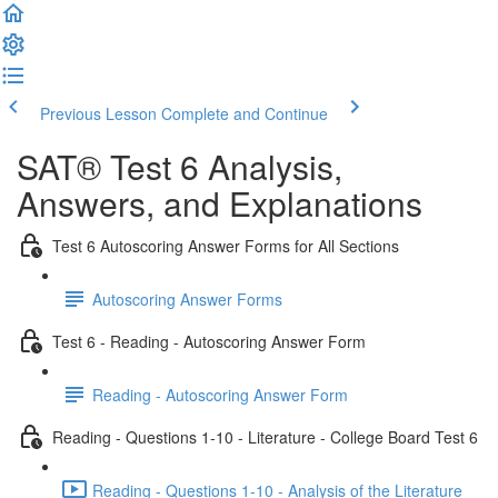
Previous Lesson
Complete and Continue
SAT® Test 6 Analysis,
Answers, and Explanations
Test 6 Autoscoring Answer Forms for All Sections
Autoscoring Answer Forms
Test 6 - Reading - Autoscoring Answer Form
Reading - Autoscoring Answer Form
Reading - Questions 1-10 - Literature - College Board Test 6
Reading - Questions 1-10 - Analysis of the Literature