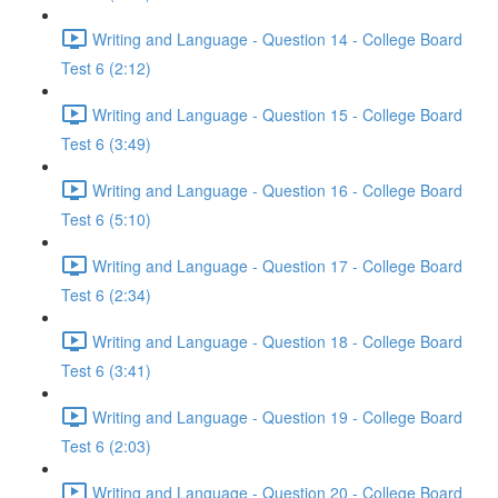
Writing and Language - Question 14 - College Board
Test 6 (2:12)
Writing and Language - Question 15 - College Board
Test 6 (3:49)
Writing and Language - Question 16 - College Board
Test 6 (5:10)
Writing and Language - Question 17 - College Board
Test 6 (2:34)
Writing and Language - Question 18 - College Board
Test 6 (3:41)
Writing and Language - Question 19 - College Board
Test 6 (2:03)
Writing and Language - Question 20 - College Board