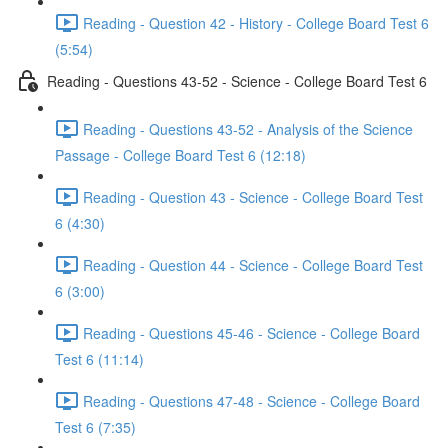
Reading - Question 42 - History - College Board Test 6
(5:54)
Reading - Questions 43-52 - Science - College Board Test 6
Reading - Questions 43-52 - Analysis of the Science
Passage - College Board Test 6 (12:18)
Reading - Question 43 - Science - College Board Test
6 (4:30)
Reading - Question 44 - Science - College Board Test
6 (3:00)
Reading - Questions 45-46 - Science - College Board
Test 6 (11:14)
Reading - Questions 47-48 - Science - College Board
Test 6 (7:35)