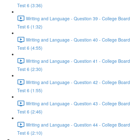
Test 6 (3:36)
Writing and Language - Question 39 - College Board
Test 6 (1:32)
Writing and Language - Question 40 - College Board
Test 6 (4:55)
Writing and Language - Question 41 - College Board
Test 6 (2:30)
Writing and Language - Question 42 - College Board
Test 6 (1:55)
Writing and Language - Question 43 - College Board
Test 6 (2:46)
Writing and Language - Question 44 - College Board
Test 6 (2:10)