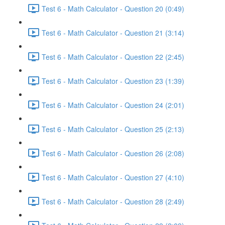
Test 6 - Math Calculator - Question 20 (0:49)
Test 6 - Math Calculator - Question 21 (3:14)
Test 6 - Math Calculator - Question 22 (2:45)
Test 6 - Math Calculator - Question 23 (1:39)
Test 6 - Math Calculator - Question 24 (2:01)
Test 6 - Math Calculator - Question 25 (2:13)
Test 6 - Math Calculator - Question 26 (2:08)
Test 6 - Math Calculator - Question 27 (4:10)
Test 6 - Math Calculator - Question 28 (2:49)