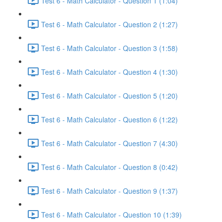
Test 6 - Math Calculator - Question 1 (1:04)
Test 6 - Math Calculator - Question 2 (1:27)
Test 6 - Math Calculator - Question 3 (1:58)
Test 6 - Math Calculator - Question 4 (1:30)
Test 6 - Math Calculator - Question 5 (1:20)
Test 6 - Math Calculator - Question 6 (1:22)
Test 6 - Math Calculator - Question 7 (4:30)
Test 6 - Math Calculator - Question 8 (0:42)
Test 6 - Math Calculator - Question 9 (1:37)
Test 6 - Math Calculator - Question 10 (1:39)