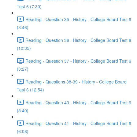
Test 6 (7:30)
Reading - Question 35 - History - College Board Test 6
(3:46)
Reading - Question 36 - History - College Board Test 6
(10:35)
Reading - Question 37 - History - College Board Test 6
(3:27)
Reading - Questions 38-39 - History - College Board
Test 6 (12:54)
Reading - Question 40 - History - College Board Test 6
(5:40)
Reading - Question 41 - History - College Board Test 6
(6:08)