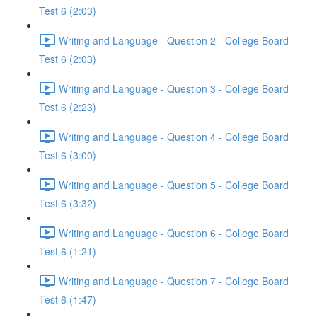
Test 6 (2:03)
Writing and Language - Question 2 - College Board
Test 6 (2:03)
Writing and Language - Question 3 - College Board
Test 6 (2:23)
Writing and Language - Question 4 - College Board
Test 6 (3:00)
Writing and Language - Question 5 - College Board
Test 6 (3:32)
Writing and Language - Question 6 - College Board
Test 6 (1:21)
Writing and Language - Question 7 - College Board
Test 6 (1:47)