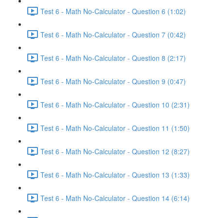
Test 6 - Math No-Calculator - Question 6 (1:02)
Test 6 - Math No-Calculator - Question 7 (0:42)
Test 6 - Math No-Calculator - Question 8 (2:17)
Test 6 - Math No-Calculator - Question 9 (0:47)
Test 6 - Math No-Calculator - Question 10 (2:31)
Test 6 - Math No-Calculator - Question 11 (1:50)
Test 6 - Math No-Calculator - Question 12 (8:27)
Test 6 - Math No-Calculator - Question 13 (1:33)
Test 6 - Math No-Calculator - Question 14 (6:14)