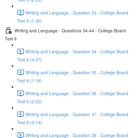
Writing and Language - Question 33 - College Board
Test 6 (1:30)
Writing and Language - Questions 34-44 - College Board
Test 6
Writing and Language - Question 34 - College Board
Test 6 (4:27)
Writing and Language - Question 35 - College Board
Test 6 (1:16)
Writing and Language - Question 36 - College Board
Test 6 (2:22)
Writing and Language - Question 37 - College Board
Test 6 (2:14)
Writing and Language - Question 38 - College Board