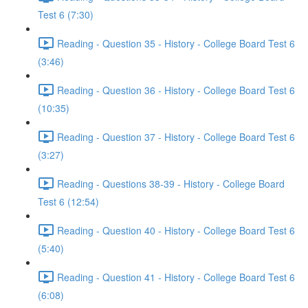
Test 6 (7:30)
Reading - Question 35 - History - College Board Test 6
(3:46)
Reading - Question 36 - History - College Board Test 6
(10:35)
Reading - Question 37 - History - College Board Test 6
(3:27)
Reading - Questions 38-39 - History - College Board
Test 6 (12:54)
Reading - Question 40 - History - College Board Test 6
(5:40)
Reading - Question 41 - History - College Board Test 6
(6:08)