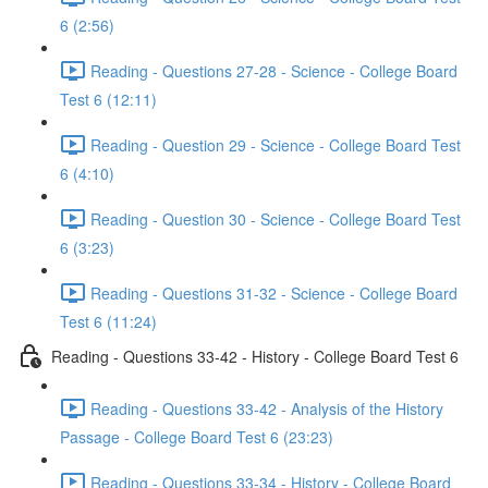
6 (2:56)
Reading - Questions 27-28 - Science - College Board
Test 6 (12:11)
Reading - Question 29 - Science - College Board Test
6 (4:10)
Reading - Question 30 - Science - College Board Test
6 (3:23)
Reading - Questions 31-32 - Science - College Board
Test 6 (11:24)
Reading - Questions 33-42 - History - College Board Test 6
Reading - Questions 33-42 - Analysis of the History
Passage - College Board Test 6 (23:23)
Reading - Questions 33-34 - History - College Board