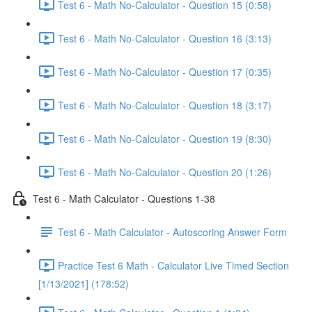
Test 6 - Math No-Calculator - Question 15 (0:58)
Test 6 - Math No-Calculator - Question 16 (3:13)
Test 6 - Math No-Calculator - Question 17 (0:35)
Test 6 - Math No-Calculator - Question 18 (3:17)
Test 6 - Math No-Calculator - Question 19 (8:30)
Test 6 - Math No-Calculator - Question 20 (1:26)
Test 6 - Math Calculator - Questions 1-38
Test 6 - Math Calculator - Autoscoring Answer Form
Practice Test 6 Math - Calculator Live Timed Section
[1/13/2021] (178:52)