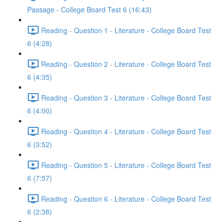
Passage - College Board Test 6 (16:43)
Reading - Question 1 - Literature - College Board Test
6 (4:28)
Reading - Question 2 - Literature - College Board Test
6 (4:35)
Reading - Question 3 - Literature - College Board Test
6 (4:00)
Reading - Question 4 - Literature - College Board Test
6 (3:52)
Reading - Question 5 - Literature - College Board Test
6 (7:57)
Reading - Question 6 - Literature - College Board Test
6 (2:38)