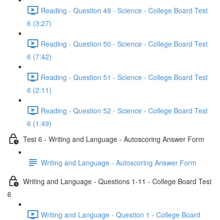
Reading - Question 49 - Science - College Board Test
6 (3:27)
Reading - Question 50 - Science - College Board Test
6 (7:42)
Reading - Question 51 - Science - College Board Test
6 (2:11)
Reading - Question 52 - Science - College Board Test
6 (1:49)
Test 6 - Writing and Language - Autoscoring Answer Form
Writing and Language - Autoscoring Answer Form
Writing and Language - Questions 1-11 - College Board Test
6
Writing and Language - Question 1 - College Board