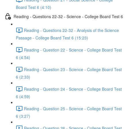
Board Test 6 (4:10)
Reading - Questions 22-32 - Science - College Board Test 6
Reading - Questions 22-32 - Analysis of the Science
Passage - College Board Test 6 (15:23)
Reading - Question 22 - Science - College Board Test
6 (4:54)
Reading - Question 23 - Science - College Board Test
6 (2:33)
Reading - Question 24 - Science - College Board Test
6 (4:59)
Reading - Question 25 - Science - College Board Test
6 (3:27)
Reading - Question 26 - Science - College Board Test