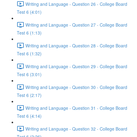
Writing and Language - Question 26 - College Board
Test 6 (4:01)
Writing and Language - Question 27 - College Board
Test 6 (1:13)
Writing and Language - Question 28 - College Board
Test 6 (1:32)
Writing and Language - Question 29 - College Board
Test 6 (3:01)
Writing and Language - Question 30 - College Board
Test 6 (2:17)
Writing and Language - Question 31 - College Board
Test 6 (4:14)
Writing and Language - Question 32 - College Board
Test 6 (2:26)