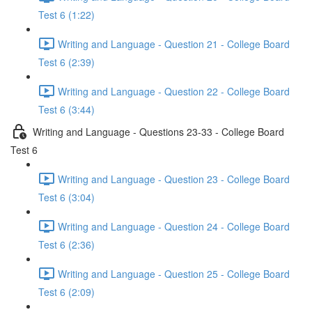
Test 6 (1:22)
Writing and Language - Question 21 - College Board
Test 6 (2:39)
Writing and Language - Question 22 - College Board
Test 6 (3:44)
Writing and Language - Questions 23-33 - College Board
Test 6
Writing and Language - Question 23 - College Board
Test 6 (3:04)
Writing and Language - Question 24 - College Board
Test 6 (2:36)
Writing and Language - Question 25 - College Board
Test 6 (2:09)