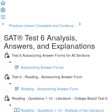
Previous Lesson
Complete and Continue
SAT® Test 6 Analysis,
Answers, and Explanations
Test 6 Autoscoring Answer Forms for All Sections
Autoscoring Answer Forms
Test 6 - Reading - Autoscoring Answer Form
Reading - Autoscoring Answer Form
Reading - Questions 1-10 - Literature - College Board Test 6
Reading - Questions 1-10 - Analysis of the Literature