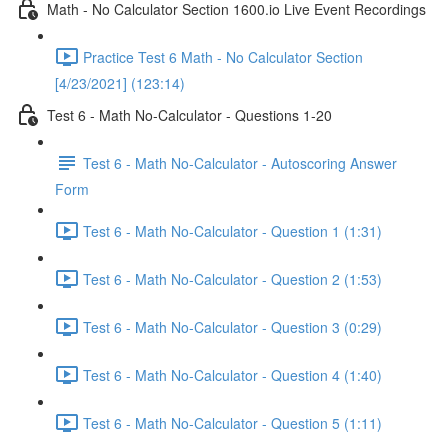
Math - No Calculator Section 1600.io Live Event Recordings
Practice Test 6 Math - No Calculator Section
[4/23/2021] (123:14)
Test 6 - Math No-Calculator - Questions 1-20
Test 6 - Math No-Calculator - Autoscoring Answer
Form
Test 6 - Math No-Calculator - Question 1 (1:31)
Test 6 - Math No-Calculator - Question 2 (1:53)
Test 6 - Math No-Calculator - Question 3 (0:29)
Test 6 - Math No-Calculator - Question 4 (1:40)
Test 6 - Math No-Calculator - Question 5 (1:11)