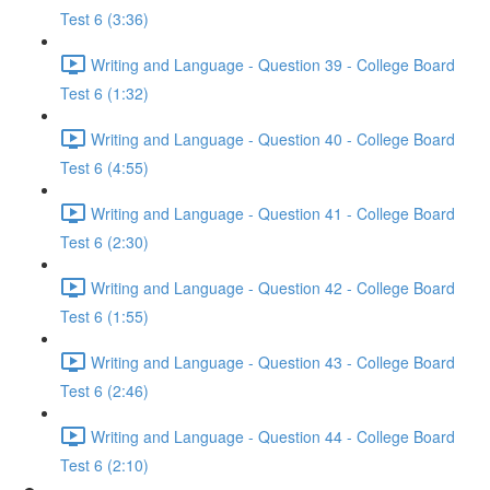
Test 6 (3:36)
Writing and Language - Question 39 - College Board
Test 6 (1:32)
Writing and Language - Question 40 - College Board
Test 6 (4:55)
Writing and Language - Question 41 - College Board
Test 6 (2:30)
Writing and Language - Question 42 - College Board
Test 6 (1:55)
Writing and Language - Question 43 - College Board
Test 6 (2:46)
Writing and Language - Question 44 - College Board
Test 6 (2:10)