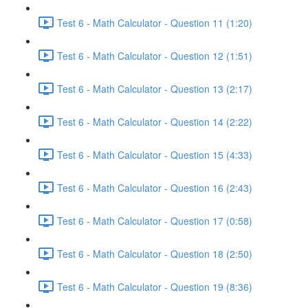
Test 6 - Math Calculator - Question 11 (1:20)
Test 6 - Math Calculator - Question 12 (1:51)
Test 6 - Math Calculator - Question 13 (2:17)
Test 6 - Math Calculator - Question 14 (2:22)
Test 6 - Math Calculator - Question 15 (4:33)
Test 6 - Math Calculator - Question 16 (2:43)
Test 6 - Math Calculator - Question 17 (0:58)
Test 6 - Math Calculator - Question 18 (2:50)
Test 6 - Math Calculator - Question 19 (8:36)