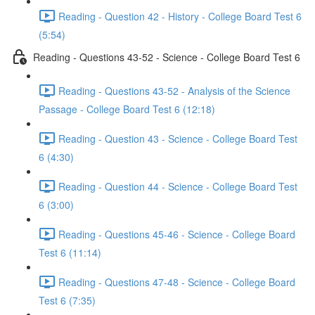
Reading - Question 42 - History - College Board Test 6
(5:54)
Reading - Questions 43-52 - Science - College Board Test 6
Reading - Questions 43-52 - Analysis of the Science
Passage - College Board Test 6 (12:18)
Reading - Question 43 - Science - College Board Test
6 (4:30)
Reading - Question 44 - Science - College Board Test
6 (3:00)
Reading - Questions 45-46 - Science - College Board
Test 6 (11:14)
Reading - Questions 47-48 - Science - College Board
Test 6 (7:35)