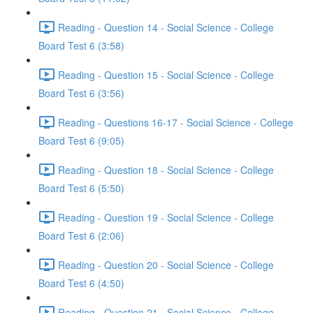
Reading - Question 14 - Social Science - College
Board Test 6 (3:58)
Reading - Question 15 - Social Science - College
Board Test 6 (3:56)
Reading - Questions 16-17 - Social Science - College
Board Test 6 (9:05)
Reading - Question 18 - Social Science - College
Board Test 6 (5:50)
Reading - Question 19 - Social Science - College
Board Test 6 (2:06)
Reading - Question 20 - Social Science - College
Board Test 6 (4:50)
Reading - Question 21 - Social Science - College