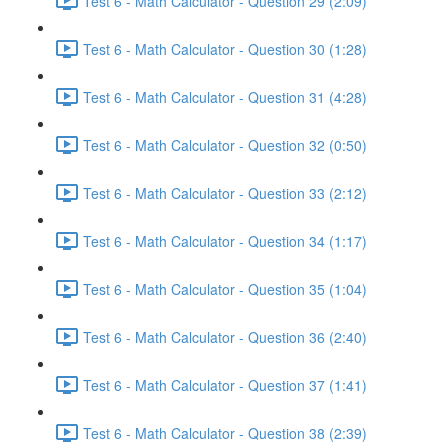
Test 6 - Math Calculator - Question 29 (2:09)
Test 6 - Math Calculator - Question 30 (1:28)
Test 6 - Math Calculator - Question 31 (4:28)
Test 6 - Math Calculator - Question 32 (0:50)
Test 6 - Math Calculator - Question 33 (2:12)
Test 6 - Math Calculator - Question 34 (1:17)
Test 6 - Math Calculator - Question 35 (1:04)
Test 6 - Math Calculator - Question 36 (2:40)
Test 6 - Math Calculator - Question 37 (1:41)
Test 6 - Math Calculator - Question 38 (2:39)