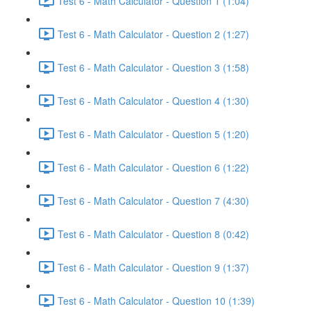
Test 6 - Math Calculator - Question 1 (1:04)
Test 6 - Math Calculator - Question 2 (1:27)
Test 6 - Math Calculator - Question 3 (1:58)
Test 6 - Math Calculator - Question 4 (1:30)
Test 6 - Math Calculator - Question 5 (1:20)
Test 6 - Math Calculator - Question 6 (1:22)
Test 6 - Math Calculator - Question 7 (4:30)
Test 6 - Math Calculator - Question 8 (0:42)
Test 6 - Math Calculator - Question 9 (1:37)
Test 6 - Math Calculator - Question 10 (1:39)