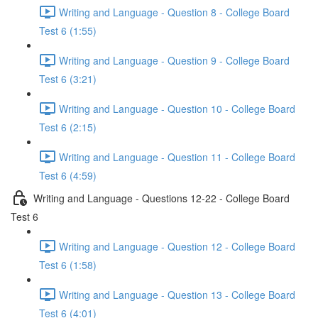
Writing and Language - Question 8 - College Board
Test 6 (1:55)
Writing and Language - Question 9 - College Board
Test 6 (3:21)
Writing and Language - Question 10 - College Board
Test 6 (2:15)
Writing and Language - Question 11 - College Board
Test 6 (4:59)
Writing and Language - Questions 12-22 - College Board
Test 6
Writing and Language - Question 12 - College Board
Test 6 (1:58)
Writing and Language - Question 13 - College Board
Test 6 (4:01)