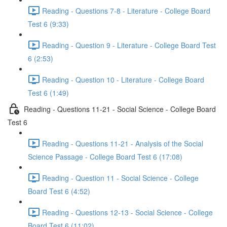
Reading - Questions 7-8 - Literature - College Board
Test 6 (9:33)
Reading - Question 9 - Literature - College Board Test
6 (2:53)
Reading - Question 10 - Literature - College Board
Test 6 (1:49)
Reading - Questions 11-21 - Social Science - College Board
Test 6
Reading - Questions 11-21 - Analysis of the Social
Science Passage - College Board Test 6 (17:08)
Reading - Question 11 - Social Science - College
Board Test 6 (4:52)
Reading - Questions 12-13 - Social Science - College
Board Test 6 (11:02)