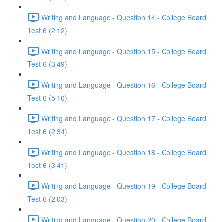
Writing and Language - Question 14 - College Board
Test 6 (2:12)
Writing and Language - Question 15 - College Board
Test 6 (3:49)
Writing and Language - Question 16 - College Board
Test 6 (5:10)
Writing and Language - Question 17 - College Board
Test 6 (2:34)
Writing and Language - Question 18 - College Board
Test 6 (3:41)
Writing and Language - Question 19 - College Board
Test 6 (2:03)
Writing and Language - Question 20 - College Board