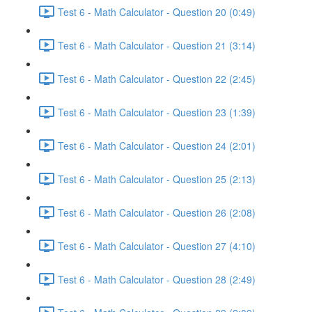
Test 6 - Math Calculator - Question 20 (0:49)
Test 6 - Math Calculator - Question 21 (3:14)
Test 6 - Math Calculator - Question 22 (2:45)
Test 6 - Math Calculator - Question 23 (1:39)
Test 6 - Math Calculator - Question 24 (2:01)
Test 6 - Math Calculator - Question 25 (2:13)
Test 6 - Math Calculator - Question 26 (2:08)
Test 6 - Math Calculator - Question 27 (4:10)
Test 6 - Math Calculator - Question 28 (2:49)