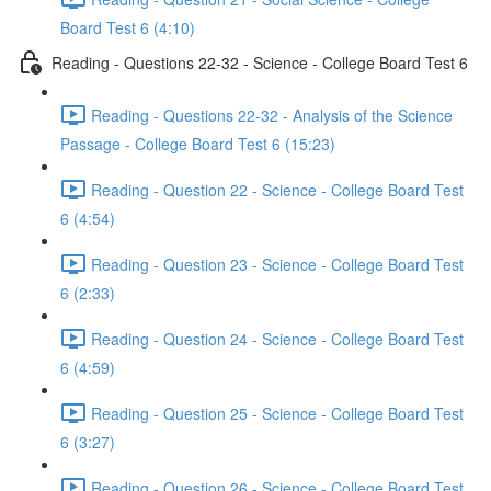
Board Test 6 (4:10)
Reading - Questions 22-32 - Science - College Board Test 6
Reading - Questions 22-32 - Analysis of the Science
Passage - College Board Test 6 (15:23)
Reading - Question 22 - Science - College Board Test
6 (4:54)
Reading - Question 23 - Science - College Board Test
6 (2:33)
Reading - Question 24 - Science - College Board Test
6 (4:59)
Reading - Question 25 - Science - College Board Test
6 (3:27)
Reading - Question 26 - Science - College Board Test