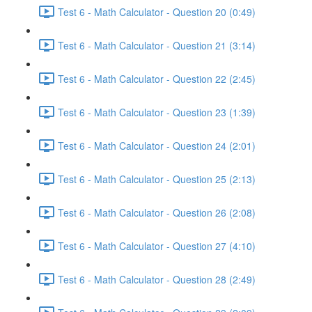
Test 6 - Math Calculator - Question 20 (0:49)
Test 6 - Math Calculator - Question 21 (3:14)
Test 6 - Math Calculator - Question 22 (2:45)
Test 6 - Math Calculator - Question 23 (1:39)
Test 6 - Math Calculator - Question 24 (2:01)
Test 6 - Math Calculator - Question 25 (2:13)
Test 6 - Math Calculator - Question 26 (2:08)
Test 6 - Math Calculator - Question 27 (4:10)
Test 6 - Math Calculator - Question 28 (2:49)