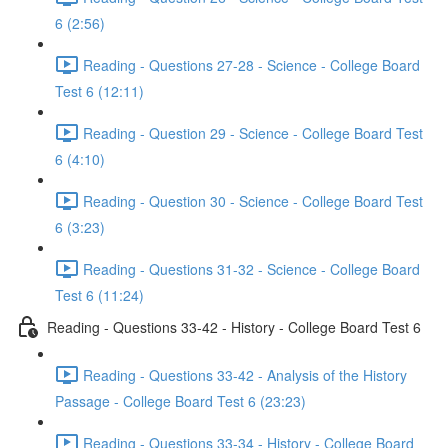
6 (2:56)
Reading - Questions 27-28 - Science - College Board
Test 6 (12:11)
Reading - Question 29 - Science - College Board Test
6 (4:10)
Reading - Question 30 - Science - College Board Test
6 (3:23)
Reading - Questions 31-32 - Science - College Board
Test 6 (11:24)
Reading - Questions 33-42 - History - College Board Test 6
Reading - Questions 33-42 - Analysis of the History
Passage - College Board Test 6 (23:23)
Reading - Questions 33-34 - History - College Board