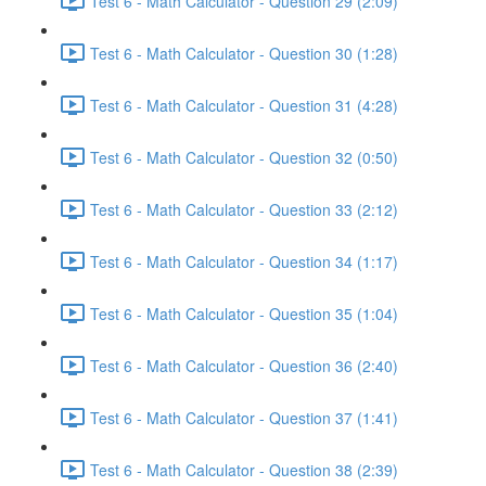
Test 6 - Math Calculator - Question 29 (2:09)
Test 6 - Math Calculator - Question 30 (1:28)
Test 6 - Math Calculator - Question 31 (4:28)
Test 6 - Math Calculator - Question 32 (0:50)
Test 6 - Math Calculator - Question 33 (2:12)
Test 6 - Math Calculator - Question 34 (1:17)
Test 6 - Math Calculator - Question 35 (1:04)
Test 6 - Math Calculator - Question 36 (2:40)
Test 6 - Math Calculator - Question 37 (1:41)
Test 6 - Math Calculator - Question 38 (2:39)