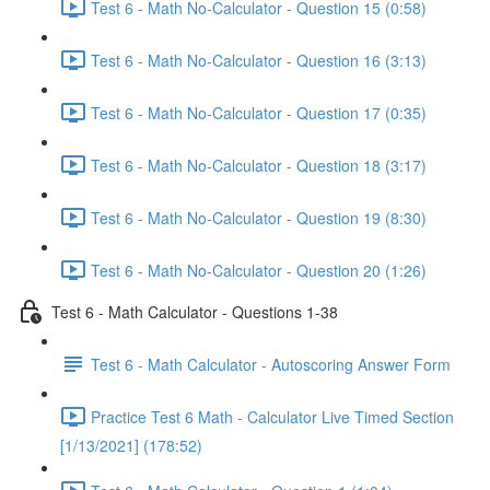
Test 6 - Math No-Calculator - Question 15 (0:58)
Test 6 - Math No-Calculator - Question 16 (3:13)
Test 6 - Math No-Calculator - Question 17 (0:35)
Test 6 - Math No-Calculator - Question 18 (3:17)
Test 6 - Math No-Calculator - Question 19 (8:30)
Test 6 - Math No-Calculator - Question 20 (1:26)
Test 6 - Math Calculator - Questions 1-38
Test 6 - Math Calculator - Autoscoring Answer Form
Practice Test 6 Math - Calculator Live Timed Section
[1/13/2021] (178:52)