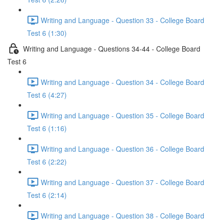
Writing and Language - Question 33 - College Board
Test 6 (1:30)
Writing and Language - Questions 34-44 - College Board
Test 6
Writing and Language - Question 34 - College Board
Test 6 (4:27)
Writing and Language - Question 35 - College Board
Test 6 (1:16)
Writing and Language - Question 36 - College Board
Test 6 (2:22)
Writing and Language - Question 37 - College Board
Test 6 (2:14)
Writing and Language - Question 38 - College Board