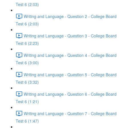
Test 6 (2:03)
Writing and Language - Question 2 - College Board
Test 6 (2:03)
Writing and Language - Question 3 - College Board
Test 6 (2:23)
Writing and Language - Question 4 - College Board
Test 6 (3:00)
Writing and Language - Question 5 - College Board
Test 6 (3:32)
Writing and Language - Question 6 - College Board
Test 6 (1:21)
Writing and Language - Question 7 - College Board
Test 6 (1:47)