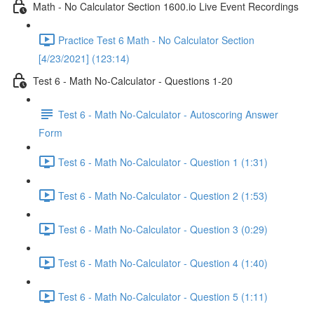
Math - No Calculator Section 1600.io Live Event Recordings
Practice Test 6 Math - No Calculator Section
[4/23/2021] (123:14)
Test 6 - Math No-Calculator - Questions 1-20
Test 6 - Math No-Calculator - Autoscoring Answer
Form
Test 6 - Math No-Calculator - Question 1 (1:31)
Test 6 - Math No-Calculator - Question 2 (1:53)
Test 6 - Math No-Calculator - Question 3 (0:29)
Test 6 - Math No-Calculator - Question 4 (1:40)
Test 6 - Math No-Calculator - Question 5 (1:11)