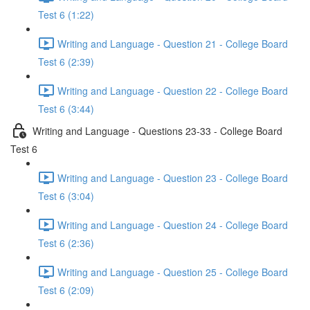
Test 6 (1:22)
Writing and Language - Question 21 - College Board
Test 6 (2:39)
Writing and Language - Question 22 - College Board
Test 6 (3:44)
Writing and Language - Questions 23-33 - College Board
Test 6
Writing and Language - Question 23 - College Board
Test 6 (3:04)
Writing and Language - Question 24 - College Board
Test 6 (2:36)
Writing and Language - Question 25 - College Board
Test 6 (2:09)