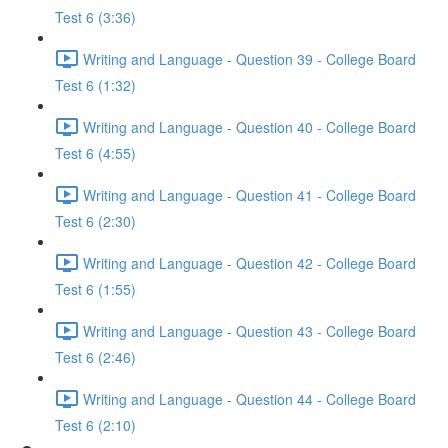
Test 6 (3:36)
Writing and Language - Question 39 - College Board
Test 6 (1:32)
Writing and Language - Question 40 - College Board
Test 6 (4:55)
Writing and Language - Question 41 - College Board
Test 6 (2:30)
Writing and Language - Question 42 - College Board
Test 6 (1:55)
Writing and Language - Question 43 - College Board
Test 6 (2:46)
Writing and Language - Question 44 - College Board
Test 6 (2:10)