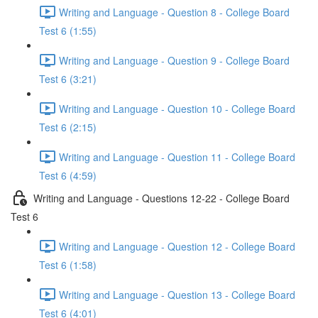
Writing and Language - Question 8 - College Board
Test 6 (1:55)
Writing and Language - Question 9 - College Board
Test 6 (3:21)
Writing and Language - Question 10 - College Board
Test 6 (2:15)
Writing and Language - Question 11 - College Board
Test 6 (4:59)
Writing and Language - Questions 12-22 - College Board
Test 6
Writing and Language - Question 12 - College Board
Test 6 (1:58)
Writing and Language - Question 13 - College Board
Test 6 (4:01)