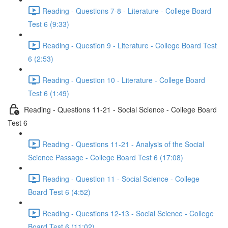
Reading - Questions 7-8 - Literature - College Board
Test 6 (9:33)
Reading - Question 9 - Literature - College Board Test
6 (2:53)
Reading - Question 10 - Literature - College Board
Test 6 (1:49)
Reading - Questions 11-21 - Social Science - College Board
Test 6
Reading - Questions 11-21 - Analysis of the Social
Science Passage - College Board Test 6 (17:08)
Reading - Question 11 - Social Science - College
Board Test 6 (4:52)
Reading - Questions 12-13 - Social Science - College
Board Test 6 (11:02)