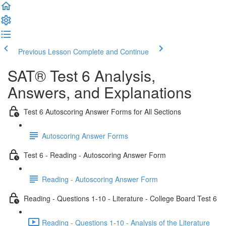
Previous Lesson
Complete and Continue
SAT® Test 6 Analysis,
Answers, and Explanations
Test 6 Autoscoring Answer Forms for All Sections
Autoscoring Answer Forms
Test 6 - Reading - Autoscoring Answer Form
Reading - Autoscoring Answer Form
Reading - Questions 1-10 - Literature - College Board Test 6
Reading - Questions 1-10 - Analysis of the Literature