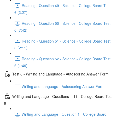
Reading - Question 49 - Science - College Board Test
6 (3:27)
Reading - Question 50 - Science - College Board Test
6 (7:42)
Reading - Question 51 - Science - College Board Test
6 (2:11)
Reading - Question 52 - Science - College Board Test
6 (1:49)
Test 6 - Writing and Language - Autoscoring Answer Form
Writing and Language - Autoscoring Answer Form
Writing and Language - Questions 1-11 - College Board Test
6
Writing and Language - Question 1 - College Board