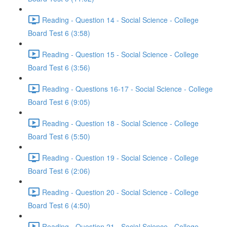
Reading - Question 14 - Social Science - College
Board Test 6 (3:58)
Reading - Question 15 - Social Science - College
Board Test 6 (3:56)
Reading - Questions 16-17 - Social Science - College
Board Test 6 (9:05)
Reading - Question 18 - Social Science - College
Board Test 6 (5:50)
Reading - Question 19 - Social Science - College
Board Test 6 (2:06)
Reading - Question 20 - Social Science - College
Board Test 6 (4:50)
Reading - Question 21 - Social Science - College