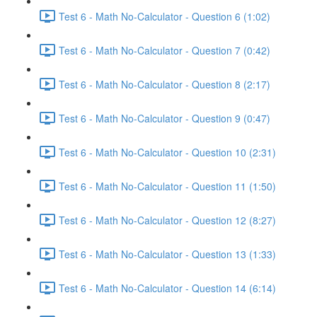
Test 6 - Math No-Calculator - Question 6 (1:02)
Test 6 - Math No-Calculator - Question 7 (0:42)
Test 6 - Math No-Calculator - Question 8 (2:17)
Test 6 - Math No-Calculator - Question 9 (0:47)
Test 6 - Math No-Calculator - Question 10 (2:31)
Test 6 - Math No-Calculator - Question 11 (1:50)
Test 6 - Math No-Calculator - Question 12 (8:27)
Test 6 - Math No-Calculator - Question 13 (1:33)
Test 6 - Math No-Calculator - Question 14 (6:14)