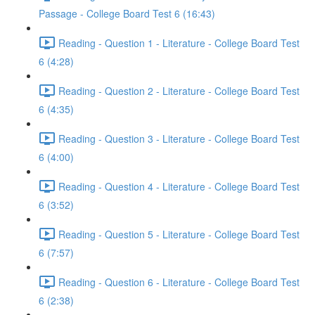
Passage - College Board Test 6 (16:43)
Reading - Question 1 - Literature - College Board Test
6 (4:28)
Reading - Question 2 - Literature - College Board Test
6 (4:35)
Reading - Question 3 - Literature - College Board Test
6 (4:00)
Reading - Question 4 - Literature - College Board Test
6 (3:52)
Reading - Question 5 - Literature - College Board Test
6 (7:57)
Reading - Question 6 - Literature - College Board Test
6 (2:38)