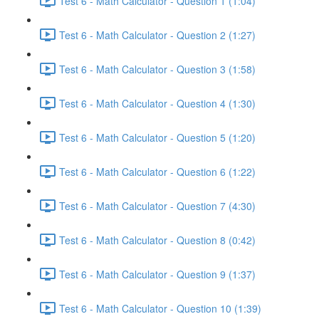
Test 6 - Math Calculator - Question 1 (1:04)
Test 6 - Math Calculator - Question 2 (1:27)
Test 6 - Math Calculator - Question 3 (1:58)
Test 6 - Math Calculator - Question 4 (1:30)
Test 6 - Math Calculator - Question 5 (1:20)
Test 6 - Math Calculator - Question 6 (1:22)
Test 6 - Math Calculator - Question 7 (4:30)
Test 6 - Math Calculator - Question 8 (0:42)
Test 6 - Math Calculator - Question 9 (1:37)
Test 6 - Math Calculator - Question 10 (1:39)