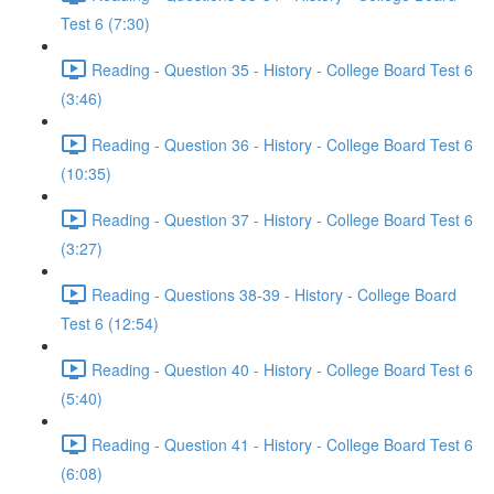
Test 6 (7:30)
Reading - Question 35 - History - College Board Test 6
(3:46)
Reading - Question 36 - History - College Board Test 6
(10:35)
Reading - Question 37 - History - College Board Test 6
(3:27)
Reading - Questions 38-39 - History - College Board
Test 6 (12:54)
Reading - Question 40 - History - College Board Test 6
(5:40)
Reading - Question 41 - History - College Board Test 6
(6:08)