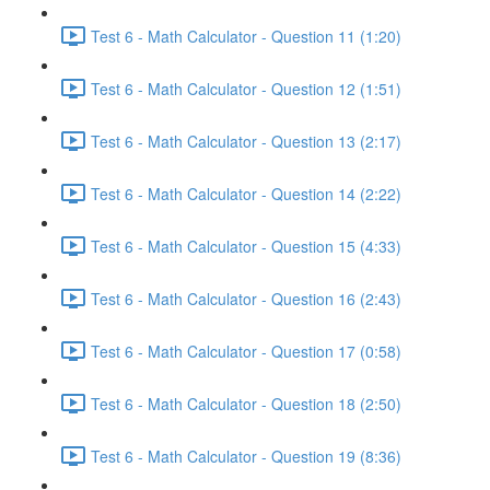
Test 6 - Math Calculator - Question 11 (1:20)
Test 6 - Math Calculator - Question 12 (1:51)
Test 6 - Math Calculator - Question 13 (2:17)
Test 6 - Math Calculator - Question 14 (2:22)
Test 6 - Math Calculator - Question 15 (4:33)
Test 6 - Math Calculator - Question 16 (2:43)
Test 6 - Math Calculator - Question 17 (0:58)
Test 6 - Math Calculator - Question 18 (2:50)
Test 6 - Math Calculator - Question 19 (8:36)