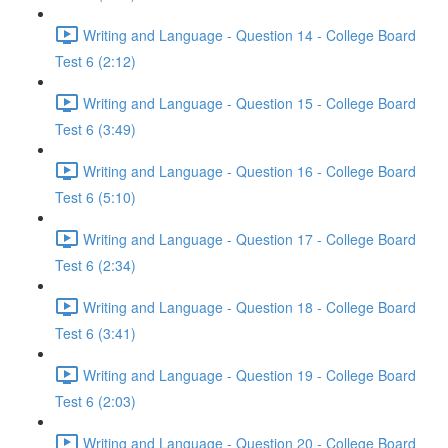
Writing and Language - Question 14 - College Board
Test 6 (2:12)
Writing and Language - Question 15 - College Board
Test 6 (3:49)
Writing and Language - Question 16 - College Board
Test 6 (5:10)
Writing and Language - Question 17 - College Board
Test 6 (2:34)
Writing and Language - Question 18 - College Board
Test 6 (3:41)
Writing and Language - Question 19 - College Board
Test 6 (2:03)
Writing and Language - Question 20 - College Board