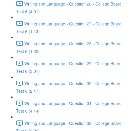
Writing and Language - Question 26 - College Board
Test 6 (4:01)
Writing and Language - Question 27 - College Board
Test 6 (1:13)
Writing and Language - Question 28 - College Board
Test 6 (1:32)
Writing and Language - Question 29 - College Board
Test 6 (3:01)
Writing and Language - Question 30 - College Board
Test 6 (2:17)
Writing and Language - Question 31 - College Board
Test 6 (4:14)
Writing and Language - Question 32 - College Board
Test 6 (2:26)