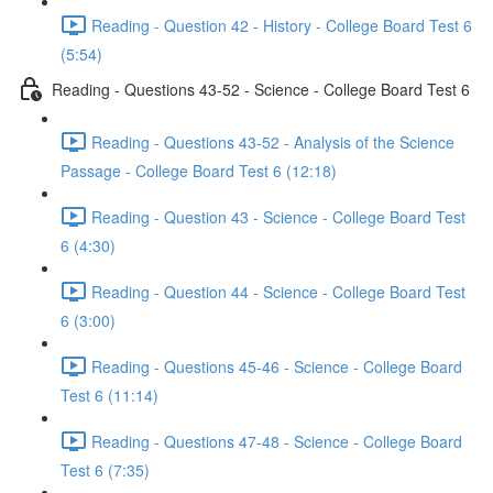
Reading - Question 42 - History - College Board Test 6
(5:54)
Reading - Questions 43-52 - Science - College Board Test 6
Reading - Questions 43-52 - Analysis of the Science
Passage - College Board Test 6 (12:18)
Reading - Question 43 - Science - College Board Test
6 (4:30)
Reading - Question 44 - Science - College Board Test
6 (3:00)
Reading - Questions 45-46 - Science - College Board
Test 6 (11:14)
Reading - Questions 47-48 - Science - College Board
Test 6 (7:35)