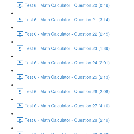
Test 6 - Math Calculator - Question 20 (0:49)
Test 6 - Math Calculator - Question 21 (3:14)
Test 6 - Math Calculator - Question 22 (2:45)
Test 6 - Math Calculator - Question 23 (1:39)
Test 6 - Math Calculator - Question 24 (2:01)
Test 6 - Math Calculator - Question 25 (2:13)
Test 6 - Math Calculator - Question 26 (2:08)
Test 6 - Math Calculator - Question 27 (4:10)
Test 6 - Math Calculator - Question 28 (2:49)