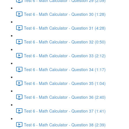
Test 6 - Math Calculator - Question 29 (2:09)
Test 6 - Math Calculator - Question 30 (1:28)
Test 6 - Math Calculator - Question 31 (4:28)
Test 6 - Math Calculator - Question 32 (0:50)
Test 6 - Math Calculator - Question 33 (2:12)
Test 6 - Math Calculator - Question 34 (1:17)
Test 6 - Math Calculator - Question 35 (1:04)
Test 6 - Math Calculator - Question 36 (2:40)
Test 6 - Math Calculator - Question 37 (1:41)
Test 6 - Math Calculator - Question 38 (2:39)