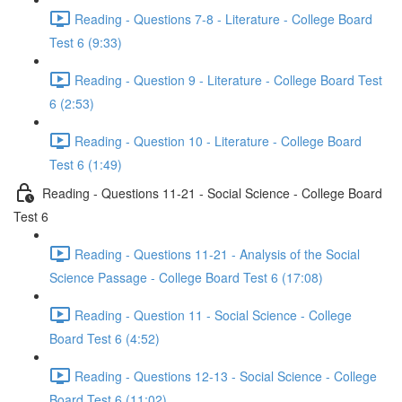
Reading - Questions 7-8 - Literature - College Board
Test 6 (9:33)
Reading - Question 9 - Literature - College Board Test
6 (2:53)
Reading - Question 10 - Literature - College Board
Test 6 (1:49)
Reading - Questions 11-21 - Social Science - College Board
Test 6
Reading - Questions 11-21 - Analysis of the Social
Science Passage - College Board Test 6 (17:08)
Reading - Question 11 - Social Science - College
Board Test 6 (4:52)
Reading - Questions 12-13 - Social Science - College
Board Test 6 (11:02)