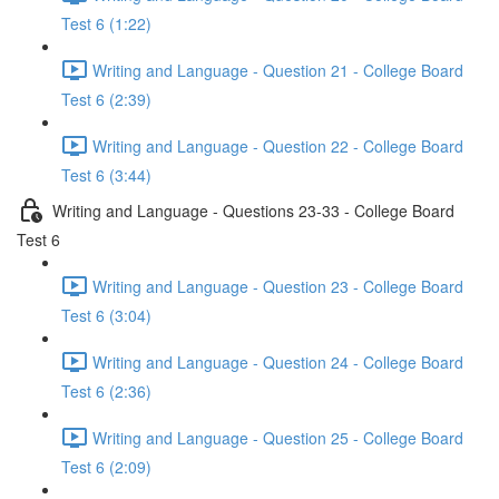
Test 6 (1:22)
Writing and Language - Question 21 - College Board
Test 6 (2:39)
Writing and Language - Question 22 - College Board
Test 6 (3:44)
Writing and Language - Questions 23-33 - College Board
Test 6
Writing and Language - Question 23 - College Board
Test 6 (3:04)
Writing and Language - Question 24 - College Board
Test 6 (2:36)
Writing and Language - Question 25 - College Board
Test 6 (2:09)