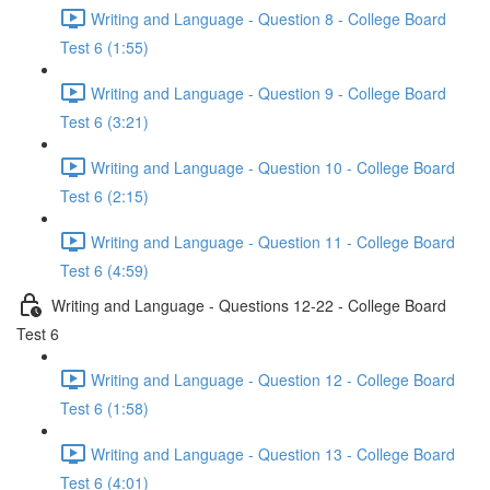
Writing and Language - Question 8 - College Board
Test 6 (1:55)
Writing and Language - Question 9 - College Board
Test 6 (3:21)
Writing and Language - Question 10 - College Board
Test 6 (2:15)
Writing and Language - Question 11 - College Board
Test 6 (4:59)
Writing and Language - Questions 12-22 - College Board
Test 6
Writing and Language - Question 12 - College Board
Test 6 (1:58)
Writing and Language - Question 13 - College Board
Test 6 (4:01)