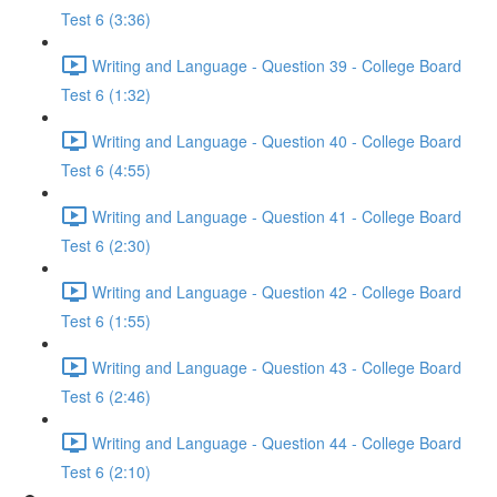
Test 6 (3:36)
Writing and Language - Question 39 - College Board
Test 6 (1:32)
Writing and Language - Question 40 - College Board
Test 6 (4:55)
Writing and Language - Question 41 - College Board
Test 6 (2:30)
Writing and Language - Question 42 - College Board
Test 6 (1:55)
Writing and Language - Question 43 - College Board
Test 6 (2:46)
Writing and Language - Question 44 - College Board
Test 6 (2:10)