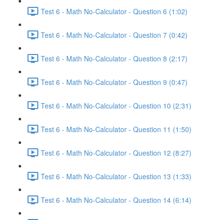
Test 6 - Math No-Calculator - Question 6 (1:02)
Test 6 - Math No-Calculator - Question 7 (0:42)
Test 6 - Math No-Calculator - Question 8 (2:17)
Test 6 - Math No-Calculator - Question 9 (0:47)
Test 6 - Math No-Calculator - Question 10 (2:31)
Test 6 - Math No-Calculator - Question 11 (1:50)
Test 6 - Math No-Calculator - Question 12 (8:27)
Test 6 - Math No-Calculator - Question 13 (1:33)
Test 6 - Math No-Calculator - Question 14 (6:14)