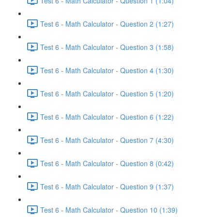
Test 6 - Math Calculator - Question 1 (1:04)
Test 6 - Math Calculator - Question 2 (1:27)
Test 6 - Math Calculator - Question 3 (1:58)
Test 6 - Math Calculator - Question 4 (1:30)
Test 6 - Math Calculator - Question 5 (1:20)
Test 6 - Math Calculator - Question 6 (1:22)
Test 6 - Math Calculator - Question 7 (4:30)
Test 6 - Math Calculator - Question 8 (0:42)
Test 6 - Math Calculator - Question 9 (1:37)
Test 6 - Math Calculator - Question 10 (1:39)