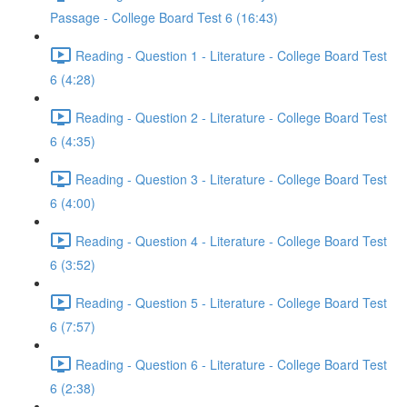
Passage - College Board Test 6 (16:43)
Reading - Question 1 - Literature - College Board Test
6 (4:28)
Reading - Question 2 - Literature - College Board Test
6 (4:35)
Reading - Question 3 - Literature - College Board Test
6 (4:00)
Reading - Question 4 - Literature - College Board Test
6 (3:52)
Reading - Question 5 - Literature - College Board Test
6 (7:57)
Reading - Question 6 - Literature - College Board Test
6 (2:38)