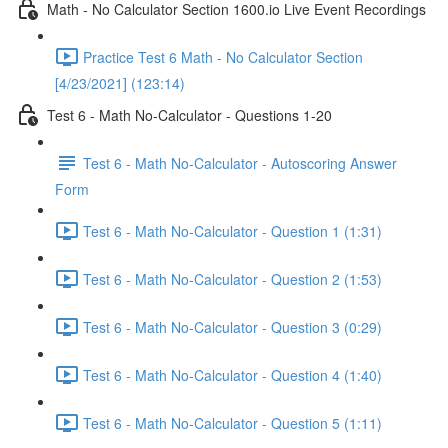
Math - No Calculator Section 1600.io Live Event Recordings
Practice Test 6 Math - No Calculator Section
[4/23/2021] (123:14)
Test 6 - Math No-Calculator - Questions 1-20
Test 6 - Math No-Calculator - Autoscoring Answer
Form
Test 6 - Math No-Calculator - Question 1 (1:31)
Test 6 - Math No-Calculator - Question 2 (1:53)
Test 6 - Math No-Calculator - Question 3 (0:29)
Test 6 - Math No-Calculator - Question 4 (1:40)
Test 6 - Math No-Calculator - Question 5 (1:11)