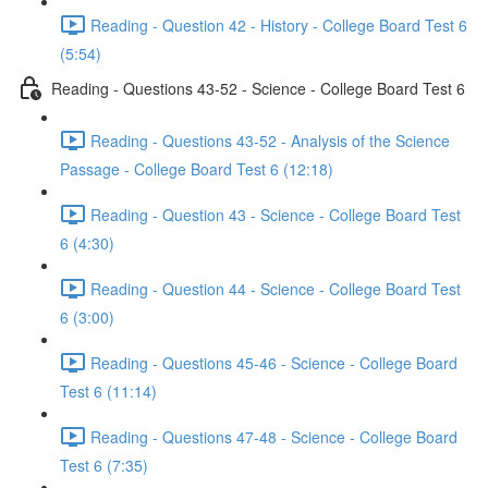
Reading - Question 42 - History - College Board Test 6
(5:54)
Reading - Questions 43-52 - Science - College Board Test 6
Reading - Questions 43-52 - Analysis of the Science
Passage - College Board Test 6 (12:18)
Reading - Question 43 - Science - College Board Test
6 (4:30)
Reading - Question 44 - Science - College Board Test
6 (3:00)
Reading - Questions 45-46 - Science - College Board
Test 6 (11:14)
Reading - Questions 47-48 - Science - College Board
Test 6 (7:35)