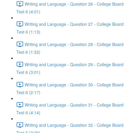
Writing and Language - Question 26 - College Board
Test 6 (4:01)
Writing and Language - Question 27 - College Board
Test 6 (1:13)
Writing and Language - Question 28 - College Board
Test 6 (1:32)
Writing and Language - Question 29 - College Board
Test 6 (3:01)
Writing and Language - Question 30 - College Board
Test 6 (2:17)
Writing and Language - Question 31 - College Board
Test 6 (4:14)
Writing and Language - Question 32 - College Board
Test 6 (2:26)