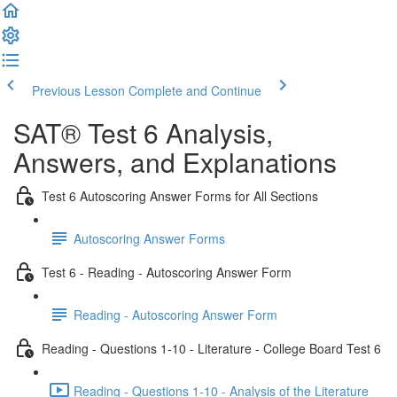
Previous Lesson
Complete and Continue
SAT® Test 6 Analysis,
Answers, and Explanations
Test 6 Autoscoring Answer Forms for All Sections
Autoscoring Answer Forms
Test 6 - Reading - Autoscoring Answer Form
Reading - Autoscoring Answer Form
Reading - Questions 1-10 - Literature - College Board Test 6
Reading - Questions 1-10 - Analysis of the Literature