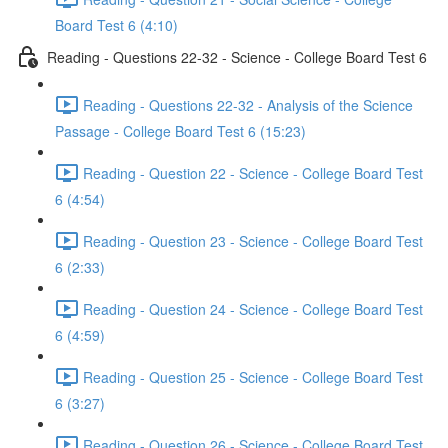
Board Test 6 (4:10)
Reading - Questions 22-32 - Science - College Board Test 6
Reading - Questions 22-32 - Analysis of the Science
Passage - College Board Test 6 (15:23)
Reading - Question 22 - Science - College Board Test
6 (4:54)
Reading - Question 23 - Science - College Board Test
6 (2:33)
Reading - Question 24 - Science - College Board Test
6 (4:59)
Reading - Question 25 - Science - College Board Test
6 (3:27)
Reading - Question 26 - Science - College Board Test