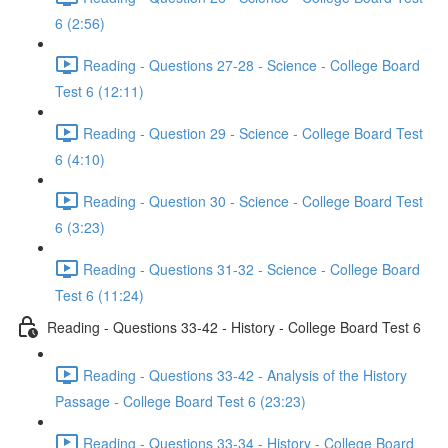
6 (2:56)
Reading - Questions 27-28 - Science - College Board
Test 6 (12:11)
Reading - Question 29 - Science - College Board Test
6 (4:10)
Reading - Question 30 - Science - College Board Test
6 (3:23)
Reading - Questions 31-32 - Science - College Board
Test 6 (11:24)
Reading - Questions 33-42 - History - College Board Test 6
Reading - Questions 33-42 - Analysis of the History
Passage - College Board Test 6 (23:23)
Reading - Questions 33-34 - History - College Board