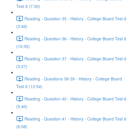
Test 6 (7:30)
Reading - Question 35 - History - College Board Test 6
(3:46)
Reading - Question 36 - History - College Board Test 6
(10:35)
Reading - Question 37 - History - College Board Test 6
(3:27)
Reading - Questions 38-39 - History - College Board
Test 6 (12:54)
Reading - Question 40 - History - College Board Test 6
(5:40)
Reading - Question 41 - History - College Board Test 6
(6:08)