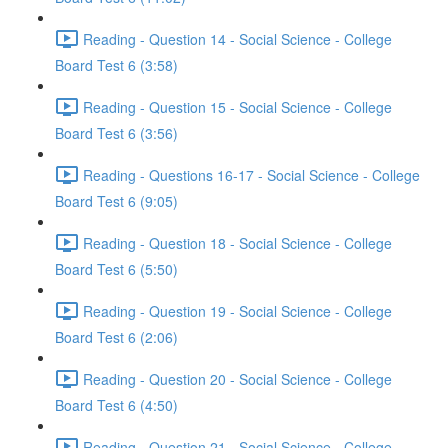
Reading - Question 14 - Social Science - College
Board Test 6 (3:58)
Reading - Question 15 - Social Science - College
Board Test 6 (3:56)
Reading - Questions 16-17 - Social Science - College
Board Test 6 (9:05)
Reading - Question 18 - Social Science - College
Board Test 6 (5:50)
Reading - Question 19 - Social Science - College
Board Test 6 (2:06)
Reading - Question 20 - Social Science - College
Board Test 6 (4:50)
Reading - Question 21 - Social Science - College