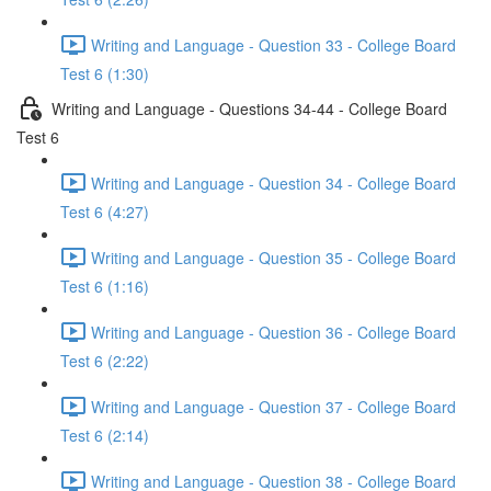
Writing and Language - Question 33 - College Board
Test 6 (1:30)
Writing and Language - Questions 34-44 - College Board
Test 6
Writing and Language - Question 34 - College Board
Test 6 (4:27)
Writing and Language - Question 35 - College Board
Test 6 (1:16)
Writing and Language - Question 36 - College Board
Test 6 (2:22)
Writing and Language - Question 37 - College Board
Test 6 (2:14)
Writing and Language - Question 38 - College Board