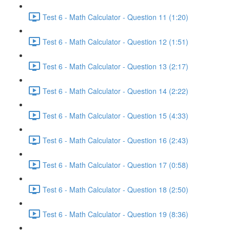
Test 6 - Math Calculator - Question 11 (1:20)
Test 6 - Math Calculator - Question 12 (1:51)
Test 6 - Math Calculator - Question 13 (2:17)
Test 6 - Math Calculator - Question 14 (2:22)
Test 6 - Math Calculator - Question 15 (4:33)
Test 6 - Math Calculator - Question 16 (2:43)
Test 6 - Math Calculator - Question 17 (0:58)
Test 6 - Math Calculator - Question 18 (2:50)
Test 6 - Math Calculator - Question 19 (8:36)