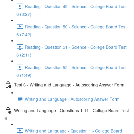
Reading - Question 49 - Science - College Board Test
6 (3:27)
Reading - Question 50 - Science - College Board Test
6 (7:42)
Reading - Question 51 - Science - College Board Test
6 (2:11)
Reading - Question 52 - Science - College Board Test
6 (1:49)
Test 6 - Writing and Language - Autoscoring Answer Form
Writing and Language - Autoscoring Answer Form
Writing and Language - Questions 1-11 - College Board Test
6
Writing and Language - Question 1 - College Board