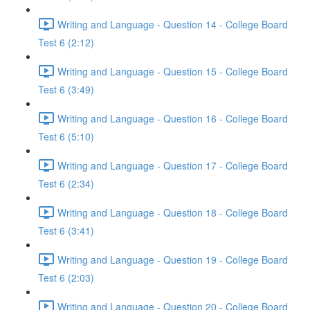
Writing and Language - Question 14 - College Board
Test 6 (2:12)
Writing and Language - Question 15 - College Board
Test 6 (3:49)
Writing and Language - Question 16 - College Board
Test 6 (5:10)
Writing and Language - Question 17 - College Board
Test 6 (2:34)
Writing and Language - Question 18 - College Board
Test 6 (3:41)
Writing and Language - Question 19 - College Board
Test 6 (2:03)
Writing and Language - Question 20 - College Board