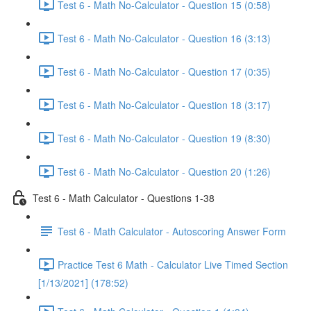
Test 6 - Math No-Calculator - Question 15 (0:58)
Test 6 - Math No-Calculator - Question 16 (3:13)
Test 6 - Math No-Calculator - Question 17 (0:35)
Test 6 - Math No-Calculator - Question 18 (3:17)
Test 6 - Math No-Calculator - Question 19 (8:30)
Test 6 - Math No-Calculator - Question 20 (1:26)
Test 6 - Math Calculator - Questions 1-38
Test 6 - Math Calculator - Autoscoring Answer Form
Practice Test 6 Math - Calculator Live Timed Section
[1/13/2021] (178:52)