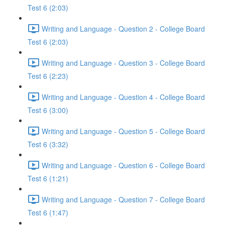
Test 6 (2:03)
Writing and Language - Question 2 - College Board
Test 6 (2:03)
Writing and Language - Question 3 - College Board
Test 6 (2:23)
Writing and Language - Question 4 - College Board
Test 6 (3:00)
Writing and Language - Question 5 - College Board
Test 6 (3:32)
Writing and Language - Question 6 - College Board
Test 6 (1:21)
Writing and Language - Question 7 - College Board
Test 6 (1:47)