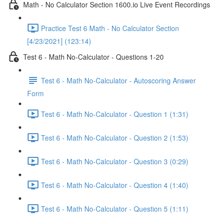
Math - No Calculator Section 1600.io Live Event Recordings
Practice Test 6 Math - No Calculator Section
[4/23/2021] (123:14)
Test 6 - Math No-Calculator - Questions 1-20
Test 6 - Math No-Calculator - Autoscoring Answer
Form
Test 6 - Math No-Calculator - Question 1 (1:31)
Test 6 - Math No-Calculator - Question 2 (1:53)
Test 6 - Math No-Calculator - Question 3 (0:29)
Test 6 - Math No-Calculator - Question 4 (1:40)
Test 6 - Math No-Calculator - Question 5 (1:11)