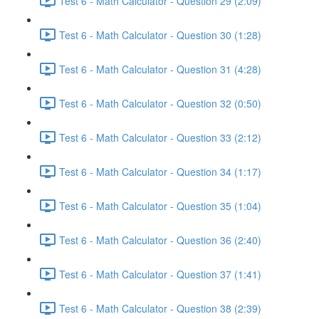
Test 6 - Math Calculator - Question 29 (2:09)
Test 6 - Math Calculator - Question 30 (1:28)
Test 6 - Math Calculator - Question 31 (4:28)
Test 6 - Math Calculator - Question 32 (0:50)
Test 6 - Math Calculator - Question 33 (2:12)
Test 6 - Math Calculator - Question 34 (1:17)
Test 6 - Math Calculator - Question 35 (1:04)
Test 6 - Math Calculator - Question 36 (2:40)
Test 6 - Math Calculator - Question 37 (1:41)
Test 6 - Math Calculator - Question 38 (2:39)