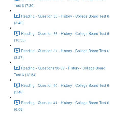
Test 6 (7:30)
Reading - Question 35 - History - College Board Test 6
(3:46)
Reading - Question 36 - History - College Board Test 6
(10:35)
Reading - Question 37 - History - College Board Test 6
(3:27)
Reading - Questions 38-39 - History - College Board
Test 6 (12:54)
Reading - Question 40 - History - College Board Test 6
(5:40)
Reading - Question 41 - History - College Board Test 6
(6:08)