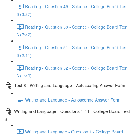
Reading - Question 49 - Science - College Board Test
6 (3:27)
Reading - Question 50 - Science - College Board Test
6 (7:42)
Reading - Question 51 - Science - College Board Test
6 (2:11)
Reading - Question 52 - Science - College Board Test
6 (1:49)
Test 6 - Writing and Language - Autoscoring Answer Form
Writing and Language - Autoscoring Answer Form
Writing and Language - Questions 1-11 - College Board Test
6
Writing and Language - Question 1 - College Board