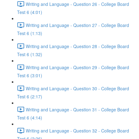
Writing and Language - Question 26 - College Board
Test 6 (4:01)
Writing and Language - Question 27 - College Board
Test 6 (1:13)
Writing and Language - Question 28 - College Board
Test 6 (1:32)
Writing and Language - Question 29 - College Board
Test 6 (3:01)
Writing and Language - Question 30 - College Board
Test 6 (2:17)
Writing and Language - Question 31 - College Board
Test 6 (4:14)
Writing and Language - Question 32 - College Board
Test 6 (2:26)