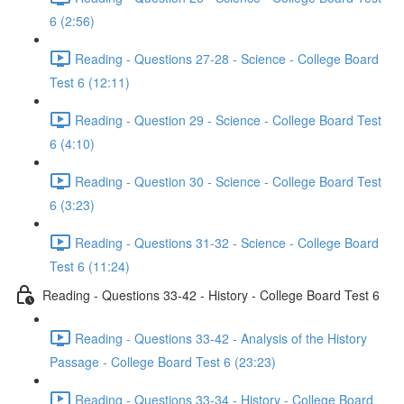
6 (2:56)
Reading - Questions 27-28 - Science - College Board
Test 6 (12:11)
Reading - Question 29 - Science - College Board Test
6 (4:10)
Reading - Question 30 - Science - College Board Test
6 (3:23)
Reading - Questions 31-32 - Science - College Board
Test 6 (11:24)
Reading - Questions 33-42 - History - College Board Test 6
Reading - Questions 33-42 - Analysis of the History
Passage - College Board Test 6 (23:23)
Reading - Questions 33-34 - History - College Board