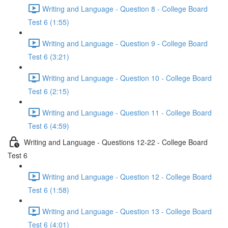
Writing and Language - Question 8 - College Board
Test 6 (1:55)
Writing and Language - Question 9 - College Board
Test 6 (3:21)
Writing and Language - Question 10 - College Board
Test 6 (2:15)
Writing and Language - Question 11 - College Board
Test 6 (4:59)
Writing and Language - Questions 12-22 - College Board
Test 6
Writing and Language - Question 12 - College Board
Test 6 (1:58)
Writing and Language - Question 13 - College Board
Test 6 (4:01)