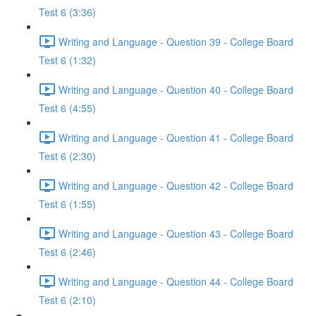
Test 6 (3:36)
Writing and Language - Question 39 - College Board
Test 6 (1:32)
Writing and Language - Question 40 - College Board
Test 6 (4:55)
Writing and Language - Question 41 - College Board
Test 6 (2:30)
Writing and Language - Question 42 - College Board
Test 6 (1:55)
Writing and Language - Question 43 - College Board
Test 6 (2:46)
Writing and Language - Question 44 - College Board
Test 6 (2:10)