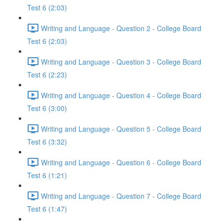
Test 6 (2:03)
Writing and Language - Question 2 - College Board
Test 6 (2:03)
Writing and Language - Question 3 - College Board
Test 6 (2:23)
Writing and Language - Question 4 - College Board
Test 6 (3:00)
Writing and Language - Question 5 - College Board
Test 6 (3:32)
Writing and Language - Question 6 - College Board
Test 6 (1:21)
Writing and Language - Question 7 - College Board
Test 6 (1:47)