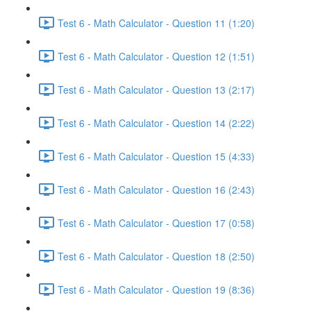
Test 6 - Math Calculator - Question 11 (1:20)
Test 6 - Math Calculator - Question 12 (1:51)
Test 6 - Math Calculator - Question 13 (2:17)
Test 6 - Math Calculator - Question 14 (2:22)
Test 6 - Math Calculator - Question 15 (4:33)
Test 6 - Math Calculator - Question 16 (2:43)
Test 6 - Math Calculator - Question 17 (0:58)
Test 6 - Math Calculator - Question 18 (2:50)
Test 6 - Math Calculator - Question 19 (8:36)