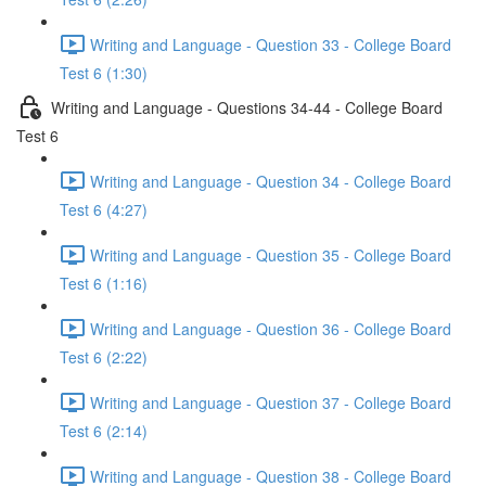
Writing and Language - Question 33 - College Board
Test 6 (1:30)
Writing and Language - Questions 34-44 - College Board
Test 6
Writing and Language - Question 34 - College Board
Test 6 (4:27)
Writing and Language - Question 35 - College Board
Test 6 (1:16)
Writing and Language - Question 36 - College Board
Test 6 (2:22)
Writing and Language - Question 37 - College Board
Test 6 (2:14)
Writing and Language - Question 38 - College Board