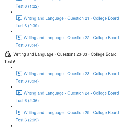
Test 6 (1:22)
Writing and Language - Question 21 - College Board
Test 6 (2:39)
Writing and Language - Question 22 - College Board
Test 6 (3:44)
Writing and Language - Questions 23-33 - College Board
Test 6
Writing and Language - Question 23 - College Board
Test 6 (3:04)
Writing and Language - Question 24 - College Board
Test 6 (2:36)
Writing and Language - Question 25 - College Board
Test 6 (2:09)