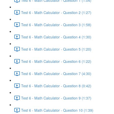
Test 6 - Math Calculator - Question 1 (1:04)
Test 6 - Math Calculator - Question 2 (1:27)
Test 6 - Math Calculator - Question 3 (1:58)
Test 6 - Math Calculator - Question 4 (1:30)
Test 6 - Math Calculator - Question 5 (1:20)
Test 6 - Math Calculator - Question 6 (1:22)
Test 6 - Math Calculator - Question 7 (4:30)
Test 6 - Math Calculator - Question 8 (0:42)
Test 6 - Math Calculator - Question 9 (1:37)
Test 6 - Math Calculator - Question 10 (1:39)