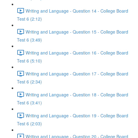
Writing and Language - Question 14 - College Board
Test 6 (2:12)
Writing and Language - Question 15 - College Board
Test 6 (3:49)
Writing and Language - Question 16 - College Board
Test 6 (5:10)
Writing and Language - Question 17 - College Board
Test 6 (2:34)
Writing and Language - Question 18 - College Board
Test 6 (3:41)
Writing and Language - Question 19 - College Board
Test 6 (2:03)
Writing and Language - Question 20 - College Board