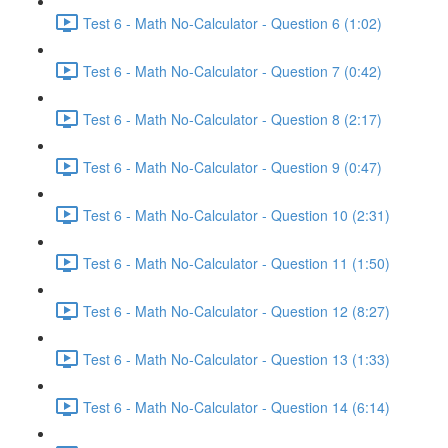
Test 6 - Math No-Calculator - Question 6 (1:02)
Test 6 - Math No-Calculator - Question 7 (0:42)
Test 6 - Math No-Calculator - Question 8 (2:17)
Test 6 - Math No-Calculator - Question 9 (0:47)
Test 6 - Math No-Calculator - Question 10 (2:31)
Test 6 - Math No-Calculator - Question 11 (1:50)
Test 6 - Math No-Calculator - Question 12 (8:27)
Test 6 - Math No-Calculator - Question 13 (1:33)
Test 6 - Math No-Calculator - Question 14 (6:14)