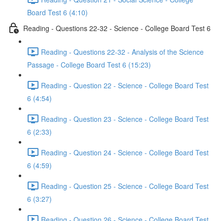
Board Test 6 (4:10)
Reading - Questions 22-32 - Science - College Board Test 6
Reading - Questions 22-32 - Analysis of the Science
Passage - College Board Test 6 (15:23)
Reading - Question 22 - Science - College Board Test
6 (4:54)
Reading - Question 23 - Science - College Board Test
6 (2:33)
Reading - Question 24 - Science - College Board Test
6 (4:59)
Reading - Question 25 - Science - College Board Test
6 (3:27)
Reading - Question 26 - Science - College Board Test