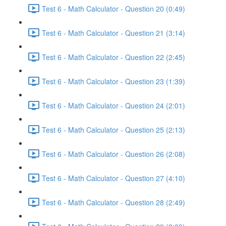
Test 6 - Math Calculator - Question 20 (0:49)
Test 6 - Math Calculator - Question 21 (3:14)
Test 6 - Math Calculator - Question 22 (2:45)
Test 6 - Math Calculator - Question 23 (1:39)
Test 6 - Math Calculator - Question 24 (2:01)
Test 6 - Math Calculator - Question 25 (2:13)
Test 6 - Math Calculator - Question 26 (2:08)
Test 6 - Math Calculator - Question 27 (4:10)
Test 6 - Math Calculator - Question 28 (2:49)