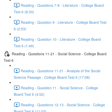
Reading - Questions 7-8 - Literature - College Board
Test 6 (9:33)
Reading - Question 9 - Literature - College Board Test
6 (2:53)
Reading - Question 10 - Literature - College Board
Test 6 (1:49)
Reading - Questions 11-21 - Social Science - College Board
Test 6
Reading - Questions 11-21 - Analysis of the Social
Science Passage - College Board Test 6 (17:08)
Reading - Question 11 - Social Science - College
Board Test 6 (4:52)
Reading - Questions 12-13 - Social Science - College
Board Test 6 (11:02)