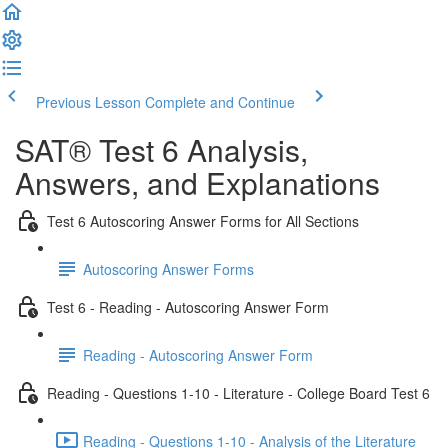
Previous Lesson
Complete and Continue
SAT® Test 6 Analysis,
Answers, and Explanations
Test 6 Autoscoring Answer Forms for All Sections
Autoscoring Answer Forms
Test 6 - Reading - Autoscoring Answer Form
Reading - Autoscoring Answer Form
Reading - Questions 1-10 - Literature - College Board Test 6
Reading - Questions 1-10 - Analysis of the Literature