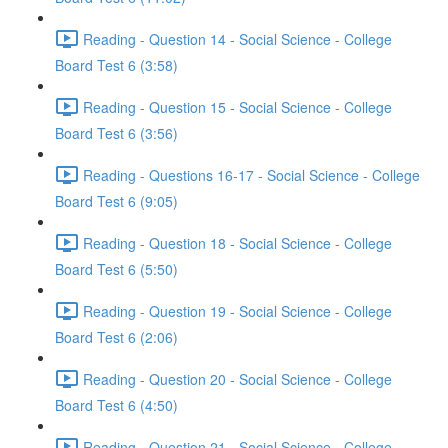
Reading - Question 14 - Social Science - College
Board Test 6 (3:58)
Reading - Question 15 - Social Science - College
Board Test 6 (3:56)
Reading - Questions 16-17 - Social Science - College
Board Test 6 (9:05)
Reading - Question 18 - Social Science - College
Board Test 6 (5:50)
Reading - Question 19 - Social Science - College
Board Test 6 (2:06)
Reading - Question 20 - Social Science - College
Board Test 6 (4:50)
Reading - Question 21 - Social Science - College