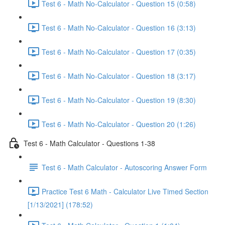
Test 6 - Math No-Calculator - Question 15 (0:58)
Test 6 - Math No-Calculator - Question 16 (3:13)
Test 6 - Math No-Calculator - Question 17 (0:35)
Test 6 - Math No-Calculator - Question 18 (3:17)
Test 6 - Math No-Calculator - Question 19 (8:30)
Test 6 - Math No-Calculator - Question 20 (1:26)
Test 6 - Math Calculator - Questions 1-38
Test 6 - Math Calculator - Autoscoring Answer Form
Practice Test 6 Math - Calculator Live Timed Section
[1/13/2021] (178:52)