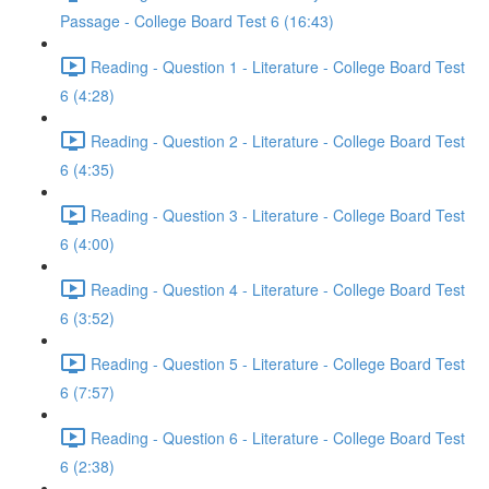
Passage - College Board Test 6 (16:43)
Reading - Question 1 - Literature - College Board Test
6 (4:28)
Reading - Question 2 - Literature - College Board Test
6 (4:35)
Reading - Question 3 - Literature - College Board Test
6 (4:00)
Reading - Question 4 - Literature - College Board Test
6 (3:52)
Reading - Question 5 - Literature - College Board Test
6 (7:57)
Reading - Question 6 - Literature - College Board Test
6 (2:38)