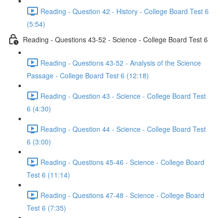
Reading - Question 42 - History - College Board Test 6
(5:54)
Reading - Questions 43-52 - Science - College Board Test 6
Reading - Questions 43-52 - Analysis of the Science
Passage - College Board Test 6 (12:18)
Reading - Question 43 - Science - College Board Test
6 (4:30)
Reading - Question 44 - Science - College Board Test
6 (3:00)
Reading - Questions 45-46 - Science - College Board
Test 6 (11:14)
Reading - Questions 47-48 - Science - College Board
Test 6 (7:35)