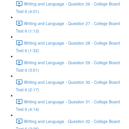
Writing and Language - Question 26 - College Board
Test 6 (4:01)
Writing and Language - Question 27 - College Board
Test 6 (1:13)
Writing and Language - Question 28 - College Board
Test 6 (1:32)
Writing and Language - Question 29 - College Board
Test 6 (3:01)
Writing and Language - Question 30 - College Board
Test 6 (2:17)
Writing and Language - Question 31 - College Board
Test 6 (4:14)
Writing and Language - Question 32 - College Board
Test 6 (2:26)