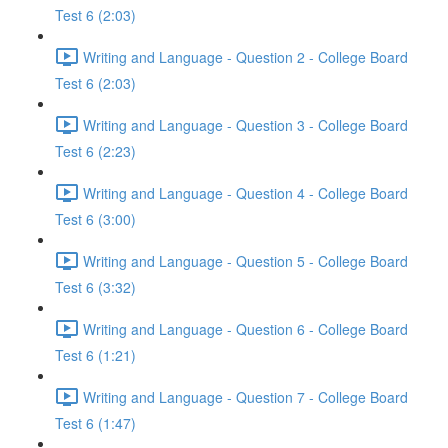
Test 6 (2:03)
Writing and Language - Question 2 - College Board
Test 6 (2:03)
Writing and Language - Question 3 - College Board
Test 6 (2:23)
Writing and Language - Question 4 - College Board
Test 6 (3:00)
Writing and Language - Question 5 - College Board
Test 6 (3:32)
Writing and Language - Question 6 - College Board
Test 6 (1:21)
Writing and Language - Question 7 - College Board
Test 6 (1:47)