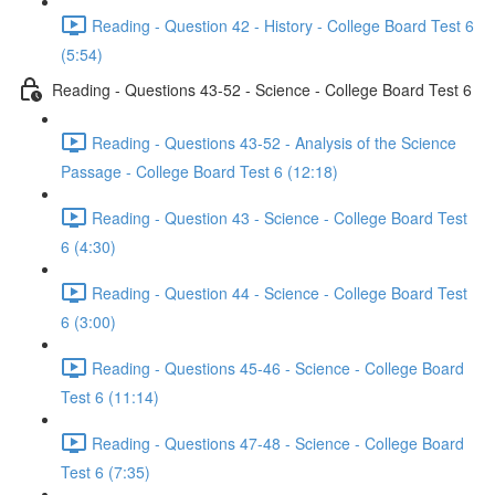
Reading - Question 42 - History - College Board Test 6
(5:54)
Reading - Questions 43-52 - Science - College Board Test 6
Reading - Questions 43-52 - Analysis of the Science
Passage - College Board Test 6 (12:18)
Reading - Question 43 - Science - College Board Test
6 (4:30)
Reading - Question 44 - Science - College Board Test
6 (3:00)
Reading - Questions 45-46 - Science - College Board
Test 6 (11:14)
Reading - Questions 47-48 - Science - College Board
Test 6 (7:35)