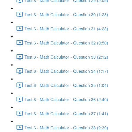
Test 6 - Math Calculator - Question 29 (2:09)
Test 6 - Math Calculator - Question 30 (1:28)
Test 6 - Math Calculator - Question 31 (4:28)
Test 6 - Math Calculator - Question 32 (0:50)
Test 6 - Math Calculator - Question 33 (2:12)
Test 6 - Math Calculator - Question 34 (1:17)
Test 6 - Math Calculator - Question 35 (1:04)
Test 6 - Math Calculator - Question 36 (2:40)
Test 6 - Math Calculator - Question 37 (1:41)
Test 6 - Math Calculator - Question 38 (2:39)