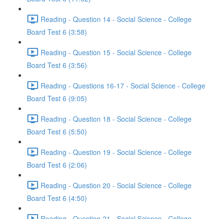
Reading - Question 14 - Social Science - College
Board Test 6 (3:58)
Reading - Question 15 - Social Science - College
Board Test 6 (3:56)
Reading - Questions 16-17 - Social Science - College
Board Test 6 (9:05)
Reading - Question 18 - Social Science - College
Board Test 6 (5:50)
Reading - Question 19 - Social Science - College
Board Test 6 (2:06)
Reading - Question 20 - Social Science - College
Board Test 6 (4:50)
Reading - Question 21 - Social Science - College