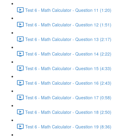
Test 6 - Math Calculator - Question 11 (1:20)
Test 6 - Math Calculator - Question 12 (1:51)
Test 6 - Math Calculator - Question 13 (2:17)
Test 6 - Math Calculator - Question 14 (2:22)
Test 6 - Math Calculator - Question 15 (4:33)
Test 6 - Math Calculator - Question 16 (2:43)
Test 6 - Math Calculator - Question 17 (0:58)
Test 6 - Math Calculator - Question 18 (2:50)
Test 6 - Math Calculator - Question 19 (8:36)