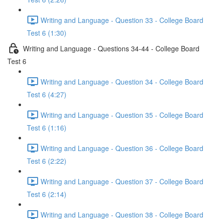
Writing and Language - Question 33 - College Board
Test 6 (1:30)
Writing and Language - Questions 34-44 - College Board
Test 6
Writing and Language - Question 34 - College Board
Test 6 (4:27)
Writing and Language - Question 35 - College Board
Test 6 (1:16)
Writing and Language - Question 36 - College Board
Test 6 (2:22)
Writing and Language - Question 37 - College Board
Test 6 (2:14)
Writing and Language - Question 38 - College Board