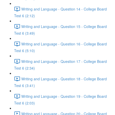
Writing and Language - Question 14 - College Board
Test 6 (2:12)
Writing and Language - Question 15 - College Board
Test 6 (3:49)
Writing and Language - Question 16 - College Board
Test 6 (5:10)
Writing and Language - Question 17 - College Board
Test 6 (2:34)
Writing and Language - Question 18 - College Board
Test 6 (3:41)
Writing and Language - Question 19 - College Board
Test 6 (2:03)
Writing and Language - Question 20 - College Board