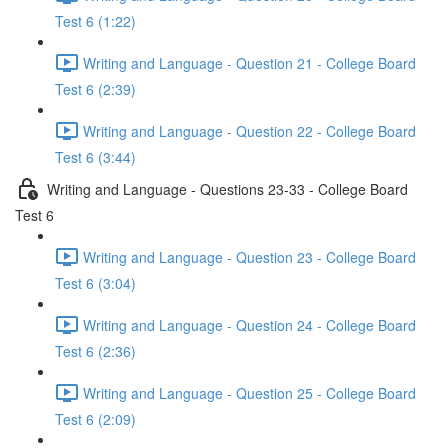
Test 6 (1:22)
Writing and Language - Question 21 - College Board
Test 6 (2:39)
Writing and Language - Question 22 - College Board
Test 6 (3:44)
Writing and Language - Questions 23-33 - College Board
Test 6
Writing and Language - Question 23 - College Board
Test 6 (3:04)
Writing and Language - Question 24 - College Board
Test 6 (2:36)
Writing and Language - Question 25 - College Board
Test 6 (2:09)