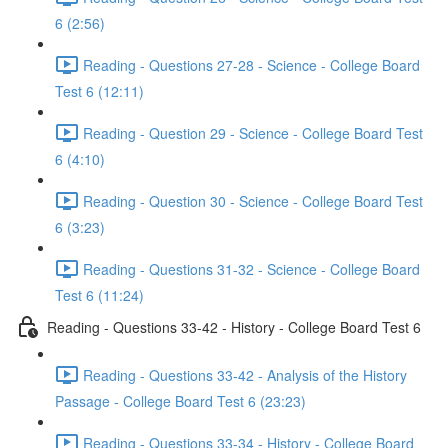
6 (2:56)
Reading - Questions 27-28 - Science - College Board
Test 6 (12:11)
Reading - Question 29 - Science - College Board Test
6 (4:10)
Reading - Question 30 - Science - College Board Test
6 (3:23)
Reading - Questions 31-32 - Science - College Board
Test 6 (11:24)
Reading - Questions 33-42 - History - College Board Test 6
Reading - Questions 33-42 - Analysis of the History
Passage - College Board Test 6 (23:23)
Reading - Questions 33-34 - History - College Board