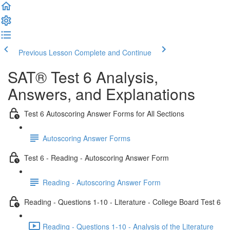
Previous Lesson
Complete and Continue
SAT® Test 6 Analysis,
Answers, and Explanations
Test 6 Autoscoring Answer Forms for All Sections
Autoscoring Answer Forms
Test 6 - Reading - Autoscoring Answer Form
Reading - Autoscoring Answer Form
Reading - Questions 1-10 - Literature - College Board Test 6
Reading - Questions 1-10 - Analysis of the Literature