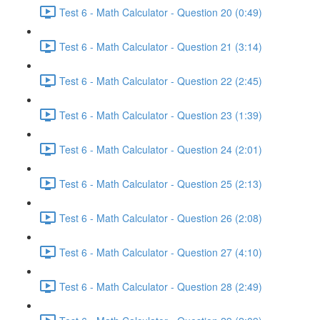
Test 6 - Math Calculator - Question 20 (0:49)
Test 6 - Math Calculator - Question 21 (3:14)
Test 6 - Math Calculator - Question 22 (2:45)
Test 6 - Math Calculator - Question 23 (1:39)
Test 6 - Math Calculator - Question 24 (2:01)
Test 6 - Math Calculator - Question 25 (2:13)
Test 6 - Math Calculator - Question 26 (2:08)
Test 6 - Math Calculator - Question 27 (4:10)
Test 6 - Math Calculator - Question 28 (2:49)