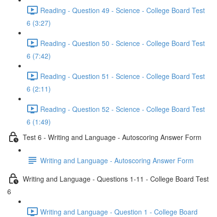
Reading - Question 49 - Science - College Board Test
6 (3:27)
Reading - Question 50 - Science - College Board Test
6 (7:42)
Reading - Question 51 - Science - College Board Test
6 (2:11)
Reading - Question 52 - Science - College Board Test
6 (1:49)
Test 6 - Writing and Language - Autoscoring Answer Form
Writing and Language - Autoscoring Answer Form
Writing and Language - Questions 1-11 - College Board Test
6
Writing and Language - Question 1 - College Board