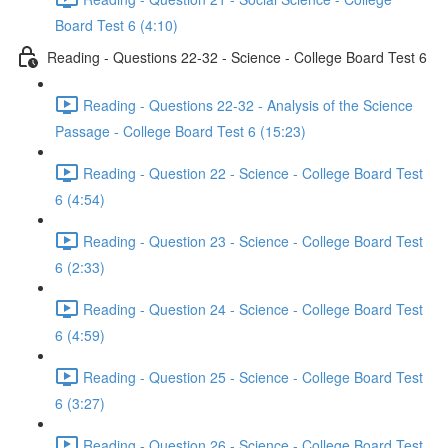
Board Test 6 (4:10)
Reading - Questions 22-32 - Science - College Board Test 6
Reading - Questions 22-32 - Analysis of the Science
Passage - College Board Test 6 (15:23)
Reading - Question 22 - Science - College Board Test
6 (4:54)
Reading - Question 23 - Science - College Board Test
6 (2:33)
Reading - Question 24 - Science - College Board Test
6 (4:59)
Reading - Question 25 - Science - College Board Test
6 (3:27)
Reading - Question 26 - Science - College Board Test