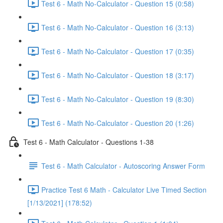
Test 6 - Math No-Calculator - Question 15 (0:58)
Test 6 - Math No-Calculator - Question 16 (3:13)
Test 6 - Math No-Calculator - Question 17 (0:35)
Test 6 - Math No-Calculator - Question 18 (3:17)
Test 6 - Math No-Calculator - Question 19 (8:30)
Test 6 - Math No-Calculator - Question 20 (1:26)
Test 6 - Math Calculator - Questions 1-38
Test 6 - Math Calculator - Autoscoring Answer Form
Practice Test 6 Math - Calculator Live Timed Section
[1/13/2021] (178:52)