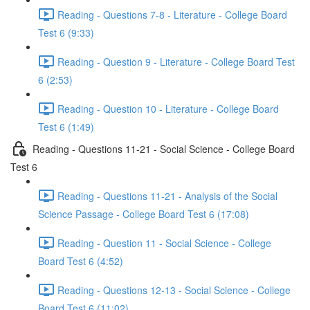
Reading - Questions 7-8 - Literature - College Board
Test 6 (9:33)
Reading - Question 9 - Literature - College Board Test
6 (2:53)
Reading - Question 10 - Literature - College Board
Test 6 (1:49)
Reading - Questions 11-21 - Social Science - College Board
Test 6
Reading - Questions 11-21 - Analysis of the Social
Science Passage - College Board Test 6 (17:08)
Reading - Question 11 - Social Science - College
Board Test 6 (4:52)
Reading - Questions 12-13 - Social Science - College
Board Test 6 (11:02)