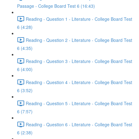
Passage - College Board Test 6 (16:43)
Reading - Question 1 - Literature - College Board Test
6 (4:28)
Reading - Question 2 - Literature - College Board Test
6 (4:35)
Reading - Question 3 - Literature - College Board Test
6 (4:00)
Reading - Question 4 - Literature - College Board Test
6 (3:52)
Reading - Question 5 - Literature - College Board Test
6 (7:57)
Reading - Question 6 - Literature - College Board Test
6 (2:38)