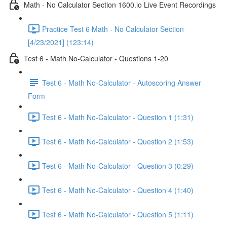
Math - No Calculator Section 1600.io Live Event Recordings
Practice Test 6 Math - No Calculator Section
[4/23/2021] (123:14)
Test 6 - Math No-Calculator - Questions 1-20
Test 6 - Math No-Calculator - Autoscoring Answer
Form
Test 6 - Math No-Calculator - Question 1 (1:31)
Test 6 - Math No-Calculator - Question 2 (1:53)
Test 6 - Math No-Calculator - Question 3 (0:29)
Test 6 - Math No-Calculator - Question 4 (1:40)
Test 6 - Math No-Calculator - Question 5 (1:11)