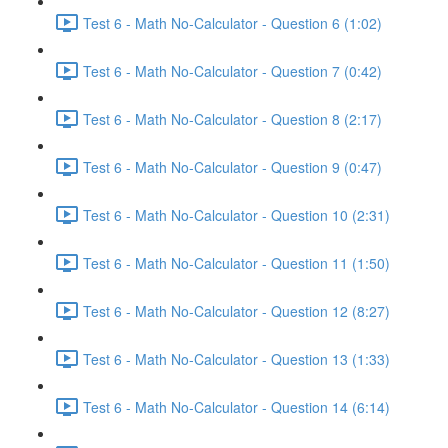
Test 6 - Math No-Calculator - Question 6 (1:02)
Test 6 - Math No-Calculator - Question 7 (0:42)
Test 6 - Math No-Calculator - Question 8 (2:17)
Test 6 - Math No-Calculator - Question 9 (0:47)
Test 6 - Math No-Calculator - Question 10 (2:31)
Test 6 - Math No-Calculator - Question 11 (1:50)
Test 6 - Math No-Calculator - Question 12 (8:27)
Test 6 - Math No-Calculator - Question 13 (1:33)
Test 6 - Math No-Calculator - Question 14 (6:14)