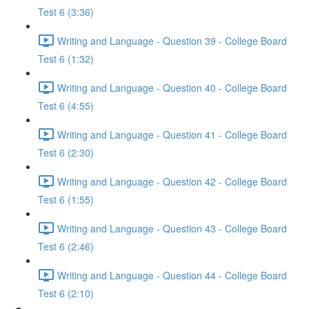
Test 6 (3:36)
Writing and Language - Question 39 - College Board
Test 6 (1:32)
Writing and Language - Question 40 - College Board
Test 6 (4:55)
Writing and Language - Question 41 - College Board
Test 6 (2:30)
Writing and Language - Question 42 - College Board
Test 6 (1:55)
Writing and Language - Question 43 - College Board
Test 6 (2:46)
Writing and Language - Question 44 - College Board
Test 6 (2:10)