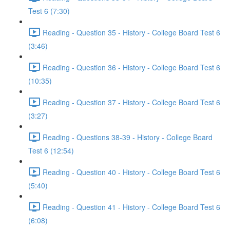
Test 6 (7:30)
Reading - Question 35 - History - College Board Test 6
(3:46)
Reading - Question 36 - History - College Board Test 6
(10:35)
Reading - Question 37 - History - College Board Test 6
(3:27)
Reading - Questions 38-39 - History - College Board
Test 6 (12:54)
Reading - Question 40 - History - College Board Test 6
(5:40)
Reading - Question 41 - History - College Board Test 6
(6:08)