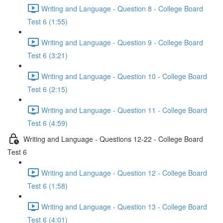
Writing and Language - Question 8 - College Board
Test 6 (1:55)
Writing and Language - Question 9 - College Board
Test 6 (3:21)
Writing and Language - Question 10 - College Board
Test 6 (2:15)
Writing and Language - Question 11 - College Board
Test 6 (4:59)
Writing and Language - Questions 12-22 - College Board
Test 6
Writing and Language - Question 12 - College Board
Test 6 (1:58)
Writing and Language - Question 13 - College Board
Test 6 (4:01)