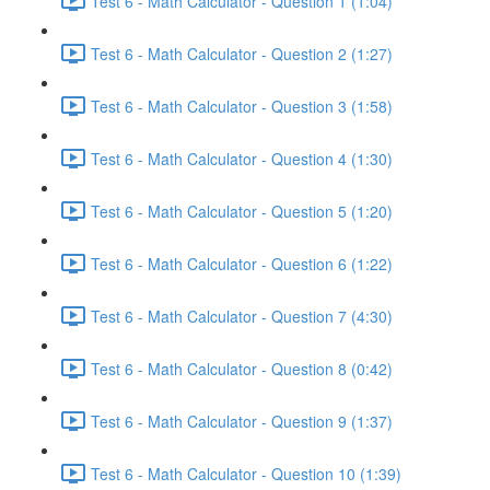
Test 6 - Math Calculator - Question 1 (1:04)
Test 6 - Math Calculator - Question 2 (1:27)
Test 6 - Math Calculator - Question 3 (1:58)
Test 6 - Math Calculator - Question 4 (1:30)
Test 6 - Math Calculator - Question 5 (1:20)
Test 6 - Math Calculator - Question 6 (1:22)
Test 6 - Math Calculator - Question 7 (4:30)
Test 6 - Math Calculator - Question 8 (0:42)
Test 6 - Math Calculator - Question 9 (1:37)
Test 6 - Math Calculator - Question 10 (1:39)