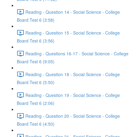
Reading - Question 14 - Social Science - College
Board Test 6 (3:58)
Reading - Question 15 - Social Science - College
Board Test 6 (3:56)
Reading - Questions 16-17 - Social Science - College
Board Test 6 (9:05)
Reading - Question 18 - Social Science - College
Board Test 6 (5:50)
Reading - Question 19 - Social Science - College
Board Test 6 (2:06)
Reading - Question 20 - Social Science - College
Board Test 6 (4:50)
Reading - Question 21 - Social Science - College