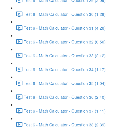
Test 6 - Math Calculator - Question 29 (2:09)
Test 6 - Math Calculator - Question 30 (1:28)
Test 6 - Math Calculator - Question 31 (4:28)
Test 6 - Math Calculator - Question 32 (0:50)
Test 6 - Math Calculator - Question 33 (2:12)
Test 6 - Math Calculator - Question 34 (1:17)
Test 6 - Math Calculator - Question 35 (1:04)
Test 6 - Math Calculator - Question 36 (2:40)
Test 6 - Math Calculator - Question 37 (1:41)
Test 6 - Math Calculator - Question 38 (2:39)