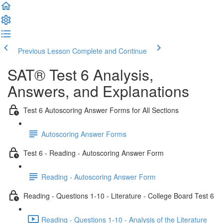
Previous Lesson
Complete and Continue
SAT® Test 6 Analysis,
Answers, and Explanations
Test 6 Autoscoring Answer Forms for All Sections
Autoscoring Answer Forms
Test 6 - Reading - Autoscoring Answer Form
Reading - Autoscoring Answer Form
Reading - Questions 1-10 - Literature - College Board Test 6
Reading - Questions 1-10 - Analysis of the Literature