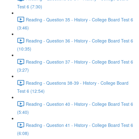
Test 6 (7:30)
Reading - Question 35 - History - College Board Test 6
(3:46)
Reading - Question 36 - History - College Board Test 6
(10:35)
Reading - Question 37 - History - College Board Test 6
(3:27)
Reading - Questions 38-39 - History - College Board
Test 6 (12:54)
Reading - Question 40 - History - College Board Test 6
(5:40)
Reading - Question 41 - History - College Board Test 6
(6:08)