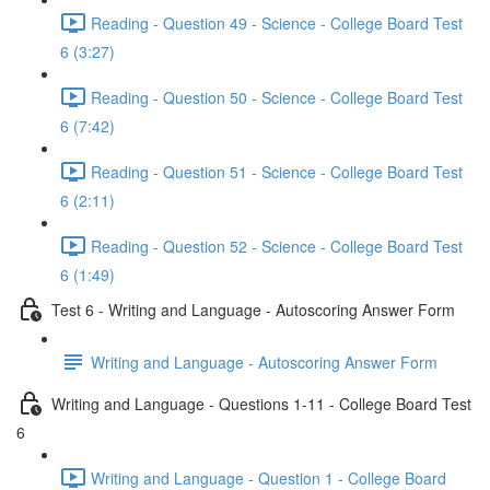
Reading - Question 49 - Science - College Board Test
6 (3:27)
Reading - Question 50 - Science - College Board Test
6 (7:42)
Reading - Question 51 - Science - College Board Test
6 (2:11)
Reading - Question 52 - Science - College Board Test
6 (1:49)
Test 6 - Writing and Language - Autoscoring Answer Form
Writing and Language - Autoscoring Answer Form
Writing and Language - Questions 1-11 - College Board Test
6
Writing and Language - Question 1 - College Board