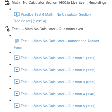
Math - No Calculator Section 1600.io Live Event Recordings
Practice Test 6 Math - No Calculator Section
[4/23/2021] (123:14)
Test 6 - Math No-Calculator - Questions 1-20
Test 6 - Math No-Calculator - Autoscoring Answer
Form
Test 6 - Math No-Calculator - Question 1 (1:31)
Test 6 - Math No-Calculator - Question 2 (1:53)
Test 6 - Math No-Calculator - Question 3 (0:29)
Test 6 - Math No-Calculator - Question 4 (1:40)
Test 6 - Math No-Calculator - Question 5 (1:11)