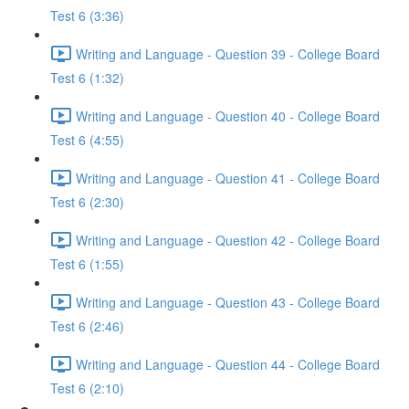
Test 6 (3:36)
Writing and Language - Question 39 - College Board
Test 6 (1:32)
Writing and Language - Question 40 - College Board
Test 6 (4:55)
Writing and Language - Question 41 - College Board
Test 6 (2:30)
Writing and Language - Question 42 - College Board
Test 6 (1:55)
Writing and Language - Question 43 - College Board
Test 6 (2:46)
Writing and Language - Question 44 - College Board
Test 6 (2:10)