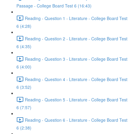
Passage - College Board Test 6 (16:43)
Reading - Question 1 - Literature - College Board Test
6 (4:28)
Reading - Question 2 - Literature - College Board Test
6 (4:35)
Reading - Question 3 - Literature - College Board Test
6 (4:00)
Reading - Question 4 - Literature - College Board Test
6 (3:52)
Reading - Question 5 - Literature - College Board Test
6 (7:57)
Reading - Question 6 - Literature - College Board Test
6 (2:38)