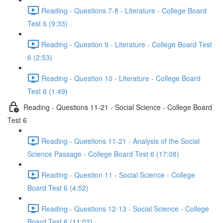
Reading - Questions 7-8 - Literature - College Board
Test 6 (9:33)
Reading - Question 9 - Literature - College Board Test
6 (2:53)
Reading - Question 10 - Literature - College Board
Test 6 (1:49)
Reading - Questions 11-21 - Social Science - College Board
Test 6
Reading - Questions 11-21 - Analysis of the Social
Science Passage - College Board Test 6 (17:08)
Reading - Question 11 - Social Science - College
Board Test 6 (4:52)
Reading - Questions 12-13 - Social Science - College
Board Test 6 (11:02)