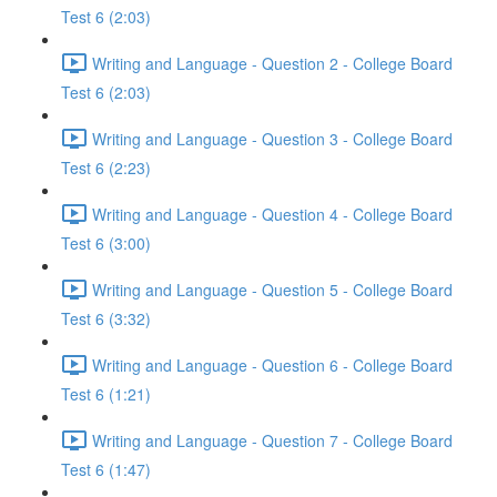
Test 6 (2:03)
Writing and Language - Question 2 - College Board
Test 6 (2:03)
Writing and Language - Question 3 - College Board
Test 6 (2:23)
Writing and Language - Question 4 - College Board
Test 6 (3:00)
Writing and Language - Question 5 - College Board
Test 6 (3:32)
Writing and Language - Question 6 - College Board
Test 6 (1:21)
Writing and Language - Question 7 - College Board
Test 6 (1:47)