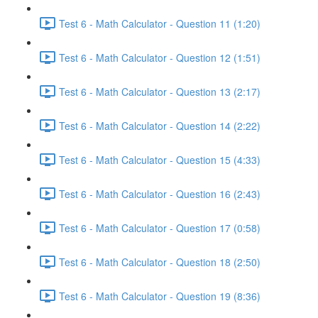
Test 6 - Math Calculator - Question 11 (1:20)
Test 6 - Math Calculator - Question 12 (1:51)
Test 6 - Math Calculator - Question 13 (2:17)
Test 6 - Math Calculator - Question 14 (2:22)
Test 6 - Math Calculator - Question 15 (4:33)
Test 6 - Math Calculator - Question 16 (2:43)
Test 6 - Math Calculator - Question 17 (0:58)
Test 6 - Math Calculator - Question 18 (2:50)
Test 6 - Math Calculator - Question 19 (8:36)