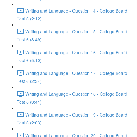
Writing and Language - Question 14 - College Board
Test 6 (2:12)
Writing and Language - Question 15 - College Board
Test 6 (3:49)
Writing and Language - Question 16 - College Board
Test 6 (5:10)
Writing and Language - Question 17 - College Board
Test 6 (2:34)
Writing and Language - Question 18 - College Board
Test 6 (3:41)
Writing and Language - Question 19 - College Board
Test 6 (2:03)
Writing and Language - Question 20 - College Board