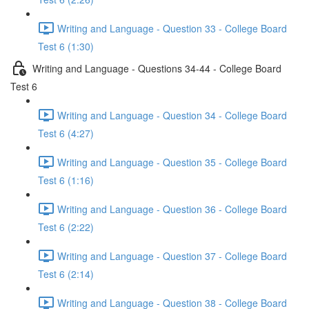
Writing and Language - Question 33 - College Board
Test 6 (1:30)
Writing and Language - Questions 34-44 - College Board
Test 6
Writing and Language - Question 34 - College Board
Test 6 (4:27)
Writing and Language - Question 35 - College Board
Test 6 (1:16)
Writing and Language - Question 36 - College Board
Test 6 (2:22)
Writing and Language - Question 37 - College Board
Test 6 (2:14)
Writing and Language - Question 38 - College Board