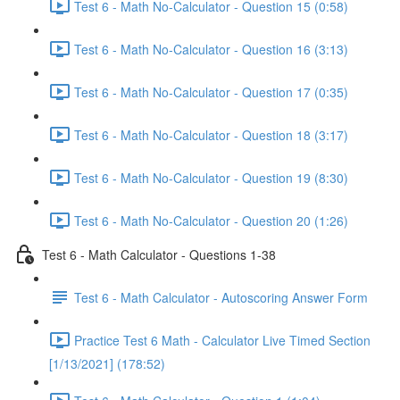
Test 6 - Math No-Calculator - Question 15 (0:58)
Test 6 - Math No-Calculator - Question 16 (3:13)
Test 6 - Math No-Calculator - Question 17 (0:35)
Test 6 - Math No-Calculator - Question 18 (3:17)
Test 6 - Math No-Calculator - Question 19 (8:30)
Test 6 - Math No-Calculator - Question 20 (1:26)
Test 6 - Math Calculator - Questions 1-38
Test 6 - Math Calculator - Autoscoring Answer Form
Practice Test 6 Math - Calculator Live Timed Section
[1/13/2021] (178:52)