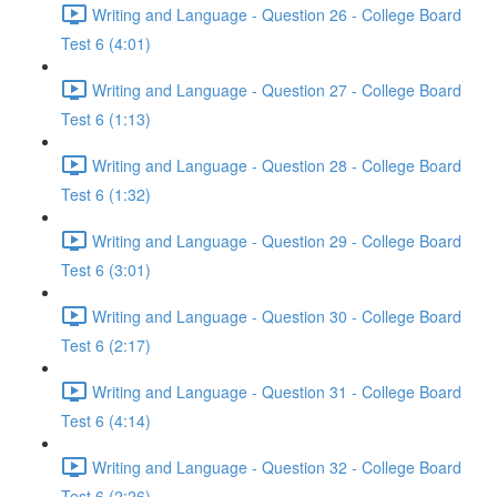
Writing and Language - Question 26 - College Board
Test 6 (4:01)
Writing and Language - Question 27 - College Board
Test 6 (1:13)
Writing and Language - Question 28 - College Board
Test 6 (1:32)
Writing and Language - Question 29 - College Board
Test 6 (3:01)
Writing and Language - Question 30 - College Board
Test 6 (2:17)
Writing and Language - Question 31 - College Board
Test 6 (4:14)
Writing and Language - Question 32 - College Board
Test 6 (2:26)