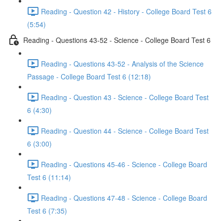
Reading - Question 42 - History - College Board Test 6
(5:54)
Reading - Questions 43-52 - Science - College Board Test 6
Reading - Questions 43-52 - Analysis of the Science
Passage - College Board Test 6 (12:18)
Reading - Question 43 - Science - College Board Test
6 (4:30)
Reading - Question 44 - Science - College Board Test
6 (3:00)
Reading - Questions 45-46 - Science - College Board
Test 6 (11:14)
Reading - Questions 47-48 - Science - College Board
Test 6 (7:35)