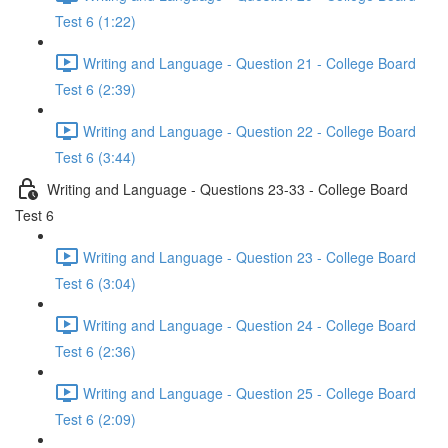
Test 6 (1:22)
Writing and Language - Question 21 - College Board
Test 6 (2:39)
Writing and Language - Question 22 - College Board
Test 6 (3:44)
Writing and Language - Questions 23-33 - College Board
Test 6
Writing and Language - Question 23 - College Board
Test 6 (3:04)
Writing and Language - Question 24 - College Board
Test 6 (2:36)
Writing and Language - Question 25 - College Board
Test 6 (2:09)