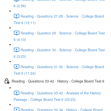
6 (2:56)
Reading - Questions 27-28 - Science - College Board
Test 6 (12:11)
Reading - Question 29 - Science - College Board Test
6 (4:10)
Reading - Question 30 - Science - College Board Test
6 (3:23)
Reading - Questions 31-32 - Science - College Board
Test 6 (11:24)
Reading - Questions 33-42 - History - College Board Test 6
Reading - Questions 33-42 - Analysis of the History
Passage - College Board Test 6 (23:23)
Reading - Questions 33-34 - History - College Board