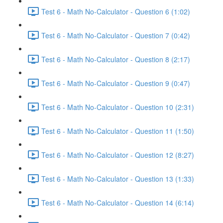
Test 6 - Math No-Calculator - Question 6 (1:02)
Test 6 - Math No-Calculator - Question 7 (0:42)
Test 6 - Math No-Calculator - Question 8 (2:17)
Test 6 - Math No-Calculator - Question 9 (0:47)
Test 6 - Math No-Calculator - Question 10 (2:31)
Test 6 - Math No-Calculator - Question 11 (1:50)
Test 6 - Math No-Calculator - Question 12 (8:27)
Test 6 - Math No-Calculator - Question 13 (1:33)
Test 6 - Math No-Calculator - Question 14 (6:14)