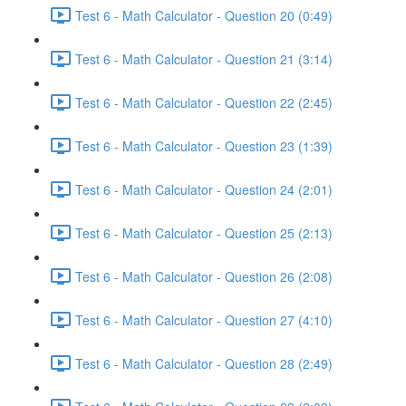
Test 6 - Math Calculator - Question 20 (0:49)
Test 6 - Math Calculator - Question 21 (3:14)
Test 6 - Math Calculator - Question 22 (2:45)
Test 6 - Math Calculator - Question 23 (1:39)
Test 6 - Math Calculator - Question 24 (2:01)
Test 6 - Math Calculator - Question 25 (2:13)
Test 6 - Math Calculator - Question 26 (2:08)
Test 6 - Math Calculator - Question 27 (4:10)
Test 6 - Math Calculator - Question 28 (2:49)