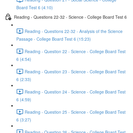
Board Test 6 (4:10)
Reading - Questions 22-32 - Science - College Board Test 6
Reading - Questions 22-32 - Analysis of the Science
Passage - College Board Test 6 (15:23)
Reading - Question 22 - Science - College Board Test
6 (4:54)
Reading - Question 23 - Science - College Board Test
6 (2:33)
Reading - Question 24 - Science - College Board Test
6 (4:59)
Reading - Question 25 - Science - College Board Test
6 (3:27)
Reading - Question 26 - Science - College Board Test