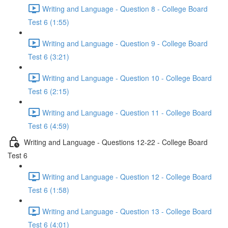
Writing and Language - Question 8 - College Board
Test 6 (1:55)
Writing and Language - Question 9 - College Board
Test 6 (3:21)
Writing and Language - Question 10 - College Board
Test 6 (2:15)
Writing and Language - Question 11 - College Board
Test 6 (4:59)
Writing and Language - Questions 12-22 - College Board
Test 6
Writing and Language - Question 12 - College Board
Test 6 (1:58)
Writing and Language - Question 13 - College Board
Test 6 (4:01)