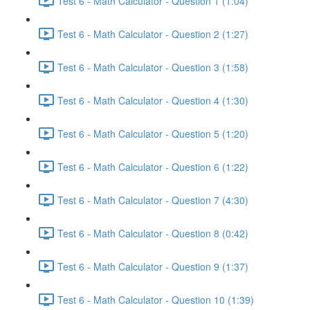
Test 6 - Math Calculator - Question 1 (1:04)
Test 6 - Math Calculator - Question 2 (1:27)
Test 6 - Math Calculator - Question 3 (1:58)
Test 6 - Math Calculator - Question 4 (1:30)
Test 6 - Math Calculator - Question 5 (1:20)
Test 6 - Math Calculator - Question 6 (1:22)
Test 6 - Math Calculator - Question 7 (4:30)
Test 6 - Math Calculator - Question 8 (0:42)
Test 6 - Math Calculator - Question 9 (1:37)
Test 6 - Math Calculator - Question 10 (1:39)