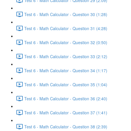
Test 6 - Math Calculator - Question 29 (2:09)
Test 6 - Math Calculator - Question 30 (1:28)
Test 6 - Math Calculator - Question 31 (4:28)
Test 6 - Math Calculator - Question 32 (0:50)
Test 6 - Math Calculator - Question 33 (2:12)
Test 6 - Math Calculator - Question 34 (1:17)
Test 6 - Math Calculator - Question 35 (1:04)
Test 6 - Math Calculator - Question 36 (2:40)
Test 6 - Math Calculator - Question 37 (1:41)
Test 6 - Math Calculator - Question 38 (2:39)