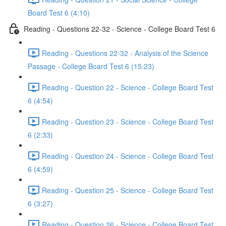
Board Test 6 (4:10)
Reading - Questions 22-32 - Science - College Board Test 6
Reading - Questions 22-32 - Analysis of the Science
Passage - College Board Test 6 (15:23)
Reading - Question 22 - Science - College Board Test
6 (4:54)
Reading - Question 23 - Science - College Board Test
6 (2:33)
Reading - Question 24 - Science - College Board Test
6 (4:59)
Reading - Question 25 - Science - College Board Test
6 (3:27)
Reading - Question 26 - Science - College Board Test