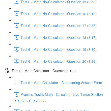
Test 6 - Math No-Calculator - Question 15 (0:58)
Test 6 - Math No-Calculator - Question 16 (3:13)
Test 6 - Math No-Calculator - Question 17 (0:35)
Test 6 - Math No-Calculator - Question 18 (3:17)
Test 6 - Math No-Calculator - Question 19 (8:30)
Test 6 - Math No-Calculator - Question 20 (1:26)
Test 6 - Math Calculator - Questions 1-38
Test 6 - Math Calculator - Autoscoring Answer Form
Practice Test 6 Math - Calculator Live Timed Section
[1/13/2021] (178:52)