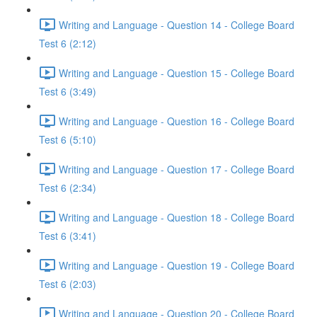
Writing and Language - Question 14 - College Board
Test 6 (2:12)
Writing and Language - Question 15 - College Board
Test 6 (3:49)
Writing and Language - Question 16 - College Board
Test 6 (5:10)
Writing and Language - Question 17 - College Board
Test 6 (2:34)
Writing and Language - Question 18 - College Board
Test 6 (3:41)
Writing and Language - Question 19 - College Board
Test 6 (2:03)
Writing and Language - Question 20 - College Board