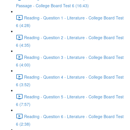
Passage - College Board Test 6 (16:43)
Reading - Question 1 - Literature - College Board Test
6 (4:28)
Reading - Question 2 - Literature - College Board Test
6 (4:35)
Reading - Question 3 - Literature - College Board Test
6 (4:00)
Reading - Question 4 - Literature - College Board Test
6 (3:52)
Reading - Question 5 - Literature - College Board Test
6 (7:57)
Reading - Question 6 - Literature - College Board Test
6 (2:38)