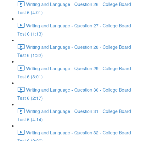
Writing and Language - Question 26 - College Board
Test 6 (4:01)
Writing and Language - Question 27 - College Board
Test 6 (1:13)
Writing and Language - Question 28 - College Board
Test 6 (1:32)
Writing and Language - Question 29 - College Board
Test 6 (3:01)
Writing and Language - Question 30 - College Board
Test 6 (2:17)
Writing and Language - Question 31 - College Board
Test 6 (4:14)
Writing and Language - Question 32 - College Board
Test 6 (2:26)