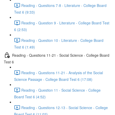
Reading - Questions 7-8 - Literature - College Board
Test 6 (9:33)
Reading - Question 9 - Literature - College Board Test
6 (2:53)
Reading - Question 10 - Literature - College Board
Test 6 (1:49)
Reading - Questions 11-21 - Social Science - College Board
Test 6
Reading - Questions 11-21 - Analysis of the Social
Science Passage - College Board Test 6 (17:08)
Reading - Question 11 - Social Science - College
Board Test 6 (4:52)
Reading - Questions 12-13 - Social Science - College
Board Test 6 (11:02)