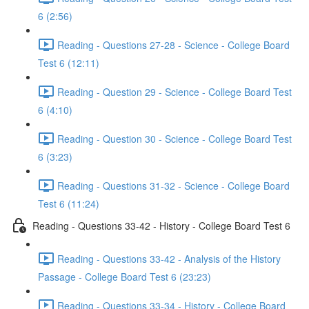
6 (2:56)
Reading - Questions 27-28 - Science - College Board
Test 6 (12:11)
Reading - Question 29 - Science - College Board Test
6 (4:10)
Reading - Question 30 - Science - College Board Test
6 (3:23)
Reading - Questions 31-32 - Science - College Board
Test 6 (11:24)
Reading - Questions 33-42 - History - College Board Test 6
Reading - Questions 33-42 - Analysis of the History
Passage - College Board Test 6 (23:23)
Reading - Questions 33-34 - History - College Board