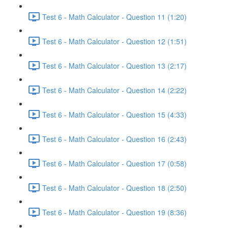
Test 6 - Math Calculator - Question 11 (1:20)
Test 6 - Math Calculator - Question 12 (1:51)
Test 6 - Math Calculator - Question 13 (2:17)
Test 6 - Math Calculator - Question 14 (2:22)
Test 6 - Math Calculator - Question 15 (4:33)
Test 6 - Math Calculator - Question 16 (2:43)
Test 6 - Math Calculator - Question 17 (0:58)
Test 6 - Math Calculator - Question 18 (2:50)
Test 6 - Math Calculator - Question 19 (8:36)