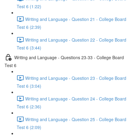
Test 6 (1:22)
Writing and Language - Question 21 - College Board
Test 6 (2:39)
Writing and Language - Question 22 - College Board
Test 6 (3:44)
Writing and Language - Questions 23-33 - College Board
Test 6
Writing and Language - Question 23 - College Board
Test 6 (3:04)
Writing and Language - Question 24 - College Board
Test 6 (2:36)
Writing and Language - Question 25 - College Board
Test 6 (2:09)