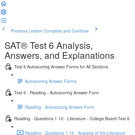
Previous Lesson
Complete and Continue
SAT® Test 6 Analysis,
Answers, and Explanations
Test 6 Autoscoring Answer Forms for All Sections
Autoscoring Answer Forms
Test 6 - Reading - Autoscoring Answer Form
Reading - Autoscoring Answer Form
Reading - Questions 1-10 - Literature - College Board Test 6
Reading - Questions 1-10 - Analysis of the Literature