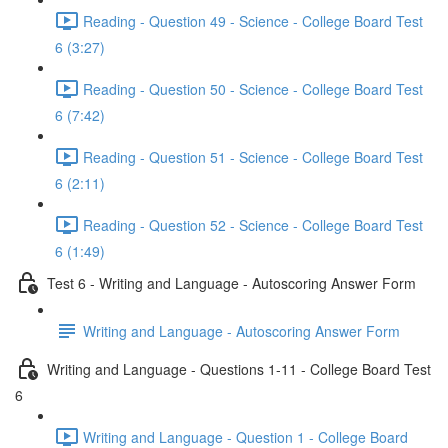
Reading - Question 49 - Science - College Board Test
6 (3:27)
Reading - Question 50 - Science - College Board Test
6 (7:42)
Reading - Question 51 - Science - College Board Test
6 (2:11)
Reading - Question 52 - Science - College Board Test
6 (1:49)
Test 6 - Writing and Language - Autoscoring Answer Form
Writing and Language - Autoscoring Answer Form
Writing and Language - Questions 1-11 - College Board Test
6
Writing and Language - Question 1 - College Board