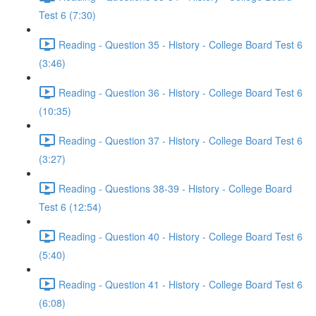
Test 6 (7:30)
Reading - Question 35 - History - College Board Test 6
(3:46)
Reading - Question 36 - History - College Board Test 6
(10:35)
Reading - Question 37 - History - College Board Test 6
(3:27)
Reading - Questions 38-39 - History - College Board
Test 6 (12:54)
Reading - Question 40 - History - College Board Test 6
(5:40)
Reading - Question 41 - History - College Board Test 6
(6:08)