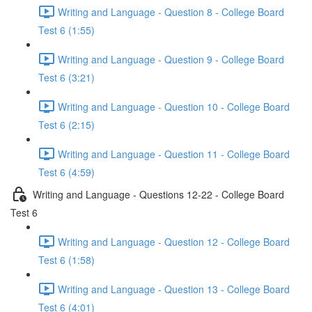
Writing and Language - Question 8 - College Board
Test 6 (1:55)
Writing and Language - Question 9 - College Board
Test 6 (3:21)
Writing and Language - Question 10 - College Board
Test 6 (2:15)
Writing and Language - Question 11 - College Board
Test 6 (4:59)
Writing and Language - Questions 12-22 - College Board
Test 6
Writing and Language - Question 12 - College Board
Test 6 (1:58)
Writing and Language - Question 13 - College Board
Test 6 (4:01)