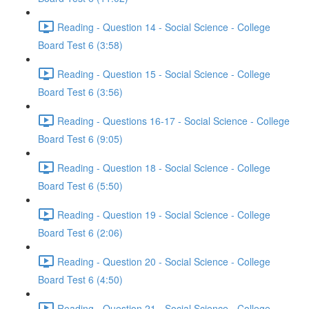
Reading - Question 14 - Social Science - College
Board Test 6 (3:58)
Reading - Question 15 - Social Science - College
Board Test 6 (3:56)
Reading - Questions 16-17 - Social Science - College
Board Test 6 (9:05)
Reading - Question 18 - Social Science - College
Board Test 6 (5:50)
Reading - Question 19 - Social Science - College
Board Test 6 (2:06)
Reading - Question 20 - Social Science - College
Board Test 6 (4:50)
Reading - Question 21 - Social Science - College