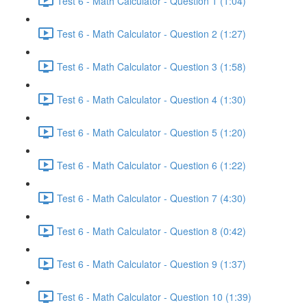
Test 6 - Math Calculator - Question 1 (1:04)
Test 6 - Math Calculator - Question 2 (1:27)
Test 6 - Math Calculator - Question 3 (1:58)
Test 6 - Math Calculator - Question 4 (1:30)
Test 6 - Math Calculator - Question 5 (1:20)
Test 6 - Math Calculator - Question 6 (1:22)
Test 6 - Math Calculator - Question 7 (4:30)
Test 6 - Math Calculator - Question 8 (0:42)
Test 6 - Math Calculator - Question 9 (1:37)
Test 6 - Math Calculator - Question 10 (1:39)