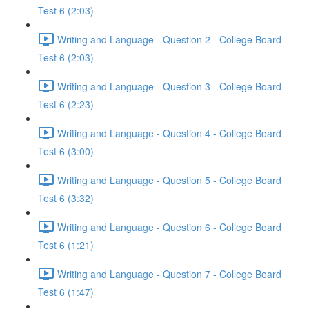
Test 6 (2:03)
Writing and Language - Question 2 - College Board
Test 6 (2:03)
Writing and Language - Question 3 - College Board
Test 6 (2:23)
Writing and Language - Question 4 - College Board
Test 6 (3:00)
Writing and Language - Question 5 - College Board
Test 6 (3:32)
Writing and Language - Question 6 - College Board
Test 6 (1:21)
Writing and Language - Question 7 - College Board
Test 6 (1:47)