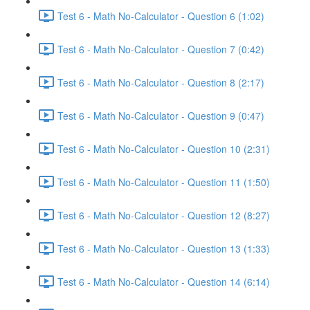
Test 6 - Math No-Calculator - Question 6 (1:02)
Test 6 - Math No-Calculator - Question 7 (0:42)
Test 6 - Math No-Calculator - Question 8 (2:17)
Test 6 - Math No-Calculator - Question 9 (0:47)
Test 6 - Math No-Calculator - Question 10 (2:31)
Test 6 - Math No-Calculator - Question 11 (1:50)
Test 6 - Math No-Calculator - Question 12 (8:27)
Test 6 - Math No-Calculator - Question 13 (1:33)
Test 6 - Math No-Calculator - Question 14 (6:14)