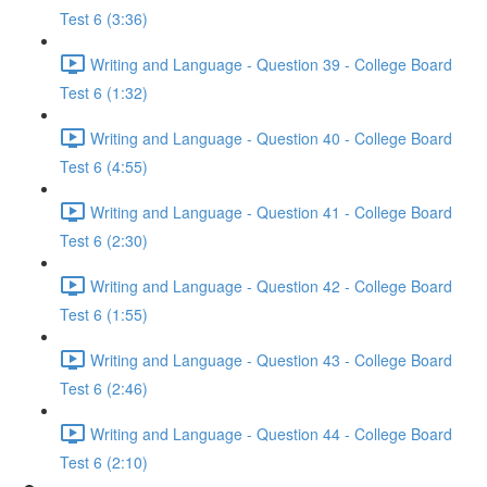
Test 6 (3:36)
Writing and Language - Question 39 - College Board
Test 6 (1:32)
Writing and Language - Question 40 - College Board
Test 6 (4:55)
Writing and Language - Question 41 - College Board
Test 6 (2:30)
Writing and Language - Question 42 - College Board
Test 6 (1:55)
Writing and Language - Question 43 - College Board
Test 6 (2:46)
Writing and Language - Question 44 - College Board
Test 6 (2:10)