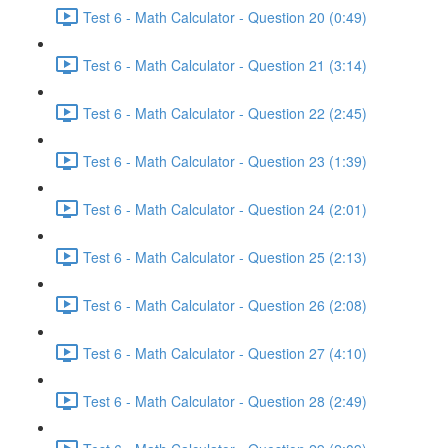
Test 6 - Math Calculator - Question 20 (0:49)
Test 6 - Math Calculator - Question 21 (3:14)
Test 6 - Math Calculator - Question 22 (2:45)
Test 6 - Math Calculator - Question 23 (1:39)
Test 6 - Math Calculator - Question 24 (2:01)
Test 6 - Math Calculator - Question 25 (2:13)
Test 6 - Math Calculator - Question 26 (2:08)
Test 6 - Math Calculator - Question 27 (4:10)
Test 6 - Math Calculator - Question 28 (2:49)