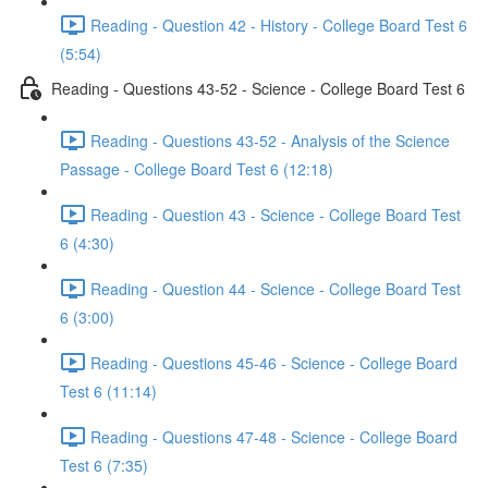
Reading - Question 42 - History - College Board Test 6
(5:54)
Reading - Questions 43-52 - Science - College Board Test 6
Reading - Questions 43-52 - Analysis of the Science
Passage - College Board Test 6 (12:18)
Reading - Question 43 - Science - College Board Test
6 (4:30)
Reading - Question 44 - Science - College Board Test
6 (3:00)
Reading - Questions 45-46 - Science - College Board
Test 6 (11:14)
Reading - Questions 47-48 - Science - College Board
Test 6 (7:35)