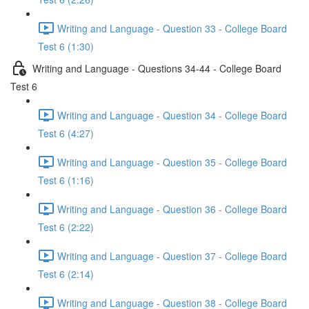
Writing and Language - Question 33 - College Board
Test 6 (1:30)
Writing and Language - Questions 34-44 - College Board
Test 6
Writing and Language - Question 34 - College Board
Test 6 (4:27)
Writing and Language - Question 35 - College Board
Test 6 (1:16)
Writing and Language - Question 36 - College Board
Test 6 (2:22)
Writing and Language - Question 37 - College Board
Test 6 (2:14)
Writing and Language - Question 38 - College Board