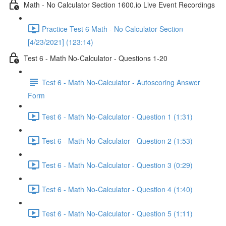
Math - No Calculator Section 1600.io Live Event Recordings
Practice Test 6 Math - No Calculator Section
[4/23/2021] (123:14)
Test 6 - Math No-Calculator - Questions 1-20
Test 6 - Math No-Calculator - Autoscoring Answer
Form
Test 6 - Math No-Calculator - Question 1 (1:31)
Test 6 - Math No-Calculator - Question 2 (1:53)
Test 6 - Math No-Calculator - Question 3 (0:29)
Test 6 - Math No-Calculator - Question 4 (1:40)
Test 6 - Math No-Calculator - Question 5 (1:11)