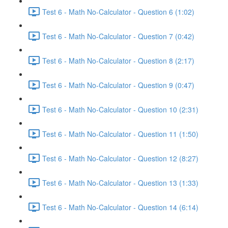
Test 6 - Math No-Calculator - Question 6 (1:02)
Test 6 - Math No-Calculator - Question 7 (0:42)
Test 6 - Math No-Calculator - Question 8 (2:17)
Test 6 - Math No-Calculator - Question 9 (0:47)
Test 6 - Math No-Calculator - Question 10 (2:31)
Test 6 - Math No-Calculator - Question 11 (1:50)
Test 6 - Math No-Calculator - Question 12 (8:27)
Test 6 - Math No-Calculator - Question 13 (1:33)
Test 6 - Math No-Calculator - Question 14 (6:14)