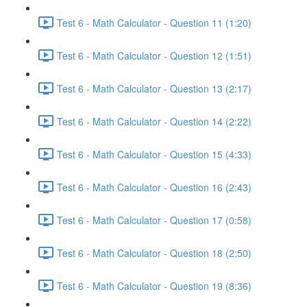
Test 6 - Math Calculator - Question 11 (1:20)
Test 6 - Math Calculator - Question 12 (1:51)
Test 6 - Math Calculator - Question 13 (2:17)
Test 6 - Math Calculator - Question 14 (2:22)
Test 6 - Math Calculator - Question 15 (4:33)
Test 6 - Math Calculator - Question 16 (2:43)
Test 6 - Math Calculator - Question 17 (0:58)
Test 6 - Math Calculator - Question 18 (2:50)
Test 6 - Math Calculator - Question 19 (8:36)