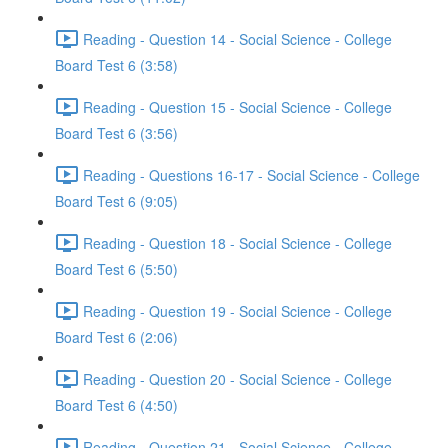
Reading - Question 14 - Social Science - College
Board Test 6 (3:58)
Reading - Question 15 - Social Science - College
Board Test 6 (3:56)
Reading - Questions 16-17 - Social Science - College
Board Test 6 (9:05)
Reading - Question 18 - Social Science - College
Board Test 6 (5:50)
Reading - Question 19 - Social Science - College
Board Test 6 (2:06)
Reading - Question 20 - Social Science - College
Board Test 6 (4:50)
Reading - Question 21 - Social Science - College