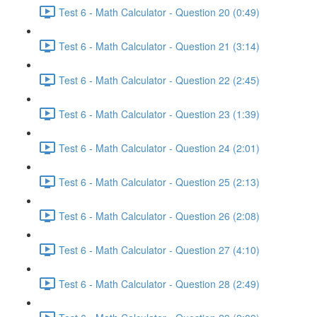
Test 6 - Math Calculator - Question 20 (0:49)
Test 6 - Math Calculator - Question 21 (3:14)
Test 6 - Math Calculator - Question 22 (2:45)
Test 6 - Math Calculator - Question 23 (1:39)
Test 6 - Math Calculator - Question 24 (2:01)
Test 6 - Math Calculator - Question 25 (2:13)
Test 6 - Math Calculator - Question 26 (2:08)
Test 6 - Math Calculator - Question 27 (4:10)
Test 6 - Math Calculator - Question 28 (2:49)