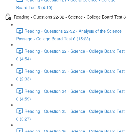
Board Test 6 (4:10)
Reading - Questions 22-32 - Science - College Board Test 6
Reading - Questions 22-32 - Analysis of the Science
Passage - College Board Test 6 (15:23)
Reading - Question 22 - Science - College Board Test
6 (4:54)
Reading - Question 23 - Science - College Board Test
6 (2:33)
Reading - Question 24 - Science - College Board Test
6 (4:59)
Reading - Question 25 - Science - College Board Test
6 (3:27)
Reading - Question 26 - Science - College Board Test