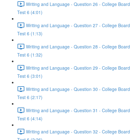
Writing and Language - Question 26 - College Board
Test 6 (4:01)
Writing and Language - Question 27 - College Board
Test 6 (1:13)
Writing and Language - Question 28 - College Board
Test 6 (1:32)
Writing and Language - Question 29 - College Board
Test 6 (3:01)
Writing and Language - Question 30 - College Board
Test 6 (2:17)
Writing and Language - Question 31 - College Board
Test 6 (4:14)
Writing and Language - Question 32 - College Board
Test 6 (2:26)