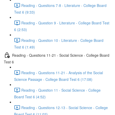
Reading - Questions 7-8 - Literature - College Board
Test 6 (9:33)
Reading - Question 9 - Literature - College Board Test
6 (2:53)
Reading - Question 10 - Literature - College Board
Test 6 (1:49)
Reading - Questions 11-21 - Social Science - College Board
Test 6
Reading - Questions 11-21 - Analysis of the Social
Science Passage - College Board Test 6 (17:08)
Reading - Question 11 - Social Science - College
Board Test 6 (4:52)
Reading - Questions 12-13 - Social Science - College
Board Test 6 (11:02)