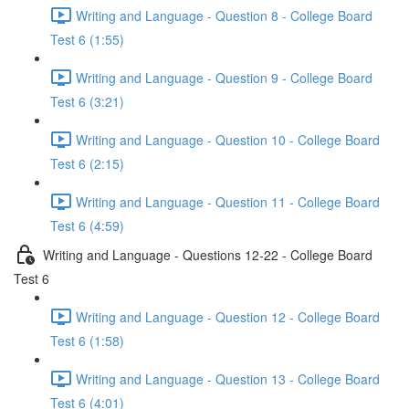
Writing and Language - Question 8 - College Board
Test 6 (1:55)
Writing and Language - Question 9 - College Board
Test 6 (3:21)
Writing and Language - Question 10 - College Board
Test 6 (2:15)
Writing and Language - Question 11 - College Board
Test 6 (4:59)
Writing and Language - Questions 12-22 - College Board
Test 6
Writing and Language - Question 12 - College Board
Test 6 (1:58)
Writing and Language - Question 13 - College Board
Test 6 (4:01)