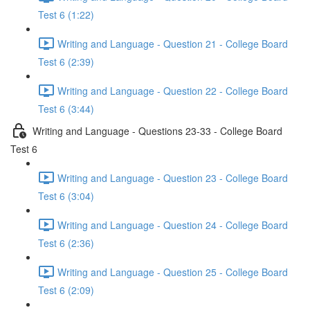
Test 6 (1:22)
Writing and Language - Question 21 - College Board
Test 6 (2:39)
Writing and Language - Question 22 - College Board
Test 6 (3:44)
Writing and Language - Questions 23-33 - College Board
Test 6
Writing and Language - Question 23 - College Board
Test 6 (3:04)
Writing and Language - Question 24 - College Board
Test 6 (2:36)
Writing and Language - Question 25 - College Board
Test 6 (2:09)