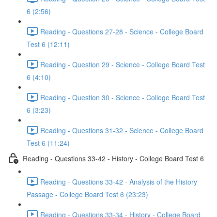
6 (2:56)
Reading - Questions 27-28 - Science - College Board
Test 6 (12:11)
Reading - Question 29 - Science - College Board Test
6 (4:10)
Reading - Question 30 - Science - College Board Test
6 (3:23)
Reading - Questions 31-32 - Science - College Board
Test 6 (11:24)
Reading - Questions 33-42 - History - College Board Test 6
Reading - Questions 33-42 - Analysis of the History
Passage - College Board Test 6 (23:23)
Reading - Questions 33-34 - History - College Board