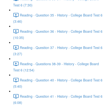
Test 6 (7:30)
Reading - Question 35 - History - College Board Test 6
(3:46)
Reading - Question 36 - History - College Board Test 6
(10:35)
Reading - Question 37 - History - College Board Test 6
(3:27)
Reading - Questions 38-39 - History - College Board
Test 6 (12:54)
Reading - Question 40 - History - College Board Test 6
(5:40)
Reading - Question 41 - History - College Board Test 6
(6:08)