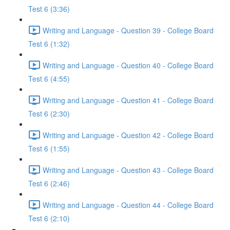
Test 6 (3:36)
Writing and Language - Question 39 - College Board
Test 6 (1:32)
Writing and Language - Question 40 - College Board
Test 6 (4:55)
Writing and Language - Question 41 - College Board
Test 6 (2:30)
Writing and Language - Question 42 - College Board
Test 6 (1:55)
Writing and Language - Question 43 - College Board
Test 6 (2:46)
Writing and Language - Question 44 - College Board
Test 6 (2:10)