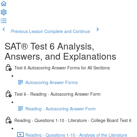
Previous Lesson
Complete and Continue
SAT® Test 6 Analysis,
Answers, and Explanations
Test 6 Autoscoring Answer Forms for All Sections
Autoscoring Answer Forms
Test 6 - Reading - Autoscoring Answer Form
Reading - Autoscoring Answer Form
Reading - Questions 1-10 - Literature - College Board Test 6
Reading - Questions 1-10 - Analysis of the Literature