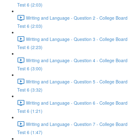
Test 6 (2:03)
Writing and Language - Question 2 - College Board
Test 6 (2:03)
Writing and Language - Question 3 - College Board
Test 6 (2:23)
Writing and Language - Question 4 - College Board
Test 6 (3:00)
Writing and Language - Question 5 - College Board
Test 6 (3:32)
Writing and Language - Question 6 - College Board
Test 6 (1:21)
Writing and Language - Question 7 - College Board
Test 6 (1:47)