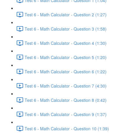
Test 6 - Math Calculator - Question 1 (1:04)
Test 6 - Math Calculator - Question 2 (1:27)
Test 6 - Math Calculator - Question 3 (1:58)
Test 6 - Math Calculator - Question 4 (1:30)
Test 6 - Math Calculator - Question 5 (1:20)
Test 6 - Math Calculator - Question 6 (1:22)
Test 6 - Math Calculator - Question 7 (4:30)
Test 6 - Math Calculator - Question 8 (0:42)
Test 6 - Math Calculator - Question 9 (1:37)
Test 6 - Math Calculator - Question 10 (1:39)