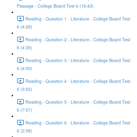
Passage - College Board Test 6 (16:43)
Reading - Question 1 - Literature - College Board Test
6 (4:28)
Reading - Question 2 - Literature - College Board Test
6 (4:35)
Reading - Question 3 - Literature - College Board Test
6 (4:00)
Reading - Question 4 - Literature - College Board Test
6 (3:52)
Reading - Question 5 - Literature - College Board Test
6 (7:57)
Reading - Question 6 - Literature - College Board Test
6 (2:38)