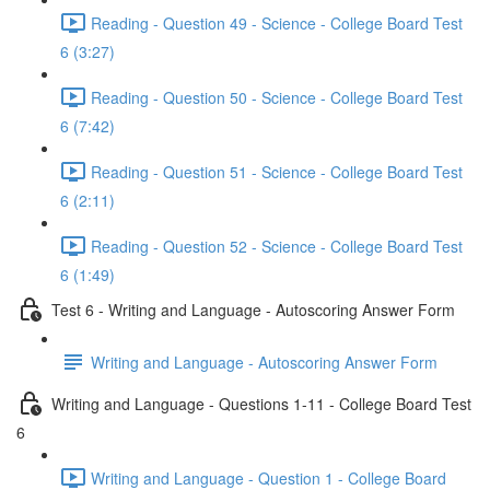
Reading - Question 49 - Science - College Board Test
6 (3:27)
Reading - Question 50 - Science - College Board Test
6 (7:42)
Reading - Question 51 - Science - College Board Test
6 (2:11)
Reading - Question 52 - Science - College Board Test
6 (1:49)
Test 6 - Writing and Language - Autoscoring Answer Form
Writing and Language - Autoscoring Answer Form
Writing and Language - Questions 1-11 - College Board Test
6
Writing and Language - Question 1 - College Board