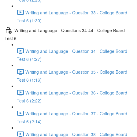
Writing and Language - Question 33 - College Board
Test 6 (1:30)
Writing and Language - Questions 34-44 - College Board
Test 6
Writing and Language - Question 34 - College Board
Test 6 (4:27)
Writing and Language - Question 35 - College Board
Test 6 (1:16)
Writing and Language - Question 36 - College Board
Test 6 (2:22)
Writing and Language - Question 37 - College Board
Test 6 (2:14)
Writing and Language - Question 38 - College Board