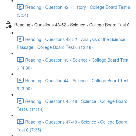
Reading - Question 42 - History - College Board Test 6
(5:54)
Reading - Questions 43-52 - Science - College Board Test 6
Reading - Questions 43-52 - Analysis of the Science
Passage - College Board Test 6 (12:18)
Reading - Question 43 - Science - College Board Test
6 (4:30)
Reading - Question 44 - Science - College Board Test
6 (3:00)
Reading - Questions 45-46 - Science - College Board
Test 6 (11:14)
Reading - Questions 47-48 - Science - College Board
Test 6 (7:35)