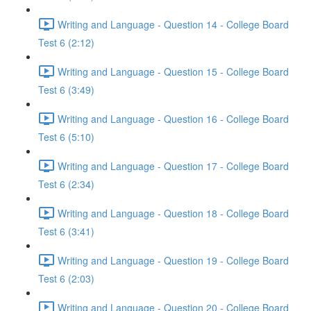
Writing and Language - Question 14 - College Board
Test 6 (2:12)
Writing and Language - Question 15 - College Board
Test 6 (3:49)
Writing and Language - Question 16 - College Board
Test 6 (5:10)
Writing and Language - Question 17 - College Board
Test 6 (2:34)
Writing and Language - Question 18 - College Board
Test 6 (3:41)
Writing and Language - Question 19 - College Board
Test 6 (2:03)
Writing and Language - Question 20 - College Board