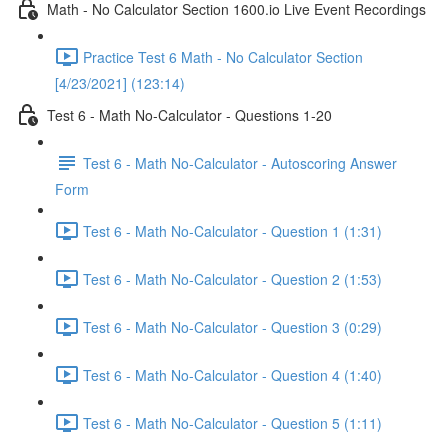
Math - No Calculator Section 1600.io Live Event Recordings
Practice Test 6 Math - No Calculator Section
[4/23/2021] (123:14)
Test 6 - Math No-Calculator - Questions 1-20
Test 6 - Math No-Calculator - Autoscoring Answer
Form
Test 6 - Math No-Calculator - Question 1 (1:31)
Test 6 - Math No-Calculator - Question 2 (1:53)
Test 6 - Math No-Calculator - Question 3 (0:29)
Test 6 - Math No-Calculator - Question 4 (1:40)
Test 6 - Math No-Calculator - Question 5 (1:11)