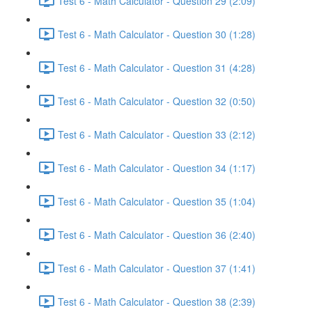
Test 6 - Math Calculator - Question 29 (2:09)
Test 6 - Math Calculator - Question 30 (1:28)
Test 6 - Math Calculator - Question 31 (4:28)
Test 6 - Math Calculator - Question 32 (0:50)
Test 6 - Math Calculator - Question 33 (2:12)
Test 6 - Math Calculator - Question 34 (1:17)
Test 6 - Math Calculator - Question 35 (1:04)
Test 6 - Math Calculator - Question 36 (2:40)
Test 6 - Math Calculator - Question 37 (1:41)
Test 6 - Math Calculator - Question 38 (2:39)