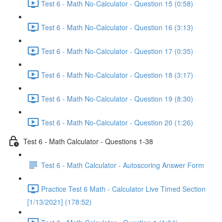
Test 6 - Math No-Calculator - Question 15 (0:58)
Test 6 - Math No-Calculator - Question 16 (3:13)
Test 6 - Math No-Calculator - Question 17 (0:35)
Test 6 - Math No-Calculator - Question 18 (3:17)
Test 6 - Math No-Calculator - Question 19 (8:30)
Test 6 - Math No-Calculator - Question 20 (1:26)
Test 6 - Math Calculator - Questions 1-38
Test 6 - Math Calculator - Autoscoring Answer Form
Practice Test 6 Math - Calculator Live Timed Section
[1/13/2021] (178:52)