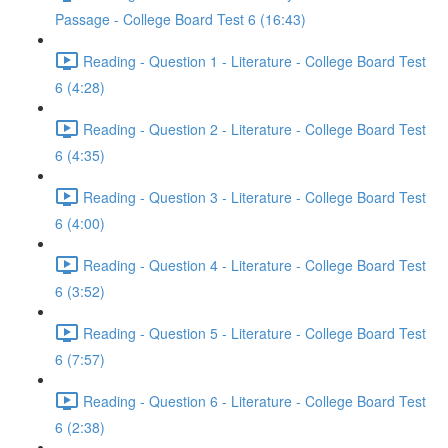
Passage - College Board Test 6 (16:43)
Reading - Question 1 - Literature - College Board Test
6 (4:28)
Reading - Question 2 - Literature - College Board Test
6 (4:35)
Reading - Question 3 - Literature - College Board Test
6 (4:00)
Reading - Question 4 - Literature - College Board Test
6 (3:52)
Reading - Question 5 - Literature - College Board Test
6 (7:57)
Reading - Question 6 - Literature - College Board Test
6 (2:38)