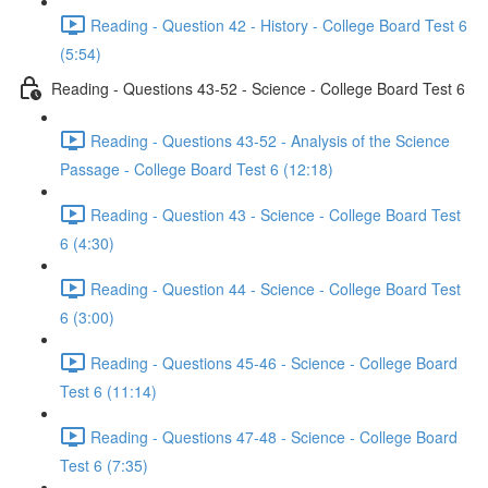
Reading - Question 42 - History - College Board Test 6
(5:54)
Reading - Questions 43-52 - Science - College Board Test 6
Reading - Questions 43-52 - Analysis of the Science
Passage - College Board Test 6 (12:18)
Reading - Question 43 - Science - College Board Test
6 (4:30)
Reading - Question 44 - Science - College Board Test
6 (3:00)
Reading - Questions 45-46 - Science - College Board
Test 6 (11:14)
Reading - Questions 47-48 - Science - College Board
Test 6 (7:35)