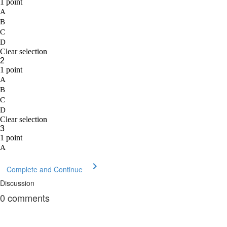
Complete and Continue
Discussion
0
comments