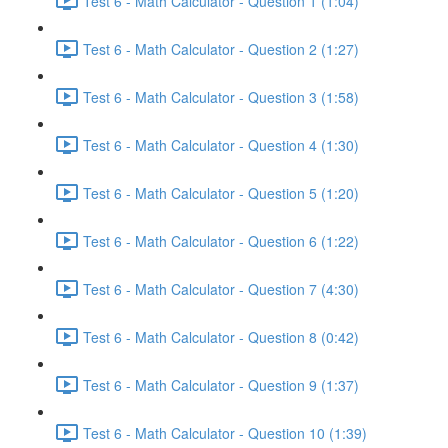
Test 6 - Math Calculator - Question 1 (1:04)
Test 6 - Math Calculator - Question 2 (1:27)
Test 6 - Math Calculator - Question 3 (1:58)
Test 6 - Math Calculator - Question 4 (1:30)
Test 6 - Math Calculator - Question 5 (1:20)
Test 6 - Math Calculator - Question 6 (1:22)
Test 6 - Math Calculator - Question 7 (4:30)
Test 6 - Math Calculator - Question 8 (0:42)
Test 6 - Math Calculator - Question 9 (1:37)
Test 6 - Math Calculator - Question 10 (1:39)