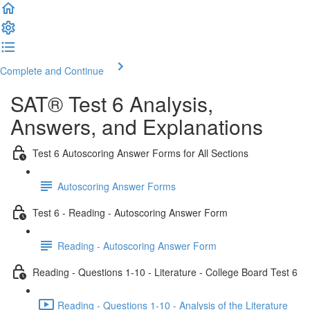
Complete and Continue
SAT® Test 6 Analysis,
Answers, and Explanations
Test 6 Autoscoring Answer Forms for All Sections
Autoscoring Answer Forms
Test 6 - Reading - Autoscoring Answer Form
Reading - Autoscoring Answer Form
Reading - Questions 1-10 - Literature - College Board Test 6
Reading - Questions 1-10 - Analysis of the Literature