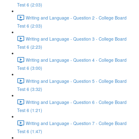
Test 6 (2:03)
Writing and Language - Question 2 - College Board
Test 6 (2:03)
Writing and Language - Question 3 - College Board
Test 6 (2:23)
Writing and Language - Question 4 - College Board
Test 6 (3:00)
Writing and Language - Question 5 - College Board
Test 6 (3:32)
Writing and Language - Question 6 - College Board
Test 6 (1:21)
Writing and Language - Question 7 - College Board
Test 6 (1:47)