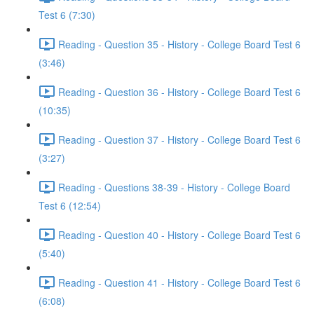
Test 6 (7:30)
Reading - Question 35 - History - College Board Test 6
(3:46)
Reading - Question 36 - History - College Board Test 6
(10:35)
Reading - Question 37 - History - College Board Test 6
(3:27)
Reading - Questions 38-39 - History - College Board
Test 6 (12:54)
Reading - Question 40 - History - College Board Test 6
(5:40)
Reading - Question 41 - History - College Board Test 6
(6:08)