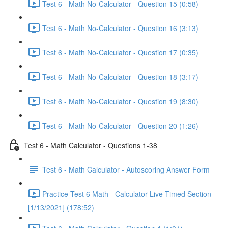
Test 6 - Math No-Calculator - Question 15 (0:58)
Test 6 - Math No-Calculator - Question 16 (3:13)
Test 6 - Math No-Calculator - Question 17 (0:35)
Test 6 - Math No-Calculator - Question 18 (3:17)
Test 6 - Math No-Calculator - Question 19 (8:30)
Test 6 - Math No-Calculator - Question 20 (1:26)
Test 6 - Math Calculator - Questions 1-38
Test 6 - Math Calculator - Autoscoring Answer Form
Practice Test 6 Math - Calculator Live Timed Section
[1/13/2021] (178:52)