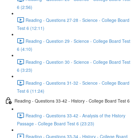
6 (2:56)
Reading - Questions 27-28 - Science - College Board
Test 6 (12:11)
Reading - Question 29 - Science - College Board Test
6 (4:10)
Reading - Question 30 - Science - College Board Test
6 (3:23)
Reading - Questions 31-32 - Science - College Board
Test 6 (11:24)
Reading - Questions 33-42 - History - College Board Test 6
Reading - Questions 33-42 - Analysis of the History
Passage - College Board Test 6 (23:23)
Reading - Questions 33-34 - History - College Board