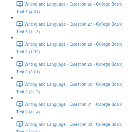
Writing and Language - Question 26 - College Board
Test 6 (4:01)
Writing and Language - Question 27 - College Board
Test 6 (1:13)
Writing and Language - Question 28 - College Board
Test 6 (1:32)
Writing and Language - Question 29 - College Board
Test 6 (3:01)
Writing and Language - Question 30 - College Board
Test 6 (2:17)
Writing and Language - Question 31 - College Board
Test 6 (4:14)
Writing and Language - Question 32 - College Board
Test 6 (2:26)