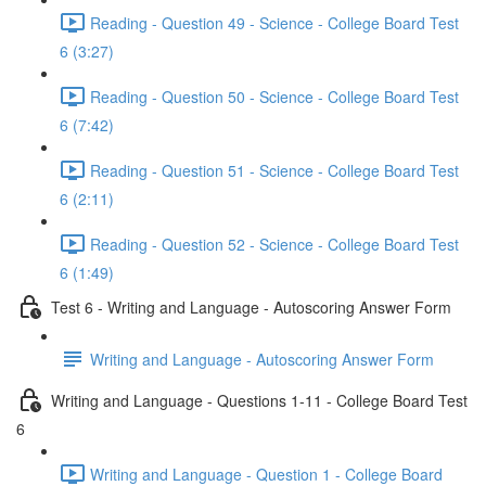
Reading - Question 49 - Science - College Board Test
6 (3:27)
Reading - Question 50 - Science - College Board Test
6 (7:42)
Reading - Question 51 - Science - College Board Test
6 (2:11)
Reading - Question 52 - Science - College Board Test
6 (1:49)
Test 6 - Writing and Language - Autoscoring Answer Form
Writing and Language - Autoscoring Answer Form
Writing and Language - Questions 1-11 - College Board Test
6
Writing and Language - Question 1 - College Board