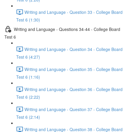
Writing and Language - Question 33 - College Board
Test 6 (1:30)
Writing and Language - Questions 34-44 - College Board
Test 6
Writing and Language - Question 34 - College Board
Test 6 (4:27)
Writing and Language - Question 35 - College Board
Test 6 (1:16)
Writing and Language - Question 36 - College Board
Test 6 (2:22)
Writing and Language - Question 37 - College Board
Test 6 (2:14)
Writing and Language - Question 38 - College Board