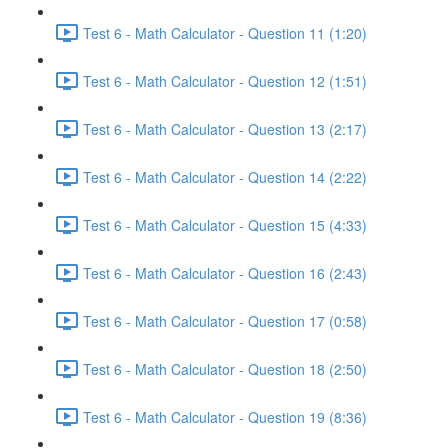
Test 6 - Math Calculator - Question 11 (1:20)
Test 6 - Math Calculator - Question 12 (1:51)
Test 6 - Math Calculator - Question 13 (2:17)
Test 6 - Math Calculator - Question 14 (2:22)
Test 6 - Math Calculator - Question 15 (4:33)
Test 6 - Math Calculator - Question 16 (2:43)
Test 6 - Math Calculator - Question 17 (0:58)
Test 6 - Math Calculator - Question 18 (2:50)
Test 6 - Math Calculator - Question 19 (8:36)