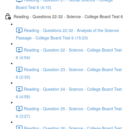
Board Test 6 (4:10)
Reading - Questions 22-32 - Science - College Board Test 6
Reading - Questions 22-32 - Analysis of the Science
Passage - College Board Test 6 (15:23)
Reading - Question 22 - Science - College Board Test
6 (4:54)
Reading - Question 23 - Science - College Board Test
6 (2:33)
Reading - Question 24 - Science - College Board Test
6 (4:59)
Reading - Question 25 - Science - College Board Test
6 (3:27)
Reading - Question 26 - Science - College Board Test