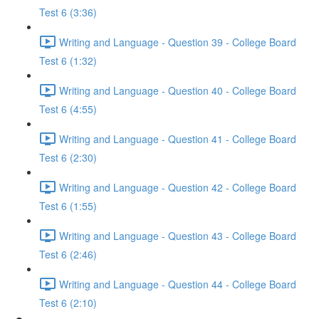
Test 6 (3:36)
Writing and Language - Question 39 - College Board
Test 6 (1:32)
Writing and Language - Question 40 - College Board
Test 6 (4:55)
Writing and Language - Question 41 - College Board
Test 6 (2:30)
Writing and Language - Question 42 - College Board
Test 6 (1:55)
Writing and Language - Question 43 - College Board
Test 6 (2:46)
Writing and Language - Question 44 - College Board
Test 6 (2:10)