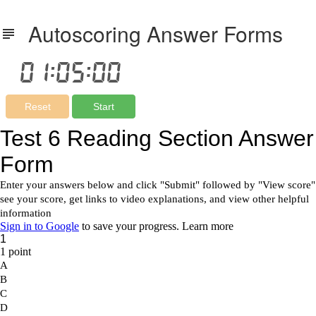
Autoscoring Answer Forms