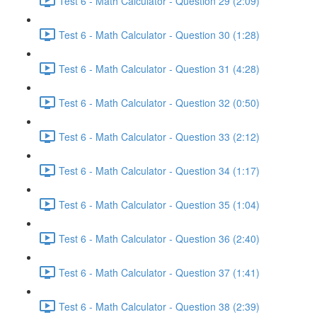
Test 6 - Math Calculator - Question 29 (2:09)
Test 6 - Math Calculator - Question 30 (1:28)
Test 6 - Math Calculator - Question 31 (4:28)
Test 6 - Math Calculator - Question 32 (0:50)
Test 6 - Math Calculator - Question 33 (2:12)
Test 6 - Math Calculator - Question 34 (1:17)
Test 6 - Math Calculator - Question 35 (1:04)
Test 6 - Math Calculator - Question 36 (2:40)
Test 6 - Math Calculator - Question 37 (1:41)
Test 6 - Math Calculator - Question 38 (2:39)