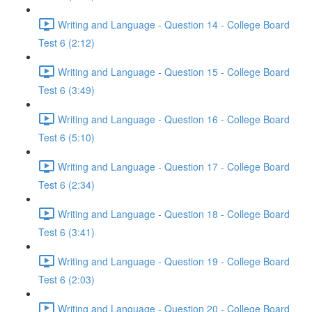
Writing and Language - Question 14 - College Board
Test 6 (2:12)
Writing and Language - Question 15 - College Board
Test 6 (3:49)
Writing and Language - Question 16 - College Board
Test 6 (5:10)
Writing and Language - Question 17 - College Board
Test 6 (2:34)
Writing and Language - Question 18 - College Board
Test 6 (3:41)
Writing and Language - Question 19 - College Board
Test 6 (2:03)
Writing and Language - Question 20 - College Board