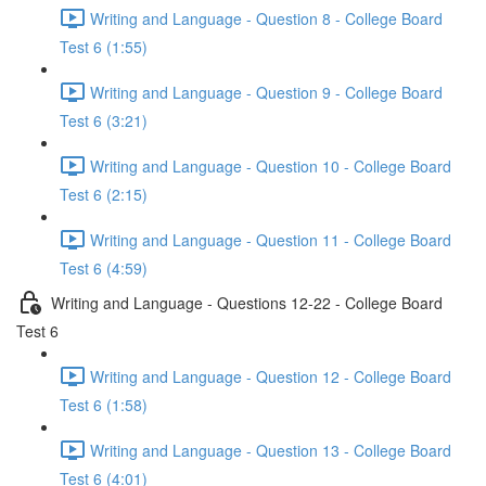
Writing and Language - Question 8 - College Board
Test 6 (1:55)
Writing and Language - Question 9 - College Board
Test 6 (3:21)
Writing and Language - Question 10 - College Board
Test 6 (2:15)
Writing and Language - Question 11 - College Board
Test 6 (4:59)
Writing and Language - Questions 12-22 - College Board
Test 6
Writing and Language - Question 12 - College Board
Test 6 (1:58)
Writing and Language - Question 13 - College Board
Test 6 (4:01)