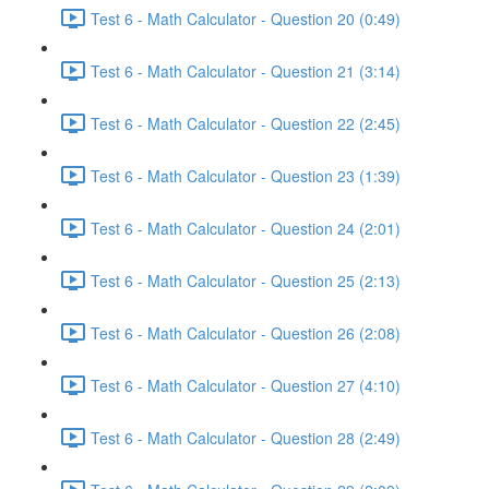
Test 6 - Math Calculator - Question 20 (0:49)
Test 6 - Math Calculator - Question 21 (3:14)
Test 6 - Math Calculator - Question 22 (2:45)
Test 6 - Math Calculator - Question 23 (1:39)
Test 6 - Math Calculator - Question 24 (2:01)
Test 6 - Math Calculator - Question 25 (2:13)
Test 6 - Math Calculator - Question 26 (2:08)
Test 6 - Math Calculator - Question 27 (4:10)
Test 6 - Math Calculator - Question 28 (2:49)