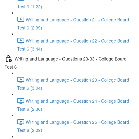
Test 6 (1:22)
Writing and Language - Question 21 - College Board
Test 6 (2:39)
Writing and Language - Question 22 - College Board
Test 6 (3:44)
Writing and Language - Questions 23-33 - College Board
Test 6
Writing and Language - Question 23 - College Board
Test 6 (3:04)
Writing and Language - Question 24 - College Board
Test 6 (2:36)
Writing and Language - Question 25 - College Board
Test 6 (2:09)