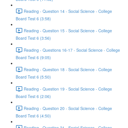
Reading - Question 14 - Social Science - College
Board Test 6 (3:58)
Reading - Question 15 - Social Science - College
Board Test 6 (3:56)
Reading - Questions 16-17 - Social Science - College
Board Test 6 (9:05)
Reading - Question 18 - Social Science - College
Board Test 6 (5:50)
Reading - Question 19 - Social Science - College
Board Test 6 (2:06)
Reading - Question 20 - Social Science - College
Board Test 6 (4:50)
Reading - Question 21 - Social Science - College