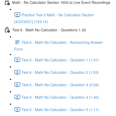
Math - No Calculator Section 1600.io Live Event Recordings
Practice Test 6 Math - No Calculator Section
[4/23/2021] (123:14)
Test 6 - Math No-Calculator - Questions 1-20
Test 6 - Math No-Calculator - Autoscoring Answer
Form
Test 6 - Math No-Calculator - Question 1 (1:31)
Test 6 - Math No-Calculator - Question 2 (1:53)
Test 6 - Math No-Calculator - Question 3 (0:29)
Test 6 - Math No-Calculator - Question 4 (1:40)
Test 6 - Math No-Calculator - Question 5 (1:11)