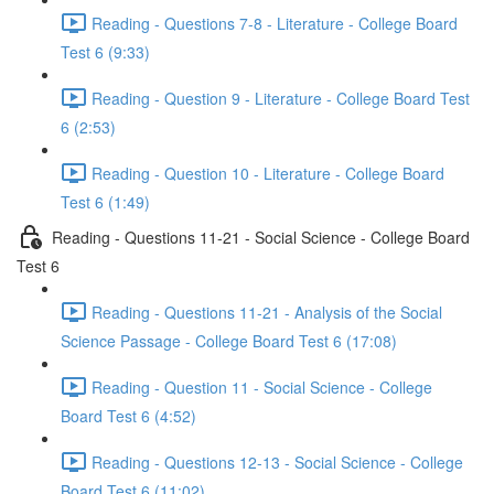
Reading - Questions 7-8 - Literature - College Board
Test 6 (9:33)
Reading - Question 9 - Literature - College Board Test
6 (2:53)
Reading - Question 10 - Literature - College Board
Test 6 (1:49)
Reading - Questions 11-21 - Social Science - College Board
Test 6
Reading - Questions 11-21 - Analysis of the Social
Science Passage - College Board Test 6 (17:08)
Reading - Question 11 - Social Science - College
Board Test 6 (4:52)
Reading - Questions 12-13 - Social Science - College
Board Test 6 (11:02)