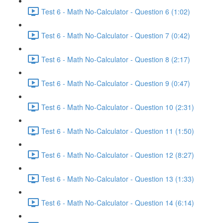
Test 6 - Math No-Calculator - Question 6 (1:02)
Test 6 - Math No-Calculator - Question 7 (0:42)
Test 6 - Math No-Calculator - Question 8 (2:17)
Test 6 - Math No-Calculator - Question 9 (0:47)
Test 6 - Math No-Calculator - Question 10 (2:31)
Test 6 - Math No-Calculator - Question 11 (1:50)
Test 6 - Math No-Calculator - Question 12 (8:27)
Test 6 - Math No-Calculator - Question 13 (1:33)
Test 6 - Math No-Calculator - Question 14 (6:14)