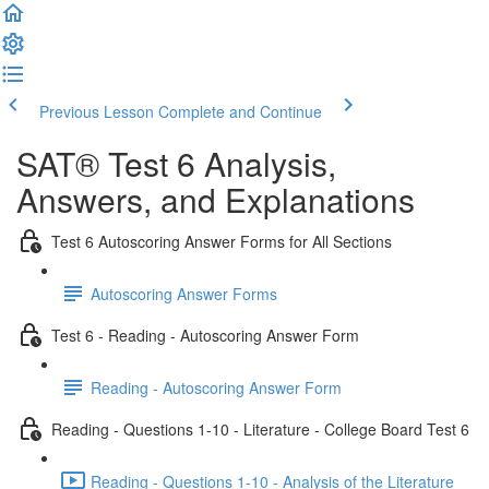
Previous Lesson
Complete and Continue
SAT® Test 6 Analysis,
Answers, and Explanations
Test 6 Autoscoring Answer Forms for All Sections
Autoscoring Answer Forms
Test 6 - Reading - Autoscoring Answer Form
Reading - Autoscoring Answer Form
Reading - Questions 1-10 - Literature - College Board Test 6
Reading - Questions 1-10 - Analysis of the Literature