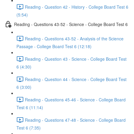
Reading - Question 42 - History - College Board Test 6
(5:54)
Reading - Questions 43-52 - Science - College Board Test 6
Reading - Questions 43-52 - Analysis of the Science
Passage - College Board Test 6 (12:18)
Reading - Question 43 - Science - College Board Test
6 (4:30)
Reading - Question 44 - Science - College Board Test
6 (3:00)
Reading - Questions 45-46 - Science - College Board
Test 6 (11:14)
Reading - Questions 47-48 - Science - College Board
Test 6 (7:35)