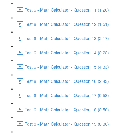
Test 6 - Math Calculator - Question 11 (1:20)
Test 6 - Math Calculator - Question 12 (1:51)
Test 6 - Math Calculator - Question 13 (2:17)
Test 6 - Math Calculator - Question 14 (2:22)
Test 6 - Math Calculator - Question 15 (4:33)
Test 6 - Math Calculator - Question 16 (2:43)
Test 6 - Math Calculator - Question 17 (0:58)
Test 6 - Math Calculator - Question 18 (2:50)
Test 6 - Math Calculator - Question 19 (8:36)