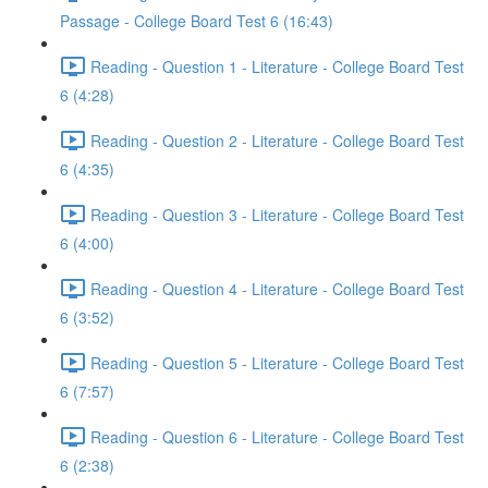
Passage - College Board Test 6 (16:43)
Reading - Question 1 - Literature - College Board Test
6 (4:28)
Reading - Question 2 - Literature - College Board Test
6 (4:35)
Reading - Question 3 - Literature - College Board Test
6 (4:00)
Reading - Question 4 - Literature - College Board Test
6 (3:52)
Reading - Question 5 - Literature - College Board Test
6 (7:57)
Reading - Question 6 - Literature - College Board Test
6 (2:38)