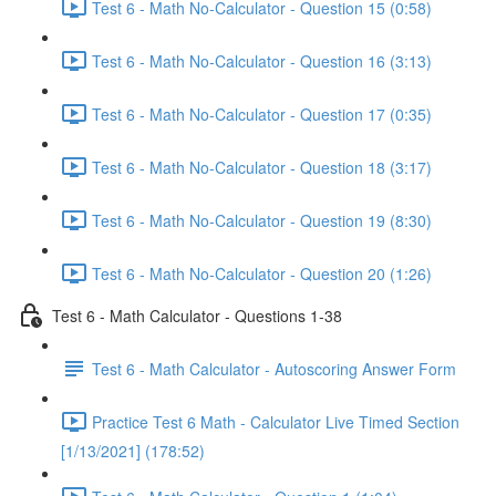
Test 6 - Math No-Calculator - Question 15 (0:58)
Test 6 - Math No-Calculator - Question 16 (3:13)
Test 6 - Math No-Calculator - Question 17 (0:35)
Test 6 - Math No-Calculator - Question 18 (3:17)
Test 6 - Math No-Calculator - Question 19 (8:30)
Test 6 - Math No-Calculator - Question 20 (1:26)
Test 6 - Math Calculator - Questions 1-38
Test 6 - Math Calculator - Autoscoring Answer Form
Practice Test 6 Math - Calculator Live Timed Section
[1/13/2021] (178:52)