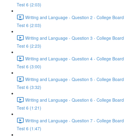
Test 6 (2:03)
Writing and Language - Question 2 - College Board
Test 6 (2:03)
Writing and Language - Question 3 - College Board
Test 6 (2:23)
Writing and Language - Question 4 - College Board
Test 6 (3:00)
Writing and Language - Question 5 - College Board
Test 6 (3:32)
Writing and Language - Question 6 - College Board
Test 6 (1:21)
Writing and Language - Question 7 - College Board
Test 6 (1:47)