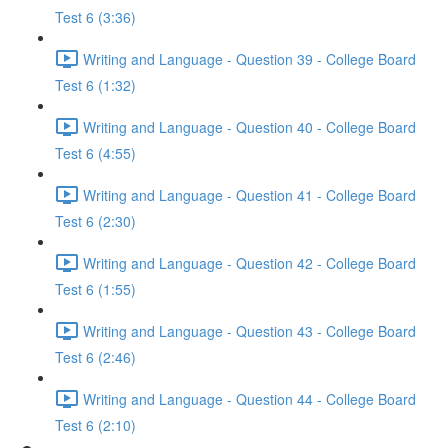
Test 6 (3:36)
Writing and Language - Question 39 - College Board
Test 6 (1:32)
Writing and Language - Question 40 - College Board
Test 6 (4:55)
Writing and Language - Question 41 - College Board
Test 6 (2:30)
Writing and Language - Question 42 - College Board
Test 6 (1:55)
Writing and Language - Question 43 - College Board
Test 6 (2:46)
Writing and Language - Question 44 - College Board
Test 6 (2:10)