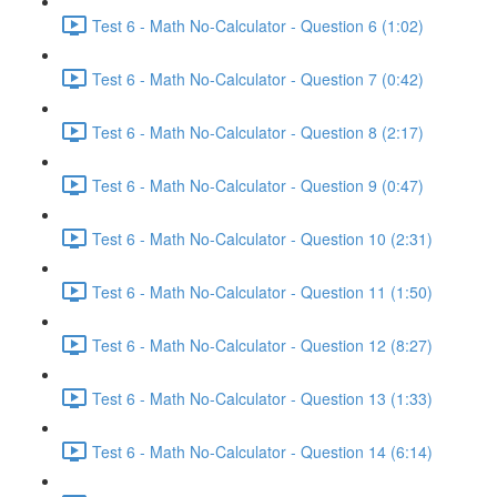
Test 6 - Math No-Calculator - Question 6 (1:02)
Test 6 - Math No-Calculator - Question 7 (0:42)
Test 6 - Math No-Calculator - Question 8 (2:17)
Test 6 - Math No-Calculator - Question 9 (0:47)
Test 6 - Math No-Calculator - Question 10 (2:31)
Test 6 - Math No-Calculator - Question 11 (1:50)
Test 6 - Math No-Calculator - Question 12 (8:27)
Test 6 - Math No-Calculator - Question 13 (1:33)
Test 6 - Math No-Calculator - Question 14 (6:14)