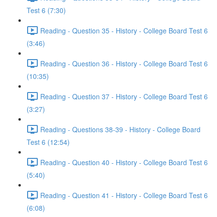
Test 6 (7:30)
Reading - Question 35 - History - College Board Test 6
(3:46)
Reading - Question 36 - History - College Board Test 6
(10:35)
Reading - Question 37 - History - College Board Test 6
(3:27)
Reading - Questions 38-39 - History - College Board
Test 6 (12:54)
Reading - Question 40 - History - College Board Test 6
(5:40)
Reading - Question 41 - History - College Board Test 6
(6:08)