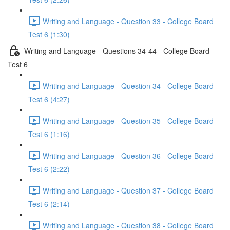
Writing and Language - Question 33 - College Board
Test 6 (1:30)
Writing and Language - Questions 34-44 - College Board
Test 6
Writing and Language - Question 34 - College Board
Test 6 (4:27)
Writing and Language - Question 35 - College Board
Test 6 (1:16)
Writing and Language - Question 36 - College Board
Test 6 (2:22)
Writing and Language - Question 37 - College Board
Test 6 (2:14)
Writing and Language - Question 38 - College Board