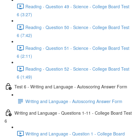
Reading - Question 49 - Science - College Board Test
6 (3:27)
Reading - Question 50 - Science - College Board Test
6 (7:42)
Reading - Question 51 - Science - College Board Test
6 (2:11)
Reading - Question 52 - Science - College Board Test
6 (1:49)
Test 6 - Writing and Language - Autoscoring Answer Form
Writing and Language - Autoscoring Answer Form
Writing and Language - Questions 1-11 - College Board Test
6
Writing and Language - Question 1 - College Board