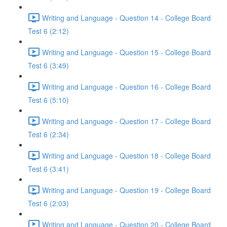
Writing and Language - Question 14 - College Board
Test 6 (2:12)
Writing and Language - Question 15 - College Board
Test 6 (3:49)
Writing and Language - Question 16 - College Board
Test 6 (5:10)
Writing and Language - Question 17 - College Board
Test 6 (2:34)
Writing and Language - Question 18 - College Board
Test 6 (3:41)
Writing and Language - Question 19 - College Board
Test 6 (2:03)
Writing and Language - Question 20 - College Board