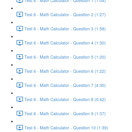
Test 6 - Math Calculator - Question 1 (1:04)
Test 6 - Math Calculator - Question 2 (1:27)
Test 6 - Math Calculator - Question 3 (1:58)
Test 6 - Math Calculator - Question 4 (1:30)
Test 6 - Math Calculator - Question 5 (1:20)
Test 6 - Math Calculator - Question 6 (1:22)
Test 6 - Math Calculator - Question 7 (4:30)
Test 6 - Math Calculator - Question 8 (0:42)
Test 6 - Math Calculator - Question 9 (1:37)
Test 6 - Math Calculator - Question 10 (1:39)