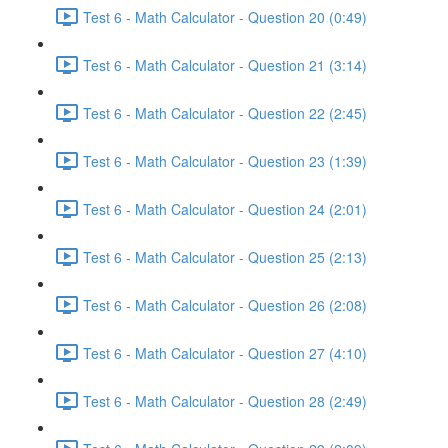
Test 6 - Math Calculator - Question 20 (0:49)
Test 6 - Math Calculator - Question 21 (3:14)
Test 6 - Math Calculator - Question 22 (2:45)
Test 6 - Math Calculator - Question 23 (1:39)
Test 6 - Math Calculator - Question 24 (2:01)
Test 6 - Math Calculator - Question 25 (2:13)
Test 6 - Math Calculator - Question 26 (2:08)
Test 6 - Math Calculator - Question 27 (4:10)
Test 6 - Math Calculator - Question 28 (2:49)