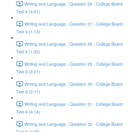
Writing and Language - Question 26 - College Board
Test 6 (4:01)
Writing and Language - Question 27 - College Board
Test 6 (1:13)
Writing and Language - Question 28 - College Board
Test 6 (1:32)
Writing and Language - Question 29 - College Board
Test 6 (3:01)
Writing and Language - Question 30 - College Board
Test 6 (2:17)
Writing and Language - Question 31 - College Board
Test 6 (4:14)
Writing and Language - Question 32 - College Board
Test 6 (2:26)