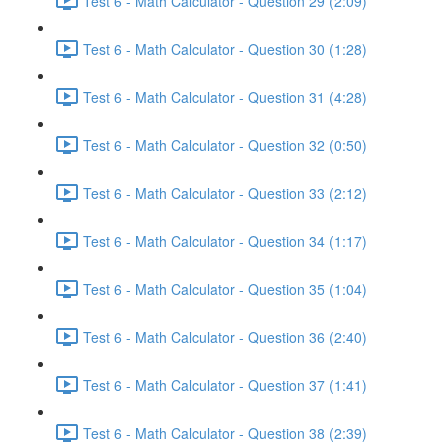
Test 6 - Math Calculator - Question 29 (2:09)
Test 6 - Math Calculator - Question 30 (1:28)
Test 6 - Math Calculator - Question 31 (4:28)
Test 6 - Math Calculator - Question 32 (0:50)
Test 6 - Math Calculator - Question 33 (2:12)
Test 6 - Math Calculator - Question 34 (1:17)
Test 6 - Math Calculator - Question 35 (1:04)
Test 6 - Math Calculator - Question 36 (2:40)
Test 6 - Math Calculator - Question 37 (1:41)
Test 6 - Math Calculator - Question 38 (2:39)