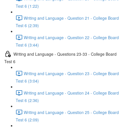
Test 6 (1:22)
Writing and Language - Question 21 - College Board
Test 6 (2:39)
Writing and Language - Question 22 - College Board
Test 6 (3:44)
Writing and Language - Questions 23-33 - College Board
Test 6
Writing and Language - Question 23 - College Board
Test 6 (3:04)
Writing and Language - Question 24 - College Board
Test 6 (2:36)
Writing and Language - Question 25 - College Board
Test 6 (2:09)