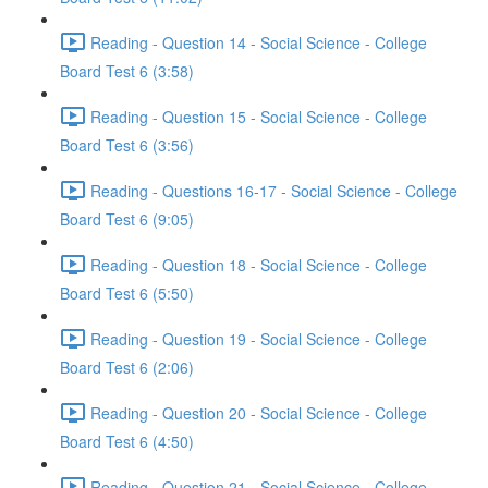
Reading - Question 14 - Social Science - College
Board Test 6 (3:58)
Reading - Question 15 - Social Science - College
Board Test 6 (3:56)
Reading - Questions 16-17 - Social Science - College
Board Test 6 (9:05)
Reading - Question 18 - Social Science - College
Board Test 6 (5:50)
Reading - Question 19 - Social Science - College
Board Test 6 (2:06)
Reading - Question 20 - Social Science - College
Board Test 6 (4:50)
Reading - Question 21 - Social Science - College