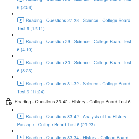
6 (2:56)
Reading - Questions 27-28 - Science - College Board
Test 6 (12:11)
Reading - Question 29 - Science - College Board Test
6 (4:10)
Reading - Question 30 - Science - College Board Test
6 (3:23)
Reading - Questions 31-32 - Science - College Board
Test 6 (11:24)
Reading - Questions 33-42 - History - College Board Test 6
Reading - Questions 33-42 - Analysis of the History
Passage - College Board Test 6 (23:23)
Reading - Questions 33-34 - History - College Board