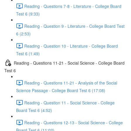
Reading - Questions 7-8 - Literature - College Board
Test 6 (9:33)
Reading - Question 9 - Literature - College Board Test
6 (2:53)
Reading - Question 10 - Literature - College Board
Test 6 (1:49)
Reading - Questions 11-21 - Social Science - College Board
Test 6
Reading - Questions 11-21 - Analysis of the Social
Science Passage - College Board Test 6 (17:08)
Reading - Question 11 - Social Science - College
Board Test 6 (4:52)
Reading - Questions 12-13 - Social Science - College
Board Test 6 (11:02)