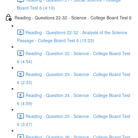
Board Test 6 (4:10)
Reading - Questions 22-32 - Science - College Board Test 6
Reading - Questions 22-32 - Analysis of the Science
Passage - College Board Test 6 (15:23)
Reading - Question 22 - Science - College Board Test
6 (4:54)
Reading - Question 23 - Science - College Board Test
6 (2:33)
Reading - Question 24 - Science - College Board Test
6 (4:59)
Reading - Question 25 - Science - College Board Test
6 (3:27)
Reading - Question 26 - Science - College Board Test