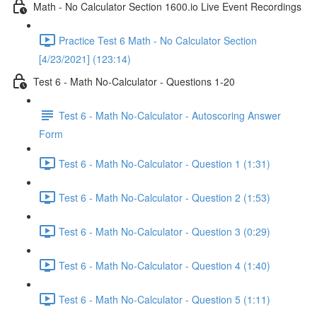
Math - No Calculator Section 1600.io Live Event Recordings
Practice Test 6 Math - No Calculator Section
[4/23/2021] (123:14)
Test 6 - Math No-Calculator - Questions 1-20
Test 6 - Math No-Calculator - Autoscoring Answer
Form
Test 6 - Math No-Calculator - Question 1 (1:31)
Test 6 - Math No-Calculator - Question 2 (1:53)
Test 6 - Math No-Calculator - Question 3 (0:29)
Test 6 - Math No-Calculator - Question 4 (1:40)
Test 6 - Math No-Calculator - Question 5 (1:11)