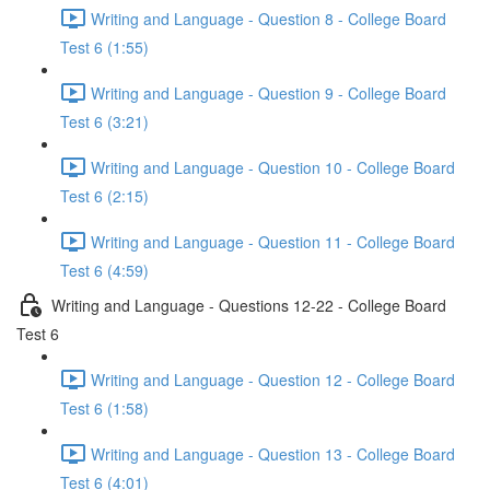
Writing and Language - Question 8 - College Board
Test 6 (1:55)
Writing and Language - Question 9 - College Board
Test 6 (3:21)
Writing and Language - Question 10 - College Board
Test 6 (2:15)
Writing and Language - Question 11 - College Board
Test 6 (4:59)
Writing and Language - Questions 12-22 - College Board
Test 6
Writing and Language - Question 12 - College Board
Test 6 (1:58)
Writing and Language - Question 13 - College Board
Test 6 (4:01)