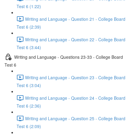
Test 6 (1:22)
Writing and Language - Question 21 - College Board
Test 6 (2:39)
Writing and Language - Question 22 - College Board
Test 6 (3:44)
Writing and Language - Questions 23-33 - College Board
Test 6
Writing and Language - Question 23 - College Board
Test 6 (3:04)
Writing and Language - Question 24 - College Board
Test 6 (2:36)
Writing and Language - Question 25 - College Board
Test 6 (2:09)