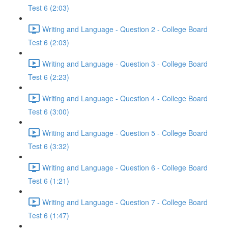
Test 6 (2:03)
Writing and Language - Question 2 - College Board
Test 6 (2:03)
Writing and Language - Question 3 - College Board
Test 6 (2:23)
Writing and Language - Question 4 - College Board
Test 6 (3:00)
Writing and Language - Question 5 - College Board
Test 6 (3:32)
Writing and Language - Question 6 - College Board
Test 6 (1:21)
Writing and Language - Question 7 - College Board
Test 6 (1:47)