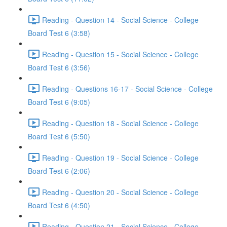
Reading - Question 14 - Social Science - College
Board Test 6 (3:58)
Reading - Question 15 - Social Science - College
Board Test 6 (3:56)
Reading - Questions 16-17 - Social Science - College
Board Test 6 (9:05)
Reading - Question 18 - Social Science - College
Board Test 6 (5:50)
Reading - Question 19 - Social Science - College
Board Test 6 (2:06)
Reading - Question 20 - Social Science - College
Board Test 6 (4:50)
Reading - Question 21 - Social Science - College