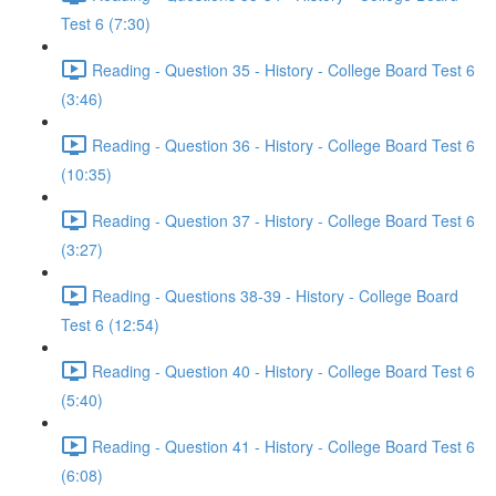
Test 6 (7:30)
Reading - Question 35 - History - College Board Test 6
(3:46)
Reading - Question 36 - History - College Board Test 6
(10:35)
Reading - Question 37 - History - College Board Test 6
(3:27)
Reading - Questions 38-39 - History - College Board
Test 6 (12:54)
Reading - Question 40 - History - College Board Test 6
(5:40)
Reading - Question 41 - History - College Board Test 6
(6:08)