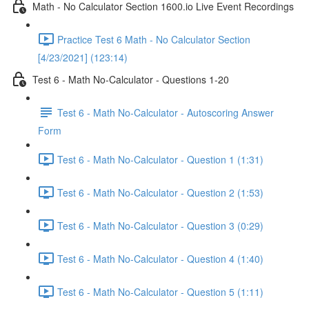
Math - No Calculator Section 1600.io Live Event Recordings
Practice Test 6 Math - No Calculator Section
[4/23/2021] (123:14)
Test 6 - Math No-Calculator - Questions 1-20
Test 6 - Math No-Calculator - Autoscoring Answer
Form
Test 6 - Math No-Calculator - Question 1 (1:31)
Test 6 - Math No-Calculator - Question 2 (1:53)
Test 6 - Math No-Calculator - Question 3 (0:29)
Test 6 - Math No-Calculator - Question 4 (1:40)
Test 6 - Math No-Calculator - Question 5 (1:11)