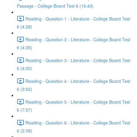
Passage - College Board Test 6 (16:43)
Reading - Question 1 - Literature - College Board Test
6 (4:28)
Reading - Question 2 - Literature - College Board Test
6 (4:35)
Reading - Question 3 - Literature - College Board Test
6 (4:00)
Reading - Question 4 - Literature - College Board Test
6 (3:52)
Reading - Question 5 - Literature - College Board Test
6 (7:57)
Reading - Question 6 - Literature - College Board Test
6 (2:38)