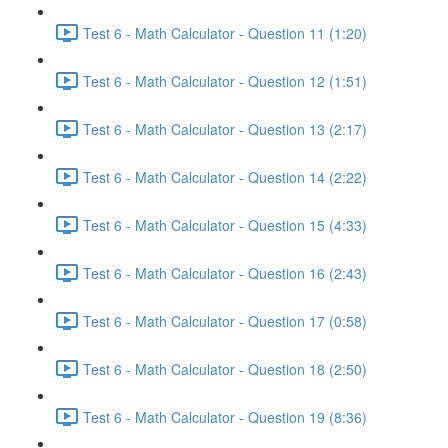
Test 6 - Math Calculator - Question 11 (1:20)
Test 6 - Math Calculator - Question 12 (1:51)
Test 6 - Math Calculator - Question 13 (2:17)
Test 6 - Math Calculator - Question 14 (2:22)
Test 6 - Math Calculator - Question 15 (4:33)
Test 6 - Math Calculator - Question 16 (2:43)
Test 6 - Math Calculator - Question 17 (0:58)
Test 6 - Math Calculator - Question 18 (2:50)
Test 6 - Math Calculator - Question 19 (8:36)