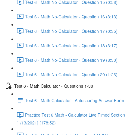
Test 6 - Math No-Calculator - Question 15 (0:58)
Test 6 - Math No-Calculator - Question 16 (3:13)
Test 6 - Math No-Calculator - Question 17 (0:35)
Test 6 - Math No-Calculator - Question 18 (3:17)
Test 6 - Math No-Calculator - Question 19 (8:30)
Test 6 - Math No-Calculator - Question 20 (1:26)
Test 6 - Math Calculator - Questions 1-38
Test 6 - Math Calculator - Autoscoring Answer Form
Practice Test 6 Math - Calculator Live Timed Section
[1/13/2021] (178:52)