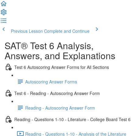
Previous Lesson
Complete and Continue
SAT® Test 6 Analysis,
Answers, and Explanations
Test 6 Autoscoring Answer Forms for All Sections
Autoscoring Answer Forms
Test 6 - Reading - Autoscoring Answer Form
Reading - Autoscoring Answer Form
Reading - Questions 1-10 - Literature - College Board Test 6
Reading - Questions 1-10 - Analysis of the Literature