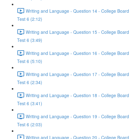
Writing and Language - Question 14 - College Board
Test 6 (2:12)
Writing and Language - Question 15 - College Board
Test 6 (3:49)
Writing and Language - Question 16 - College Board
Test 6 (5:10)
Writing and Language - Question 17 - College Board
Test 6 (2:34)
Writing and Language - Question 18 - College Board
Test 6 (3:41)
Writing and Language - Question 19 - College Board
Test 6 (2:03)
Writing and Language - Question 20 - College Board