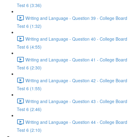
Test 6 (3:36)
Writing and Language - Question 39 - College Board
Test 6 (1:32)
Writing and Language - Question 40 - College Board
Test 6 (4:55)
Writing and Language - Question 41 - College Board
Test 6 (2:30)
Writing and Language - Question 42 - College Board
Test 6 (1:55)
Writing and Language - Question 43 - College Board
Test 6 (2:46)
Writing and Language - Question 44 - College Board
Test 6 (2:10)