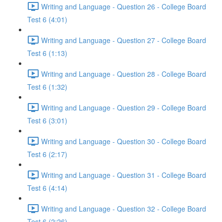
Writing and Language - Question 26 - College Board
Test 6 (4:01)
Writing and Language - Question 27 - College Board
Test 6 (1:13)
Writing and Language - Question 28 - College Board
Test 6 (1:32)
Writing and Language - Question 29 - College Board
Test 6 (3:01)
Writing and Language - Question 30 - College Board
Test 6 (2:17)
Writing and Language - Question 31 - College Board
Test 6 (4:14)
Writing and Language - Question 32 - College Board
Test 6 (2:26)