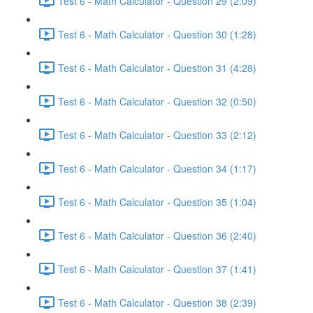
Test 6 - Math Calculator - Question 29 (2:09)
Test 6 - Math Calculator - Question 30 (1:28)
Test 6 - Math Calculator - Question 31 (4:28)
Test 6 - Math Calculator - Question 32 (0:50)
Test 6 - Math Calculator - Question 33 (2:12)
Test 6 - Math Calculator - Question 34 (1:17)
Test 6 - Math Calculator - Question 35 (1:04)
Test 6 - Math Calculator - Question 36 (2:40)
Test 6 - Math Calculator - Question 37 (1:41)
Test 6 - Math Calculator - Question 38 (2:39)