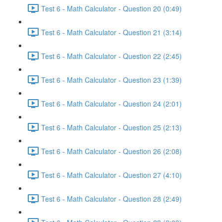
Test 6 - Math Calculator - Question 20 (0:49)
Test 6 - Math Calculator - Question 21 (3:14)
Test 6 - Math Calculator - Question 22 (2:45)
Test 6 - Math Calculator - Question 23 (1:39)
Test 6 - Math Calculator - Question 24 (2:01)
Test 6 - Math Calculator - Question 25 (2:13)
Test 6 - Math Calculator - Question 26 (2:08)
Test 6 - Math Calculator - Question 27 (4:10)
Test 6 - Math Calculator - Question 28 (2:49)