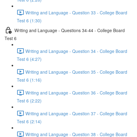
Writing and Language - Question 33 - College Board
Test 6 (1:30)
Writing and Language - Questions 34-44 - College Board
Test 6
Writing and Language - Question 34 - College Board
Test 6 (4:27)
Writing and Language - Question 35 - College Board
Test 6 (1:16)
Writing and Language - Question 36 - College Board
Test 6 (2:22)
Writing and Language - Question 37 - College Board
Test 6 (2:14)
Writing and Language - Question 38 - College Board