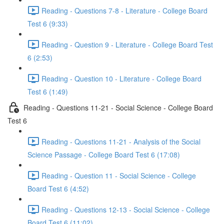
Reading - Questions 7-8 - Literature - College Board
Test 6 (9:33)
Reading - Question 9 - Literature - College Board Test
6 (2:53)
Reading - Question 10 - Literature - College Board
Test 6 (1:49)
Reading - Questions 11-21 - Social Science - College Board
Test 6
Reading - Questions 11-21 - Analysis of the Social
Science Passage - College Board Test 6 (17:08)
Reading - Question 11 - Social Science - College
Board Test 6 (4:52)
Reading - Questions 12-13 - Social Science - College
Board Test 6 (11:02)