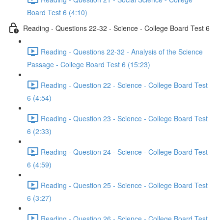
Board Test 6 (4:10)
Reading - Questions 22-32 - Science - College Board Test 6
Reading - Questions 22-32 - Analysis of the Science
Passage - College Board Test 6 (15:23)
Reading - Question 22 - Science - College Board Test
6 (4:54)
Reading - Question 23 - Science - College Board Test
6 (2:33)
Reading - Question 24 - Science - College Board Test
6 (4:59)
Reading - Question 25 - Science - College Board Test
6 (3:27)
Reading - Question 26 - Science - College Board Test