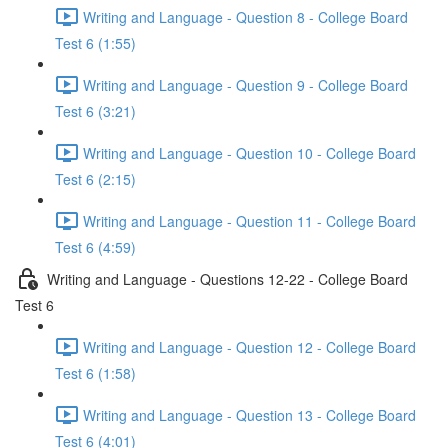
Writing and Language - Question 8 - College Board
Test 6 (1:55)
Writing and Language - Question 9 - College Board
Test 6 (3:21)
Writing and Language - Question 10 - College Board
Test 6 (2:15)
Writing and Language - Question 11 - College Board
Test 6 (4:59)
Writing and Language - Questions 12-22 - College Board
Test 6
Writing and Language - Question 12 - College Board
Test 6 (1:58)
Writing and Language - Question 13 - College Board
Test 6 (4:01)