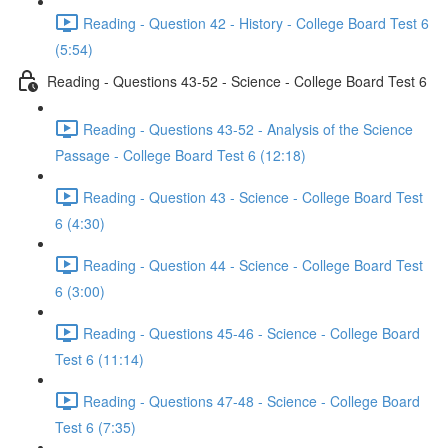
Reading - Question 42 - History - College Board Test 6
(5:54)
Reading - Questions 43-52 - Science - College Board Test 6
Reading - Questions 43-52 - Analysis of the Science
Passage - College Board Test 6 (12:18)
Reading - Question 43 - Science - College Board Test
6 (4:30)
Reading - Question 44 - Science - College Board Test
6 (3:00)
Reading - Questions 45-46 - Science - College Board
Test 6 (11:14)
Reading - Questions 47-48 - Science - College Board
Test 6 (7:35)