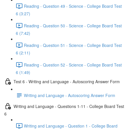
Reading - Question 49 - Science - College Board Test
6 (3:27)
Reading - Question 50 - Science - College Board Test
6 (7:42)
Reading - Question 51 - Science - College Board Test
6 (2:11)
Reading - Question 52 - Science - College Board Test
6 (1:49)
Test 6 - Writing and Language - Autoscoring Answer Form
Writing and Language - Autoscoring Answer Form
Writing and Language - Questions 1-11 - College Board Test
6
Writing and Language - Question 1 - College Board