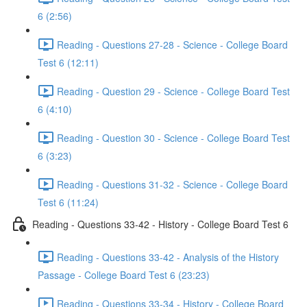
6 (2:56)
Reading - Questions 27-28 - Science - College Board
Test 6 (12:11)
Reading - Question 29 - Science - College Board Test
6 (4:10)
Reading - Question 30 - Science - College Board Test
6 (3:23)
Reading - Questions 31-32 - Science - College Board
Test 6 (11:24)
Reading - Questions 33-42 - History - College Board Test 6
Reading - Questions 33-42 - Analysis of the History
Passage - College Board Test 6 (23:23)
Reading - Questions 33-34 - History - College Board