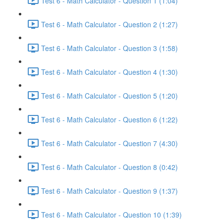
Test 6 - Math Calculator - Question 1 (1:04)
Test 6 - Math Calculator - Question 2 (1:27)
Test 6 - Math Calculator - Question 3 (1:58)
Test 6 - Math Calculator - Question 4 (1:30)
Test 6 - Math Calculator - Question 5 (1:20)
Test 6 - Math Calculator - Question 6 (1:22)
Test 6 - Math Calculator - Question 7 (4:30)
Test 6 - Math Calculator - Question 8 (0:42)
Test 6 - Math Calculator - Question 9 (1:37)
Test 6 - Math Calculator - Question 10 (1:39)