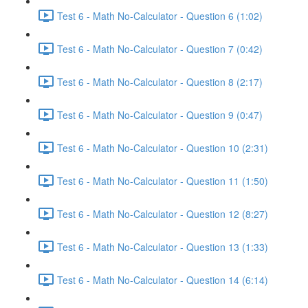
Test 6 - Math No-Calculator - Question 6 (1:02)
Test 6 - Math No-Calculator - Question 7 (0:42)
Test 6 - Math No-Calculator - Question 8 (2:17)
Test 6 - Math No-Calculator - Question 9 (0:47)
Test 6 - Math No-Calculator - Question 10 (2:31)
Test 6 - Math No-Calculator - Question 11 (1:50)
Test 6 - Math No-Calculator - Question 12 (8:27)
Test 6 - Math No-Calculator - Question 13 (1:33)
Test 6 - Math No-Calculator - Question 14 (6:14)