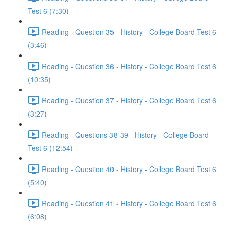
Test 6 (7:30)
Reading - Question 35 - History - College Board Test 6
(3:46)
Reading - Question 36 - History - College Board Test 6
(10:35)
Reading - Question 37 - History - College Board Test 6
(3:27)
Reading - Questions 38-39 - History - College Board
Test 6 (12:54)
Reading - Question 40 - History - College Board Test 6
(5:40)
Reading - Question 41 - History - College Board Test 6
(6:08)