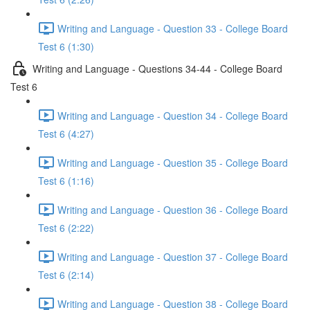
Writing and Language - Question 33 - College Board
Test 6 (1:30)
Writing and Language - Questions 34-44 - College Board
Test 6
Writing and Language - Question 34 - College Board
Test 6 (4:27)
Writing and Language - Question 35 - College Board
Test 6 (1:16)
Writing and Language - Question 36 - College Board
Test 6 (2:22)
Writing and Language - Question 37 - College Board
Test 6 (2:14)
Writing and Language - Question 38 - College Board