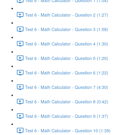
Test 6 - Math Calculator - Question 1 (1:04)
Test 6 - Math Calculator - Question 2 (1:27)
Test 6 - Math Calculator - Question 3 (1:58)
Test 6 - Math Calculator - Question 4 (1:30)
Test 6 - Math Calculator - Question 5 (1:20)
Test 6 - Math Calculator - Question 6 (1:22)
Test 6 - Math Calculator - Question 7 (4:30)
Test 6 - Math Calculator - Question 8 (0:42)
Test 6 - Math Calculator - Question 9 (1:37)
Test 6 - Math Calculator - Question 10 (1:39)