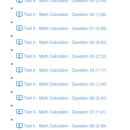
Test 6 - Math Calculator - Question 29 (2:09)
Test 6 - Math Calculator - Question 30 (1:28)
Test 6 - Math Calculator - Question 31 (4:28)
Test 6 - Math Calculator - Question 32 (0:50)
Test 6 - Math Calculator - Question 33 (2:12)
Test 6 - Math Calculator - Question 34 (1:17)
Test 6 - Math Calculator - Question 35 (1:04)
Test 6 - Math Calculator - Question 36 (2:40)
Test 6 - Math Calculator - Question 37 (1:41)
Test 6 - Math Calculator - Question 38 (2:39)