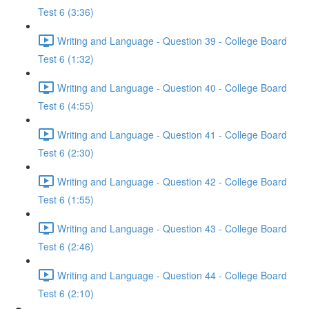
Test 6 (3:36)
Writing and Language - Question 39 - College Board
Test 6 (1:32)
Writing and Language - Question 40 - College Board
Test 6 (4:55)
Writing and Language - Question 41 - College Board
Test 6 (2:30)
Writing and Language - Question 42 - College Board
Test 6 (1:55)
Writing and Language - Question 43 - College Board
Test 6 (2:46)
Writing and Language - Question 44 - College Board
Test 6 (2:10)