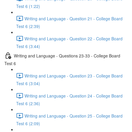
Test 6 (1:22)
Writing and Language - Question 21 - College Board
Test 6 (2:39)
Writing and Language - Question 22 - College Board
Test 6 (3:44)
Writing and Language - Questions 23-33 - College Board
Test 6
Writing and Language - Question 23 - College Board
Test 6 (3:04)
Writing and Language - Question 24 - College Board
Test 6 (2:36)
Writing and Language - Question 25 - College Board
Test 6 (2:09)