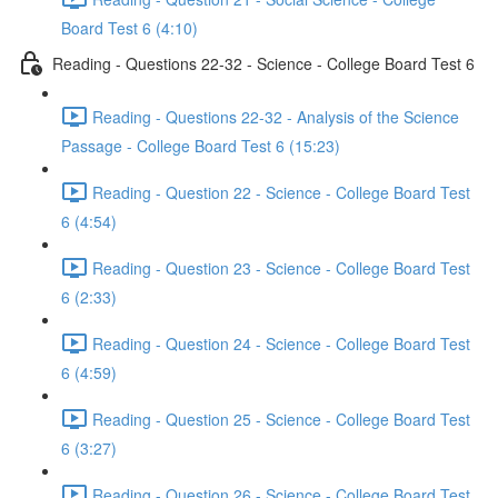
Board Test 6 (4:10)
Reading - Questions 22-32 - Science - College Board Test 6
Reading - Questions 22-32 - Analysis of the Science
Passage - College Board Test 6 (15:23)
Reading - Question 22 - Science - College Board Test
6 (4:54)
Reading - Question 23 - Science - College Board Test
6 (2:33)
Reading - Question 24 - Science - College Board Test
6 (4:59)
Reading - Question 25 - Science - College Board Test
6 (3:27)
Reading - Question 26 - Science - College Board Test