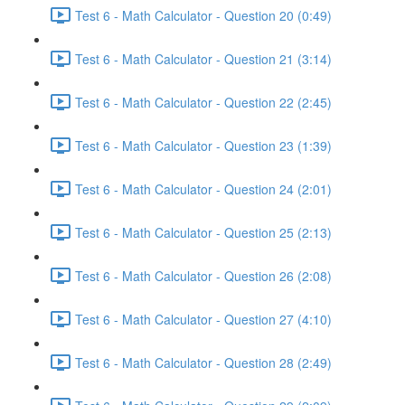
Test 6 - Math Calculator - Question 20 (0:49)
Test 6 - Math Calculator - Question 21 (3:14)
Test 6 - Math Calculator - Question 22 (2:45)
Test 6 - Math Calculator - Question 23 (1:39)
Test 6 - Math Calculator - Question 24 (2:01)
Test 6 - Math Calculator - Question 25 (2:13)
Test 6 - Math Calculator - Question 26 (2:08)
Test 6 - Math Calculator - Question 27 (4:10)
Test 6 - Math Calculator - Question 28 (2:49)