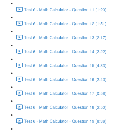
Test 6 - Math Calculator - Question 11 (1:20)
Test 6 - Math Calculator - Question 12 (1:51)
Test 6 - Math Calculator - Question 13 (2:17)
Test 6 - Math Calculator - Question 14 (2:22)
Test 6 - Math Calculator - Question 15 (4:33)
Test 6 - Math Calculator - Question 16 (2:43)
Test 6 - Math Calculator - Question 17 (0:58)
Test 6 - Math Calculator - Question 18 (2:50)
Test 6 - Math Calculator - Question 19 (8:36)