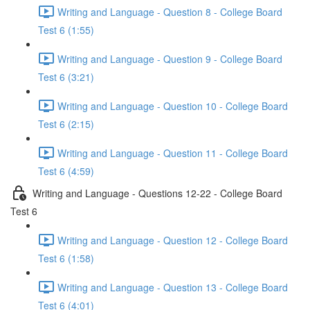
Writing and Language - Question 8 - College Board
Test 6 (1:55)
Writing and Language - Question 9 - College Board
Test 6 (3:21)
Writing and Language - Question 10 - College Board
Test 6 (2:15)
Writing and Language - Question 11 - College Board
Test 6 (4:59)
Writing and Language - Questions 12-22 - College Board
Test 6
Writing and Language - Question 12 - College Board
Test 6 (1:58)
Writing and Language - Question 13 - College Board
Test 6 (4:01)