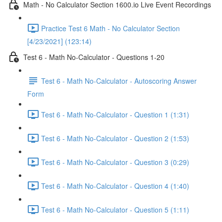
Math - No Calculator Section 1600.io Live Event Recordings
Practice Test 6 Math - No Calculator Section
[4/23/2021] (123:14)
Test 6 - Math No-Calculator - Questions 1-20
Test 6 - Math No-Calculator - Autoscoring Answer
Form
Test 6 - Math No-Calculator - Question 1 (1:31)
Test 6 - Math No-Calculator - Question 2 (1:53)
Test 6 - Math No-Calculator - Question 3 (0:29)
Test 6 - Math No-Calculator - Question 4 (1:40)
Test 6 - Math No-Calculator - Question 5 (1:11)