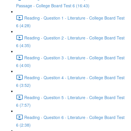
Passage - College Board Test 6 (16:43)
Reading - Question 1 - Literature - College Board Test
6 (4:28)
Reading - Question 2 - Literature - College Board Test
6 (4:35)
Reading - Question 3 - Literature - College Board Test
6 (4:00)
Reading - Question 4 - Literature - College Board Test
6 (3:52)
Reading - Question 5 - Literature - College Board Test
6 (7:57)
Reading - Question 6 - Literature - College Board Test
6 (2:38)