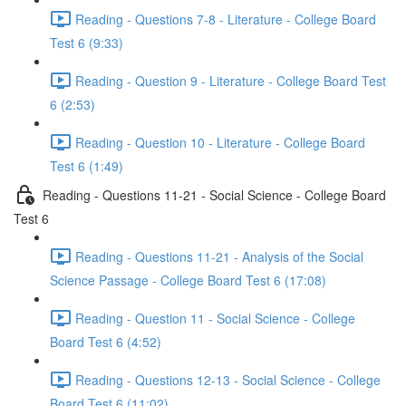
Reading - Questions 7-8 - Literature - College Board
Test 6 (9:33)
Reading - Question 9 - Literature - College Board Test
6 (2:53)
Reading - Question 10 - Literature - College Board
Test 6 (1:49)
Reading - Questions 11-21 - Social Science - College Board
Test 6
Reading - Questions 11-21 - Analysis of the Social
Science Passage - College Board Test 6 (17:08)
Reading - Question 11 - Social Science - College
Board Test 6 (4:52)
Reading - Questions 12-13 - Social Science - College
Board Test 6 (11:02)