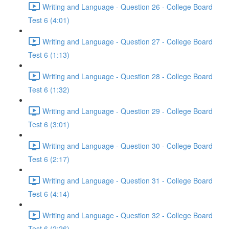
Writing and Language - Question 26 - College Board
Test 6 (4:01)
Writing and Language - Question 27 - College Board
Test 6 (1:13)
Writing and Language - Question 28 - College Board
Test 6 (1:32)
Writing and Language - Question 29 - College Board
Test 6 (3:01)
Writing and Language - Question 30 - College Board
Test 6 (2:17)
Writing and Language - Question 31 - College Board
Test 6 (4:14)
Writing and Language - Question 32 - College Board
Test 6 (2:26)