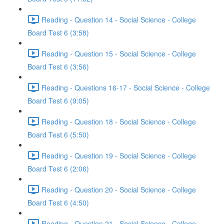
Reading - Question 14 - Social Science - College
Board Test 6 (3:58)
Reading - Question 15 - Social Science - College
Board Test 6 (3:56)
Reading - Questions 16-17 - Social Science - College
Board Test 6 (9:05)
Reading - Question 18 - Social Science - College
Board Test 6 (5:50)
Reading - Question 19 - Social Science - College
Board Test 6 (2:06)
Reading - Question 20 - Social Science - College
Board Test 6 (4:50)
Reading - Question 21 - Social Science - College