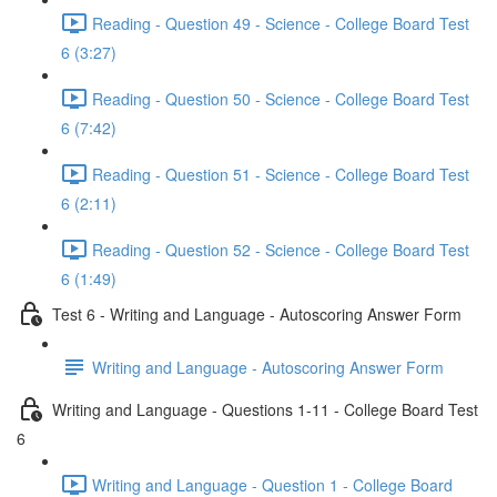
Reading - Question 49 - Science - College Board Test
6 (3:27)
Reading - Question 50 - Science - College Board Test
6 (7:42)
Reading - Question 51 - Science - College Board Test
6 (2:11)
Reading - Question 52 - Science - College Board Test
6 (1:49)
Test 6 - Writing and Language - Autoscoring Answer Form
Writing and Language - Autoscoring Answer Form
Writing and Language - Questions 1-11 - College Board Test
6
Writing and Language - Question 1 - College Board