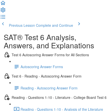
Previous Lesson
Complete and Continue
SAT® Test 6 Analysis,
Answers, and Explanations
Test 6 Autoscoring Answer Forms for All Sections
Autoscoring Answer Forms
Test 6 - Reading - Autoscoring Answer Form
Reading - Autoscoring Answer Form
Reading - Questions 1-10 - Literature - College Board Test 6
Reading - Questions 1-10 - Analysis of the Literature