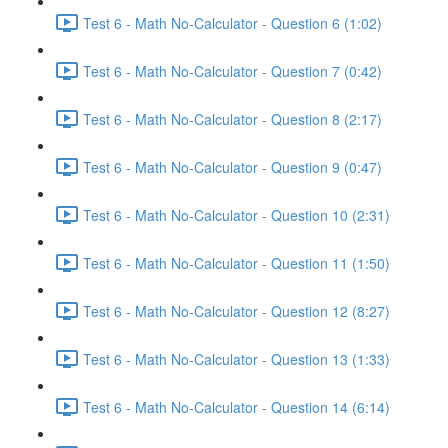
Test 6 - Math No-Calculator - Question 6 (1:02)
Test 6 - Math No-Calculator - Question 7 (0:42)
Test 6 - Math No-Calculator - Question 8 (2:17)
Test 6 - Math No-Calculator - Question 9 (0:47)
Test 6 - Math No-Calculator - Question 10 (2:31)
Test 6 - Math No-Calculator - Question 11 (1:50)
Test 6 - Math No-Calculator - Question 12 (8:27)
Test 6 - Math No-Calculator - Question 13 (1:33)
Test 6 - Math No-Calculator - Question 14 (6:14)