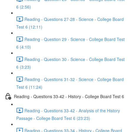
6 (2:56)
Reading - Questions 27-28 - Science - College Board
Test 6 (12:11)
Reading - Question 29 - Science - College Board Test
6 (4:10)
Reading - Question 30 - Science - College Board Test
6 (3:23)
Reading - Questions 31-32 - Science - College Board
Test 6 (11:24)
Reading - Questions 33-42 - History - College Board Test 6
Reading - Questions 33-42 - Analysis of the History
Passage - College Board Test 6 (23:23)
Reading - Questions 33-34 - History - College Board