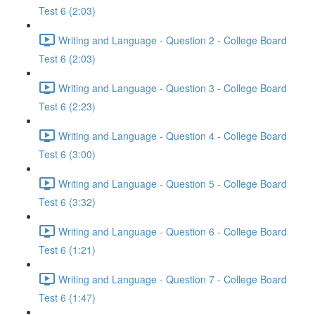
Test 6 (2:03)
Writing and Language - Question 2 - College Board
Test 6 (2:03)
Writing and Language - Question 3 - College Board
Test 6 (2:23)
Writing and Language - Question 4 - College Board
Test 6 (3:00)
Writing and Language - Question 5 - College Board
Test 6 (3:32)
Writing and Language - Question 6 - College Board
Test 6 (1:21)
Writing and Language - Question 7 - College Board
Test 6 (1:47)