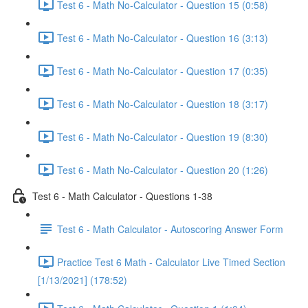
Test 6 - Math No-Calculator - Question 15 (0:58)
Test 6 - Math No-Calculator - Question 16 (3:13)
Test 6 - Math No-Calculator - Question 17 (0:35)
Test 6 - Math No-Calculator - Question 18 (3:17)
Test 6 - Math No-Calculator - Question 19 (8:30)
Test 6 - Math No-Calculator - Question 20 (1:26)
Test 6 - Math Calculator - Questions 1-38
Test 6 - Math Calculator - Autoscoring Answer Form
Practice Test 6 Math - Calculator Live Timed Section
[1/13/2021] (178:52)