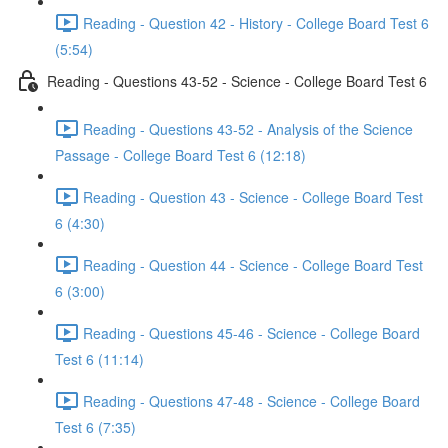
Reading - Question 42 - History - College Board Test 6
(5:54)
Reading - Questions 43-52 - Science - College Board Test 6
Reading - Questions 43-52 - Analysis of the Science
Passage - College Board Test 6 (12:18)
Reading - Question 43 - Science - College Board Test
6 (4:30)
Reading - Question 44 - Science - College Board Test
6 (3:00)
Reading - Questions 45-46 - Science - College Board
Test 6 (11:14)
Reading - Questions 47-48 - Science - College Board
Test 6 (7:35)