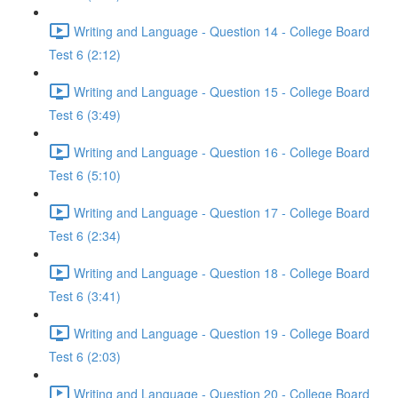
Writing and Language - Question 14 - College Board
Test 6 (2:12)
Writing and Language - Question 15 - College Board
Test 6 (3:49)
Writing and Language - Question 16 - College Board
Test 6 (5:10)
Writing and Language - Question 17 - College Board
Test 6 (2:34)
Writing and Language - Question 18 - College Board
Test 6 (3:41)
Writing and Language - Question 19 - College Board
Test 6 (2:03)
Writing and Language - Question 20 - College Board