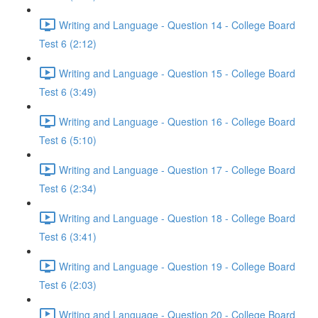
Writing and Language - Question 14 - College Board
Test 6 (2:12)
Writing and Language - Question 15 - College Board
Test 6 (3:49)
Writing and Language - Question 16 - College Board
Test 6 (5:10)
Writing and Language - Question 17 - College Board
Test 6 (2:34)
Writing and Language - Question 18 - College Board
Test 6 (3:41)
Writing and Language - Question 19 - College Board
Test 6 (2:03)
Writing and Language - Question 20 - College Board