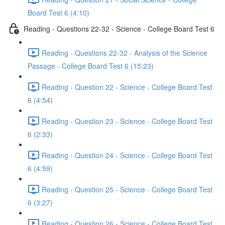
Board Test 6 (4:10)
Reading - Questions 22-32 - Science - College Board Test 6
Reading - Questions 22-32 - Analysis of the Science
Passage - College Board Test 6 (15:23)
Reading - Question 22 - Science - College Board Test
6 (4:54)
Reading - Question 23 - Science - College Board Test
6 (2:33)
Reading - Question 24 - Science - College Board Test
6 (4:59)
Reading - Question 25 - Science - College Board Test
6 (3:27)
Reading - Question 26 - Science - College Board Test