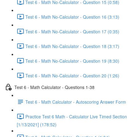
Test 6 - Math No-Calculator - Question 15 (0:58)
Test 6 - Math No-Calculator - Question 16 (3:13)
Test 6 - Math No-Calculator - Question 17 (0:35)
Test 6 - Math No-Calculator - Question 18 (3:17)
Test 6 - Math No-Calculator - Question 19 (8:30)
Test 6 - Math No-Calculator - Question 20 (1:26)
Test 6 - Math Calculator - Questions 1-38
Test 6 - Math Calculator - Autoscoring Answer Form
Practice Test 6 Math - Calculator Live Timed Section
[1/13/2021] (178:52)