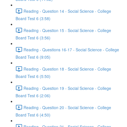
Reading - Question 14 - Social Science - College
Board Test 6 (3:58)
Reading - Question 15 - Social Science - College
Board Test 6 (3:56)
Reading - Questions 16-17 - Social Science - College
Board Test 6 (9:05)
Reading - Question 18 - Social Science - College
Board Test 6 (5:50)
Reading - Question 19 - Social Science - College
Board Test 6 (2:06)
Reading - Question 20 - Social Science - College
Board Test 6 (4:50)
Reading - Question 21 - Social Science - College