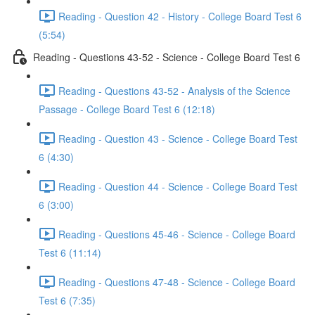
Reading - Question 42 - History - College Board Test 6
(5:54)
Reading - Questions 43-52 - Science - College Board Test 6
Reading - Questions 43-52 - Analysis of the Science
Passage - College Board Test 6 (12:18)
Reading - Question 43 - Science - College Board Test
6 (4:30)
Reading - Question 44 - Science - College Board Test
6 (3:00)
Reading - Questions 45-46 - Science - College Board
Test 6 (11:14)
Reading - Questions 47-48 - Science - College Board
Test 6 (7:35)