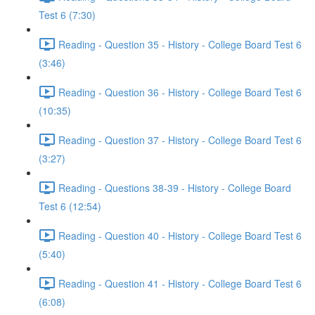
Test 6 (7:30)
Reading - Question 35 - History - College Board Test 6
(3:46)
Reading - Question 36 - History - College Board Test 6
(10:35)
Reading - Question 37 - History - College Board Test 6
(3:27)
Reading - Questions 38-39 - History - College Board
Test 6 (12:54)
Reading - Question 40 - History - College Board Test 6
(5:40)
Reading - Question 41 - History - College Board Test 6
(6:08)