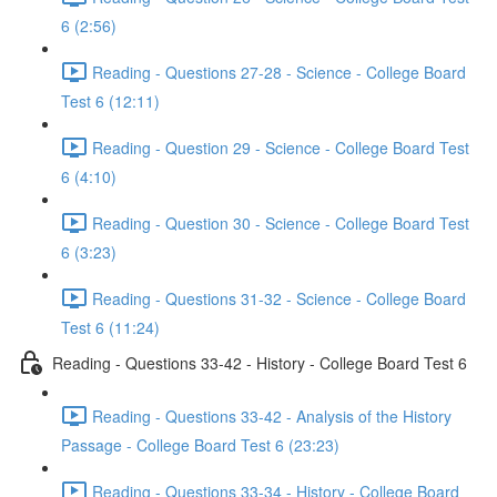
6 (2:56)
Reading - Questions 27-28 - Science - College Board
Test 6 (12:11)
Reading - Question 29 - Science - College Board Test
6 (4:10)
Reading - Question 30 - Science - College Board Test
6 (3:23)
Reading - Questions 31-32 - Science - College Board
Test 6 (11:24)
Reading - Questions 33-42 - History - College Board Test 6
Reading - Questions 33-42 - Analysis of the History
Passage - College Board Test 6 (23:23)
Reading - Questions 33-34 - History - College Board