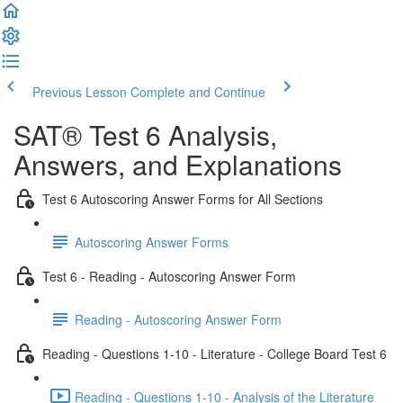
Previous Lesson
Complete and Continue
SAT® Test 6 Analysis,
Answers, and Explanations
Test 6 Autoscoring Answer Forms for All Sections
Autoscoring Answer Forms
Test 6 - Reading - Autoscoring Answer Form
Reading - Autoscoring Answer Form
Reading - Questions 1-10 - Literature - College Board Test 6
Reading - Questions 1-10 - Analysis of the Literature