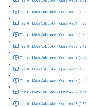
Test 6 - Math Calculator - Question 29 (2:09)
Test 6 - Math Calculator - Question 30 (1:28)
Test 6 - Math Calculator - Question 31 (4:28)
Test 6 - Math Calculator - Question 32 (0:50)
Test 6 - Math Calculator - Question 33 (2:12)
Test 6 - Math Calculator - Question 34 (1:17)
Test 6 - Math Calculator - Question 35 (1:04)
Test 6 - Math Calculator - Question 36 (2:40)
Test 6 - Math Calculator - Question 37 (1:41)
Test 6 - Math Calculator - Question 38 (2:39)