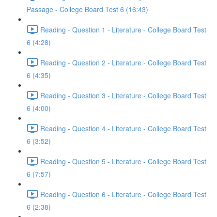
Passage - College Board Test 6 (16:43)
Reading - Question 1 - Literature - College Board Test
6 (4:28)
Reading - Question 2 - Literature - College Board Test
6 (4:35)
Reading - Question 3 - Literature - College Board Test
6 (4:00)
Reading - Question 4 - Literature - College Board Test
6 (3:52)
Reading - Question 5 - Literature - College Board Test
6 (7:57)
Reading - Question 6 - Literature - College Board Test
6 (2:38)