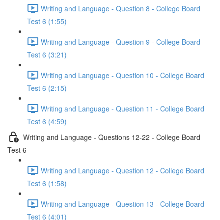
Writing and Language - Question 8 - College Board
Test 6 (1:55)
Writing and Language - Question 9 - College Board
Test 6 (3:21)
Writing and Language - Question 10 - College Board
Test 6 (2:15)
Writing and Language - Question 11 - College Board
Test 6 (4:59)
Writing and Language - Questions 12-22 - College Board
Test 6
Writing and Language - Question 12 - College Board
Test 6 (1:58)
Writing and Language - Question 13 - College Board
Test 6 (4:01)