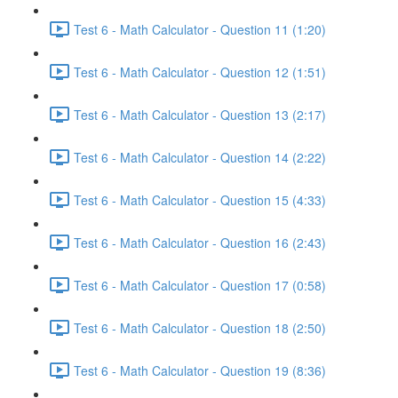
Test 6 - Math Calculator - Question 11 (1:20)
Test 6 - Math Calculator - Question 12 (1:51)
Test 6 - Math Calculator - Question 13 (2:17)
Test 6 - Math Calculator - Question 14 (2:22)
Test 6 - Math Calculator - Question 15 (4:33)
Test 6 - Math Calculator - Question 16 (2:43)
Test 6 - Math Calculator - Question 17 (0:58)
Test 6 - Math Calculator - Question 18 (2:50)
Test 6 - Math Calculator - Question 19 (8:36)