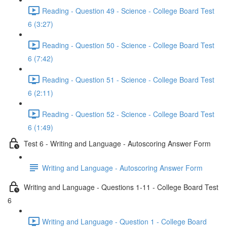
Reading - Question 49 - Science - College Board Test
6 (3:27)
Reading - Question 50 - Science - College Board Test
6 (7:42)
Reading - Question 51 - Science - College Board Test
6 (2:11)
Reading - Question 52 - Science - College Board Test
6 (1:49)
Test 6 - Writing and Language - Autoscoring Answer Form
Writing and Language - Autoscoring Answer Form
Writing and Language - Questions 1-11 - College Board Test
6
Writing and Language - Question 1 - College Board