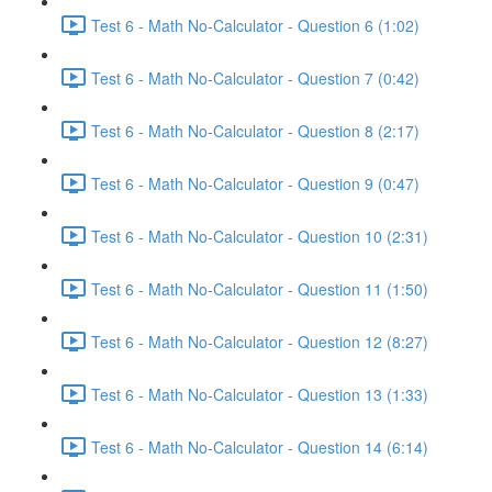
Test 6 - Math No-Calculator - Question 6 (1:02)
Test 6 - Math No-Calculator - Question 7 (0:42)
Test 6 - Math No-Calculator - Question 8 (2:17)
Test 6 - Math No-Calculator - Question 9 (0:47)
Test 6 - Math No-Calculator - Question 10 (2:31)
Test 6 - Math No-Calculator - Question 11 (1:50)
Test 6 - Math No-Calculator - Question 12 (8:27)
Test 6 - Math No-Calculator - Question 13 (1:33)
Test 6 - Math No-Calculator - Question 14 (6:14)