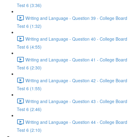
Test 6 (3:36)
Writing and Language - Question 39 - College Board
Test 6 (1:32)
Writing and Language - Question 40 - College Board
Test 6 (4:55)
Writing and Language - Question 41 - College Board
Test 6 (2:30)
Writing and Language - Question 42 - College Board
Test 6 (1:55)
Writing and Language - Question 43 - College Board
Test 6 (2:46)
Writing and Language - Question 44 - College Board
Test 6 (2:10)