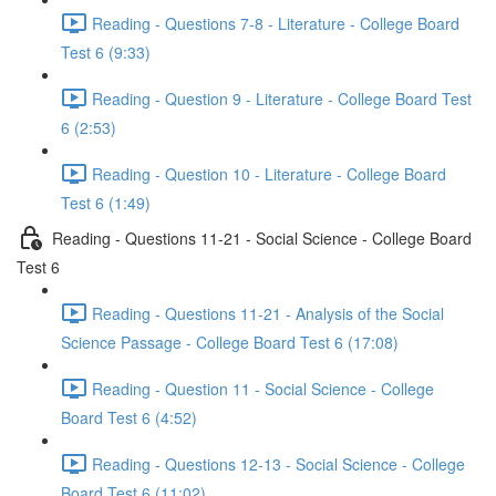
Reading - Questions 7-8 - Literature - College Board
Test 6 (9:33)
Reading - Question 9 - Literature - College Board Test
6 (2:53)
Reading - Question 10 - Literature - College Board
Test 6 (1:49)
Reading - Questions 11-21 - Social Science - College Board
Test 6
Reading - Questions 11-21 - Analysis of the Social
Science Passage - College Board Test 6 (17:08)
Reading - Question 11 - Social Science - College
Board Test 6 (4:52)
Reading - Questions 12-13 - Social Science - College
Board Test 6 (11:02)