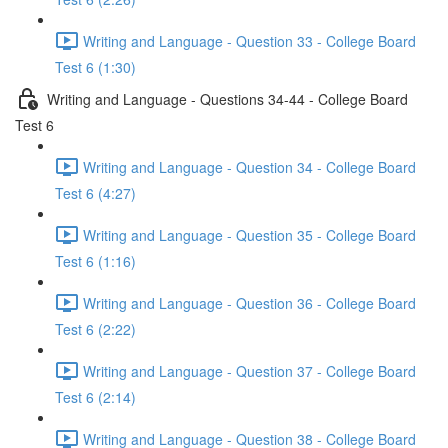
Writing and Language - Question 33 - College Board
Test 6 (1:30)
Writing and Language - Questions 34-44 - College Board
Test 6
Writing and Language - Question 34 - College Board
Test 6 (4:27)
Writing and Language - Question 35 - College Board
Test 6 (1:16)
Writing and Language - Question 36 - College Board
Test 6 (2:22)
Writing and Language - Question 37 - College Board
Test 6 (2:14)
Writing and Language - Question 38 - College Board