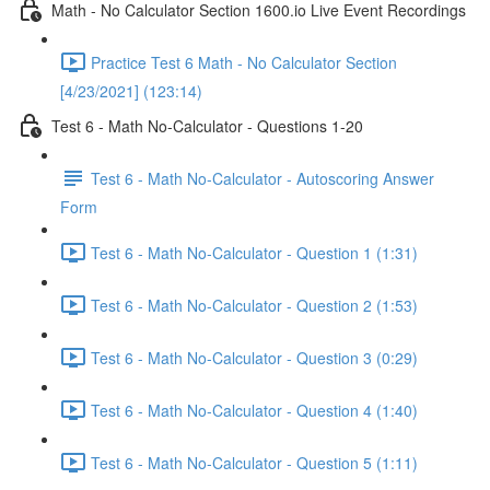
Math - No Calculator Section 1600.io Live Event Recordings
Practice Test 6 Math - No Calculator Section
[4/23/2021] (123:14)
Test 6 - Math No-Calculator - Questions 1-20
Test 6 - Math No-Calculator - Autoscoring Answer
Form
Test 6 - Math No-Calculator - Question 1 (1:31)
Test 6 - Math No-Calculator - Question 2 (1:53)
Test 6 - Math No-Calculator - Question 3 (0:29)
Test 6 - Math No-Calculator - Question 4 (1:40)
Test 6 - Math No-Calculator - Question 5 (1:11)