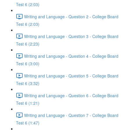
Test 6 (2:03)
Writing and Language - Question 2 - College Board
Test 6 (2:03)
Writing and Language - Question 3 - College Board
Test 6 (2:23)
Writing and Language - Question 4 - College Board
Test 6 (3:00)
Writing and Language - Question 5 - College Board
Test 6 (3:32)
Writing and Language - Question 6 - College Board
Test 6 (1:21)
Writing and Language - Question 7 - College Board
Test 6 (1:47)