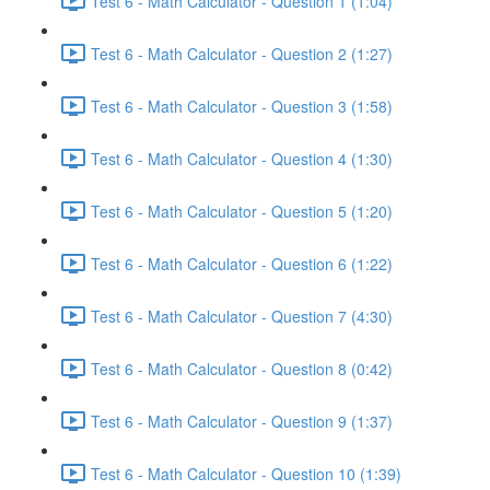
Test 6 - Math Calculator - Question 1 (1:04)
Test 6 - Math Calculator - Question 2 (1:27)
Test 6 - Math Calculator - Question 3 (1:58)
Test 6 - Math Calculator - Question 4 (1:30)
Test 6 - Math Calculator - Question 5 (1:20)
Test 6 - Math Calculator - Question 6 (1:22)
Test 6 - Math Calculator - Question 7 (4:30)
Test 6 - Math Calculator - Question 8 (0:42)
Test 6 - Math Calculator - Question 9 (1:37)
Test 6 - Math Calculator - Question 10 (1:39)