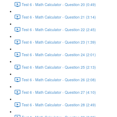
Test 6 - Math Calculator - Question 20 (0:49)
Test 6 - Math Calculator - Question 21 (3:14)
Test 6 - Math Calculator - Question 22 (2:45)
Test 6 - Math Calculator - Question 23 (1:39)
Test 6 - Math Calculator - Question 24 (2:01)
Test 6 - Math Calculator - Question 25 (2:13)
Test 6 - Math Calculator - Question 26 (2:08)
Test 6 - Math Calculator - Question 27 (4:10)
Test 6 - Math Calculator - Question 28 (2:49)