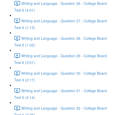
Writing and Language - Question 26 - College Board
Test 6 (4:01)
Writing and Language - Question 27 - College Board
Test 6 (1:13)
Writing and Language - Question 28 - College Board
Test 6 (1:32)
Writing and Language - Question 29 - College Board
Test 6 (3:01)
Writing and Language - Question 30 - College Board
Test 6 (2:17)
Writing and Language - Question 31 - College Board
Test 6 (4:14)
Writing and Language - Question 32 - College Board
Test 6 (2:26)