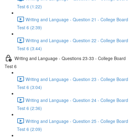
Test 6 (1:22)
Writing and Language - Question 21 - College Board
Test 6 (2:39)
Writing and Language - Question 22 - College Board
Test 6 (3:44)
Writing and Language - Questions 23-33 - College Board
Test 6
Writing and Language - Question 23 - College Board
Test 6 (3:04)
Writing and Language - Question 24 - College Board
Test 6 (2:36)
Writing and Language - Question 25 - College Board
Test 6 (2:09)