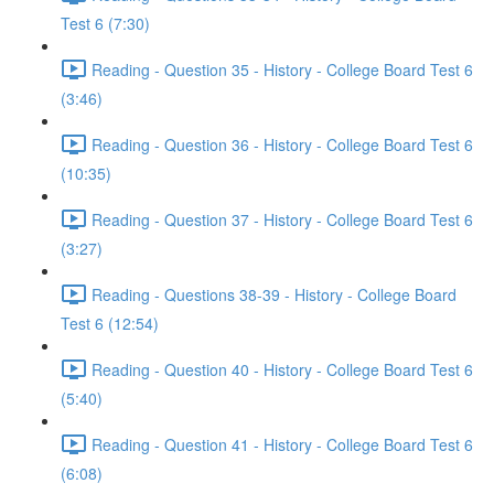
Test 6 (7:30)
Reading - Question 35 - History - College Board Test 6
(3:46)
Reading - Question 36 - History - College Board Test 6
(10:35)
Reading - Question 37 - History - College Board Test 6
(3:27)
Reading - Questions 38-39 - History - College Board
Test 6 (12:54)
Reading - Question 40 - History - College Board Test 6
(5:40)
Reading - Question 41 - History - College Board Test 6
(6:08)