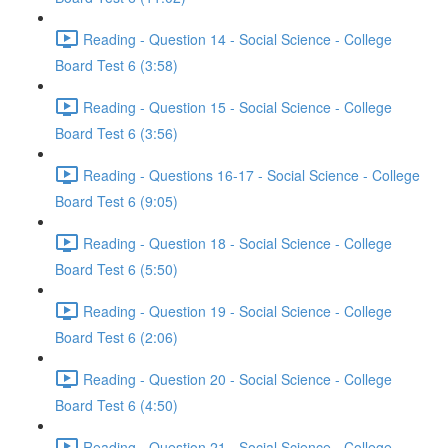
Reading - Question 14 - Social Science - College
Board Test 6 (3:58)
Reading - Question 15 - Social Science - College
Board Test 6 (3:56)
Reading - Questions 16-17 - Social Science - College
Board Test 6 (9:05)
Reading - Question 18 - Social Science - College
Board Test 6 (5:50)
Reading - Question 19 - Social Science - College
Board Test 6 (2:06)
Reading - Question 20 - Social Science - College
Board Test 6 (4:50)
Reading - Question 21 - Social Science - College