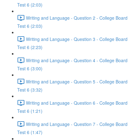
Test 6 (2:03)
Writing and Language - Question 2 - College Board
Test 6 (2:03)
Writing and Language - Question 3 - College Board
Test 6 (2:23)
Writing and Language - Question 4 - College Board
Test 6 (3:00)
Writing and Language - Question 5 - College Board
Test 6 (3:32)
Writing and Language - Question 6 - College Board
Test 6 (1:21)
Writing and Language - Question 7 - College Board
Test 6 (1:47)