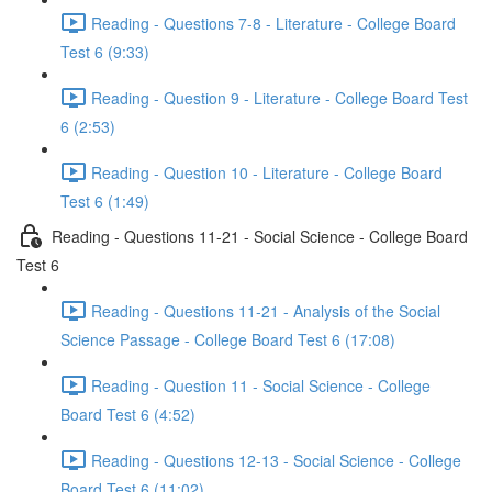
Reading - Questions 7-8 - Literature - College Board
Test 6 (9:33)
Reading - Question 9 - Literature - College Board Test
6 (2:53)
Reading - Question 10 - Literature - College Board
Test 6 (1:49)
Reading - Questions 11-21 - Social Science - College Board
Test 6
Reading - Questions 11-21 - Analysis of the Social
Science Passage - College Board Test 6 (17:08)
Reading - Question 11 - Social Science - College
Board Test 6 (4:52)
Reading - Questions 12-13 - Social Science - College
Board Test 6 (11:02)