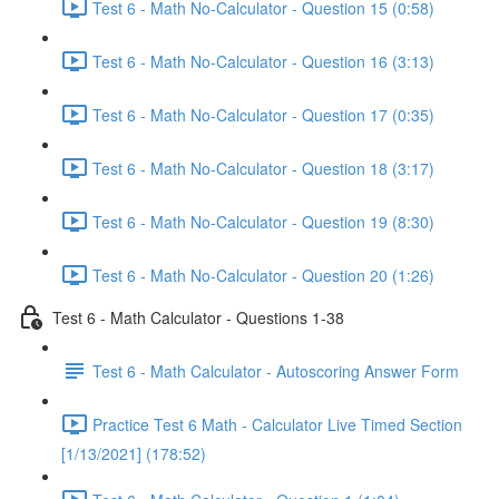
Test 6 - Math No-Calculator - Question 15 (0:58)
Test 6 - Math No-Calculator - Question 16 (3:13)
Test 6 - Math No-Calculator - Question 17 (0:35)
Test 6 - Math No-Calculator - Question 18 (3:17)
Test 6 - Math No-Calculator - Question 19 (8:30)
Test 6 - Math No-Calculator - Question 20 (1:26)
Test 6 - Math Calculator - Questions 1-38
Test 6 - Math Calculator - Autoscoring Answer Form
Practice Test 6 Math - Calculator Live Timed Section
[1/13/2021] (178:52)