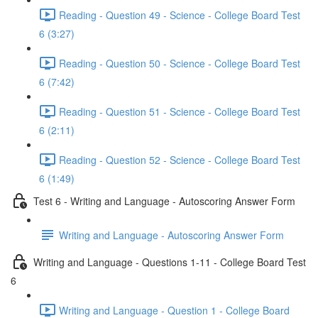
Reading - Question 49 - Science - College Board Test
6 (3:27)
Reading - Question 50 - Science - College Board Test
6 (7:42)
Reading - Question 51 - Science - College Board Test
6 (2:11)
Reading - Question 52 - Science - College Board Test
6 (1:49)
Test 6 - Writing and Language - Autoscoring Answer Form
Writing and Language - Autoscoring Answer Form
Writing and Language - Questions 1-11 - College Board Test
6
Writing and Language - Question 1 - College Board