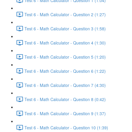
Test 6 - Math Calculator - Question 1 (1:04)
Test 6 - Math Calculator - Question 2 (1:27)
Test 6 - Math Calculator - Question 3 (1:58)
Test 6 - Math Calculator - Question 4 (1:30)
Test 6 - Math Calculator - Question 5 (1:20)
Test 6 - Math Calculator - Question 6 (1:22)
Test 6 - Math Calculator - Question 7 (4:30)
Test 6 - Math Calculator - Question 8 (0:42)
Test 6 - Math Calculator - Question 9 (1:37)
Test 6 - Math Calculator - Question 10 (1:39)