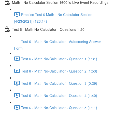
Math - No Calculator Section 1600.io Live Event Recordings
Practice Test 6 Math - No Calculator Section
[4/23/2021] (123:14)
Test 6 - Math No-Calculator - Questions 1-20
Test 6 - Math No-Calculator - Autoscoring Answer
Form
Test 6 - Math No-Calculator - Question 1 (1:31)
Test 6 - Math No-Calculator - Question 2 (1:53)
Test 6 - Math No-Calculator - Question 3 (0:29)
Test 6 - Math No-Calculator - Question 4 (1:40)
Test 6 - Math No-Calculator - Question 5 (1:11)