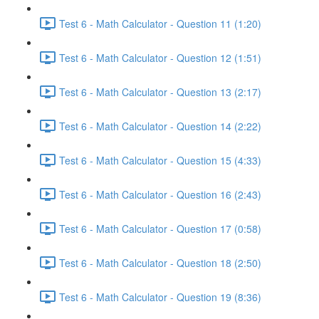
Test 6 - Math Calculator - Question 11 (1:20)
Test 6 - Math Calculator - Question 12 (1:51)
Test 6 - Math Calculator - Question 13 (2:17)
Test 6 - Math Calculator - Question 14 (2:22)
Test 6 - Math Calculator - Question 15 (4:33)
Test 6 - Math Calculator - Question 16 (2:43)
Test 6 - Math Calculator - Question 17 (0:58)
Test 6 - Math Calculator - Question 18 (2:50)
Test 6 - Math Calculator - Question 19 (8:36)