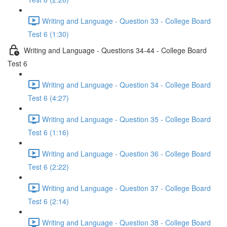
Writing and Language - Question 33 - College Board
Test 6 (1:30)
Writing and Language - Questions 34-44 - College Board
Test 6
Writing and Language - Question 34 - College Board
Test 6 (4:27)
Writing and Language - Question 35 - College Board
Test 6 (1:16)
Writing and Language - Question 36 - College Board
Test 6 (2:22)
Writing and Language - Question 37 - College Board
Test 6 (2:14)
Writing and Language - Question 38 - College Board