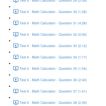
Test 6 - Math Calculator - Question 29 (2:09)
Test 6 - Math Calculator - Question 30 (1:28)
Test 6 - Math Calculator - Question 31 (4:28)
Test 6 - Math Calculator - Question 32 (0:50)
Test 6 - Math Calculator - Question 33 (2:12)
Test 6 - Math Calculator - Question 34 (1:17)
Test 6 - Math Calculator - Question 35 (1:04)
Test 6 - Math Calculator - Question 36 (2:40)
Test 6 - Math Calculator - Question 37 (1:41)
Test 6 - Math Calculator - Question 38 (2:39)