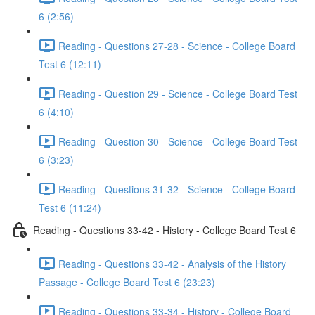
6 (2:56)
Reading - Questions 27-28 - Science - College Board
Test 6 (12:11)
Reading - Question 29 - Science - College Board Test
6 (4:10)
Reading - Question 30 - Science - College Board Test
6 (3:23)
Reading - Questions 31-32 - Science - College Board
Test 6 (11:24)
Reading - Questions 33-42 - History - College Board Test 6
Reading - Questions 33-42 - Analysis of the History
Passage - College Board Test 6 (23:23)
Reading - Questions 33-34 - History - College Board