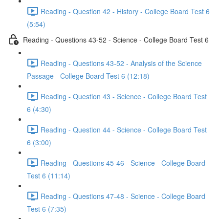
Reading - Question 42 - History - College Board Test 6
(5:54)
Reading - Questions 43-52 - Science - College Board Test 6
Reading - Questions 43-52 - Analysis of the Science
Passage - College Board Test 6 (12:18)
Reading - Question 43 - Science - College Board Test
6 (4:30)
Reading - Question 44 - Science - College Board Test
6 (3:00)
Reading - Questions 45-46 - Science - College Board
Test 6 (11:14)
Reading - Questions 47-48 - Science - College Board
Test 6 (7:35)