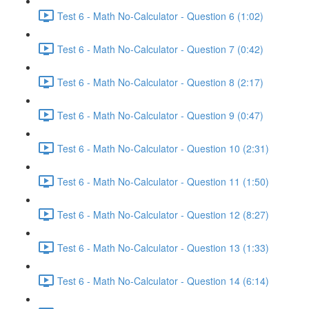
Test 6 - Math No-Calculator - Question 6 (1:02)
Test 6 - Math No-Calculator - Question 7 (0:42)
Test 6 - Math No-Calculator - Question 8 (2:17)
Test 6 - Math No-Calculator - Question 9 (0:47)
Test 6 - Math No-Calculator - Question 10 (2:31)
Test 6 - Math No-Calculator - Question 11 (1:50)
Test 6 - Math No-Calculator - Question 12 (8:27)
Test 6 - Math No-Calculator - Question 13 (1:33)
Test 6 - Math No-Calculator - Question 14 (6:14)