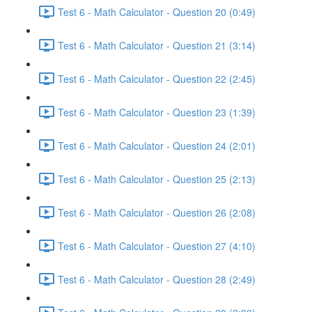
Test 6 - Math Calculator - Question 20 (0:49)
Test 6 - Math Calculator - Question 21 (3:14)
Test 6 - Math Calculator - Question 22 (2:45)
Test 6 - Math Calculator - Question 23 (1:39)
Test 6 - Math Calculator - Question 24 (2:01)
Test 6 - Math Calculator - Question 25 (2:13)
Test 6 - Math Calculator - Question 26 (2:08)
Test 6 - Math Calculator - Question 27 (4:10)
Test 6 - Math Calculator - Question 28 (2:49)