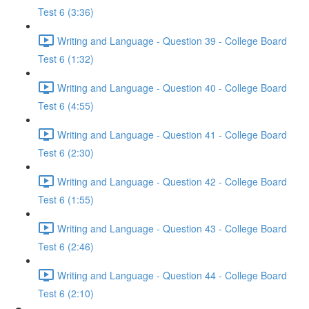
Test 6 (3:36)
Writing and Language - Question 39 - College Board
Test 6 (1:32)
Writing and Language - Question 40 - College Board
Test 6 (4:55)
Writing and Language - Question 41 - College Board
Test 6 (2:30)
Writing and Language - Question 42 - College Board
Test 6 (1:55)
Writing and Language - Question 43 - College Board
Test 6 (2:46)
Writing and Language - Question 44 - College Board
Test 6 (2:10)