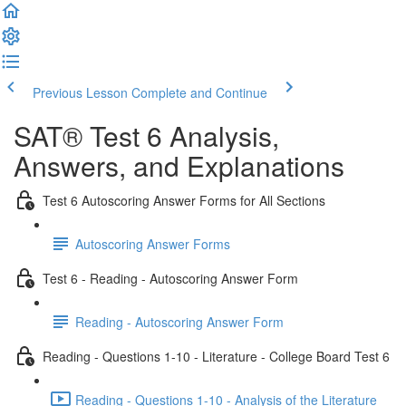
Previous Lesson
Complete and Continue
SAT® Test 6 Analysis,
Answers, and Explanations
Test 6 Autoscoring Answer Forms for All Sections
Autoscoring Answer Forms
Test 6 - Reading - Autoscoring Answer Form
Reading - Autoscoring Answer Form
Reading - Questions 1-10 - Literature - College Board Test 6
Reading - Questions 1-10 - Analysis of the Literature