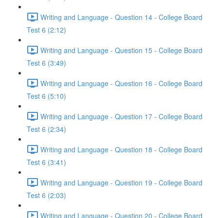
Writing and Language - Question 14 - College Board
Test 6 (2:12)
Writing and Language - Question 15 - College Board
Test 6 (3:49)
Writing and Language - Question 16 - College Board
Test 6 (5:10)
Writing and Language - Question 17 - College Board
Test 6 (2:34)
Writing and Language - Question 18 - College Board
Test 6 (3:41)
Writing and Language - Question 19 - College Board
Test 6 (2:03)
Writing and Language - Question 20 - College Board