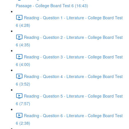
Passage - College Board Test 6 (16:43)
Reading - Question 1 - Literature - College Board Test
6 (4:28)
Reading - Question 2 - Literature - College Board Test
6 (4:35)
Reading - Question 3 - Literature - College Board Test
6 (4:00)
Reading - Question 4 - Literature - College Board Test
6 (3:52)
Reading - Question 5 - Literature - College Board Test
6 (7:57)
Reading - Question 6 - Literature - College Board Test
6 (2:38)