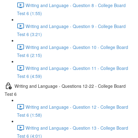
Writing and Language - Question 8 - College Board
Test 6 (1:55)
Writing and Language - Question 9 - College Board
Test 6 (3:21)
Writing and Language - Question 10 - College Board
Test 6 (2:15)
Writing and Language - Question 11 - College Board
Test 6 (4:59)
Writing and Language - Questions 12-22 - College Board
Test 6
Writing and Language - Question 12 - College Board
Test 6 (1:58)
Writing and Language - Question 13 - College Board
Test 6 (4:01)