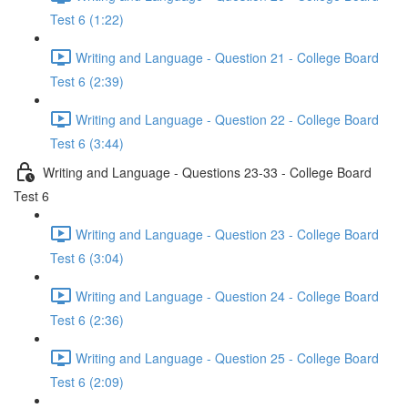
Test 6 (1:22)
Writing and Language - Question 21 - College Board
Test 6 (2:39)
Writing and Language - Question 22 - College Board
Test 6 (3:44)
Writing and Language - Questions 23-33 - College Board
Test 6
Writing and Language - Question 23 - College Board
Test 6 (3:04)
Writing and Language - Question 24 - College Board
Test 6 (2:36)
Writing and Language - Question 25 - College Board
Test 6 (2:09)