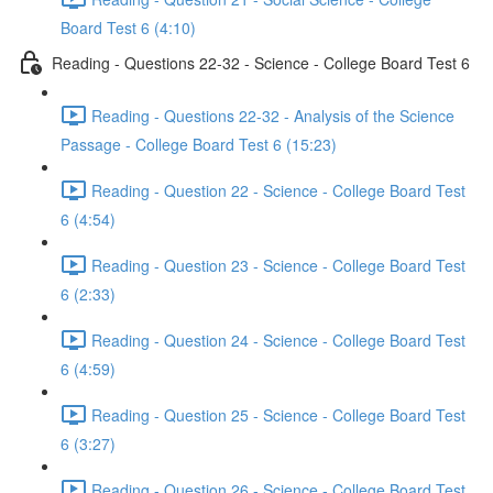
Board Test 6 (4:10)
Reading - Questions 22-32 - Science - College Board Test 6
Reading - Questions 22-32 - Analysis of the Science
Passage - College Board Test 6 (15:23)
Reading - Question 22 - Science - College Board Test
6 (4:54)
Reading - Question 23 - Science - College Board Test
6 (2:33)
Reading - Question 24 - Science - College Board Test
6 (4:59)
Reading - Question 25 - Science - College Board Test
6 (3:27)
Reading - Question 26 - Science - College Board Test