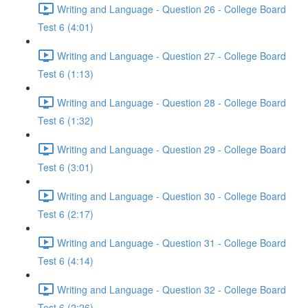
Writing and Language - Question 26 - College Board
Test 6 (4:01)
Writing and Language - Question 27 - College Board
Test 6 (1:13)
Writing and Language - Question 28 - College Board
Test 6 (1:32)
Writing and Language - Question 29 - College Board
Test 6 (3:01)
Writing and Language - Question 30 - College Board
Test 6 (2:17)
Writing and Language - Question 31 - College Board
Test 6 (4:14)
Writing and Language - Question 32 - College Board
Test 6 (2:26)