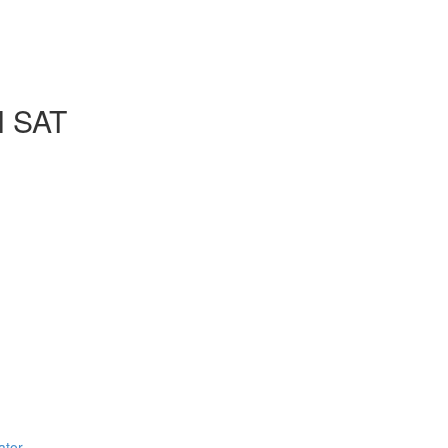
l SAT
ator