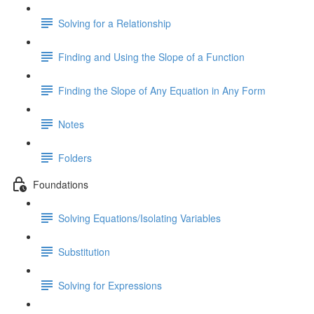
Solving for a Relationship
Finding and Using the Slope of a Function
Finding the Slope of Any Equation in Any Form
Notes
Folders
Foundations
Solving Equations/Isolating Variables
Substitution
Solving for Expressions