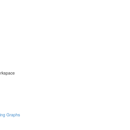
orkspace
ring Graphs