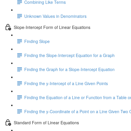
Combining Like Terms
Unknown Values in Denominators
Slope-Intercept Form of Linear Equations
Finding Slope
Finding the Slope-Intercept Equation for a Graph
Finding the Graph for a Slope-Intercept Equation
Finding the y-Intercept of a Line Given Points
Finding the Equation of a Line or Function from a Table or
Finding the y-Coordinate of a Point on a Line Given Two 
Standard Form of Linear Equations