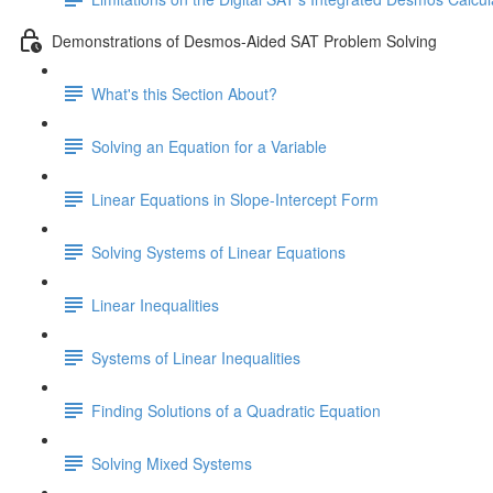
Demonstrations of Desmos-Aided SAT Problem Solving
What's this Section About?
Solving an Equation for a Variable
Linear Equations in Slope-Intercept Form
Solving Systems of Linear Equations
Linear Inequalities
Systems of Linear Inequalities
Finding Solutions of a Quadratic Equation
Solving Mixed Systems