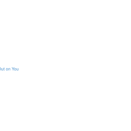
Out on You