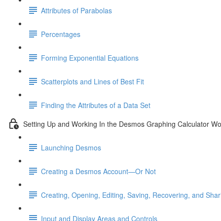
Attributes of Parabolas
Percentages
Forming Exponential Equations
Scatterplots and Lines of Best Fit
Finding the Attributes of a Data Set
Setting Up and Working In the Desmos Graphing Calculator W
Launching Desmos
Creating a Desmos Account—Or Not
Creating, Opening, Editing, Saving, Recovering, and Sha
Input and Display Areas and Controls