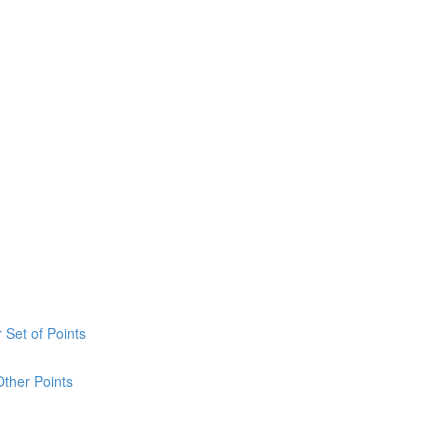
 Set of Points
Other Points