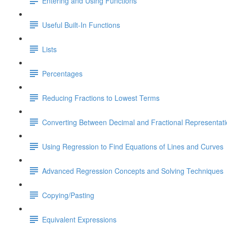
Entering and Using Functions
Useful Built-In Functions
Lists
Percentages
Reducing Fractions to Lowest Terms
Converting Between Decimal and Fractional Representat
Using Regression to Find Equations of Lines and Curves
Advanced Regression Concepts and Solving Techniques
Copying/Pasting
Equivalent Expressions