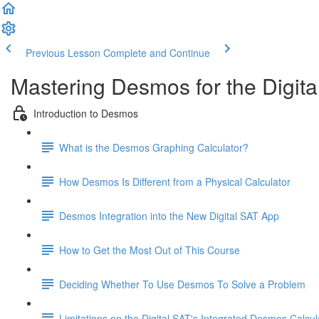
Previous Lesson
Complete and Continue
Mastering Desmos for the Digita
Introduction to Desmos
What is the Desmos Graphing Calculator?
How Desmos Is Different from a Physical Calculator
Desmos Integration into the New Digital SAT App
How to Get the Most Out of This Course
Deciding Whether To Use Desmos To Solve a Problem
Limitations on the Digital SAT's Integrated Desmos Calcul