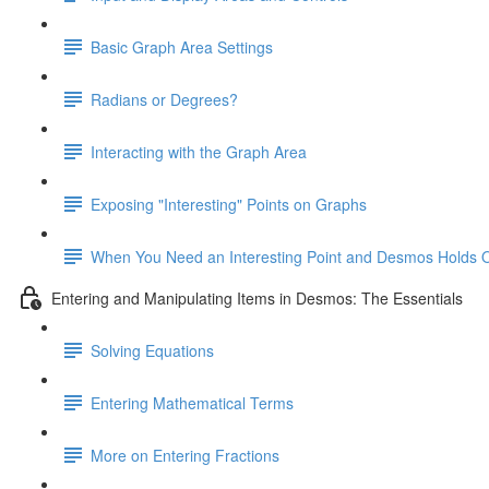
Basic Graph Area Settings
Radians or Degrees?
Interacting with the Graph Area
Exposing "Interesting" Points on Graphs
When You Need an Interesting Point and Desmos Holds 
Entering and Manipulating Items in Desmos: The Essentials
Solving Equations
Entering Mathematical Terms
More on Entering Fractions