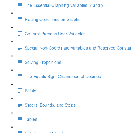
The Essential Graphing Variables: x and y
Placing Conditions on Graphs
General-Purpose User Variables
Special Non-Coordinate Variables and Reserved Constan
Solving Proportions
The Equals Sign: Chameleon of Desmos
Points
Sliders, Bounds, and Steps
Tables