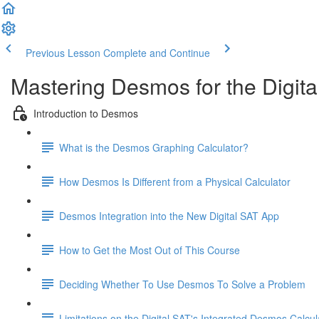
Previous Lesson
Complete and Continue
Mastering Desmos for the Digita
Introduction to Desmos
What is the Desmos Graphing Calculator?
How Desmos Is Different from a Physical Calculator
Desmos Integration into the New Digital SAT App
How to Get the Most Out of This Course
Deciding Whether To Use Desmos To Solve a Problem
Limitations on the Digital SAT's Integrated Desmos Calcul