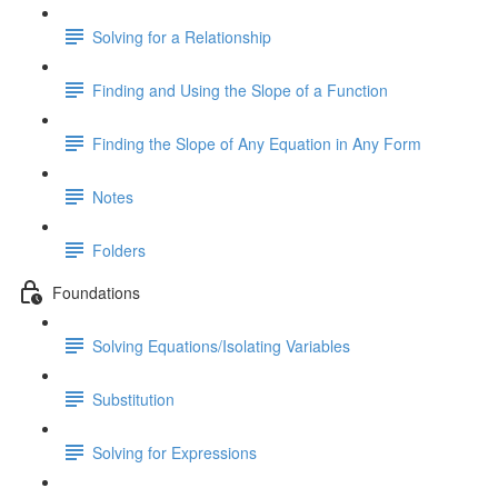
Solving for a Relationship
Finding and Using the Slope of a Function
Finding the Slope of Any Equation in Any Form
Notes
Folders
Foundations
Solving Equations/Isolating Variables
Substitution
Solving for Expressions