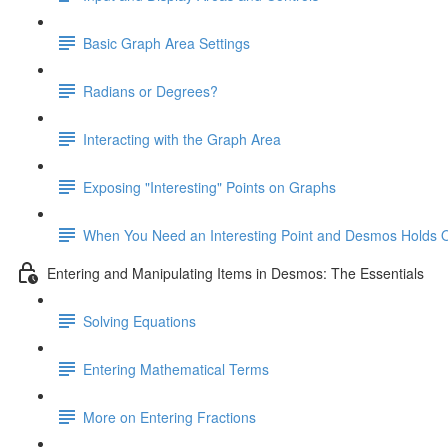
Basic Graph Area Settings
Radians or Degrees?
Interacting with the Graph Area
Exposing "Interesting" Points on Graphs
When You Need an Interesting Point and Desmos Holds 
Entering and Manipulating Items in Desmos: The Essentials
Solving Equations
Entering Mathematical Terms
More on Entering Fractions