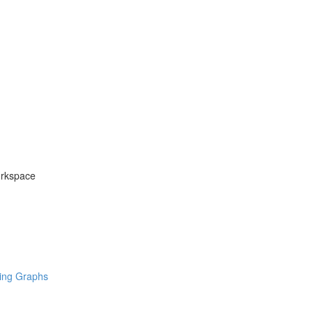
orkspace
ring Graphs