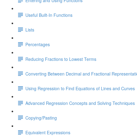
Entering and Using Functions
Useful Built-In Functions
Lists
Percentages
Reducing Fractions to Lowest Terms
Converting Between Decimal and Fractional Representat
Using Regression to Find Equations of Lines and Curves
Advanced Regression Concepts and Solving Techniques
Copying/Pasting
Equivalent Expressions