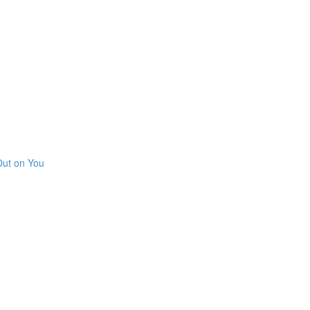
Out on You