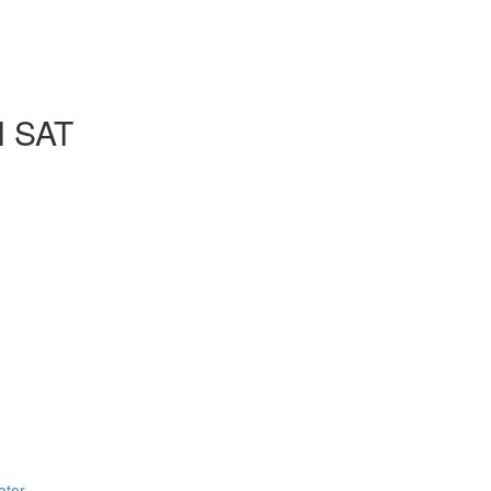
l SAT
ator