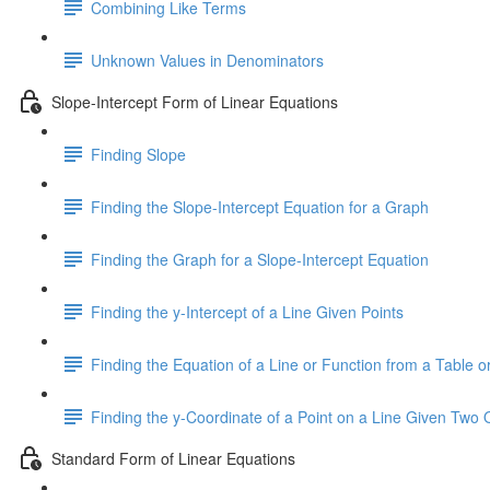
Combining Like Terms
Unknown Values in Denominators
Slope-Intercept Form of Linear Equations
Finding Slope
Finding the Slope-Intercept Equation for a Graph
Finding the Graph for a Slope-Intercept Equation
Finding the y-Intercept of a Line Given Points
Finding the Equation of a Line or Function from a Table or
Finding the y-Coordinate of a Point on a Line Given Two 
Standard Form of Linear Equations