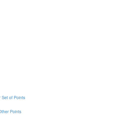
 Set of Points
Other Points