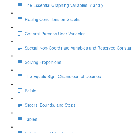
The Essential Graphing Variables: x and y
Placing Conditions on Graphs
General-Purpose User Variables
Special Non-Coordinate Variables and Reserved Constan
Solving Proportions
The Equals Sign: Chameleon of Desmos
Points
Sliders, Bounds, and Steps
Tables