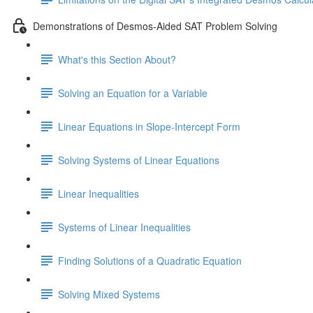
Demonstrations of Desmos-Aided SAT Problem Solving
What's this Section About?
Solving an Equation for a Variable
Linear Equations in Slope-Intercept Form
Solving Systems of Linear Equations
Linear Inequalities
Systems of Linear Inequalities
Finding Solutions of a Quadratic Equation
Solving Mixed Systems