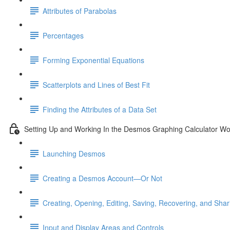
Attributes of Parabolas
Percentages
Forming Exponential Equations
Scatterplots and Lines of Best Fit
Finding the Attributes of a Data Set
Setting Up and Working In the Desmos Graphing Calculator W
Launching Desmos
Creating a Desmos Account—Or Not
Creating, Opening, Editing, Saving, Recovering, and Sha
Input and Display Areas and Controls