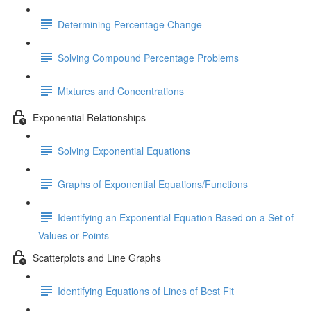
Determining Percentage Change
Solving Compound Percentage Problems
Mixtures and Concentrations
Exponential Relationships
Solving Exponential Equations
Graphs of Exponential Equations/Functions
Identifying an Exponential Equation Based on a Set of
Values or Points
Scatterplots and Line Graphs
Identifying Equations of Lines of Best Fit