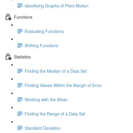
Identifying Graphs of Point Motion
Functions
Evaluating Functions
Shifting Functions
Statistics
Finding the Median of a Data Set
Finding Values Within the Margin of Error
Working with the Mean
Finding the Range of a Data Set
Standard Deviation