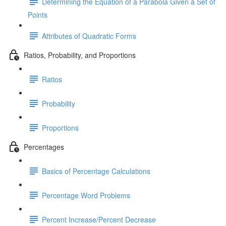
Determining the Equation of a Parabola Given a Set of
Points
Attributes of Quadratic Forms
Ratios, Probability, and Proportions
Ratios
Probability
Proportions
Percentages
Basics of Percentage Calculations
Percentage Word Problems
Percent Increase/Percent Decrease