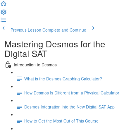
Previous Lesson
Complete and Continue
Mastering Desmos for the
Digital SAT
Introduction to Desmos
What is the Desmos Graphing Calculator?
How Desmos Is Different from a Physical Calculator
Desmos Integration into the New Digital SAT App
How to Get the Most Out of This Course