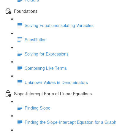
Foundations
Solving Equations/Isolating Variables
Substitution
Solving for Expressions
Combining Like Terms
Unknown Values in Denominators
Slope-Intercept Form of Linear Equations
Finding Slope
Finding the Slope-Intercept Equation for a Graph