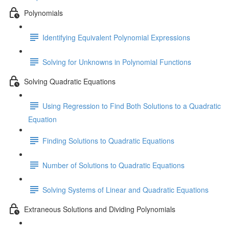
Polynomials
Identifying Equivalent Polynomial Expressions
Solving for Unknowns in Polynomial Functions
Solving Quadratic Equations
Using Regression to Find Both Solutions to a Quadratic
Equation
Finding Solutions to Quadratic Equations
Number of Solutions to Quadratic Equations
Solving Systems of Linear and Quadratic Equations
Extraneous Solutions and Dividing Polynomials