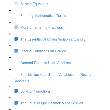
Solving Equations
Entering Mathematical Terms
More on Entering Fractions
The Essential Graphing Variables: x and y
Placing Conditions on Graphs
General-Purpose User Variables
Special Non-Coordinate Variables and Reserved
Constants
Solving Proportions
The Equals Sign: Chameleon of Desmos