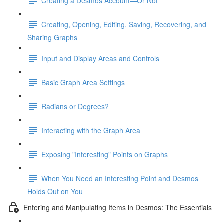
Creating a Desmos Account—Or Not
Creating, Opening, Editing, Saving, Recovering, and
Sharing Graphs
Input and Display Areas and Controls
Basic Graph Area Settings
Radians or Degrees?
Interacting with the Graph Area
Exposing "Interesting" Points on Graphs
When You Need an Interesting Point and Desmos
Holds Out on You
Entering and Manipulating Items in Desmos: The Essentials