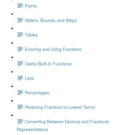
Points
Sliders, Bounds, and Steps
Tables
Entering and Using Functions
Useful Built-In Functions
Lists
Percentages
Reducing Fractions to Lowest Terms
Converting Between Decimal and Fractional
Representations