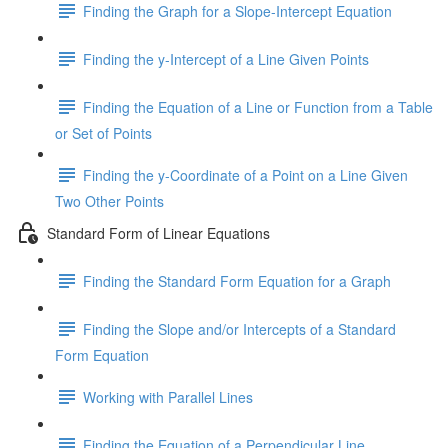
Finding the Graph for a Slope-Intercept Equation
Finding the y-Intercept of a Line Given Points
Finding the Equation of a Line or Function from a Table
or Set of Points
Finding the y-Coordinate of a Point on a Line Given
Two Other Points
Standard Form of Linear Equations
Finding the Standard Form Equation for a Graph
Finding the Slope and/or Intercepts of a Standard
Form Equation
Working with Parallel Lines
Finding the Equation of a Perpendicular Line