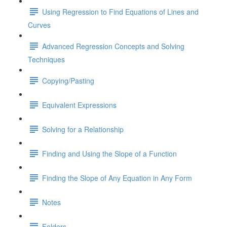
Using Regression to Find Equations of Lines and
Curves
Advanced Regression Concepts and Solving
Techniques
Copying/Pasting
Equivalent Expressions
Solving for a Relationship
Finding and Using the Slope of a Function
Finding the Slope of Any Equation in Any Form
Notes
Folders