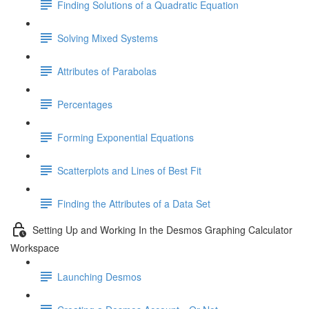
Finding Solutions of a Quadratic Equation
Solving Mixed Systems
Attributes of Parabolas
Percentages
Forming Exponential Equations
Scatterplots and Lines of Best Fit
Finding the Attributes of a Data Set
Setting Up and Working In the Desmos Graphing Calculator
Workspace
Launching Desmos