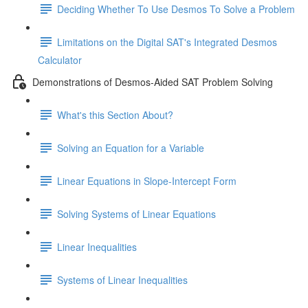
Deciding Whether To Use Desmos To Solve a Problem
Limitations on the Digital SAT's Integrated Desmos
Calculator
Demonstrations of Desmos-Aided SAT Problem Solving
What's this Section About?
Solving an Equation for a Variable
Linear Equations in Slope-Intercept Form
Solving Systems of Linear Equations
Linear Inequalities
Systems of Linear Inequalities