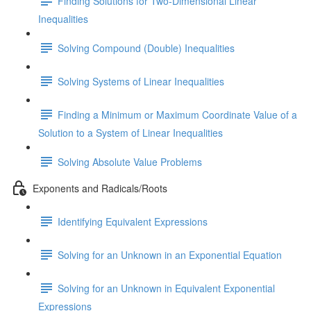
Finding Solutions for Two-Dimensional Linear
Inequalities
Solving Compound (Double) Inequalities
Solving Systems of Linear Inequalities
Finding a Minimum or Maximum Coordinate Value of a
Solution to a System of Linear Inequalities
Solving Absolute Value Problems
Exponents and Radicals/Roots
Identifying Equivalent Expressions
Solving for an Unknown in an Exponential Equation
Solving for an Unknown in Equivalent Exponential
Expressions