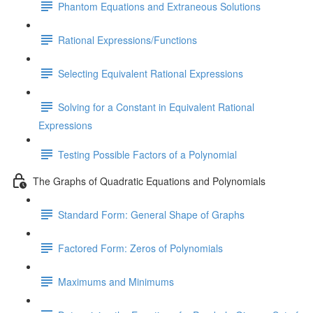
Phantom Equations and Extraneous Solutions
Rational Expressions/Functions
Selecting Equivalent Rational Expressions
Solving for a Constant in Equivalent Rational
Expressions
Testing Possible Factors of a Polynomial
The Graphs of Quadratic Equations and Polynomials
Standard Form: General Shape of Graphs
Factored Form: Zeros of Polynomials
Maximums and Minimums