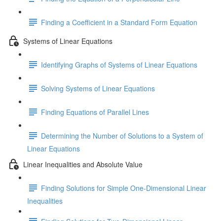
Finding a Coefficient in a Standard Form Equation
Systems of Linear Equations
Identifying Graphs of Systems of Linear Equations
Solving Systems of Linear Equations
Finding Equations of Parallel Lines
Determining the Number of Solutions to a System of
Linear Equations
Linear Inequalities and Absolute Value
Finding Solutions for Simple One-Dimensional Linear
Inequalities