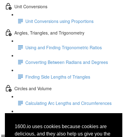
Unit Conversions
Unit Conversions using Proportions
Angles, Triangles, and Trigonometry
Using and Finding Trigonometric Ratios
Converting Between Radians and Degrees
Finding Side Lengths of Triangles
Circles and Volume
Calculating Arc Lengths and Circumferences
Area, Volume, and Density
1600.io uses cookies because cookies are
Folders
delicious, and they also help us give you the