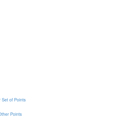
 Set of Points
Other Points