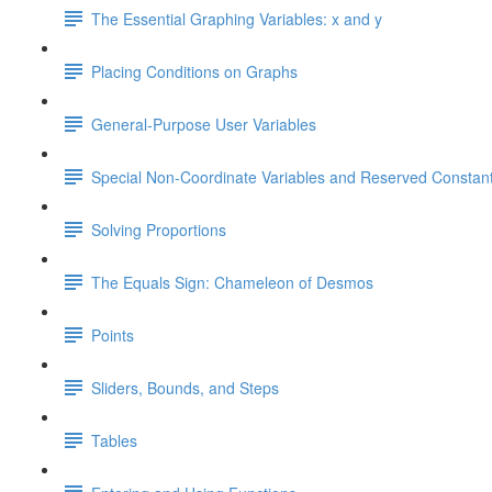
The Essential Graphing Variables: x and y
Placing Conditions on Graphs
General-Purpose User Variables
Special Non-Coordinate Variables and Reserved Constan
Solving Proportions
The Equals Sign: Chameleon of Desmos
Points
Sliders, Bounds, and Steps
Tables