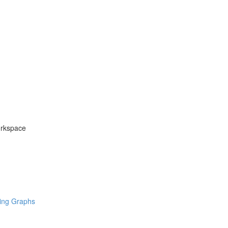
orkspace
ring Graphs