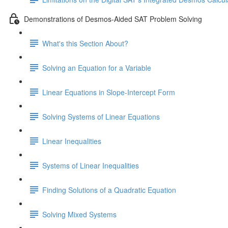
Demonstrations of Desmos-Aided SAT Problem Solving
What's this Section About?
Solving an Equation for a Variable
Linear Equations in Slope-Intercept Form
Solving Systems of Linear Equations
Linear Inequalities
Systems of Linear Inequalities
Finding Solutions of a Quadratic Equation
Solving Mixed Systems