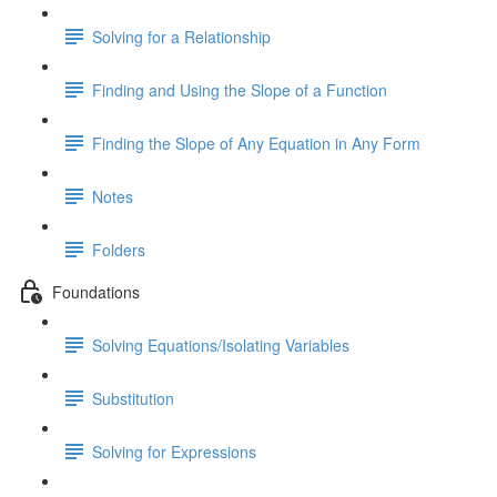
Solving for a Relationship
Finding and Using the Slope of a Function
Finding the Slope of Any Equation in Any Form
Notes
Folders
Foundations
Solving Equations/Isolating Variables
Substitution
Solving for Expressions