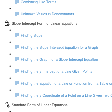
Combining Like Terms
Unknown Values in Denominators
Slope-Intercept Form of Linear Equations
Finding Slope
Finding the Slope-Intercept Equation for a Graph
Finding the Graph for a Slope-Intercept Equation
Finding the y-Intercept of a Line Given Points
Finding the Equation of a Line or Function from a Table or
Finding the y-Coordinate of a Point on a Line Given Two 
Standard Form of Linear Equations