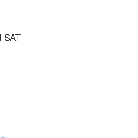
l SAT
ator