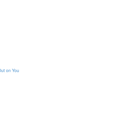
Out on You