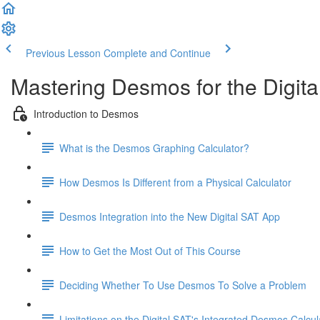
Previous Lesson
Complete and Continue
Mastering Desmos for the Digita
Introduction to Desmos
What is the Desmos Graphing Calculator?
How Desmos Is Different from a Physical Calculator
Desmos Integration into the New Digital SAT App
How to Get the Most Out of This Course
Deciding Whether To Use Desmos To Solve a Problem
Limitations on the Digital SAT's Integrated Desmos Calcul