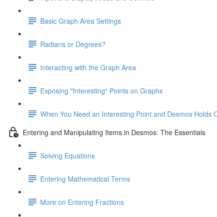
Basic Graph Area Settings
Radians or Degrees?
Interacting with the Graph Area
Exposing "Interesting" Points on Graphs
When You Need an Interesting Point and Desmos Holds 
Entering and Manipulating Items in Desmos: The Essentials
Solving Equations
Entering Mathematical Terms
More on Entering Fractions