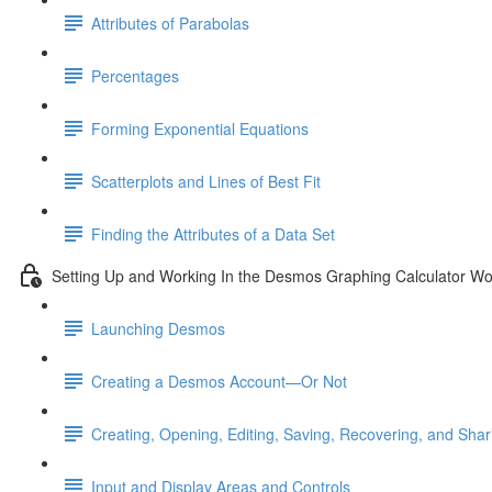
Attributes of Parabolas
Percentages
Forming Exponential Equations
Scatterplots and Lines of Best Fit
Finding the Attributes of a Data Set
Setting Up and Working In the Desmos Graphing Calculator W
Launching Desmos
Creating a Desmos Account—Or Not
Creating, Opening, Editing, Saving, Recovering, and Sha
Input and Display Areas and Controls