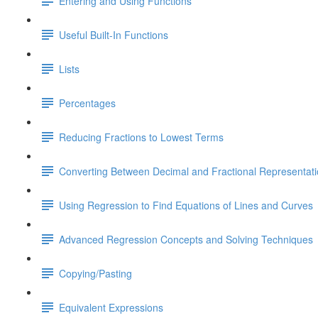
Entering and Using Functions
Useful Built-In Functions
Lists
Percentages
Reducing Fractions to Lowest Terms
Converting Between Decimal and Fractional Representat
Using Regression to Find Equations of Lines and Curves
Advanced Regression Concepts and Solving Techniques
Copying/Pasting
Equivalent Expressions