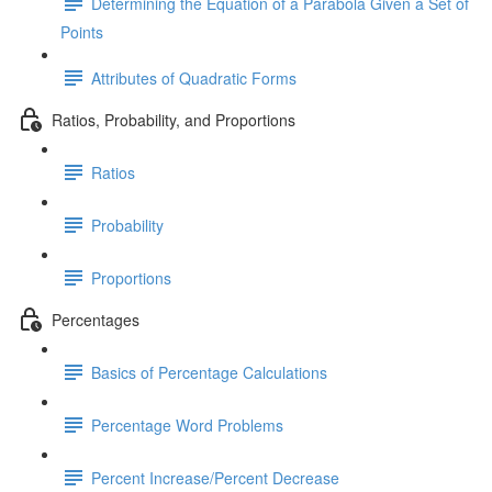
Determining the Equation of a Parabola Given a Set of
Points
Attributes of Quadratic Forms
Ratios, Probability, and Proportions
Ratios
Probability
Proportions
Percentages
Basics of Percentage Calculations
Percentage Word Problems
Percent Increase/Percent Decrease