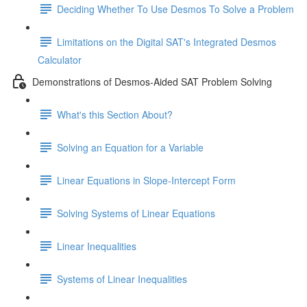
Deciding Whether To Use Desmos To Solve a Problem
Limitations on the Digital SAT's Integrated Desmos
Calculator
Demonstrations of Desmos-Aided SAT Problem Solving
What's this Section About?
Solving an Equation for a Variable
Linear Equations in Slope-Intercept Form
Solving Systems of Linear Equations
Linear Inequalities
Systems of Linear Inequalities