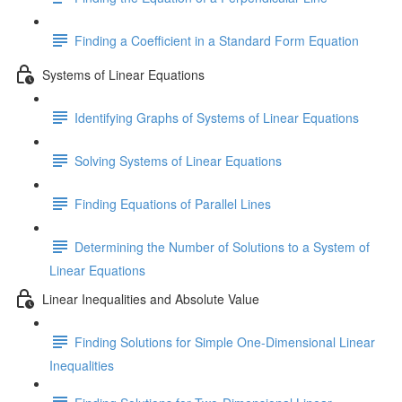
Finding a Coefficient in a Standard Form Equation
Systems of Linear Equations
Identifying Graphs of Systems of Linear Equations
Solving Systems of Linear Equations
Finding Equations of Parallel Lines
Determining the Number of Solutions to a System of
Linear Equations
Linear Inequalities and Absolute Value
Finding Solutions for Simple One-Dimensional Linear
Inequalities