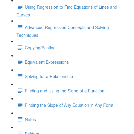
Using Regression to Find Equations of Lines and
Curves
Advanced Regression Concepts and Solving
Techniques
Copying/Pasting
Equivalent Expressions
Solving for a Relationship
Finding and Using the Slope of a Function
Finding the Slope of Any Equation in Any Form
Notes
Folders