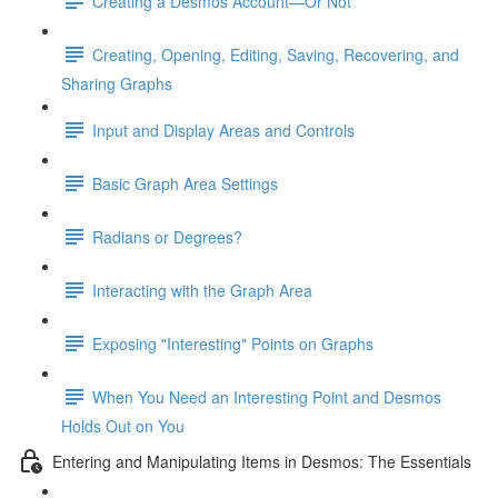
Creating a Desmos Account—Or Not
Creating, Opening, Editing, Saving, Recovering, and
Sharing Graphs
Input and Display Areas and Controls
Basic Graph Area Settings
Radians or Degrees?
Interacting with the Graph Area
Exposing "Interesting" Points on Graphs
When You Need an Interesting Point and Desmos
Holds Out on You
Entering and Manipulating Items in Desmos: The Essentials