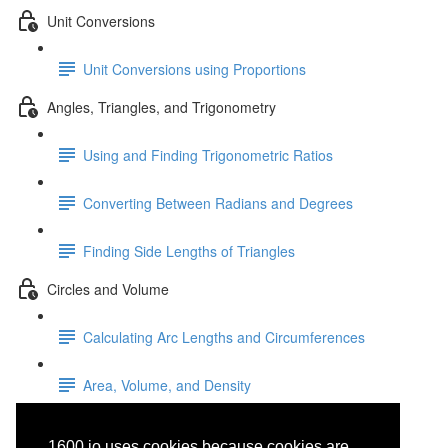
Unit Conversions
Unit Conversions using Proportions
Angles, Triangles, and Trigonometry
Using and Finding Trigonometric Ratios
Converting Between Radians and Degrees
Finding Side Lengths of Triangles
Circles and Volume
Calculating Arc Lengths and Circumferences
Area, Volume, and Density
Rational
1600.io uses cookies because cookies are