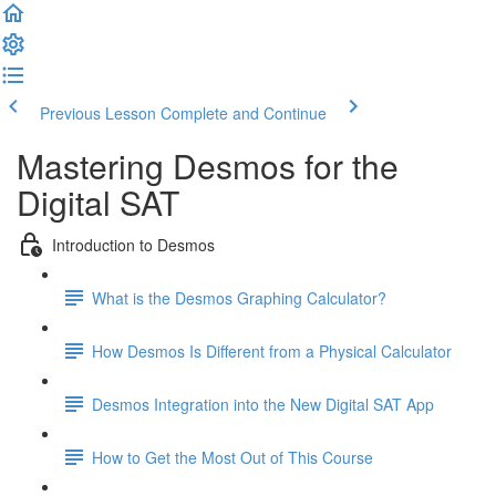
Previous Lesson
Complete and Continue
Mastering Desmos for the
Digital SAT
Introduction to Desmos
What is the Desmos Graphing Calculator?
How Desmos Is Different from a Physical Calculator
Desmos Integration into the New Digital SAT App
How to Get the Most Out of This Course