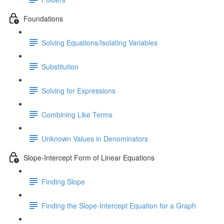
Foundations
Solving Equations/Isolating Variables
Substitution
Solving for Expressions
Combining Like Terms
Unknown Values in Denominators
Slope-Intercept Form of Linear Equations
Finding Slope
Finding the Slope-Intercept Equation for a Graph