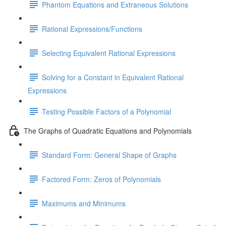
Phantom Equations and Extraneous Solutions
Rational Expressions/Functions
Selecting Equivalent Rational Expressions
Solving for a Constant in Equivalent Rational
Expressions
Testing Possible Factors of a Polynomial
The Graphs of Quadratic Equations and Polynomials
Standard Form: General Shape of Graphs
Factored Form: Zeros of Polynomials
Maximums and Minimums