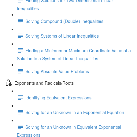
Finding Solutions for Two-Dimensional Linear
Inequalities
Solving Compound (Double) Inequalities
Solving Systems of Linear Inequalities
Finding a Minimum or Maximum Coordinate Value of a
Solution to a System of Linear Inequalities
Solving Absolute Value Problems
Exponents and Radicals/Roots
Identifying Equivalent Expressions
Solving for an Unknown in an Exponential Equation
Solving for an Unknown in Equivalent Exponential
Expressions