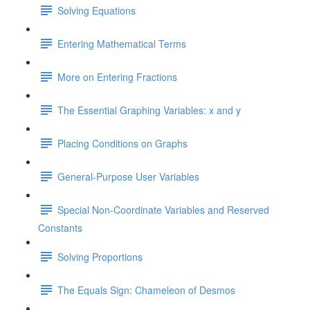
Solving Equations
Entering Mathematical Terms
More on Entering Fractions
The Essential Graphing Variables: x and y
Placing Conditions on Graphs
General-Purpose User Variables
Special Non-Coordinate Variables and Reserved
Constants
Solving Proportions
The Equals Sign: Chameleon of Desmos