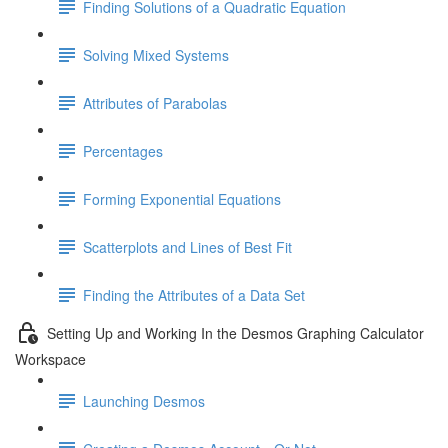
Finding Solutions of a Quadratic Equation
Solving Mixed Systems
Attributes of Parabolas
Percentages
Forming Exponential Equations
Scatterplots and Lines of Best Fit
Finding the Attributes of a Data Set
Setting Up and Working In the Desmos Graphing Calculator
Workspace
Launching Desmos