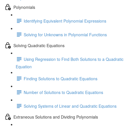
Polynomials
Identifying Equivalent Polynomial Expressions
Solving for Unknowns in Polynomial Functions
Solving Quadratic Equations
Using Regression to Find Both Solutions to a Quadratic
Equation
Finding Solutions to Quadratic Equations
Number of Solutions to Quadratic Equations
Solving Systems of Linear and Quadratic Equations
Extraneous Solutions and Dividing Polynomials