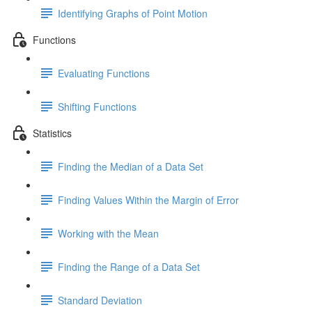
Identifying Graphs of Point Motion
Functions
Evaluating Functions
Shifting Functions
Statistics
Finding the Median of a Data Set
Finding Values Within the Margin of Error
Working with the Mean
Finding the Range of a Data Set
Standard Deviation