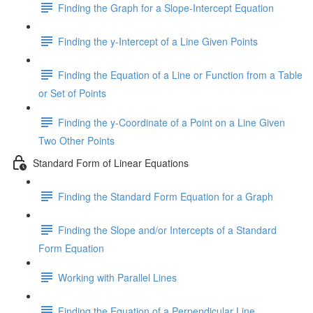
Finding the Graph for a Slope-Intercept Equation
Finding the y-Intercept of a Line Given Points
Finding the Equation of a Line or Function from a Table
or Set of Points
Finding the y-Coordinate of a Point on a Line Given
Two Other Points
Standard Form of Linear Equations
Finding the Standard Form Equation for a Graph
Finding the Slope and/or Intercepts of a Standard
Form Equation
Working with Parallel Lines
Finding the Equation of a Perpendicular Line