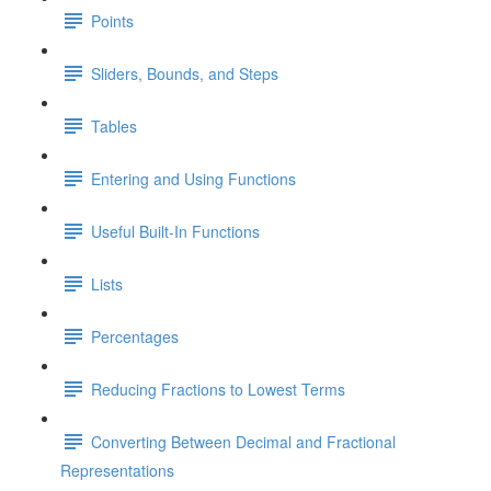
Points
Sliders, Bounds, and Steps
Tables
Entering and Using Functions
Useful Built-In Functions
Lists
Percentages
Reducing Fractions to Lowest Terms
Converting Between Decimal and Fractional
Representations