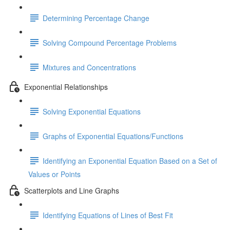
Determining Percentage Change
Solving Compound Percentage Problems
Mixtures and Concentrations
Exponential Relationships
Solving Exponential Equations
Graphs of Exponential Equations/Functions
Identifying an Exponential Equation Based on a Set of
Values or Points
Scatterplots and Line Graphs
Identifying Equations of Lines of Best Fit