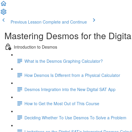
Previous Lesson
Complete and Continue
Mastering Desmos for the Digita
Introduction to Desmos
What is the Desmos Graphing Calculator?
How Desmos Is Different from a Physical Calculator
Desmos Integration into the New Digital SAT App
How to Get the Most Out of This Course
Deciding Whether To Use Desmos To Solve a Problem
Limitations on the Digital SAT's Integrated Desmos Calcul