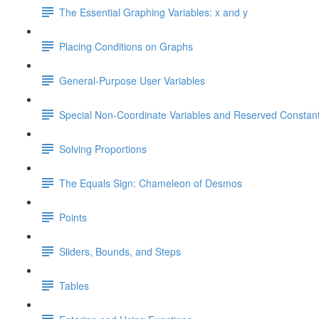
The Essential Graphing Variables: x and y
Placing Conditions on Graphs
General-Purpose User Variables
Special Non-Coordinate Variables and Reserved Constan
Solving Proportions
The Equals Sign: Chameleon of Desmos
Points
Sliders, Bounds, and Steps
Tables