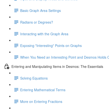
Basic Graph Area Settings
Radians or Degrees?
Interacting with the Graph Area
Exposing "Interesting" Points on Graphs
When You Need an Interesting Point and Desmos Holds 
Entering and Manipulating Items in Desmos: The Essentials
Solving Equations
Entering Mathematical Terms
More on Entering Fractions