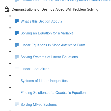
Demonstrations of Desmos-Aided SAT Problem Solving
What's this Section About?
Solving an Equation for a Variable
Linear Equations in Slope-Intercept Form
Solving Systems of Linear Equations
Linear Inequalities
Systems of Linear Inequalities
Finding Solutions of a Quadratic Equation
Solving Mixed Systems