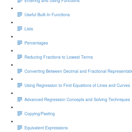
Entering and Using Functions
Useful Built-In Functions
Lists
Percentages
Reducing Fractions to Lowest Terms
Converting Between Decimal and Fractional Representat
Using Regression to Find Equations of Lines and Curves
Advanced Regression Concepts and Solving Techniques
Copying/Pasting
Equivalent Expressions