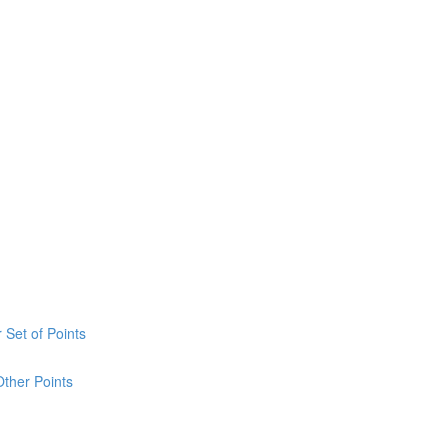
 Set of Points
Other Points