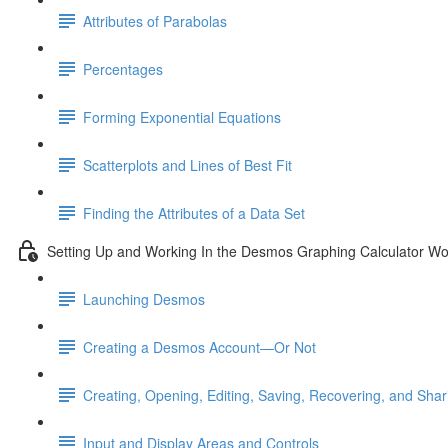
Attributes of Parabolas
Percentages
Forming Exponential Equations
Scatterplots and Lines of Best Fit
Finding the Attributes of a Data Set
Setting Up and Working In the Desmos Graphing Calculator W
Launching Desmos
Creating a Desmos Account—Or Not
Creating, Opening, Editing, Saving, Recovering, and Sha
Input and Display Areas and Controls