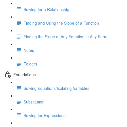
Solving for a Relationship
Finding and Using the Slope of a Function
Finding the Slope of Any Equation in Any Form
Notes
Folders
Foundations
Solving Equations/Isolating Variables
Substitution
Solving for Expressions