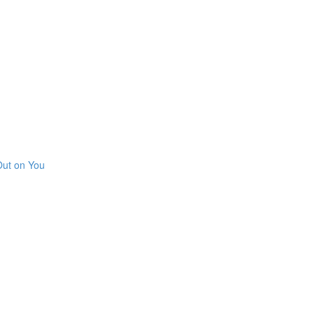
Out on You