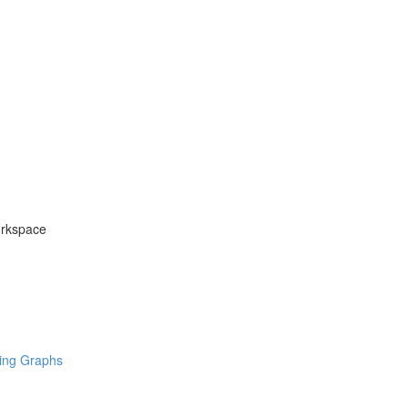
orkspace
ring Graphs