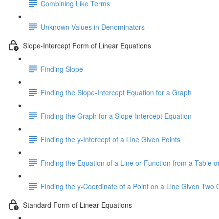
Combining Like Terms
Unknown Values in Denominators
Slope-Intercept Form of Linear Equations
Finding Slope
Finding the Slope-Intercept Equation for a Graph
Finding the Graph for a Slope-Intercept Equation
Finding the y-Intercept of a Line Given Points
Finding the Equation of a Line or Function from a Table or
Finding the y-Coordinate of a Point on a Line Given Two 
Standard Form of Linear Equations