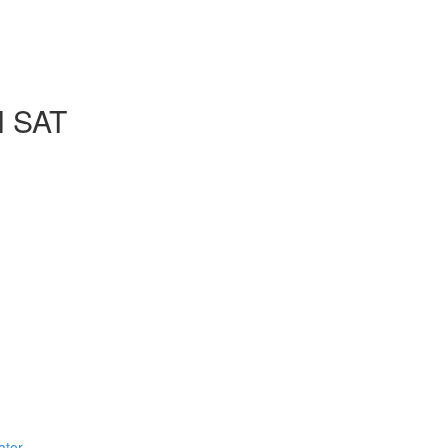
l SAT
ator