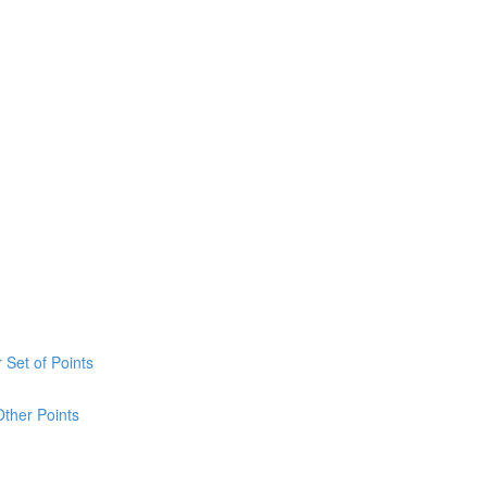
 Set of Points
Other Points