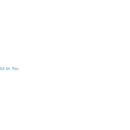
Out on You