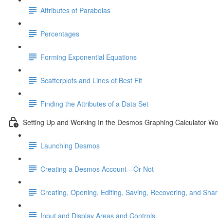
Attributes of Parabolas
Percentages
Forming Exponential Equations
Scatterplots and Lines of Best Fit
Finding the Attributes of a Data Set
Setting Up and Working In the Desmos Graphing Calculator W
Launching Desmos
Creating a Desmos Account—Or Not
Creating, Opening, Editing, Saving, Recovering, and Sha
Input and Display Areas and Controls