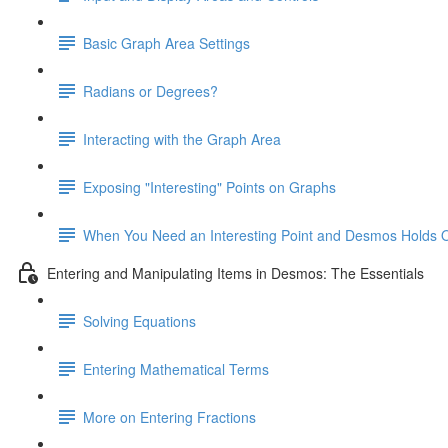
Basic Graph Area Settings
Radians or Degrees?
Interacting with the Graph Area
Exposing "Interesting" Points on Graphs
When You Need an Interesting Point and Desmos Holds 
Entering and Manipulating Items in Desmos: The Essentials
Solving Equations
Entering Mathematical Terms
More on Entering Fractions