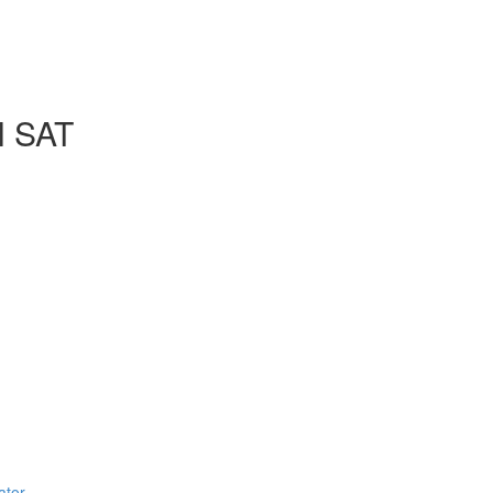
l SAT
ator