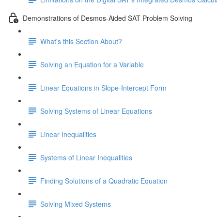
Demonstrations of Desmos-Aided SAT Problem Solving
What's this Section About?
Solving an Equation for a Variable
Linear Equations in Slope-Intercept Form
Solving Systems of Linear Equations
Linear Inequalities
Systems of Linear Inequalities
Finding Solutions of a Quadratic Equation
Solving Mixed Systems