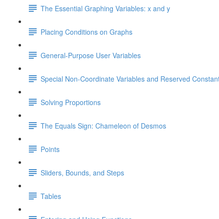
The Essential Graphing Variables: x and y
Placing Conditions on Graphs
General-Purpose User Variables
Special Non-Coordinate Variables and Reserved Constan
Solving Proportions
The Equals Sign: Chameleon of Desmos
Points
Sliders, Bounds, and Steps
Tables