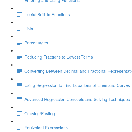
Entering and Using Functions
Useful Built-In Functions
Lists
Percentages
Reducing Fractions to Lowest Terms
Converting Between Decimal and Fractional Representat
Using Regression to Find Equations of Lines and Curves
Advanced Regression Concepts and Solving Techniques
Copying/Pasting
Equivalent Expressions