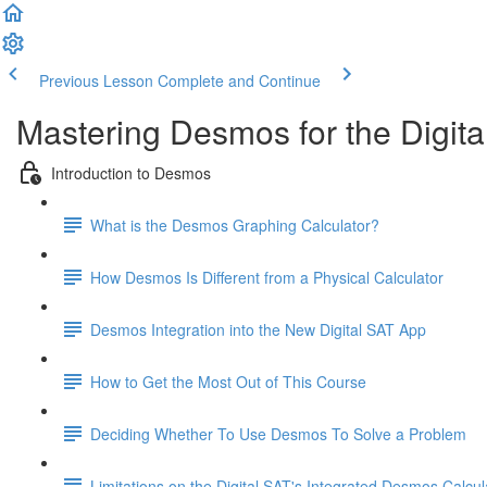
Previous Lesson
Complete and Continue
Mastering Desmos for the Digita
Introduction to Desmos
What is the Desmos Graphing Calculator?
How Desmos Is Different from a Physical Calculator
Desmos Integration into the New Digital SAT App
How to Get the Most Out of This Course
Deciding Whether To Use Desmos To Solve a Problem
Limitations on the Digital SAT's Integrated Desmos Calcul