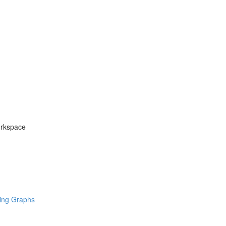
orkspace
ring Graphs