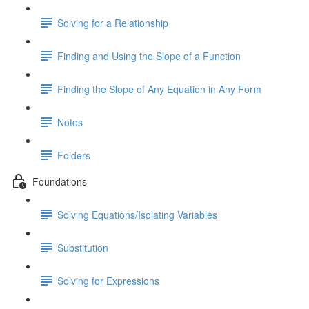
Solving for a Relationship
Finding and Using the Slope of a Function
Finding the Slope of Any Equation in Any Form
Notes
Folders
Foundations
Solving Equations/Isolating Variables
Substitution
Solving for Expressions