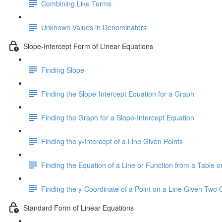
Combining Like Terms
Unknown Values in Denominators
Slope-Intercept Form of Linear Equations
Finding Slope
Finding the Slope-Intercept Equation for a Graph
Finding the Graph for a Slope-Intercept Equation
Finding the y-Intercept of a Line Given Points
Finding the Equation of a Line or Function from a Table or
Finding the y-Coordinate of a Point on a Line Given Two 
Standard Form of Linear Equations