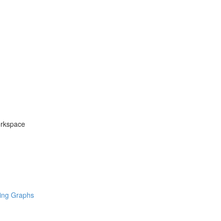
orkspace
ring Graphs