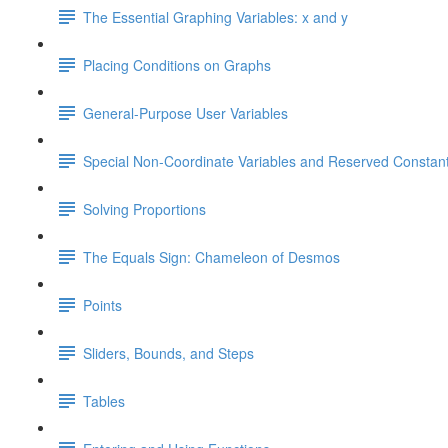
The Essential Graphing Variables: x and y
Placing Conditions on Graphs
General-Purpose User Variables
Special Non-Coordinate Variables and Reserved Constan
Solving Proportions
The Equals Sign: Chameleon of Desmos
Points
Sliders, Bounds, and Steps
Tables