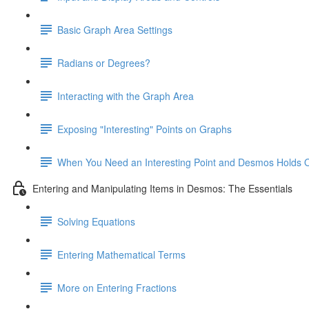
Basic Graph Area Settings
Radians or Degrees?
Interacting with the Graph Area
Exposing "Interesting" Points on Graphs
When You Need an Interesting Point and Desmos Holds 
Entering and Manipulating Items in Desmos: The Essentials
Solving Equations
Entering Mathematical Terms
More on Entering Fractions