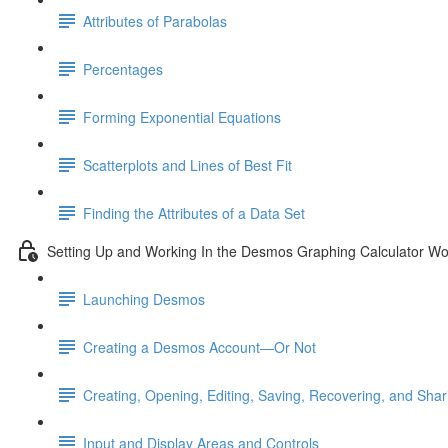
Attributes of Parabolas
Percentages
Forming Exponential Equations
Scatterplots and Lines of Best Fit
Finding the Attributes of a Data Set
Setting Up and Working In the Desmos Graphing Calculator W
Launching Desmos
Creating a Desmos Account—Or Not
Creating, Opening, Editing, Saving, Recovering, and Sha
Input and Display Areas and Controls