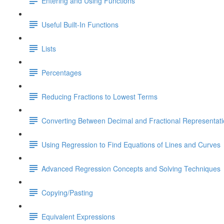
Entering and Using Functions
Useful Built-In Functions
Lists
Percentages
Reducing Fractions to Lowest Terms
Converting Between Decimal and Fractional Representat
Using Regression to Find Equations of Lines and Curves
Advanced Regression Concepts and Solving Techniques
Copying/Pasting
Equivalent Expressions