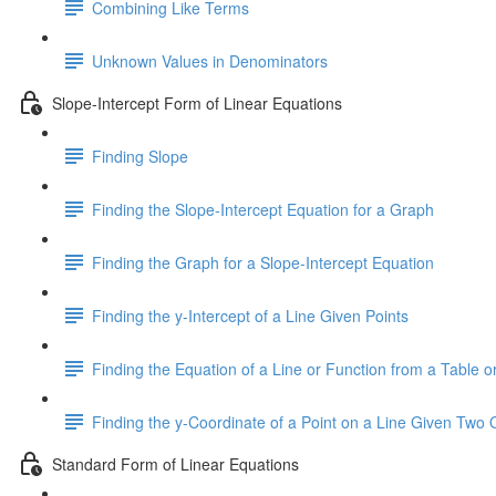
Combining Like Terms
Unknown Values in Denominators
Slope-Intercept Form of Linear Equations
Finding Slope
Finding the Slope-Intercept Equation for a Graph
Finding the Graph for a Slope-Intercept Equation
Finding the y-Intercept of a Line Given Points
Finding the Equation of a Line or Function from a Table or
Finding the y-Coordinate of a Point on a Line Given Two 
Standard Form of Linear Equations