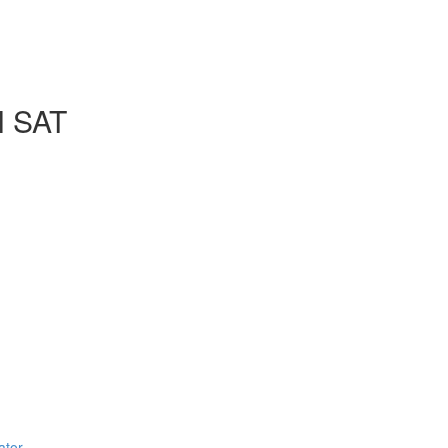
l SAT
ator