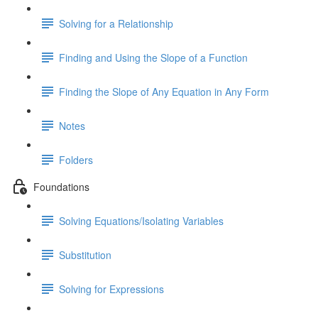
Solving for a Relationship
Finding and Using the Slope of a Function
Finding the Slope of Any Equation in Any Form
Notes
Folders
Foundations
Solving Equations/Isolating Variables
Substitution
Solving for Expressions