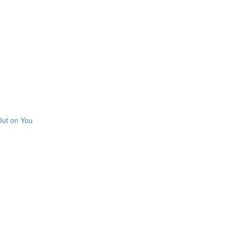
Out on You