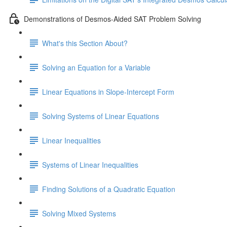
Demonstrations of Desmos-Aided SAT Problem Solving
What's this Section About?
Solving an Equation for a Variable
Linear Equations in Slope-Intercept Form
Solving Systems of Linear Equations
Linear Inequalities
Systems of Linear Inequalities
Finding Solutions of a Quadratic Equation
Solving Mixed Systems