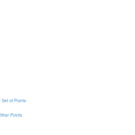
 Set of Points
Other Points