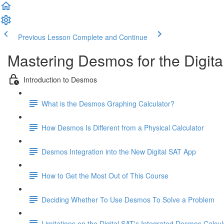
Previous Lesson
Complete and Continue
Mastering Desmos for the Digita
Introduction to Desmos
What is the Desmos Graphing Calculator?
How Desmos Is Different from a Physical Calculator
Desmos Integration into the New Digital SAT App
How to Get the Most Out of This Course
Deciding Whether To Use Desmos To Solve a Problem
Limitations on the Digital SAT's Integrated Desmos Calcul