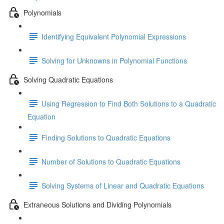
Polynomials
Identifying Equivalent Polynomial Expressions
Solving for Unknowns in Polynomial Functions
Solving Quadratic Equations
Using Regression to Find Both Solutions to a Quadratic
Equation
Finding Solutions to Quadratic Equations
Number of Solutions to Quadratic Equations
Solving Systems of Linear and Quadratic Equations
Extraneous Solutions and Dividing Polynomials