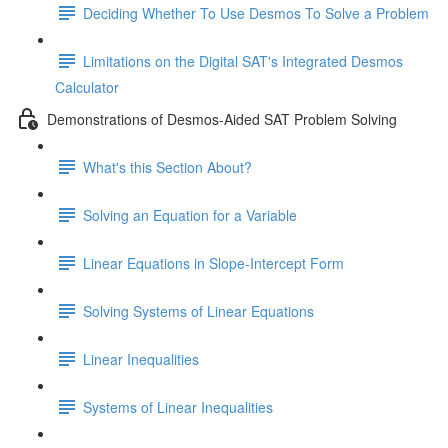
Deciding Whether To Use Desmos To Solve a Problem
Limitations on the Digital SAT's Integrated Desmos
Calculator
Demonstrations of Desmos-Aided SAT Problem Solving
What's this Section About?
Solving an Equation for a Variable
Linear Equations in Slope-Intercept Form
Solving Systems of Linear Equations
Linear Inequalities
Systems of Linear Inequalities