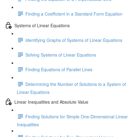
Finding a Coefficient in a Standard Form Equation
Systems of Linear Equations
Identifying Graphs of Systems of Linear Equations
Solving Systems of Linear Equations
Finding Equations of Parallel Lines
Determining the Number of Solutions to a System of
Linear Equations
Linear Inequalities and Absolute Value
Finding Solutions for Simple One-Dimensional Linear
Inequalities