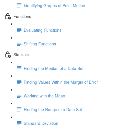
Identifying Graphs of Point Motion
Functions
Evaluating Functions
Shifting Functions
Statistics
Finding the Median of a Data Set
Finding Values Within the Margin of Error
Working with the Mean
Finding the Range of a Data Set
Standard Deviation