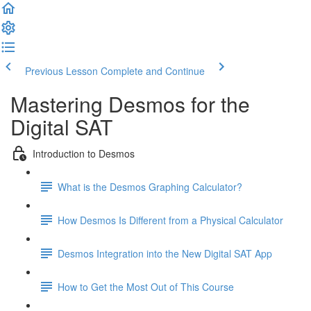
Previous Lesson
Complete and Continue
Mastering Desmos for the
Digital SAT
Introduction to Desmos
What is the Desmos Graphing Calculator?
How Desmos Is Different from a Physical Calculator
Desmos Integration into the New Digital SAT App
How to Get the Most Out of This Course