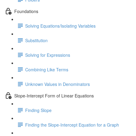
Foundations
Solving Equations/Isolating Variables
Substitution
Solving for Expressions
Combining Like Terms
Unknown Values in Denominators
Slope-Intercept Form of Linear Equations
Finding Slope
Finding the Slope-Intercept Equation for a Graph