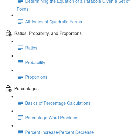
Determining the Equation of a Parabola Given a Set of
Points
Attributes of Quadratic Forms
Ratios, Probability, and Proportions
Ratios
Probability
Proportions
Percentages
Basics of Percentage Calculations
Percentage Word Problems
Percent Increase/Percent Decrease