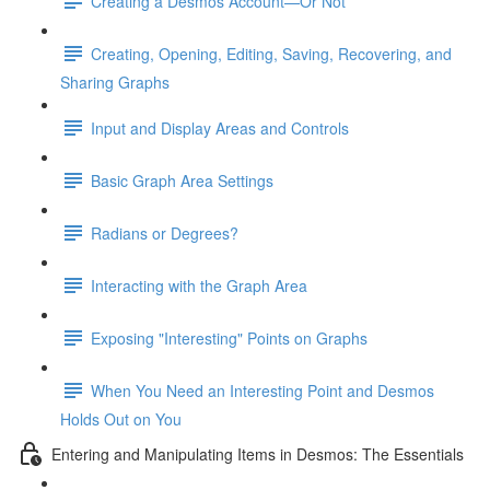
Creating a Desmos Account—Or Not
Creating, Opening, Editing, Saving, Recovering, and
Sharing Graphs
Input and Display Areas and Controls
Basic Graph Area Settings
Radians or Degrees?
Interacting with the Graph Area
Exposing "Interesting" Points on Graphs
When You Need an Interesting Point and Desmos
Holds Out on You
Entering and Manipulating Items in Desmos: The Essentials