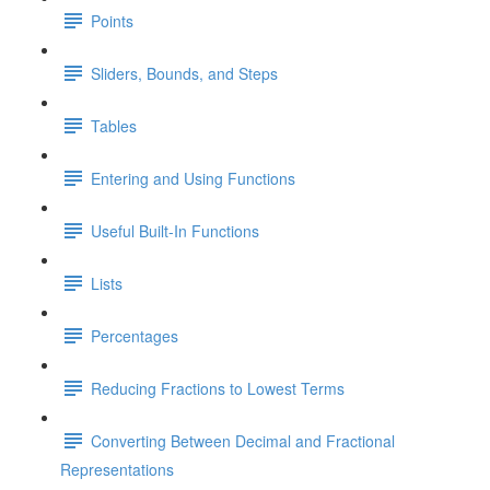
Points
Sliders, Bounds, and Steps
Tables
Entering and Using Functions
Useful Built-In Functions
Lists
Percentages
Reducing Fractions to Lowest Terms
Converting Between Decimal and Fractional
Representations