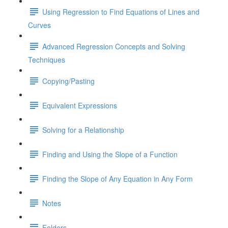
Using Regression to Find Equations of Lines and
Curves
Advanced Regression Concepts and Solving
Techniques
Copying/Pasting
Equivalent Expressions
Solving for a Relationship
Finding and Using the Slope of a Function
Finding the Slope of Any Equation in Any Form
Notes
Folders