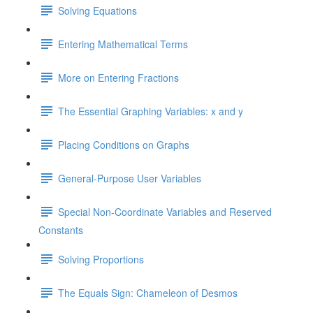
Solving Equations
Entering Mathematical Terms
More on Entering Fractions
The Essential Graphing Variables: x and y
Placing Conditions on Graphs
General-Purpose User Variables
Special Non-Coordinate Variables and Reserved
Constants
Solving Proportions
The Equals Sign: Chameleon of Desmos