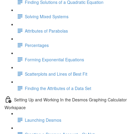
Finding Solutions of a Quadratic Equation
Solving Mixed Systems
Attributes of Parabolas
Percentages
Forming Exponential Equations
Scatterplots and Lines of Best Fit
Finding the Attributes of a Data Set
Setting Up and Working In the Desmos Graphing Calculator
Workspace
Launching Desmos