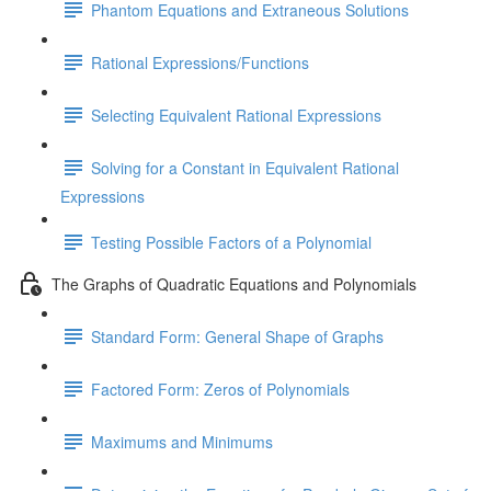
Phantom Equations and Extraneous Solutions
Rational Expressions/Functions
Selecting Equivalent Rational Expressions
Solving for a Constant in Equivalent Rational
Expressions
Testing Possible Factors of a Polynomial
The Graphs of Quadratic Equations and Polynomials
Standard Form: General Shape of Graphs
Factored Form: Zeros of Polynomials
Maximums and Minimums