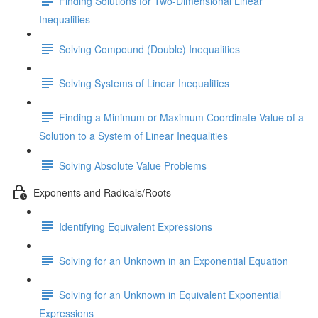
Finding Solutions for Two-Dimensional Linear
Inequalities
Solving Compound (Double) Inequalities
Solving Systems of Linear Inequalities
Finding a Minimum or Maximum Coordinate Value of a
Solution to a System of Linear Inequalities
Solving Absolute Value Problems
Exponents and Radicals/Roots
Identifying Equivalent Expressions
Solving for an Unknown in an Exponential Equation
Solving for an Unknown in Equivalent Exponential
Expressions