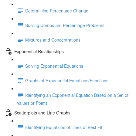
Determining Percentage Change
Solving Compound Percentage Problems
Mixtures and Concentrations
Exponential Relationships
Solving Exponential Equations
Graphs of Exponential Equations/Functions
Identifying an Exponential Equation Based on a Set of
Values or Points
Scatterplots and Line Graphs
Identifying Equations of Lines of Best Fit