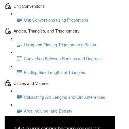
Unit Conversions
Unit Conversions using Proportions
Angles, Triangles, and Trigonometry
Using and Finding Trigonometric Ratios
Converting Between Radians and Degrees
Finding Side Lengths of Triangles
Circles and Volume
Calculating Arc Lengths and Circumferences
Area, Volume, and Density
Solving Systems of Linear
1600.io uses cookies because cookies are