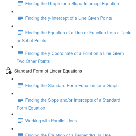
Finding the Graph for a Slope-Intercept Equation
Finding the y-Intercept of a Line Given Points
Finding the Equation of a Line or Function from a Table
or Set of Points
Finding the y-Coordinate of a Point on a Line Given
Two Other Points
Standard Form of Linear Equations
Finding the Standard Form Equation for a Graph
Finding the Slope and/or Intercepts of a Standard
Form Equation
Working with Parallel Lines
Finding the Equation of a Perpendicular Line