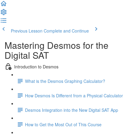
Previous Lesson
Complete and Continue
Mastering Desmos for the
Digital SAT
Introduction to Desmos
What is the Desmos Graphing Calculator?
How Desmos Is Different from a Physical Calculator
Desmos Integration into the New Digital SAT App
How to Get the Most Out of This Course