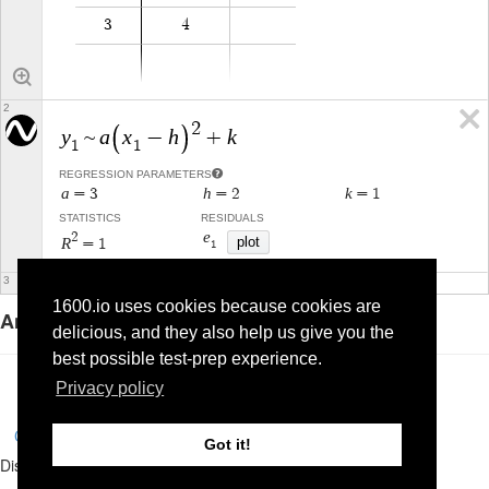
1600.io uses cookies because cookies are
Answer: D
delicious, and they also help us give you the
best possible test-prep experience.
Privacy policy
Complete and Continue
Got it!
Discussion