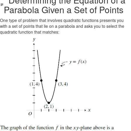
Parabola Given a Set of Points
One type of problem that involves quadratic functions presents you
with a set of points that lie on a parabola and asks you to select the
quadratic function that matches: