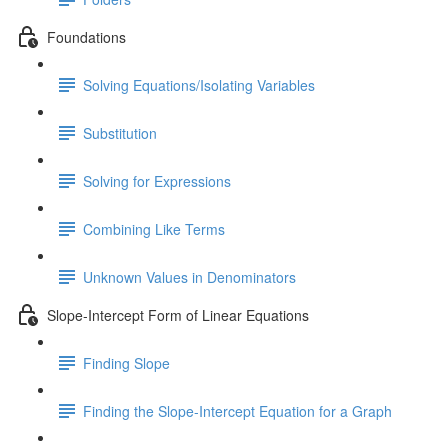
Foundations
Solving Equations/Isolating Variables
Substitution
Solving for Expressions
Combining Like Terms
Unknown Values in Denominators
Slope-Intercept Form of Linear Equations
Finding Slope
Finding the Slope-Intercept Equation for a Graph