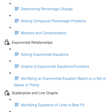
Determining Percentage Change
Solving Compound Percentage Problems
Mixtures and Concentrations
Exponential Relationships
Solving Exponential Equations
Graphs of Exponential Equations/Functions
Identifying an Exponential Equation Based on a Set of
Values or Points
Scatterplots and Line Graphs
Identifying Equations of Lines of Best Fit