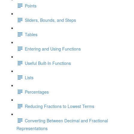
Points
Sliders, Bounds, and Steps
Tables
Entering and Using Functions
Useful Built-In Functions
Lists
Percentages
Reducing Fractions to Lowest Terms
Converting Between Decimal and Fractional
Representations