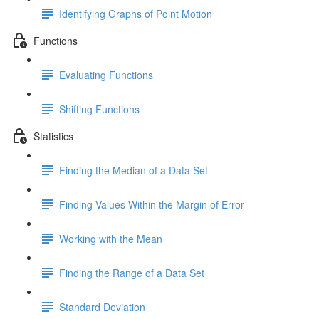
Identifying Graphs of Point Motion
Functions
Evaluating Functions
Shifting Functions
Statistics
Finding the Median of a Data Set
Finding Values Within the Margin of Error
Working with the Mean
Finding the Range of a Data Set
Standard Deviation