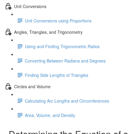
Unit Conversions
Unit Conversions using Proportions
Angles, Triangles, and Trigonometry
Using and Finding Trigonometric Ratios
Converting Between Radians and Degrees
Finding Side Lengths of Triangles
Circles and Volume
Calculating Arc Lengths and Circumferences
Area, Volume, and Density
Determining the Equation of a