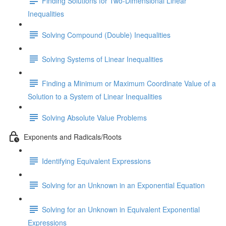
Finding Solutions for Two-Dimensional Linear
Inequalities
Solving Compound (Double) Inequalities
Solving Systems of Linear Inequalities
Finding a Minimum or Maximum Coordinate Value of a
Solution to a System of Linear Inequalities
Solving Absolute Value Problems
Exponents and Radicals/Roots
Identifying Equivalent Expressions
Solving for an Unknown in an Exponential Equation
Solving for an Unknown in Equivalent Exponential
Expressions