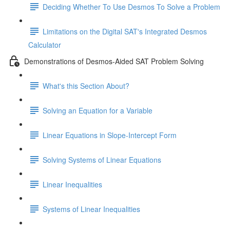
Deciding Whether To Use Desmos To Solve a Problem
Limitations on the Digital SAT's Integrated Desmos
Calculator
Demonstrations of Desmos-Aided SAT Problem Solving
What's this Section About?
Solving an Equation for a Variable
Linear Equations in Slope-Intercept Form
Solving Systems of Linear Equations
Linear Inequalities
Systems of Linear Inequalities