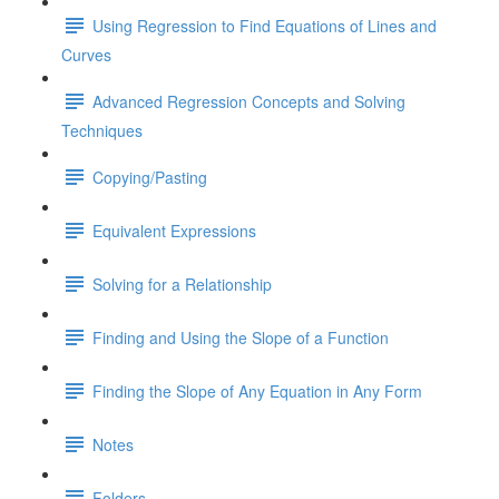
Using Regression to Find Equations of Lines and
Curves
Advanced Regression Concepts and Solving
Techniques
Copying/Pasting
Equivalent Expressions
Solving for a Relationship
Finding and Using the Slope of a Function
Finding the Slope of Any Equation in Any Form
Notes
Folders