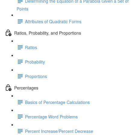
Determining the Equation of a Parabola Given a Set of
Points
Attributes of Quadratic Forms
Ratios, Probability, and Proportions
Ratios
Probability
Proportions
Percentages
Basics of Percentage Calculations
Percentage Word Problems
Percent Increase/Percent Decrease