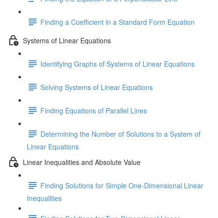
Finding a Coefficient in a Standard Form Equation
Systems of Linear Equations
Identifying Graphs of Systems of Linear Equations
Solving Systems of Linear Equations
Finding Equations of Parallel Lines
Determining the Number of Solutions to a System of
Linear Equations
Linear Inequalities and Absolute Value
Finding Solutions for Simple One-Dimensional Linear
Inequalities