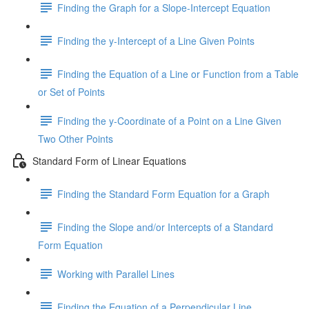
Finding the Graph for a Slope-Intercept Equation
Finding the y-Intercept of a Line Given Points
Finding the Equation of a Line or Function from a Table
or Set of Points
Finding the y-Coordinate of a Point on a Line Given
Two Other Points
Standard Form of Linear Equations
Finding the Standard Form Equation for a Graph
Finding the Slope and/or Intercepts of a Standard
Form Equation
Working with Parallel Lines
Finding the Equation of a Perpendicular Line