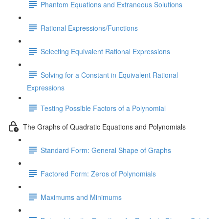
Phantom Equations and Extraneous Solutions
Rational Expressions/Functions
Selecting Equivalent Rational Expressions
Solving for a Constant in Equivalent Rational
Expressions
Testing Possible Factors of a Polynomial
The Graphs of Quadratic Equations and Polynomials
Standard Form: General Shape of Graphs
Factored Form: Zeros of Polynomials
Maximums and Minimums