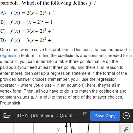
One direct way to solve this problem in Desmos is to use the powerful
regression
feature. To find the coefficients and constants needed for a
quadratic, you can enter into a table three points that lie on the
parabola (you need at least three points, and there's no reason to
enter more), then set up a regression statement in the format of the
provided answer choices (remember, you'll use the regression
operator
~
where you'd use
=
in an equation); here, they're all in
vertex form. Then, all you have to do is to match the coefficient and
constant values
a
,
h,
and
k
to those of one of the answer choices.
Pretty slick.