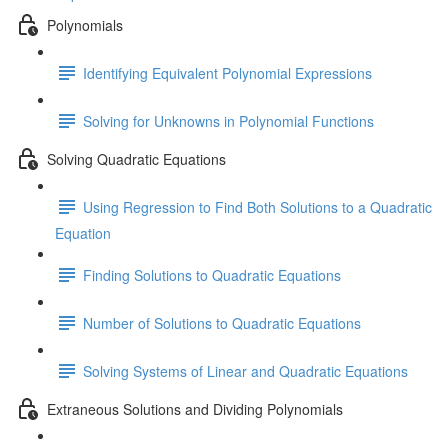
Polynomials
Identifying Equivalent Polynomial Expressions
Solving for Unknowns in Polynomial Functions
Solving Quadratic Equations
Using Regression to Find Both Solutions to a Quadratic
Equation
Finding Solutions to Quadratic Equations
Number of Solutions to Quadratic Equations
Solving Systems of Linear and Quadratic Equations
Extraneous Solutions and Dividing Polynomials