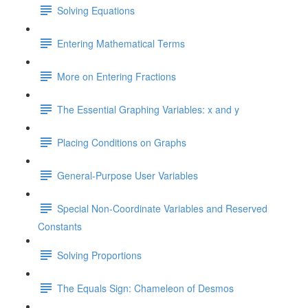
Solving Equations
Entering Mathematical Terms
More on Entering Fractions
The Essential Graphing Variables: x and y
Placing Conditions on Graphs
General-Purpose User Variables
Special Non-Coordinate Variables and Reserved
Constants
Solving Proportions
The Equals Sign: Chameleon of Desmos