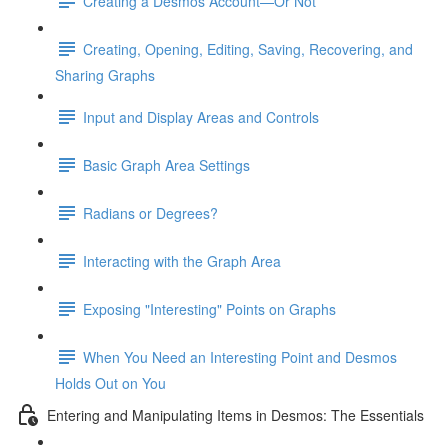
Creating a Desmos Account—Or Not
Creating, Opening, Editing, Saving, Recovering, and
Sharing Graphs
Input and Display Areas and Controls
Basic Graph Area Settings
Radians or Degrees?
Interacting with the Graph Area
Exposing "Interesting" Points on Graphs
When You Need an Interesting Point and Desmos
Holds Out on You
Entering and Manipulating Items in Desmos: The Essentials