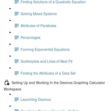
Finding Solutions of a Quadratic Equation
Solving Mixed Systems
Attributes of Parabolas
Percentages
Forming Exponential Equations
Scatterplots and Lines of Best Fit
Finding the Attributes of a Data Set
Setting Up and Working In the Desmos Graphing Calculator
Workspace
Launching Desmos