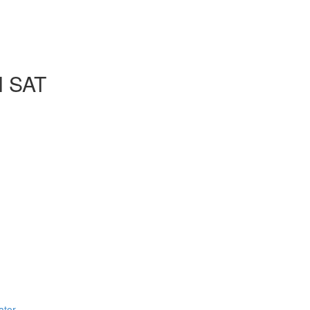
l SAT
ator