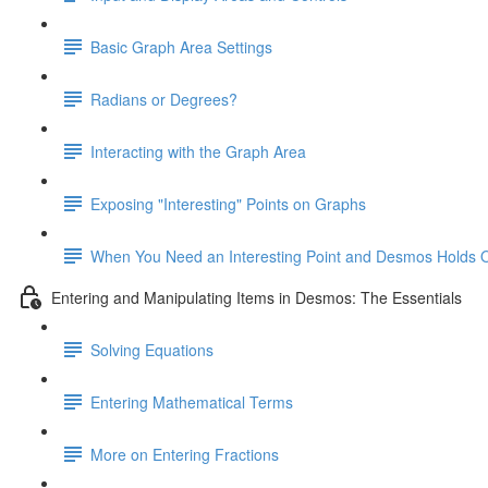
Basic Graph Area Settings
Radians or Degrees?
Interacting with the Graph Area
Exposing "Interesting" Points on Graphs
When You Need an Interesting Point and Desmos Holds 
Entering and Manipulating Items in Desmos: The Essentials
Solving Equations
Entering Mathematical Terms
More on Entering Fractions