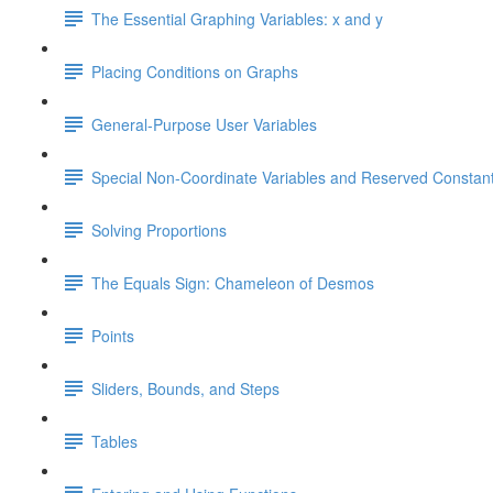
The Essential Graphing Variables: x and y
Placing Conditions on Graphs
General-Purpose User Variables
Special Non-Coordinate Variables and Reserved Constan
Solving Proportions
The Equals Sign: Chameleon of Desmos
Points
Sliders, Bounds, and Steps
Tables