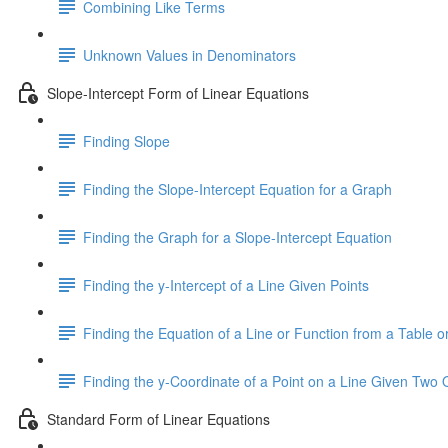
Combining Like Terms
Unknown Values in Denominators
Slope-Intercept Form of Linear Equations
Finding Slope
Finding the Slope-Intercept Equation for a Graph
Finding the Graph for a Slope-Intercept Equation
Finding the y-Intercept of a Line Given Points
Finding the Equation of a Line or Function from a Table or
Finding the y-Coordinate of a Point on a Line Given Two 
Standard Form of Linear Equations