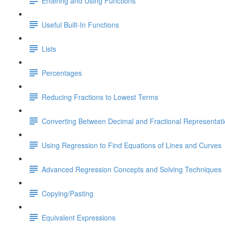
Entering and Using Functions
Useful Built-In Functions
Lists
Percentages
Reducing Fractions to Lowest Terms
Converting Between Decimal and Fractional Representat
Using Regression to Find Equations of Lines and Curves
Advanced Regression Concepts and Solving Techniques
Copying/Pasting
Equivalent Expressions