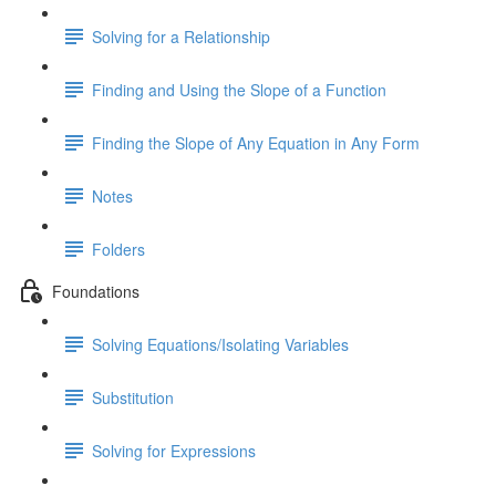
Solving for a Relationship
Finding and Using the Slope of a Function
Finding the Slope of Any Equation in Any Form
Notes
Folders
Foundations
Solving Equations/Isolating Variables
Substitution
Solving for Expressions