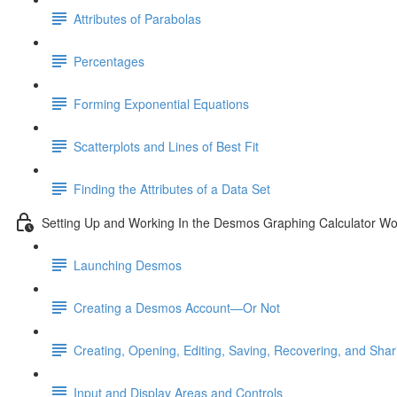
Attributes of Parabolas
Percentages
Forming Exponential Equations
Scatterplots and Lines of Best Fit
Finding the Attributes of a Data Set
Setting Up and Working In the Desmos Graphing Calculator W
Launching Desmos
Creating a Desmos Account—Or Not
Creating, Opening, Editing, Saving, Recovering, and Sha
Input and Display Areas and Controls