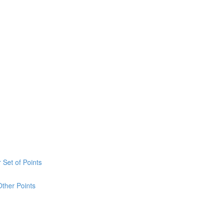
 Set of Points
Other Points