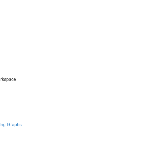
orkspace
ring Graphs