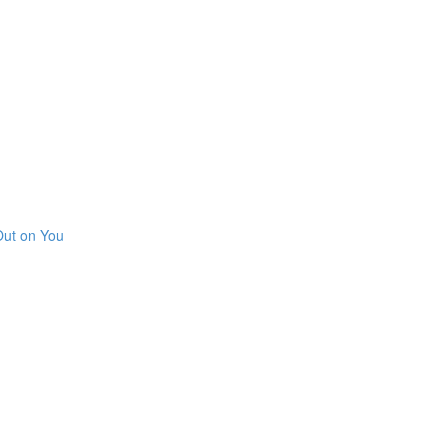
Out on You