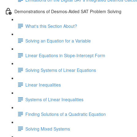
Demonstrations of Desmos-Aided SAT Problem Solving
What's this Section About?
Solving an Equation for a Variable
Linear Equations in Slope-Intercept Form
Solving Systems of Linear Equations
Linear Inequalities
Systems of Linear Inequalities
Finding Solutions of a Quadratic Equation
Solving Mixed Systems