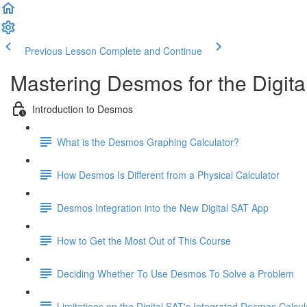
Previous Lesson
Complete and Continue
Mastering Desmos for the Digita
Introduction to Desmos
What is the Desmos Graphing Calculator?
How Desmos Is Different from a Physical Calculator
Desmos Integration into the New Digital SAT App
How to Get the Most Out of This Course
Deciding Whether To Use Desmos To Solve a Problem
Limitations on the Digital SAT's Integrated Desmos Calcul