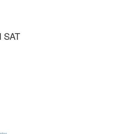
l SAT
ator