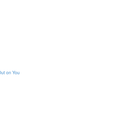
Out on You