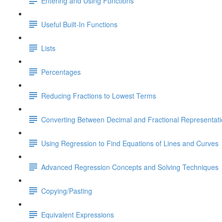
Entering and Using Functions
Useful Built-In Functions
Lists
Percentages
Reducing Fractions to Lowest Terms
Converting Between Decimal and Fractional Representat
Using Regression to Find Equations of Lines and Curves
Advanced Regression Concepts and Solving Techniques
Copying/Pasting
Equivalent Expressions