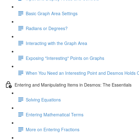
Basic Graph Area Settings
Radians or Degrees?
Interacting with the Graph Area
Exposing "Interesting" Points on Graphs
When You Need an Interesting Point and Desmos Holds 
Entering and Manipulating Items in Desmos: The Essentials
Solving Equations
Entering Mathematical Terms
More on Entering Fractions