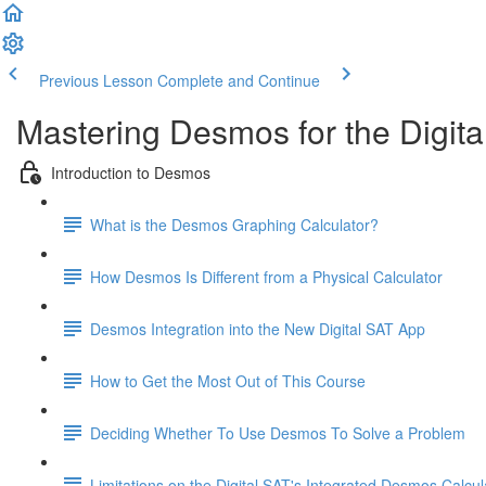
Previous Lesson
Complete and Continue
Mastering Desmos for the Digita
Introduction to Desmos
What is the Desmos Graphing Calculator?
How Desmos Is Different from a Physical Calculator
Desmos Integration into the New Digital SAT App
How to Get the Most Out of This Course
Deciding Whether To Use Desmos To Solve a Problem
Limitations on the Digital SAT's Integrated Desmos Calcul