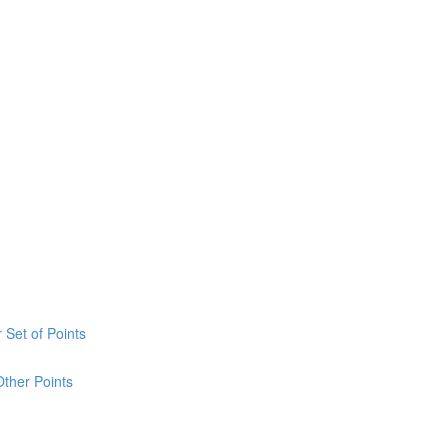
 Set of Points
Other Points