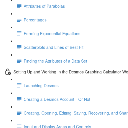
Attributes of Parabolas
Percentages
Forming Exponential Equations
Scatterplots and Lines of Best Fit
Finding the Attributes of a Data Set
Setting Up and Working In the Desmos Graphing Calculator W
Launching Desmos
Creating a Desmos Account—Or Not
Creating, Opening, Editing, Saving, Recovering, and Sha
Input and Display Areas and Controls