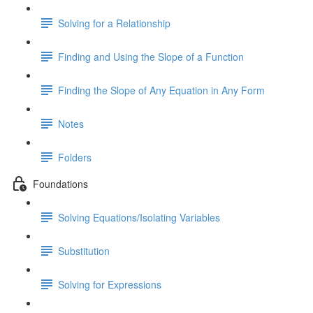
Solving for a Relationship
Finding and Using the Slope of a Function
Finding the Slope of Any Equation in Any Form
Notes
Folders
Foundations
Solving Equations/Isolating Variables
Substitution
Solving for Expressions