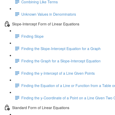
Combining Like Terms
Unknown Values in Denominators
Slope-Intercept Form of Linear Equations
Finding Slope
Finding the Slope-Intercept Equation for a Graph
Finding the Graph for a Slope-Intercept Equation
Finding the y-Intercept of a Line Given Points
Finding the Equation of a Line or Function from a Table or
Finding the y-Coordinate of a Point on a Line Given Two 
Standard Form of Linear Equations