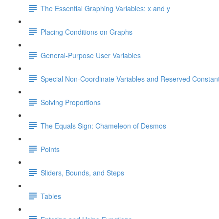
The Essential Graphing Variables: x and y
Placing Conditions on Graphs
General-Purpose User Variables
Special Non-Coordinate Variables and Reserved Constan
Solving Proportions
The Equals Sign: Chameleon of Desmos
Points
Sliders, Bounds, and Steps
Tables