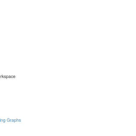
orkspace
ring Graphs