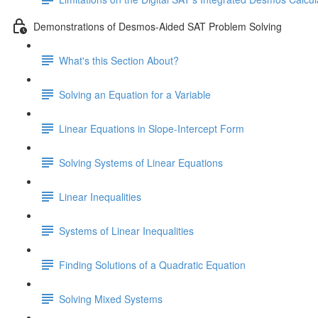
Demonstrations of Desmos-Aided SAT Problem Solving
What's this Section About?
Solving an Equation for a Variable
Linear Equations in Slope-Intercept Form
Solving Systems of Linear Equations
Linear Inequalities
Systems of Linear Inequalities
Finding Solutions of a Quadratic Equation
Solving Mixed Systems