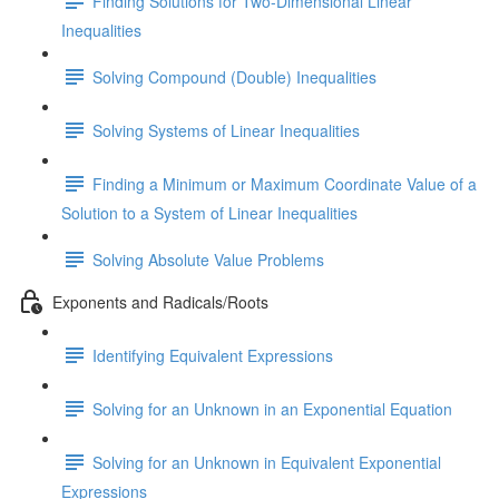
Finding Solutions for Two-Dimensional Linear
Inequalities
Solving Compound (Double) Inequalities
Solving Systems of Linear Inequalities
Finding a Minimum or Maximum Coordinate Value of a
Solution to a System of Linear Inequalities
Solving Absolute Value Problems
Exponents and Radicals/Roots
Identifying Equivalent Expressions
Solving for an Unknown in an Exponential Equation
Solving for an Unknown in Equivalent Exponential
Expressions