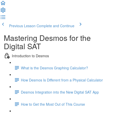
Previous Lesson
Complete and Continue
Mastering Desmos for the
Digital SAT
Introduction to Desmos
What is the Desmos Graphing Calculator?
How Desmos Is Different from a Physical Calculator
Desmos Integration into the New Digital SAT App
How to Get the Most Out of This Course