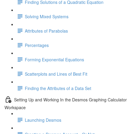
Finding Solutions of a Quadratic Equation
Solving Mixed Systems
Attributes of Parabolas
Percentages
Forming Exponential Equations
Scatterplots and Lines of Best Fit
Finding the Attributes of a Data Set
Setting Up and Working In the Desmos Graphing Calculator
Workspace
Launching Desmos