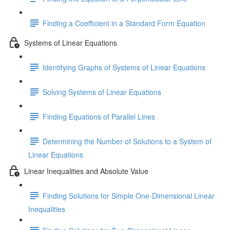
Finding a Coefficient in a Standard Form Equation
Systems of Linear Equations
Identifying Graphs of Systems of Linear Equations
Solving Systems of Linear Equations
Finding Equations of Parallel Lines
Determining the Number of Solutions to a System of
Linear Equations
Linear Inequalities and Absolute Value
Finding Solutions for Simple One-Dimensional Linear
Inequalities