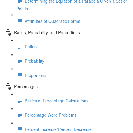
Determining the Equation of a Parabola Given a Set of
Points
Attributes of Quadratic Forms
Ratios, Probability, and Proportions
Ratios
Probability
Proportions
Percentages
Basics of Percentage Calculations
Percentage Word Problems
Percent Increase/Percent Decrease