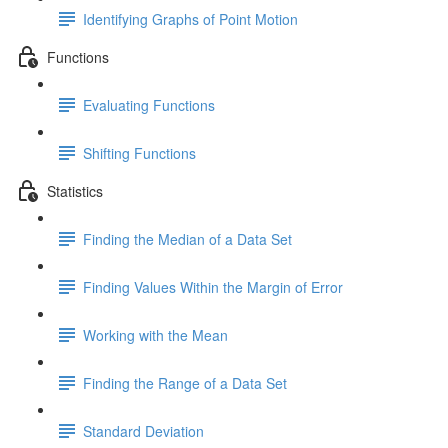
Identifying Graphs of Point Motion
Functions
Evaluating Functions
Shifting Functions
Statistics
Finding the Median of a Data Set
Finding Values Within the Margin of Error
Working with the Mean
Finding the Range of a Data Set
Standard Deviation