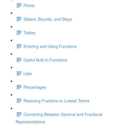
Points
Sliders, Bounds, and Steps
Tables
Entering and Using Functions
Useful Built-In Functions
Lists
Percentages
Reducing Fractions to Lowest Terms
Converting Between Decimal and Fractional
Representations