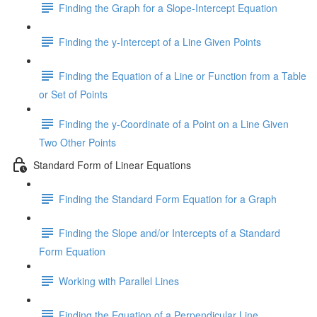
Finding the Graph for a Slope-Intercept Equation
Finding the y-Intercept of a Line Given Points
Finding the Equation of a Line or Function from a Table
or Set of Points
Finding the y-Coordinate of a Point on a Line Given
Two Other Points
Standard Form of Linear Equations
Finding the Standard Form Equation for a Graph
Finding the Slope and/or Intercepts of a Standard
Form Equation
Working with Parallel Lines
Finding the Equation of a Perpendicular Line