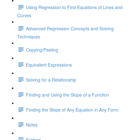
Using Regression to Find Equations of Lines and
Curves
Advanced Regression Concepts and Solving
Techniques
Copying/Pasting
Equivalent Expressions
Solving for a Relationship
Finding and Using the Slope of a Function
Finding the Slope of Any Equation in Any Form
Notes
Folders