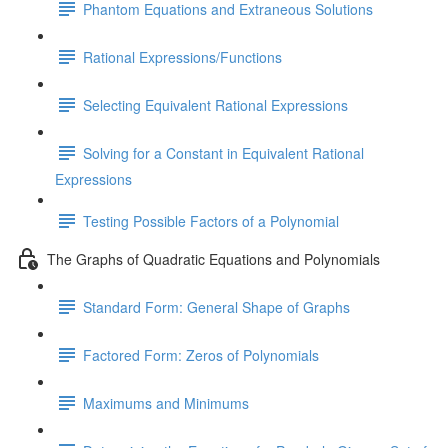
Phantom Equations and Extraneous Solutions
Rational Expressions/Functions
Selecting Equivalent Rational Expressions
Solving for a Constant in Equivalent Rational
Expressions
Testing Possible Factors of a Polynomial
The Graphs of Quadratic Equations and Polynomials
Standard Form: General Shape of Graphs
Factored Form: Zeros of Polynomials
Maximums and Minimums