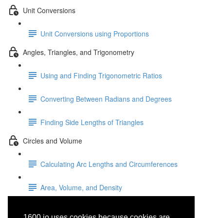
Unit Conversions
Unit Conversions using Proportions
Angles, Triangles, and Trigonometry
Using and Finding Trigonometric Ratios
Converting Between Radians and Degrees
Finding Side Lengths of Triangles
Circles and Volume
Calculating Arc Lengths and Circumferences
Area, Volume, and Density
General-Purpose User
1600.io uses cookies because cookies are