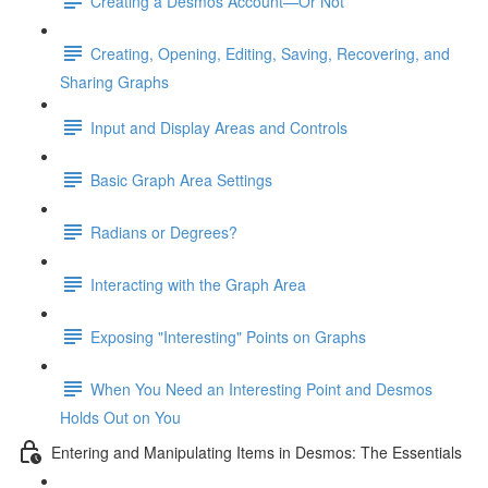
Creating a Desmos Account—Or Not
Creating, Opening, Editing, Saving, Recovering, and
Sharing Graphs
Input and Display Areas and Controls
Basic Graph Area Settings
Radians or Degrees?
Interacting with the Graph Area
Exposing "Interesting" Points on Graphs
When You Need an Interesting Point and Desmos
Holds Out on You
Entering and Manipulating Items in Desmos: The Essentials