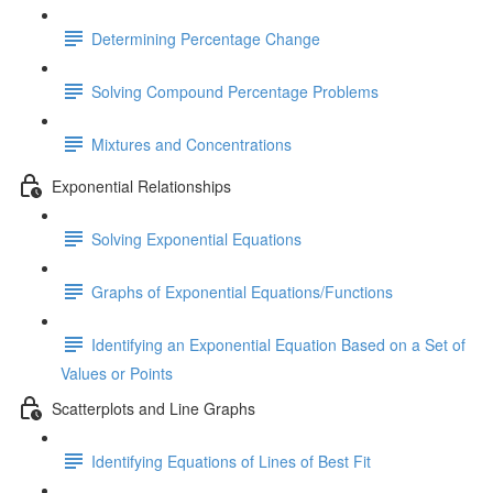
Determining Percentage Change
Solving Compound Percentage Problems
Mixtures and Concentrations
Exponential Relationships
Solving Exponential Equations
Graphs of Exponential Equations/Functions
Identifying an Exponential Equation Based on a Set of
Values or Points
Scatterplots and Line Graphs
Identifying Equations of Lines of Best Fit