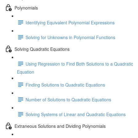
Polynomials
Identifying Equivalent Polynomial Expressions
Solving for Unknowns in Polynomial Functions
Solving Quadratic Equations
Using Regression to Find Both Solutions to a Quadratic
Equation
Finding Solutions to Quadratic Equations
Number of Solutions to Quadratic Equations
Solving Systems of Linear and Quadratic Equations
Extraneous Solutions and Dividing Polynomials