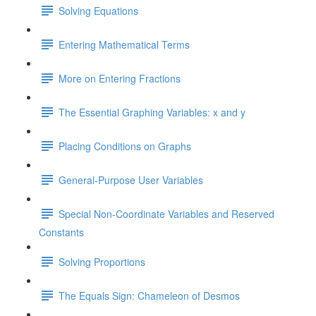
Solving Equations
Entering Mathematical Terms
More on Entering Fractions
The Essential Graphing Variables: x and y
Placing Conditions on Graphs
General-Purpose User Variables
Special Non-Coordinate Variables and Reserved
Constants
Solving Proportions
The Equals Sign: Chameleon of Desmos