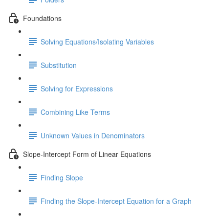
Foundations
Solving Equations/Isolating Variables
Substitution
Solving for Expressions
Combining Like Terms
Unknown Values in Denominators
Slope-Intercept Form of Linear Equations
Finding Slope
Finding the Slope-Intercept Equation for a Graph