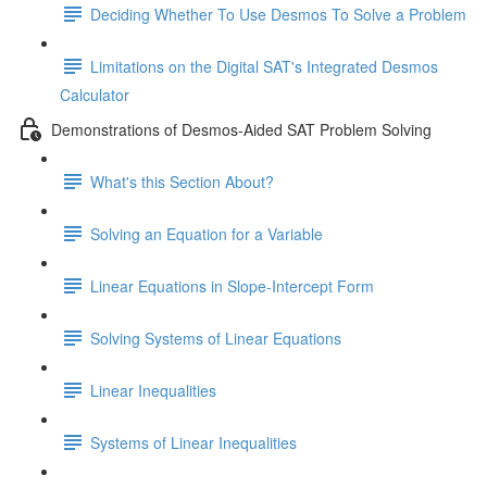
Deciding Whether To Use Desmos To Solve a Problem
Limitations on the Digital SAT's Integrated Desmos
Calculator
Demonstrations of Desmos-Aided SAT Problem Solving
What's this Section About?
Solving an Equation for a Variable
Linear Equations in Slope-Intercept Form
Solving Systems of Linear Equations
Linear Inequalities
Systems of Linear Inequalities