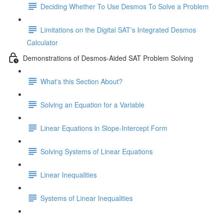
Deciding Whether To Use Desmos To Solve a Problem
Limitations on the Digital SAT's Integrated Desmos
Calculator
Demonstrations of Desmos-Aided SAT Problem Solving
What's this Section About?
Solving an Equation for a Variable
Linear Equations in Slope-Intercept Form
Solving Systems of Linear Equations
Linear Inequalities
Systems of Linear Inequalities