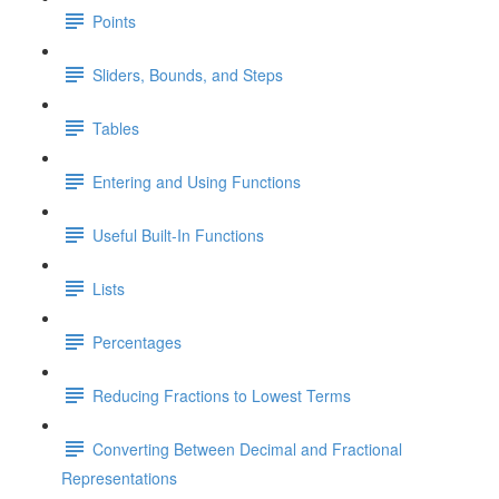
Points
Sliders, Bounds, and Steps
Tables
Entering and Using Functions
Useful Built-In Functions
Lists
Percentages
Reducing Fractions to Lowest Terms
Converting Between Decimal and Fractional
Representations