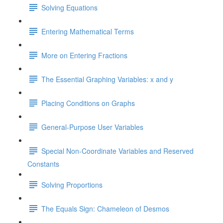
Solving Equations
Entering Mathematical Terms
More on Entering Fractions
The Essential Graphing Variables: x and y
Placing Conditions on Graphs
General-Purpose User Variables
Special Non-Coordinate Variables and Reserved
Constants
Solving Proportions
The Equals Sign: Chameleon of Desmos