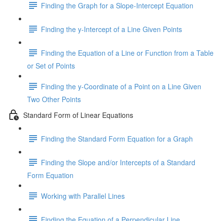
Finding the Graph for a Slope-Intercept Equation
Finding the y-Intercept of a Line Given Points
Finding the Equation of a Line or Function from a Table
or Set of Points
Finding the y-Coordinate of a Point on a Line Given
Two Other Points
Standard Form of Linear Equations
Finding the Standard Form Equation for a Graph
Finding the Slope and/or Intercepts of a Standard
Form Equation
Working with Parallel Lines
Finding the Equation of a Perpendicular Line