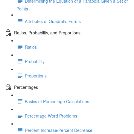
Determining the Equation of a Parabola Given a Set of
Points
Attributes of Quadratic Forms
Ratios, Probability, and Proportions
Ratios
Probability
Proportions
Percentages
Basics of Percentage Calculations
Percentage Word Problems
Percent Increase/Percent Decrease