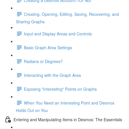
Creating a Desmos Account—Or Not
Creating, Opening, Editing, Saving, Recovering, and
Sharing Graphs
Input and Display Areas and Controls
Basic Graph Area Settings
Radians or Degrees?
Interacting with the Graph Area
Exposing "Interesting" Points on Graphs
When You Need an Interesting Point and Desmos
Holds Out on You
Entering and Manipulating Items in Desmos: The Essentials