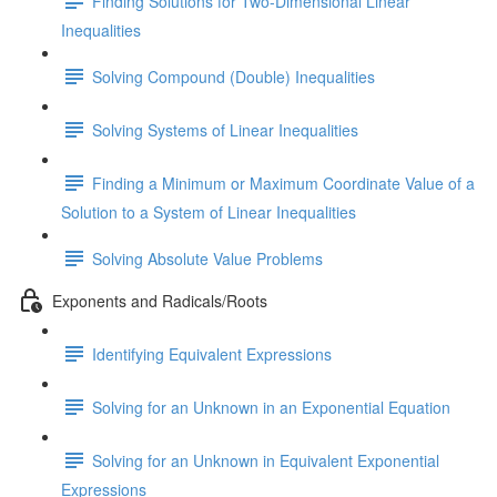
Finding Solutions for Two-Dimensional Linear
Inequalities
Solving Compound (Double) Inequalities
Solving Systems of Linear Inequalities
Finding a Minimum or Maximum Coordinate Value of a
Solution to a System of Linear Inequalities
Solving Absolute Value Problems
Exponents and Radicals/Roots
Identifying Equivalent Expressions
Solving for an Unknown in an Exponential Equation
Solving for an Unknown in Equivalent Exponential
Expressions