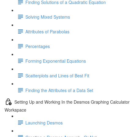
Finding Solutions of a Quadratic Equation
Solving Mixed Systems
Attributes of Parabolas
Percentages
Forming Exponential Equations
Scatterplots and Lines of Best Fit
Finding the Attributes of a Data Set
Setting Up and Working In the Desmos Graphing Calculator
Workspace
Launching Desmos