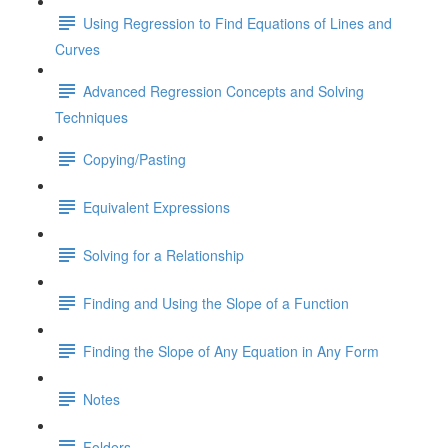
Using Regression to Find Equations of Lines and
Curves
Advanced Regression Concepts and Solving
Techniques
Copying/Pasting
Equivalent Expressions
Solving for a Relationship
Finding and Using the Slope of a Function
Finding the Slope of Any Equation in Any Form
Notes
Folders