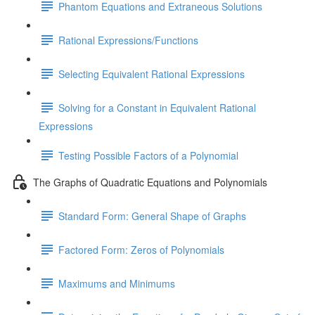
Phantom Equations and Extraneous Solutions
Rational Expressions/Functions
Selecting Equivalent Rational Expressions
Solving for a Constant in Equivalent Rational
Expressions
Testing Possible Factors of a Polynomial
The Graphs of Quadratic Equations and Polynomials
Standard Form: General Shape of Graphs
Factored Form: Zeros of Polynomials
Maximums and Minimums