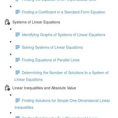
Finding a Coefficient in a Standard Form Equation
Systems of Linear Equations
Identifying Graphs of Systems of Linear Equations
Solving Systems of Linear Equations
Finding Equations of Parallel Lines
Determining the Number of Solutions to a System of
Linear Equations
Linear Inequalities and Absolute Value
Finding Solutions for Simple One-Dimensional Linear
Inequalities