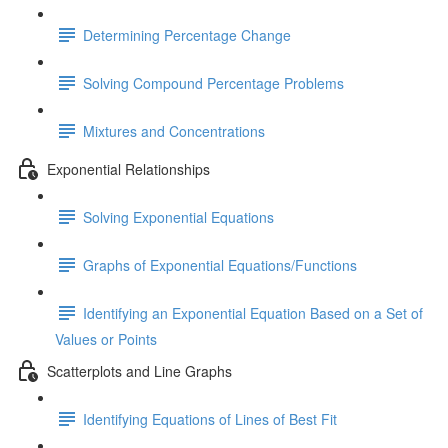
Determining Percentage Change
Solving Compound Percentage Problems
Mixtures and Concentrations
Exponential Relationships
Solving Exponential Equations
Graphs of Exponential Equations/Functions
Identifying an Exponential Equation Based on a Set of
Values or Points
Scatterplots and Line Graphs
Identifying Equations of Lines of Best Fit