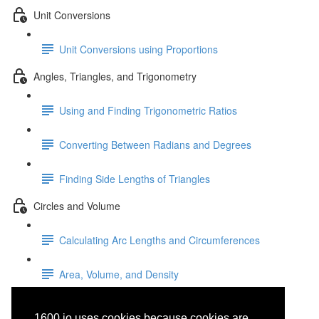
Unit Conversions
Unit Conversions using Proportions
Angles, Triangles, and Trigonometry
Using and Finding Trigonometric Ratios
Converting Between Radians and Degrees
Finding Side Lengths of Triangles
Circles and Volume
Calculating Arc Lengths and Circumferences
Area, Volume, and Density
Standard Form: General
1600.io uses cookies because cookies are