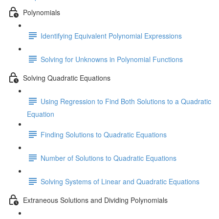
Polynomials
Identifying Equivalent Polynomial Expressions
Solving for Unknowns in Polynomial Functions
Solving Quadratic Equations
Using Regression to Find Both Solutions to a Quadratic
Equation
Finding Solutions to Quadratic Equations
Number of Solutions to Quadratic Equations
Solving Systems of Linear and Quadratic Equations
Extraneous Solutions and Dividing Polynomials