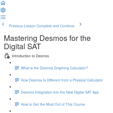
Previous Lesson
Complete and Continue
Mastering Desmos for the
Digital SAT
Introduction to Desmos
What is the Desmos Graphing Calculator?
How Desmos Is Different from a Physical Calculator
Desmos Integration into the New Digital SAT App
How to Get the Most Out of This Course