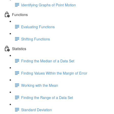
Identifying Graphs of Point Motion
Functions
Evaluating Functions
Shifting Functions
Statistics
Finding the Median of a Data Set
Finding Values Within the Margin of Error
Working with the Mean
Finding the Range of a Data Set
Standard Deviation