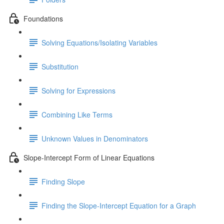
Foundations
Solving Equations/Isolating Variables
Substitution
Solving for Expressions
Combining Like Terms
Unknown Values in Denominators
Slope-Intercept Form of Linear Equations
Finding Slope
Finding the Slope-Intercept Equation for a Graph