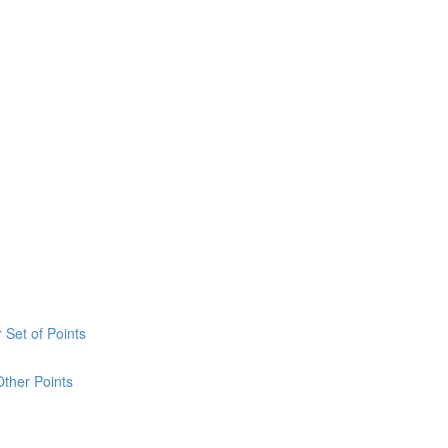
 Set of Points
Other Points