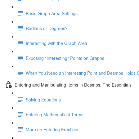
Basic Graph Area Settings
Radians or Degrees?
Interacting with the Graph Area
Exposing "Interesting" Points on Graphs
When You Need an Interesting Point and Desmos Holds 
Entering and Manipulating Items in Desmos: The Essentials
Solving Equations
Entering Mathematical Terms
More on Entering Fractions