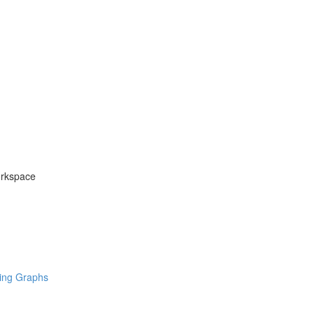
orkspace
ring Graphs