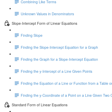
Combining Like Terms
Unknown Values in Denominators
Slope-Intercept Form of Linear Equations
Finding Slope
Finding the Slope-Intercept Equation for a Graph
Finding the Graph for a Slope-Intercept Equation
Finding the y-Intercept of a Line Given Points
Finding the Equation of a Line or Function from a Table or
Finding the y-Coordinate of a Point on a Line Given Two 
Standard Form of Linear Equations