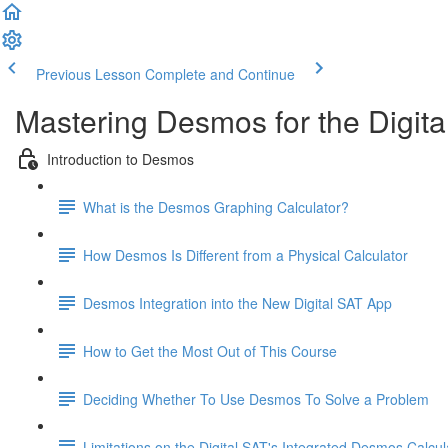
Previous Lesson
Complete and Continue
Mastering Desmos for the Digita
Introduction to Desmos
What is the Desmos Graphing Calculator?
How Desmos Is Different from a Physical Calculator
Desmos Integration into the New Digital SAT App
How to Get the Most Out of This Course
Deciding Whether To Use Desmos To Solve a Problem
Limitations on the Digital SAT's Integrated Desmos Calcul