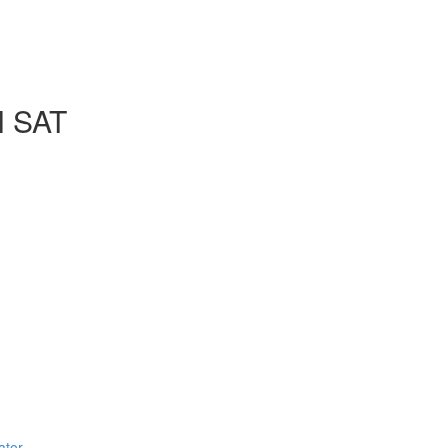
l SAT
ator