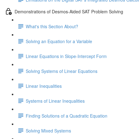
Demonstrations of Desmos-Aided SAT Problem Solving
What's this Section About?
Solving an Equation for a Variable
Linear Equations in Slope-Intercept Form
Solving Systems of Linear Equations
Linear Inequalities
Systems of Linear Inequalities
Finding Solutions of a Quadratic Equation
Solving Mixed Systems