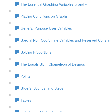
The Essential Graphing Variables: x and y
Placing Conditions on Graphs
General-Purpose User Variables
Special Non-Coordinate Variables and Reserved Constan
Solving Proportions
The Equals Sign: Chameleon of Desmos
Points
Sliders, Bounds, and Steps
Tables