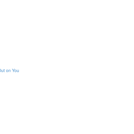
Out on You