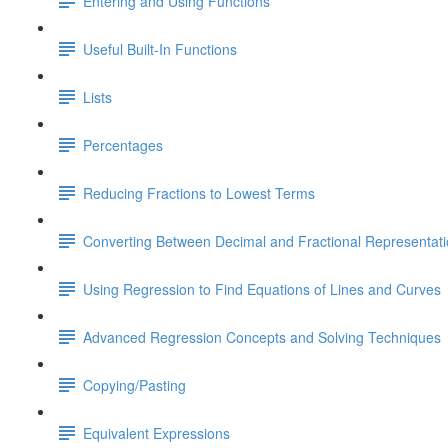
Entering and Using Functions
Useful Built-In Functions
Lists
Percentages
Reducing Fractions to Lowest Terms
Converting Between Decimal and Fractional Representat
Using Regression to Find Equations of Lines and Curves
Advanced Regression Concepts and Solving Techniques
Copying/Pasting
Equivalent Expressions