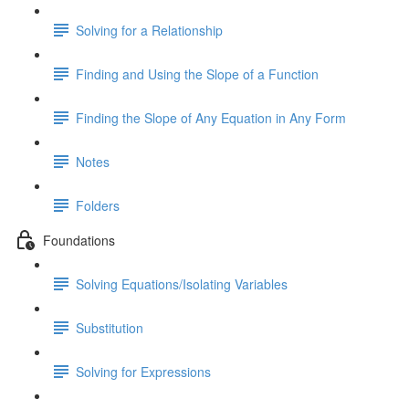
Solving for a Relationship
Finding and Using the Slope of a Function
Finding the Slope of Any Equation in Any Form
Notes
Folders
Foundations
Solving Equations/Isolating Variables
Substitution
Solving for Expressions