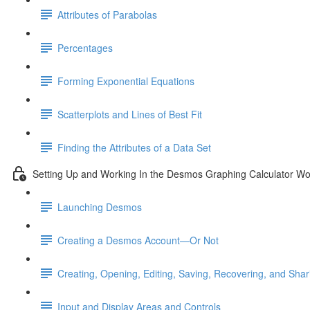
Attributes of Parabolas
Percentages
Forming Exponential Equations
Scatterplots and Lines of Best Fit
Finding the Attributes of a Data Set
Setting Up and Working In the Desmos Graphing Calculator W
Launching Desmos
Creating a Desmos Account—Or Not
Creating, Opening, Editing, Saving, Recovering, and Sha
Input and Display Areas and Controls