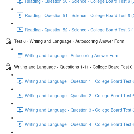
Reading - Question 50 - Science - College Board Test 6 (
Reading - Question 51 - Science - College Board Test 6 (
Reading - Question 52 - Science - College Board Test 6 (
Test 6 - Writing and Language - Autoscoring Answer Form
Writing and Language - Autoscoring Answer Form
Writing and Language - Questions 1-11 - College Board Test 6
Writing and Language - Question 1 - College Board Test 6
Writing and Language - Question 2 - College Board Test 6
Writing and Language - Question 3 - College Board Test 6
Writing and Language - Question 4 - College Board Test 6