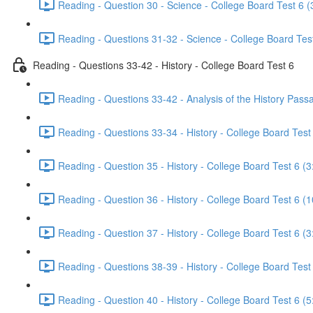
Reading - Question 30 - Science - College Board Test 6 (
Reading - Questions 31-32 - Science - College Board Test
Reading - Questions 33-42 - History - College Board Test 6
Reading - Questions 33-42 - Analysis of the History Pass
Reading - Questions 33-34 - History - College Board Test 
Reading - Question 35 - History - College Board Test 6 (3
Reading - Question 36 - History - College Board Test 6 (1
Reading - Question 37 - History - College Board Test 6 (3
Reading - Questions 38-39 - History - College Board Test
Reading - Question 40 - History - College Board Test 6 (5