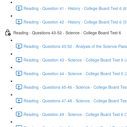
Reading - Question 41 - History - College Board Test 6 (6
Reading - Question 42 - History - College Board Test 6 (5
Reading - Questions 43-52 - Science - College Board Test 6
Reading - Questions 43-52 - Analysis of the Science Pass
Reading - Question 43 - Science - College Board Test 6 (
Reading - Question 44 - Science - College Board Test 6 (
Reading - Questions 45-46 - Science - College Board Test
Reading - Questions 47-48 - Science - College Board Test
Reading - Question 49 - Science - College Board Test 6 (