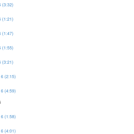
 (3:32)
 (1:21)
 (1:47)
 (1:55)
 (3:21)
 6 (2:15)
 6 (4:59)
6
 6 (1:58)
 6 (4:01)