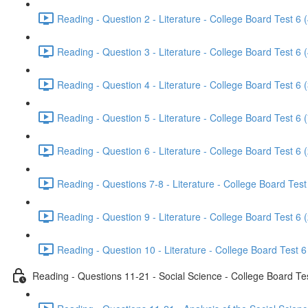
Reading - Question 2 - Literature - College Board Test 6 
Reading - Question 3 - Literature - College Board Test 6 
Reading - Question 4 - Literature - College Board Test 6 
Reading - Question 5 - Literature - College Board Test 6 
Reading - Question 6 - Literature - College Board Test 6 
Reading - Questions 7-8 - Literature - College Board Test
Reading - Question 9 - Literature - College Board Test 6 
Reading - Question 10 - Literature - College Board Test 6
Reading - Questions 11-21 - Social Science - College Board Te