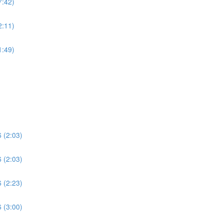
7:42)
2:11)
1:49)
 (2:03)
 (2:03)
 (2:23)
 (3:00)