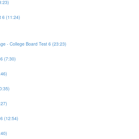
3:23)
 6 (11:24)
age - College Board Test 6 (23:23)
6 (7:30)
:46)
0:35)
:27)
 6 (12:54)
:40)