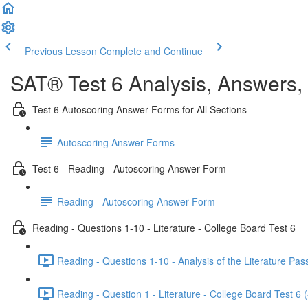
Previous Lesson
Complete and Continue
SAT® Test 6 Analysis, Answers,
Test 6 Autoscoring Answer Forms for All Sections
Autoscoring Answer Forms
Test 6 - Reading - Autoscoring Answer Form
Reading - Autoscoring Answer Form
Reading - Questions 1-10 - Literature - College Board Test 6
Reading - Questions 1-10 - Analysis of the Literature Pas
Reading - Question 1 - Literature - College Board Test 6 