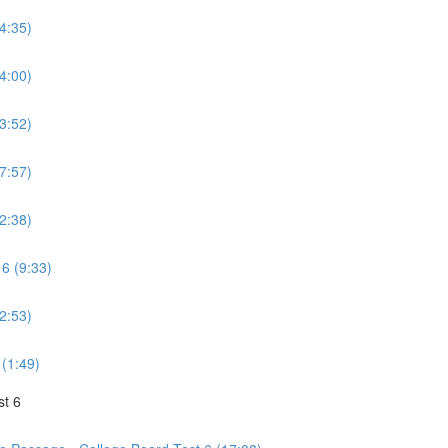
(4:35)
(4:00)
(3:52)
(7:57)
(2:38)
 6 (9:33)
(2:53)
 (1:49)
st 6