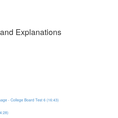
 and Explanations
sage - College Board Test 6 (16:43)
(4:28)