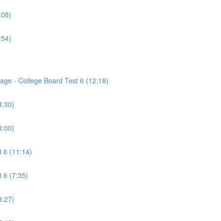
:08)
:54)
age - College Board Test 6 (12:18)
4:30)
3:00)
 6 (11:14)
 6 (7:35)
3:27)