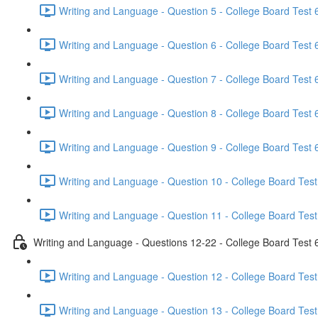
Writing and Language - Question 5 - College Board Test 6
Writing and Language - Question 6 - College Board Test 6
Writing and Language - Question 7 - College Board Test 6
Writing and Language - Question 8 - College Board Test 6
Writing and Language - Question 9 - College Board Test 6
Writing and Language - Question 10 - College Board Test
Writing and Language - Question 11 - College Board Test
Writing and Language - Questions 12-22 - College Board Test 
Writing and Language - Question 12 - College Board Test
Writing and Language - Question 13 - College Board Test