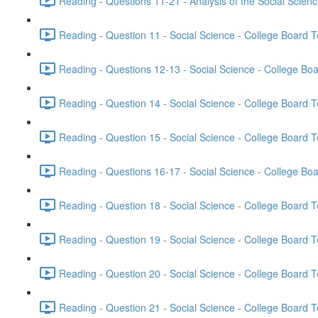
Reading - Questions 11-21 - Analysis of the Social Scien
Reading - Question 11 - Social Science - College Board T
Reading - Questions 12-13 - Social Science - College Boa
Reading - Question 14 - Social Science - College Board T
Reading - Question 15 - Social Science - College Board T
Reading - Questions 16-17 - Social Science - College Boa
Reading - Question 18 - Social Science - College Board T
Reading - Question 19 - Social Science - College Board T
Reading - Question 20 - Social Science - College Board T
Reading - Question 21 - Social Science - College Board T