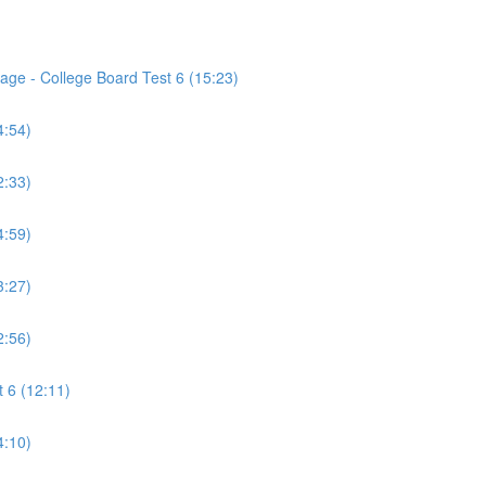
age - College Board Test 6 (15:23)
4:54)
2:33)
4:59)
3:27)
2:56)
 6 (12:11)
4:10)