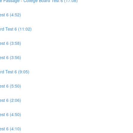
ce Passage - College Board Test 6 (17:08)
est 6 (4:52)
rd Test 6 (11:02)
est 6 (3:58)
est 6 (3:56)
rd Test 6 (9:05)
est 6 (5:50)
est 6 (2:06)
est 6 (4:50)
est 6 (4:10)