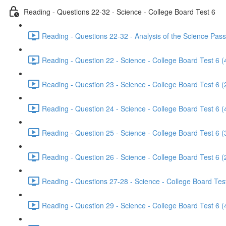
Reading - Questions 22-32 - Science - College Board Test 6
Reading - Questions 22-32 - Analysis of the Science Pass
Reading - Question 22 - Science - College Board Test 6 (
Reading - Question 23 - Science - College Board Test 6 (
Reading - Question 24 - Science - College Board Test 6 (
Reading - Question 25 - Science - College Board Test 6 (
Reading - Question 26 - Science - College Board Test 6 (
Reading - Questions 27-28 - Science - College Board Test
Reading - Question 29 - Science - College Board Test 6 (