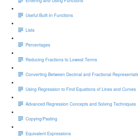
Entering and Using Functions
Useful Built-In Functions
Lists
Percentages
Reducing Fractions to Lowest Terms
Converting Between Decimal and Fractional Representat
Using Regression to Find Equations of Lines and Curves
Advanced Regression Concepts and Solving Techniques
Copying/Pasting
Equivalent Expressions