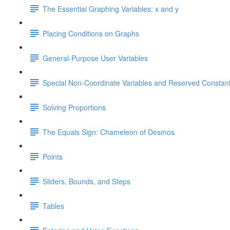
The Essential Graphing Variables: x and y
Placing Conditions on Graphs
General-Purpose User Variables
Special Non-Coordinate Variables and Reserved Constan
Solving Proportions
The Equals Sign: Chameleon of Desmos
Points
Sliders, Bounds, and Steps
Tables