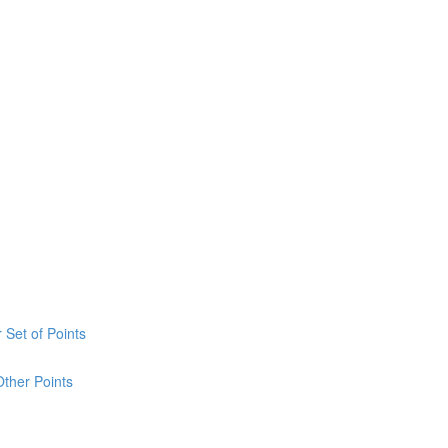
 Set of Points
Other Points