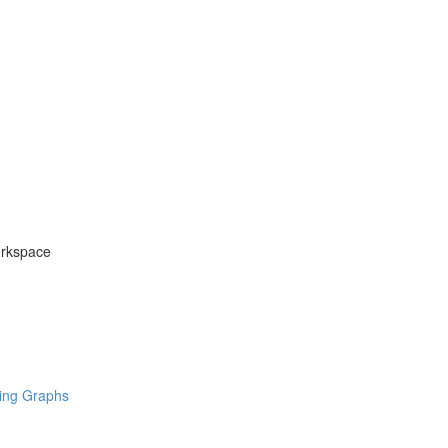
orkspace
ring Graphs