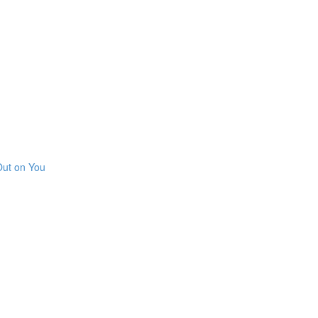
Out on You