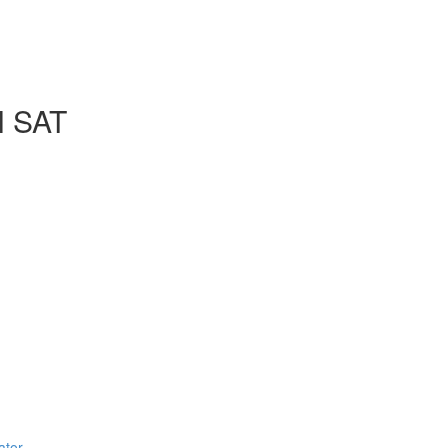
l SAT
ator