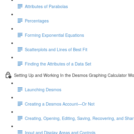
Attributes of Parabolas
Percentages
Forming Exponential Equations
Scatterplots and Lines of Best Fit
Finding the Attributes of a Data Set
Setting Up and Working In the Desmos Graphing Calculator W
Launching Desmos
Creating a Desmos Account—Or Not
Creating, Opening, Editing, Saving, Recovering, and Sha
Input and Display Areas and Controls