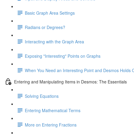
Basic Graph Area Settings
Radians or Degrees?
Interacting with the Graph Area
Exposing "Interesting" Points on Graphs
When You Need an Interesting Point and Desmos Holds 
Entering and Manipulating Items in Desmos: The Essentials
Solving Equations
Entering Mathematical Terms
More on Entering Fractions