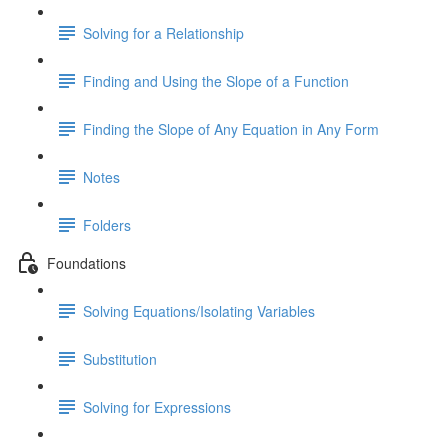
Solving for a Relationship
Finding and Using the Slope of a Function
Finding the Slope of Any Equation in Any Form
Notes
Folders
Foundations
Solving Equations/Isolating Variables
Substitution
Solving for Expressions