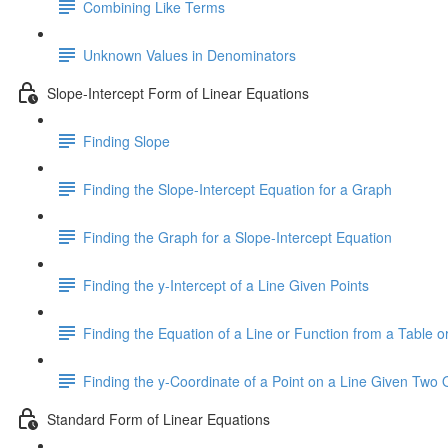
Combining Like Terms
Unknown Values in Denominators
Slope-Intercept Form of Linear Equations
Finding Slope
Finding the Slope-Intercept Equation for a Graph
Finding the Graph for a Slope-Intercept Equation
Finding the y-Intercept of a Line Given Points
Finding the Equation of a Line or Function from a Table or
Finding the y-Coordinate of a Point on a Line Given Two 
Standard Form of Linear Equations