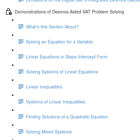
Demonstrations of Desmos-Aided SAT Problem Solving
What's this Section About?
Solving an Equation for a Variable
Linear Equations in Slope-Intercept Form
Solving Systems of Linear Equations
Linear Inequalities
Systems of Linear Inequalities
Finding Solutions of a Quadratic Equation
Solving Mixed Systems