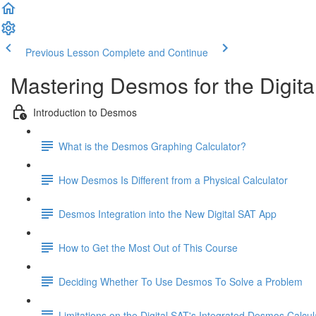
Previous Lesson
Complete and Continue
Mastering Desmos for the Digita
Introduction to Desmos
What is the Desmos Graphing Calculator?
How Desmos Is Different from a Physical Calculator
Desmos Integration into the New Digital SAT App
How to Get the Most Out of This Course
Deciding Whether To Use Desmos To Solve a Problem
Limitations on the Digital SAT's Integrated Desmos Calcul