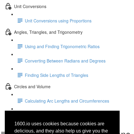
Unit Conversions
Unit Conversions using Proportions
Angles, Triangles, and Trigonometry
Using and Finding Trigonometric Ratios
Converting Between Radians and Degrees
Finding Side Lengths of Triangles
Circles and Volume
Calculating Arc Lengths and Circumferences
Area, Volume, and Density
1600.io uses cookies because cookies are
Entering and Using Functions
delicious, and they also help us give you the