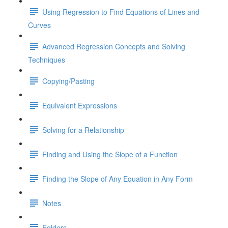
Using Regression to Find Equations of Lines and
Curves
Advanced Regression Concepts and Solving
Techniques
Copying/Pasting
Equivalent Expressions
Solving for a Relationship
Finding and Using the Slope of a Function
Finding the Slope of Any Equation in Any Form
Notes
Folders