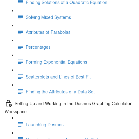
Finding Solutions of a Quadratic Equation
Solving Mixed Systems
Attributes of Parabolas
Percentages
Forming Exponential Equations
Scatterplots and Lines of Best Fit
Finding the Attributes of a Data Set
Setting Up and Working In the Desmos Graphing Calculator
Workspace
Launching Desmos