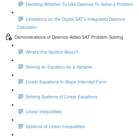
Deciding Whether To Use Desmos To Solve a Problem
Limitations on the Digital SAT's Integrated Desmos
Calculator
Demonstrations of Desmos-Aided SAT Problem Solving
What's this Section About?
Solving an Equation for a Variable
Linear Equations in Slope-Intercept Form
Solving Systems of Linear Equations
Linear Inequalities
Systems of Linear Inequalities