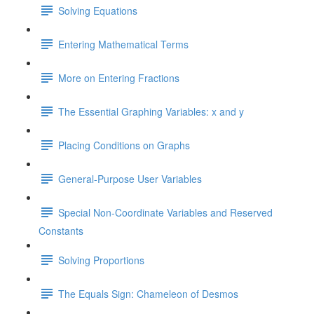
Solving Equations
Entering Mathematical Terms
More on Entering Fractions
The Essential Graphing Variables: x and y
Placing Conditions on Graphs
General-Purpose User Variables
Special Non-Coordinate Variables and Reserved
Constants
Solving Proportions
The Equals Sign: Chameleon of Desmos