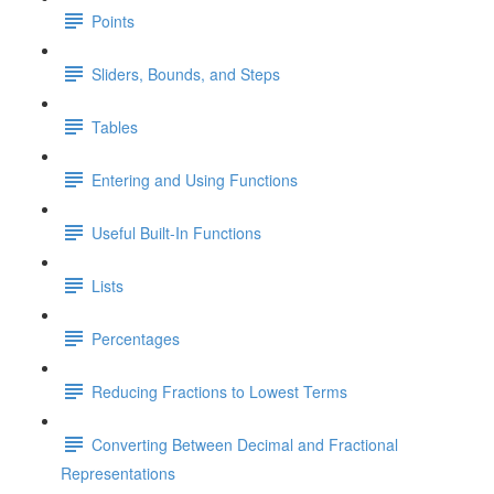
Points
Sliders, Bounds, and Steps
Tables
Entering and Using Functions
Useful Built-In Functions
Lists
Percentages
Reducing Fractions to Lowest Terms
Converting Between Decimal and Fractional
Representations