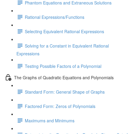
Phantom Equations and Extraneous Solutions
Rational Expressions/Functions
Selecting Equivalent Rational Expressions
Solving for a Constant in Equivalent Rational
Expressions
Testing Possible Factors of a Polynomial
The Graphs of Quadratic Equations and Polynomials
Standard Form: General Shape of Graphs
Factored Form: Zeros of Polynomials
Maximums and Minimums