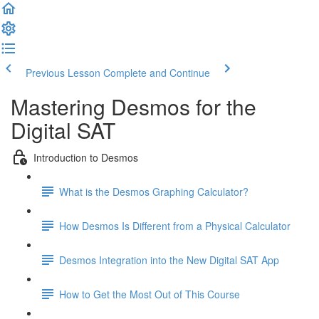
Previous Lesson
Complete and Continue
Mastering Desmos for the
Digital SAT
Introduction to Desmos
What is the Desmos Graphing Calculator?
How Desmos Is Different from a Physical Calculator
Desmos Integration into the New Digital SAT App
How to Get the Most Out of This Course