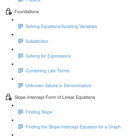
Foundations
Solving Equations/Isolating Variables
Substitution
Solving for Expressions
Combining Like Terms
Unknown Values in Denominators
Slope-Intercept Form of Linear Equations
Finding Slope
Finding the Slope-Intercept Equation for a Graph