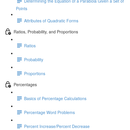
Determining the Equation of a Parabola Given a Set of
Points
Attributes of Quadratic Forms
Ratios, Probability, and Proportions
Ratios
Probability
Proportions
Percentages
Basics of Percentage Calculations
Percentage Word Problems
Percent Increase/Percent Decrease