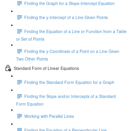
Finding the Graph for a Slope-Intercept Equation
Finding the y-Intercept of a Line Given Points
Finding the Equation of a Line or Function from a Table
or Set of Points
Finding the y-Coordinate of a Point on a Line Given
Two Other Points
Standard Form of Linear Equations
Finding the Standard Form Equation for a Graph
Finding the Slope and/or Intercepts of a Standard
Form Equation
Working with Parallel Lines
Finding the Equation of a Perpendicular Line