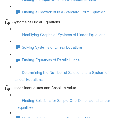
Finding a Coefficient in a Standard Form Equation
Systems of Linear Equations
Identifying Graphs of Systems of Linear Equations
Solving Systems of Linear Equations
Finding Equations of Parallel Lines
Determining the Number of Solutions to a System of
Linear Equations
Linear Inequalities and Absolute Value
Finding Solutions for Simple One-Dimensional Linear
Inequalities