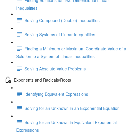
Finding Solutions for Two-Dimensional Linear
Inequalities
Solving Compound (Double) Inequalities
Solving Systems of Linear Inequalities
Finding a Minimum or Maximum Coordinate Value of a
Solution to a System of Linear Inequalities
Solving Absolute Value Problems
Exponents and Radicals/Roots
Identifying Equivalent Expressions
Solving for an Unknown in an Exponential Equation
Solving for an Unknown in Equivalent Exponential
Expressions