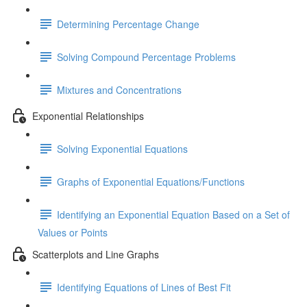
Determining Percentage Change
Solving Compound Percentage Problems
Mixtures and Concentrations
Exponential Relationships
Solving Exponential Equations
Graphs of Exponential Equations/Functions
Identifying an Exponential Equation Based on a Set of
Values or Points
Scatterplots and Line Graphs
Identifying Equations of Lines of Best Fit