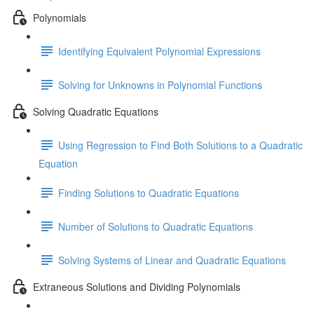
Polynomials
Identifying Equivalent Polynomial Expressions
Solving for Unknowns in Polynomial Functions
Solving Quadratic Equations
Using Regression to Find Both Solutions to a Quadratic
Equation
Finding Solutions to Quadratic Equations
Number of Solutions to Quadratic Equations
Solving Systems of Linear and Quadratic Equations
Extraneous Solutions and Dividing Polynomials