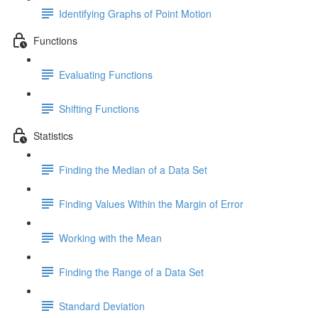
Identifying Graphs of Point Motion
Functions
Evaluating Functions
Shifting Functions
Statistics
Finding the Median of a Data Set
Finding Values Within the Margin of Error
Working with the Mean
Finding the Range of a Data Set
Standard Deviation