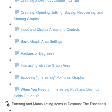
Creating a Desmos Account—Or Not
Creating, Opening, Editing, Saving, Recovering, and
Sharing Graphs
Input and Display Areas and Controls
Basic Graph Area Settings
Radians or Degrees?
Interacting with the Graph Area
Exposing "Interesting" Points on Graphs
When You Need an Interesting Point and Desmos
Holds Out on You
Entering and Manipulating Items in Desmos: The Essentials