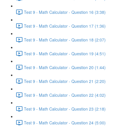
Test 9 - Math Calculator - Question 16 (3:38)
Test 9 - Math Calculator - Question 17 (1:36)
Test 9 - Math Calculator - Question 18 (2:07)
Test 9 - Math Calculator - Question 19 (4:51)
Test 9 - Math Calculator - Question 20 (1:44)
Test 9 - Math Calculator - Question 21 (2:20)
Test 9 - Math Calculator - Question 22 (4:02)
Test 9 - Math Calculator - Question 23 (2:18)
Test 9 - Math Calculator - Question 24 (5:00)