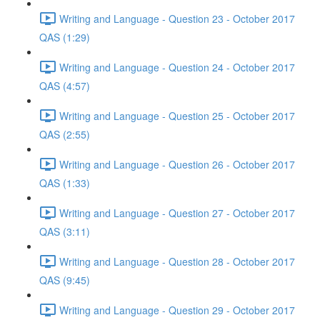
Writing and Language - Question 23 - October 2017
QAS (1:29)
Writing and Language - Question 24 - October 2017
QAS (4:57)
Writing and Language - Question 25 - October 2017
QAS (2:55)
Writing and Language - Question 26 - October 2017
QAS (1:33)
Writing and Language - Question 27 - October 2017
QAS (3:11)
Writing and Language - Question 28 - October 2017
QAS (9:45)
Writing and Language - Question 29 - October 2017