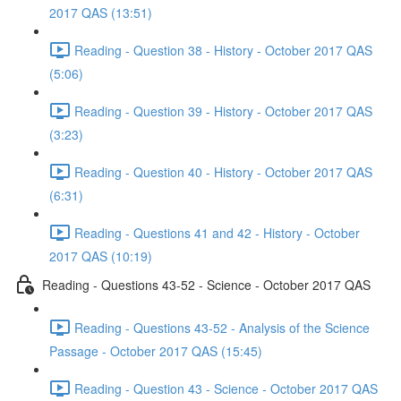
2017 QAS (13:51)
Reading - Question 38 - History - October 2017 QAS
(5:06)
Reading - Question 39 - History - October 2017 QAS
(3:23)
Reading - Question 40 - History - October 2017 QAS
(6:31)
Reading - Questions 41 and 42 - History - October
2017 QAS (10:19)
Reading - Questions 43-52 - Science - October 2017 QAS
Reading - Questions 43-52 - Analysis of the Science
Passage - October 2017 QAS (15:45)
Reading - Question 43 - Science - October 2017 QAS