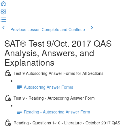
Previous Lesson
Complete and Continue
SAT® Test 9/Oct. 2017 QAS
Analysis, Answers, and
Explanations
Test 9 Autoscoring Answer Forms for All Sections
Autoscoring Answer Forms
Test 9 - Reading - Autoscoring Answer Form
Reading - Autoscoring Answer Form
Reading - Questions 1-10 - Literature - October 2017 QAS