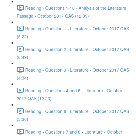
Reading - Questions 1-10 - Analysis of the Literature
Passage - October 2017 QAS (12:09)
Reading - Question 1 - Literature - October 2017 QAS
(5:22)
Reading - Question 2 - Literature - October 2017 QAS
(6:49)
Reading - Question 3 - Literature - October 2017 QAS
(4:34)
Reading - Questions 4 and 5 - Literature - October
2017 QAS (12:23)
Reading - Question 6 - Literature - October 2017 QAS
(3:36)
Reading - Questions 7 and 8 - Literature - October