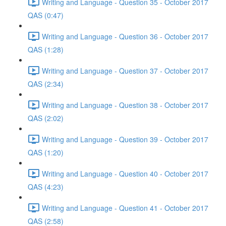
Writing and Language - Question 35 - October 2017
QAS (0:47)
Writing and Language - Question 36 - October 2017
QAS (1:28)
Writing and Language - Question 37 - October 2017
QAS (2:34)
Writing and Language - Question 38 - October 2017
QAS (2:02)
Writing and Language - Question 39 - October 2017
QAS (1:20)
Writing and Language - Question 40 - October 2017
QAS (4:23)
Writing and Language - Question 41 - October 2017
QAS (2:58)