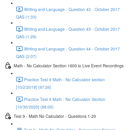
Writing and Language - Question 42 - October 2017
QAS (1:33)
Writing and Language - Question 43 - October 2017
QAS (1:29)
Writing and Language - Question 44 - October 2017
QAS (2:07)
Math - No Calculator Section 1600.io Live Event Recordings
Practice Test 9 Math - No Calculator section
[10/2/2019] (97:26)
Practice Test 9 Math - No Calculator Section
[10/30/2020] (98:00)
Test 9 - Math No Calculator - Questions 1-20
Test 9 - Math No-Calculator - Autoscoring Answer