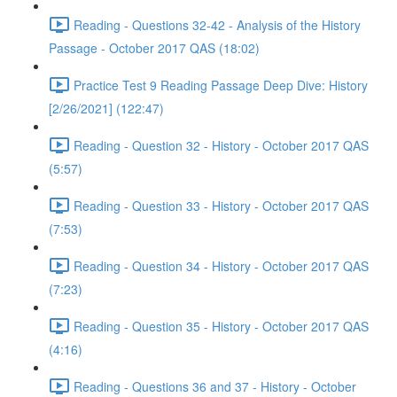
Reading - Questions 32-42 - Analysis of the History
Passage - October 2017 QAS (18:02)
Practice Test 9 Reading Passage Deep Dive: History
[2/26/2021] (122:47)
Reading - Question 32 - History - October 2017 QAS
(5:57)
Reading - Question 33 - History - October 2017 QAS
(7:53)
Reading - Question 34 - History - October 2017 QAS
(7:23)
Reading - Question 35 - History - October 2017 QAS
(4:16)
Reading - Questions 36 and 37 - History - October