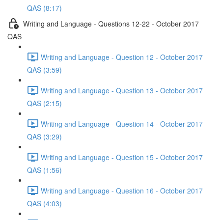
QAS (8:17)
Writing and Language - Questions 12-22 - October 2017
QAS
Writing and Language - Question 12 - October 2017
QAS (3:59)
Writing and Language - Question 13 - October 2017
QAS (2:15)
Writing and Language - Question 14 - October 2017
QAS (3:29)
Writing and Language - Question 15 - October 2017
QAS (1:56)
Writing and Language - Question 16 - October 2017
QAS (4:03)