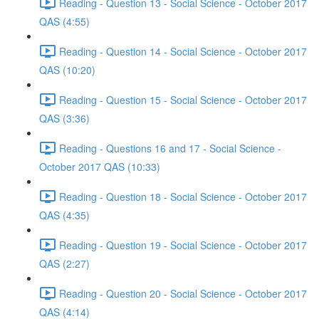
Reading - Question 13 - Social Science - October 2017
QAS (4:55)
Reading - Question 14 - Social Science - October 2017
QAS (10:20)
Reading - Question 15 - Social Science - October 2017
QAS (3:36)
Reading - Questions 16 and 17 - Social Science -
October 2017 QAS (10:33)
Reading - Question 18 - Social Science - October 2017
QAS (4:35)
Reading - Question 19 - Social Science - October 2017
QAS (2:27)
Reading - Question 20 - Social Science - October 2017
QAS (4:14)