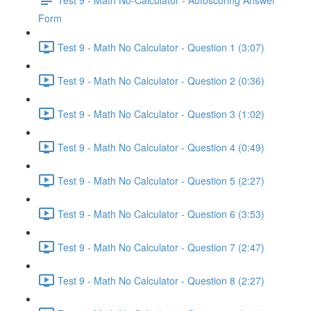
Form
Test 9 - Math No Calculator - Question 1 (3:07)
Test 9 - Math No Calculator - Question 2 (0:36)
Test 9 - Math No Calculator - Question 3 (1:02)
Test 9 - Math No Calculator - Question 4 (0:49)
Test 9 - Math No Calculator - Question 5 (2:27)
Test 9 - Math No Calculator - Question 6 (3:53)
Test 9 - Math No Calculator - Question 7 (2:47)
Test 9 - Math No Calculator - Question 8 (2:27)