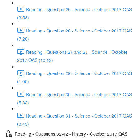
Reading - Question 25 - Science - October 2017 QAS
(3:58)
Reading - Question 26 - Science - October 2017 QAS
(7:20)
Reading - Questions 27 and 28 - Science - October
2017 QAS (10:13)
Reading - Question 29 - Science - October 2017 QAS
(1:00)
Reading - Question 30 - Science - October 2017 QAS
(5:33)
Reading - Question 31 - Science - October 2017 QAS
(3:49)
Reading - Questions 32-42 - History - October 2017 QAS