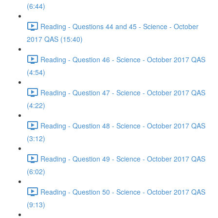
(6:44)
Reading - Questions 44 and 45 - Science - October
2017 QAS (15:40)
Reading - Question 46 - Science - October 2017 QAS
(4:54)
Reading - Question 47 - Science - October 2017 QAS
(4:22)
Reading - Question 48 - Science - October 2017 QAS
(3:12)
Reading - Question 49 - Science - October 2017 QAS
(6:02)
Reading - Question 50 - Science - October 2017 QAS
(9:13)