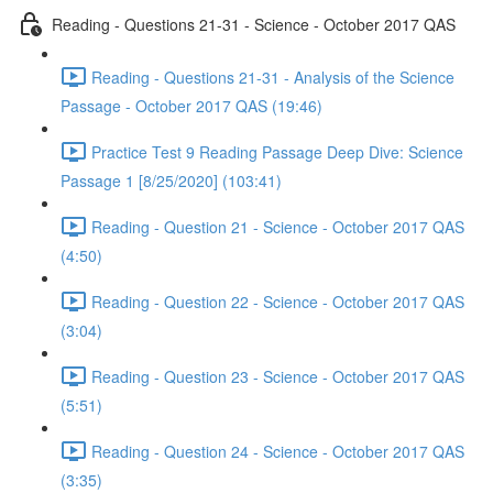
Reading - Questions 21-31 - Science - October 2017 QAS
Reading - Questions 21-31 - Analysis of the Science
Passage - October 2017 QAS (19:46)
Practice Test 9 Reading Passage Deep Dive: Science
Passage 1 [8/25/2020] (103:41)
Reading - Question 21 - Science - October 2017 QAS
(4:50)
Reading - Question 22 - Science - October 2017 QAS
(3:04)
Reading - Question 23 - Science - October 2017 QAS
(5:51)
Reading - Question 24 - Science - October 2017 QAS
(3:35)