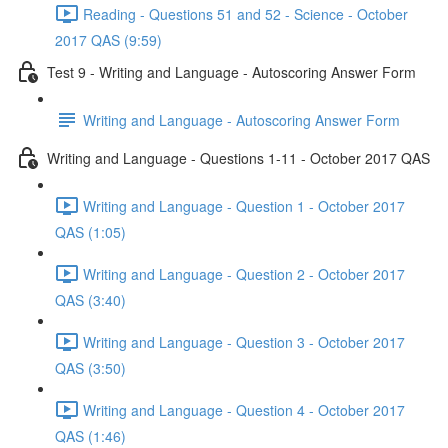
Reading - Questions 51 and 52 - Science - October
2017 QAS (9:59)
Test 9 - Writing and Language - Autoscoring Answer Form
Writing and Language - Autoscoring Answer Form
Writing and Language - Questions 1-11 - October 2017 QAS
Writing and Language - Question 1 - October 2017
QAS (1:05)
Writing and Language - Question 2 - October 2017
QAS (3:40)
Writing and Language - Question 3 - October 2017
QAS (3:50)
Writing and Language - Question 4 - October 2017
QAS (1:46)