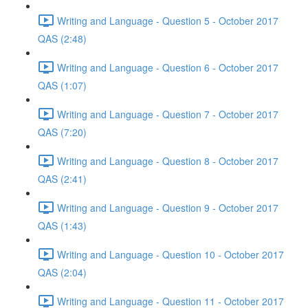
Writing and Language - Question 5 - October 2017
QAS (2:48)
Writing and Language - Question 6 - October 2017
QAS (1:07)
Writing and Language - Question 7 - October 2017
QAS (7:20)
Writing and Language - Question 8 - October 2017
QAS (2:41)
Writing and Language - Question 9 - October 2017
QAS (1:43)
Writing and Language - Question 10 - October 2017
QAS (2:04)
Writing and Language - Question 11 - October 2017