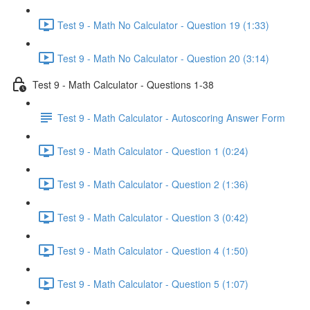
Test 9 - Math No Calculator - Question 19 (1:33)
Test 9 - Math No Calculator - Question 20 (3:14)
Test 9 - Math Calculator - Questions 1-38
Test 9 - Math Calculator - Autoscoring Answer Form
Test 9 - Math Calculator - Question 1 (0:24)
Test 9 - Math Calculator - Question 2 (1:36)
Test 9 - Math Calculator - Question 3 (0:42)
Test 9 - Math Calculator - Question 4 (1:50)
Test 9 - Math Calculator - Question 5 (1:07)