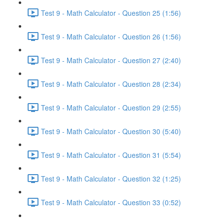
Test 9 - Math Calculator - Question 25 (1:56)
Test 9 - Math Calculator - Question 26 (1:56)
Test 9 - Math Calculator - Question 27 (2:40)
Test 9 - Math Calculator - Question 28 (2:34)
Test 9 - Math Calculator - Question 29 (2:55)
Test 9 - Math Calculator - Question 30 (5:40)
Test 9 - Math Calculator - Question 31 (5:54)
Test 9 - Math Calculator - Question 32 (1:25)
Test 9 - Math Calculator - Question 33 (0:52)