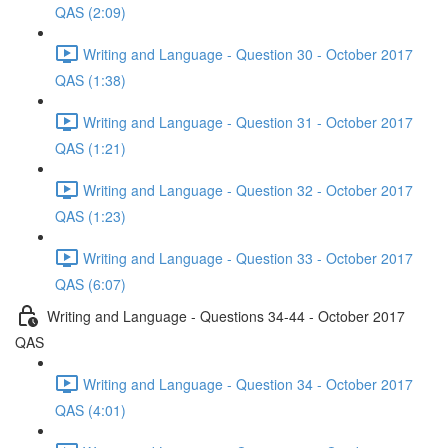
QAS (2:09)
Writing and Language - Question 30 - October 2017
QAS (1:38)
Writing and Language - Question 31 - October 2017
QAS (1:21)
Writing and Language - Question 32 - October 2017
QAS (1:23)
Writing and Language - Question 33 - October 2017
QAS (6:07)
Writing and Language - Questions 34-44 - October 2017
QAS
Writing and Language - Question 34 - October 2017
QAS (4:01)