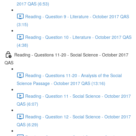
2017 QAS (6:53)
Reading - Question 9 - Literature - October 2017 QAS
(3:15)
Reading - Question 10 - Literature - October 2017 QAS
(4:38)
Reading - Questions 11-20 - Social Science - October 2017
QAS
Reading - Questions 11-20 - Analysis of the Social
Science Passage - October 2017 QAS (13:16)
Reading - Question 11 - Social Science - October 2017
QAS (6:07)
Reading - Question 12 - Social Science - October 2017
QAS (6:29)