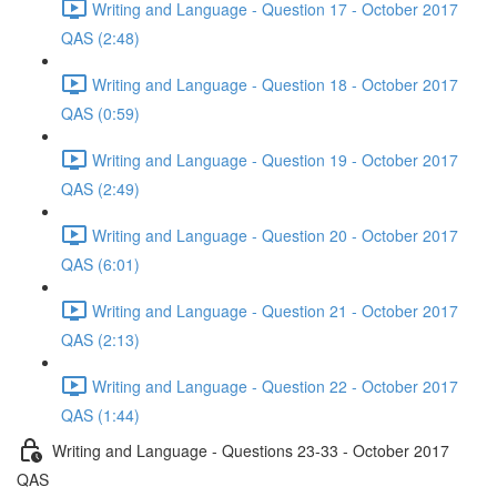
Writing and Language - Question 17 - October 2017
QAS (2:48)
Writing and Language - Question 18 - October 2017
QAS (0:59)
Writing and Language - Question 19 - October 2017
QAS (2:49)
Writing and Language - Question 20 - October 2017
QAS (6:01)
Writing and Language - Question 21 - October 2017
QAS (2:13)
Writing and Language - Question 22 - October 2017
QAS (1:44)
Writing and Language - Questions 23-33 - October 2017
QAS