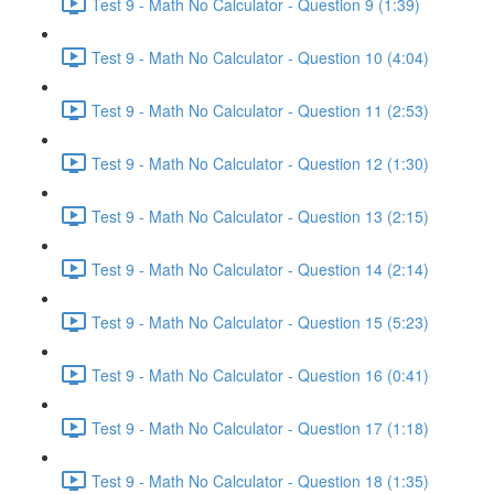
Test 9 - Math No Calculator - Question 9 (1:39)
Test 9 - Math No Calculator - Question 10 (4:04)
Test 9 - Math No Calculator - Question 11 (2:53)
Test 9 - Math No Calculator - Question 12 (1:30)
Test 9 - Math No Calculator - Question 13 (2:15)
Test 9 - Math No Calculator - Question 14 (2:14)
Test 9 - Math No Calculator - Question 15 (5:23)
Test 9 - Math No Calculator - Question 16 (0:41)
Test 9 - Math No Calculator - Question 17 (1:18)
Test 9 - Math No Calculator - Question 18 (1:35)