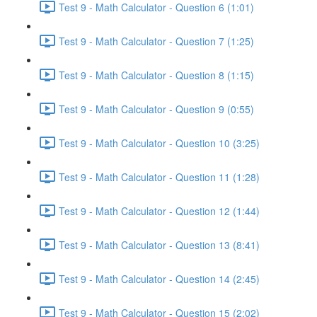
Test 9 - Math Calculator - Question 6 (1:01)
Test 9 - Math Calculator - Question 7 (1:25)
Test 9 - Math Calculator - Question 8 (1:15)
Test 9 - Math Calculator - Question 9 (0:55)
Test 9 - Math Calculator - Question 10 (3:25)
Test 9 - Math Calculator - Question 11 (1:28)
Test 9 - Math Calculator - Question 12 (1:44)
Test 9 - Math Calculator - Question 13 (8:41)
Test 9 - Math Calculator - Question 14 (2:45)
Test 9 - Math Calculator - Question 15 (2:02)