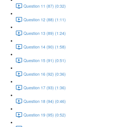
Question 11 (87) (0:32)
Question 12 (88) (1:11)
Question 13 (89) (1:24)
Question 14 (90) (1:58)
Question 15 (91) (0:51)
Question 16 (92) (0:36)
Question 17 (93) (1:36)
Question 18 (94) (0:46)
Question 19 (95) (0:52)