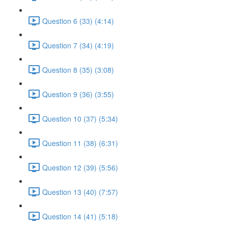
Question 6 (33) (4:14)
Question 7 (34) (4:19)
Question 8 (35) (3:08)
Question 9 (36) (3:55)
Question 10 (37) (5:34)
Question 11 (38) (6:31)
Question 12 (39) (5:56)
Question 13 (40) (7:57)
Question 14 (41) (5:18)