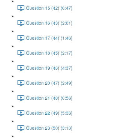
Question 15 (42) (6:47)
Question 16 (43) (2:01)
Question 17 (44) (1:46)
Question 18 (45) (2:17)
Question 19 (46) (4:37)
Question 20 (47) (2:49)
Question 21 (48) (0:56)
Question 22 (49) (5:36)
Question 23 (50) (3:13)