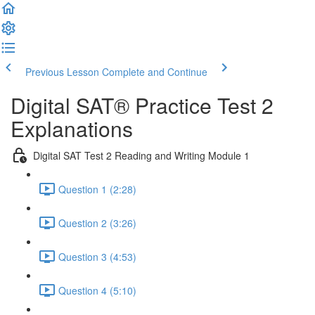
Previous Lesson
Complete and Continue
Digital SAT® Practice Test 2
Explanations
Digital SAT Test 2 Reading and Writing Module 1
Question 1 (2:28)
Question 2 (3:26)
Question 3 (4:53)
Question 4 (5:10)