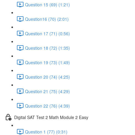
Question 15 (69) (1:21)
Question16 (70) (2:01)
Question 17 (71) (0:56)
Question 18 (72) (1:35)
Question 19 (73) (1:49)
Question 20 (74) (4:25)
Question 21 (75) (4:29)
Question 22 (76) (4:39)
Digital SAT Test 2 Math Module 2 Easy
Question 1 (77) (0:31)