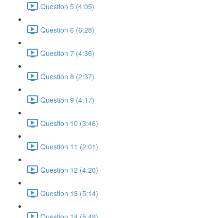
Question 5 (4:05)
Question 6 (6:28)
Question 7 (4:36)
Question 8 (2:37)
Question 9 (4:17)
Question 10 (3:46)
Question 11 (2:01)
Question 12 (4:20)
Question 13 (5:14)
Question 14 (5:49)