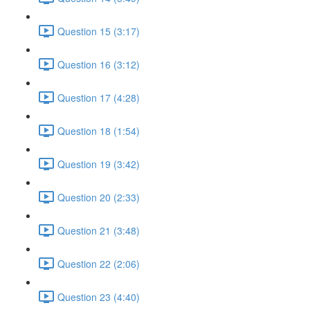
Question 15 (3:17)
Question 16 (3:12)
Question 17 (4:28)
Question 18 (1:54)
Question 19 (3:42)
Question 20 (2:33)
Question 21 (3:48)
Question 22 (2:06)
Question 23 (4:40)