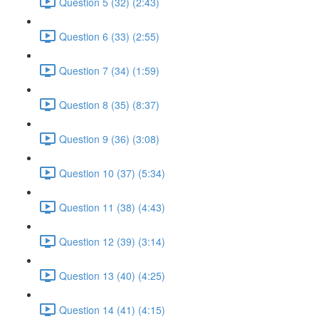
Question 5 (32) (2:43)
Question 6 (33) (2:55)
Question 7 (34) (1:59)
Question 8 (35) (8:37)
Question 9 (36) (3:08)
Question 10 (37) (5:34)
Question 11 (38) (4:43)
Question 12 (39) (3:14)
Question 13 (40) (4:25)
Question 14 (41) (4:15)