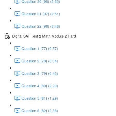
Question 20 (96) (2:32)
Question 21 (97) (2:51)
Question 22 (98) (3:46)
Digital SAT Test 2 Math Module 2 Hard
Question 1 (77) (0:57)
Question 2 (78) (0:34)
Question 3 (79) (0:42)
Question 4 (80) (2:29)
Question 5 (81) (1:29)
Question 6 (82) (2:38)