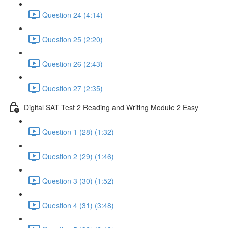
Question 24 (4:14)
Question 25 (2:20)
Question 26 (2:43)
Question 27 (2:35)
Digital SAT Test 2 Reading and Writing Module 2 Easy
Question 1 (28) (1:32)
Question 2 (29) (1:46)
Question 3 (30) (1:52)
Question 4 (31) (3:48)