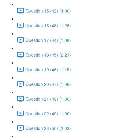
Question 15 (42) (4:06)
Question 16 (43) (1:26)
Question 17 (44) (1:08)
Question 18 (45) (2:21)
Question 19 (46) (1:19)
Question 20 (47) (1:06)
Question 21 (48) (1:36)
Question 22 (49) (1:00)
Question 23 (50) (2:03)