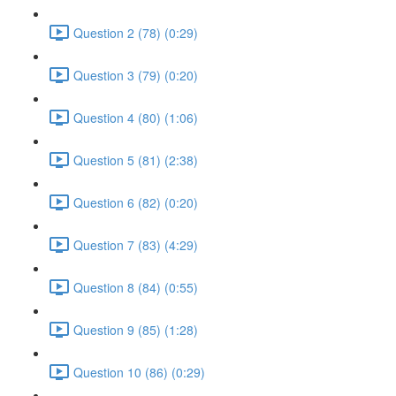
Question 2 (78) (0:29)
Question 3 (79) (0:20)
Question 4 (80) (1:06)
Question 5 (81) (2:38)
Question 6 (82) (0:20)
Question 7 (83) (4:29)
Question 8 (84) (0:55)
Question 9 (85) (1:28)
Question 10 (86) (0:29)