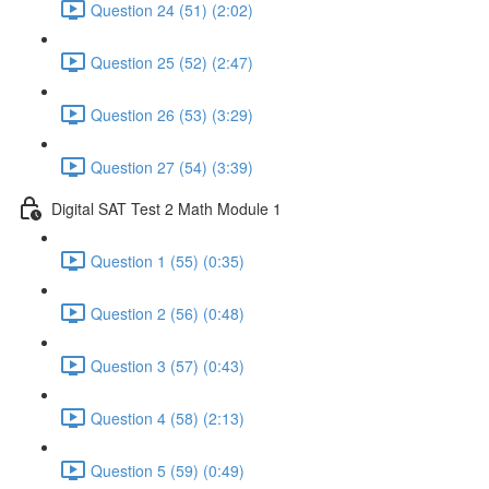
Question 24 (51) (2:02)
Question 25 (52) (2:47)
Question 26 (53) (3:29)
Question 27 (54) (3:39)
Digital SAT Test 2 Math Module 1
Question 1 (55) (0:35)
Question 2 (56) (0:48)
Question 3 (57) (0:43)
Question 4 (58) (2:13)
Question 5 (59) (0:49)