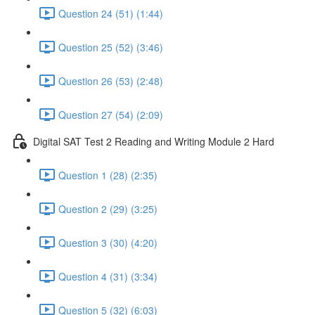
Question 24 (51) (1:44)
Question 25 (52) (3:46)
Question 26 (53) (2:48)
Question 27 (54) (2:09)
Digital SAT Test 2 Reading and Writing Module 2 Hard
Question 1 (28) (2:35)
Question 2 (29) (3:25)
Question 3 (30) (4:20)
Question 4 (31) (3:34)
Question 5 (32) (6:03)