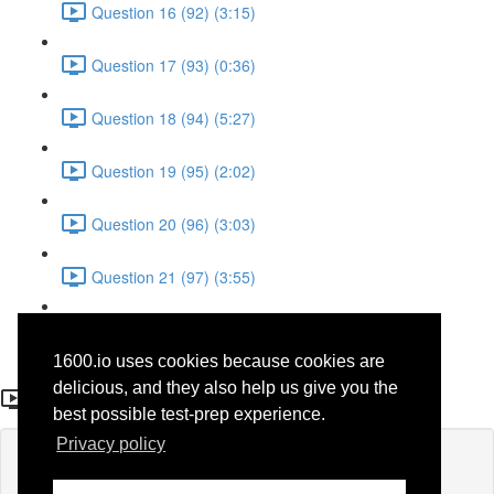
Question 16 (92) (3:15)
Question 17 (93) (0:36)
Question 18 (94) (5:27)
Question 19 (95) (2:02)
Question 20 (96) (3:03)
Question 21 (97) (3:55)
Question 22 (98) (7:32)
1600.io uses cookies because cookies are
Question 15 (69)
delicious, and they also help us give you the
best possible test-prep experience.
Privacy policy
Lesson content locked
If you're already enrolled,
you'll need to login
.