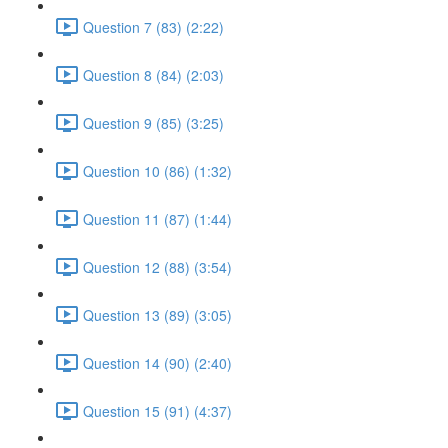
Question 7 (83) (2:22)
Question 8 (84) (2:03)
Question 9 (85) (3:25)
Question 10 (86) (1:32)
Question 11 (87) (1:44)
Question 12 (88) (3:54)
Question 13 (89) (3:05)
Question 14 (90) (2:40)
Question 15 (91) (4:37)