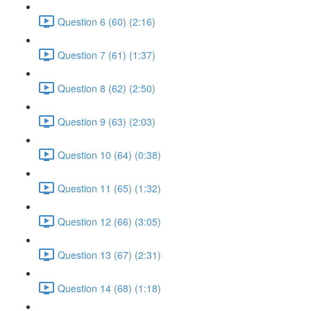
Question 6 (60) (2:16)
Question 7 (61) (1:37)
Question 8 (62) (2:50)
Question 9 (63) (2:03)
Question 10 (64) (0:38)
Question 11 (65) (1:32)
Question 12 (66) (3:05)
Question 13 (67) (2:31)
Question 14 (68) (1:18)