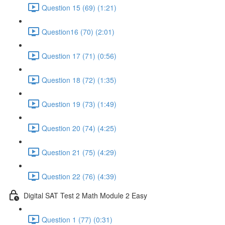
Question 15 (69) (1:21)
Question16 (70) (2:01)
Question 17 (71) (0:56)
Question 18 (72) (1:35)
Question 19 (73) (1:49)
Question 20 (74) (4:25)
Question 21 (75) (4:29)
Question 22 (76) (4:39)
Digital SAT Test 2 Math Module 2 Easy
Question 1 (77) (0:31)