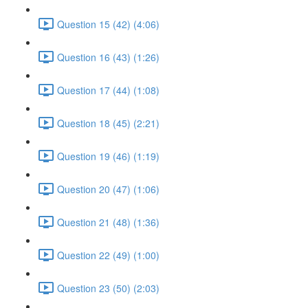
Question 15 (42) (4:06)
Question 16 (43) (1:26)
Question 17 (44) (1:08)
Question 18 (45) (2:21)
Question 19 (46) (1:19)
Question 20 (47) (1:06)
Question 21 (48) (1:36)
Question 22 (49) (1:00)
Question 23 (50) (2:03)