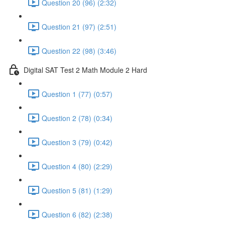
Question 20 (96) (2:32)
Question 21 (97) (2:51)
Question 22 (98) (3:46)
Digital SAT Test 2 Math Module 2 Hard
Question 1 (77) (0:57)
Question 2 (78) (0:34)
Question 3 (79) (0:42)
Question 4 (80) (2:29)
Question 5 (81) (1:29)
Question 6 (82) (2:38)