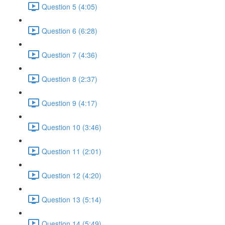
Question 5 (4:05)
Question 6 (6:28)
Question 7 (4:36)
Question 8 (2:37)
Question 9 (4:17)
Question 10 (3:46)
Question 11 (2:01)
Question 12 (4:20)
Question 13 (5:14)
Question 14 (5:49)