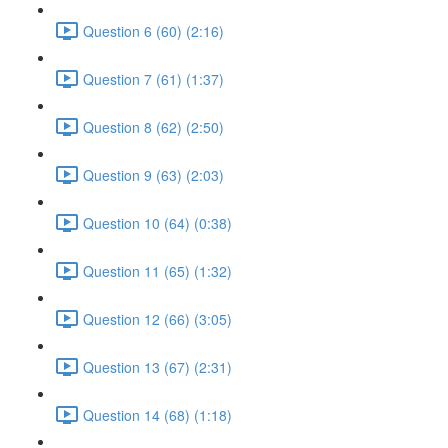
Question 6 (60) (2:16)
Question 7 (61) (1:37)
Question 8 (62) (2:50)
Question 9 (63) (2:03)
Question 10 (64) (0:38)
Question 11 (65) (1:32)
Question 12 (66) (3:05)
Question 13 (67) (2:31)
Question 14 (68) (1:18)