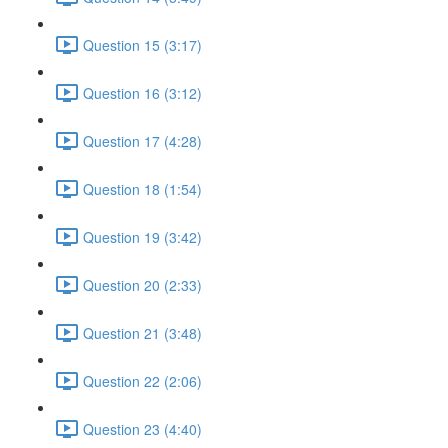
Question 15 (3:17)
Question 16 (3:12)
Question 17 (4:28)
Question 18 (1:54)
Question 19 (3:42)
Question 20 (2:33)
Question 21 (3:48)
Question 22 (2:06)
Question 23 (4:40)