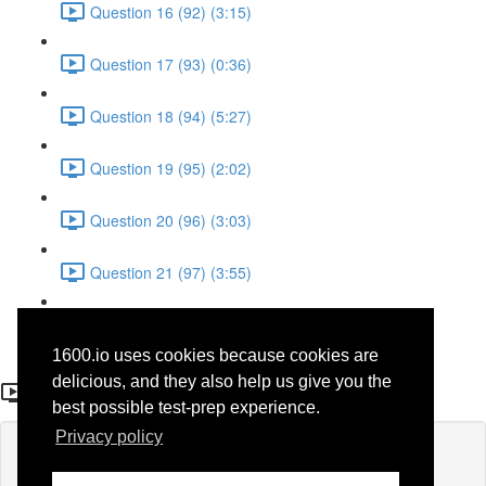
Question 16 (92) (3:15)
Question 17 (93) (0:36)
Question 18 (94) (5:27)
Question 19 (95) (2:02)
Question 20 (96) (3:03)
Question 21 (97) (3:55)
Question 22 (98) (7:32)
1600.io uses cookies because cookies are
Question 14 (90)
delicious, and they also help us give you the
best possible test-prep experience.
Privacy policy
Lesson content locked
If you're already enrolled,
you'll need to login
.