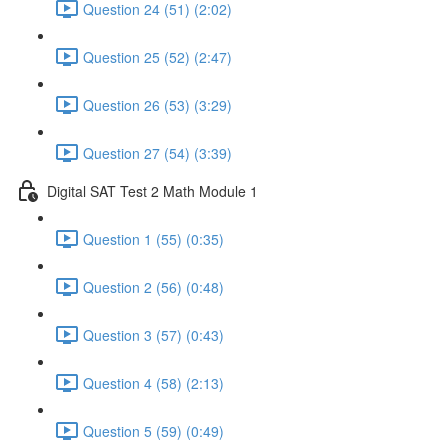
Question 24 (51) (2:02)
Question 25 (52) (2:47)
Question 26 (53) (3:29)
Question 27 (54) (3:39)
Digital SAT Test 2 Math Module 1
Question 1 (55) (0:35)
Question 2 (56) (0:48)
Question 3 (57) (0:43)
Question 4 (58) (2:13)
Question 5 (59) (0:49)