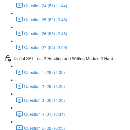
Question 24 (51) (1:44)
Question 25 (52) (3:46)
Question 26 (53) (2:48)
Question 27 (54) (2:09)
Digital SAT Test 2 Reading and Writing Module 2 Hard
Question 1 (28) (2:35)
Question 2 (29) (3:25)
Question 3 (30) (4:20)
Question 4 (31) (3:34)
Question 5 (32) (6:03)