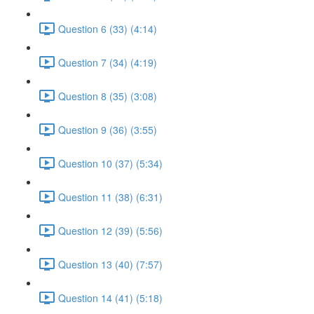
Question 6 (33) (4:14)
Question 7 (34) (4:19)
Question 8 (35) (3:08)
Question 9 (36) (3:55)
Question 10 (37) (5:34)
Question 11 (38) (6:31)
Question 12 (39) (5:56)
Question 13 (40) (7:57)
Question 14 (41) (5:18)