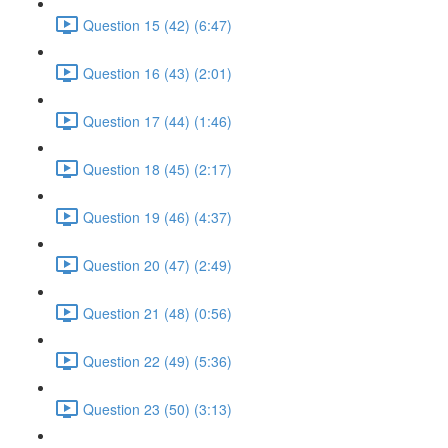
Question 15 (42) (6:47)
Question 16 (43) (2:01)
Question 17 (44) (1:46)
Question 18 (45) (2:17)
Question 19 (46) (4:37)
Question 20 (47) (2:49)
Question 21 (48) (0:56)
Question 22 (49) (5:36)
Question 23 (50) (3:13)