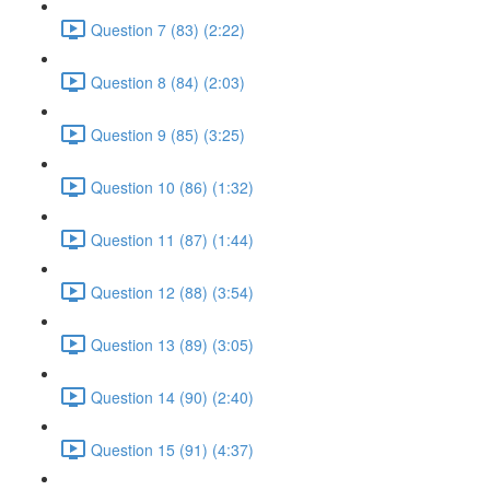
Question 7 (83) (2:22)
Question 8 (84) (2:03)
Question 9 (85) (3:25)
Question 10 (86) (1:32)
Question 11 (87) (1:44)
Question 12 (88) (3:54)
Question 13 (89) (3:05)
Question 14 (90) (2:40)
Question 15 (91) (4:37)