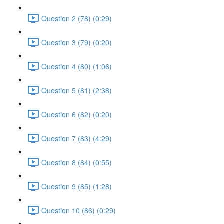
Question 2 (78) (0:29)
Question 3 (79) (0:20)
Question 4 (80) (1:06)
Question 5 (81) (2:38)
Question 6 (82) (0:20)
Question 7 (83) (4:29)
Question 8 (84) (0:55)
Question 9 (85) (1:28)
Question 10 (86) (0:29)