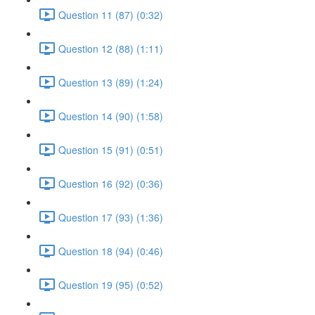
Question 11 (87) (0:32)
Question 12 (88) (1:11)
Question 13 (89) (1:24)
Question 14 (90) (1:58)
Question 15 (91) (0:51)
Question 16 (92) (0:36)
Question 17 (93) (1:36)
Question 18 (94) (0:46)
Question 19 (95) (0:52)