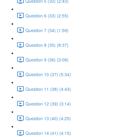
Question 5 (32) (2:43)
Question 6 (33) (2:55)
Question 7 (34) (1:59)
Question 8 (35) (8:37)
Question 9 (36) (3:08)
Question 10 (37) (5:34)
Question 11 (38) (4:43)
Question 12 (39) (3:14)
Question 13 (40) (4:25)
Question 14 (41) (4:15)