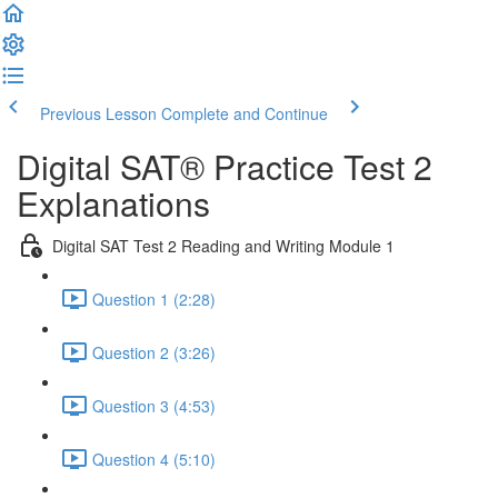
Previous Lesson
Complete and Continue
Digital SAT® Practice Test 2
Explanations
Digital SAT Test 2 Reading and Writing Module 1
Question 1 (2:28)
Question 2 (3:26)
Question 3 (4:53)
Question 4 (5:10)