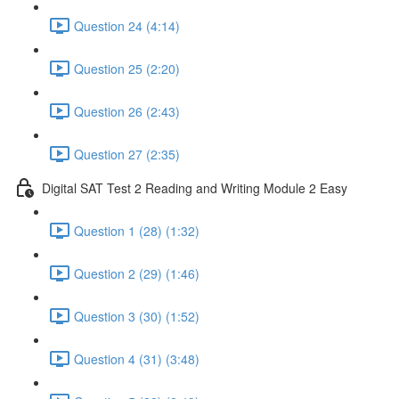
Question 24 (4:14)
Question 25 (2:20)
Question 26 (2:43)
Question 27 (2:35)
Digital SAT Test 2 Reading and Writing Module 2 Easy
Question 1 (28) (1:32)
Question 2 (29) (1:46)
Question 3 (30) (1:52)
Question 4 (31) (3:48)