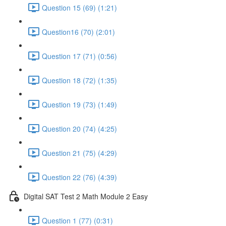
Question 15 (69) (1:21)
Question16 (70) (2:01)
Question 17 (71) (0:56)
Question 18 (72) (1:35)
Question 19 (73) (1:49)
Question 20 (74) (4:25)
Question 21 (75) (4:29)
Question 22 (76) (4:39)
Digital SAT Test 2 Math Module 2 Easy
Question 1 (77) (0:31)