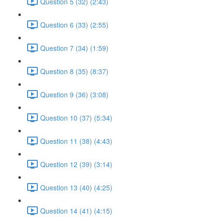
Question 5 (32) (2:43)
Question 6 (33) (2:55)
Question 7 (34) (1:59)
Question 8 (35) (8:37)
Question 9 (36) (3:08)
Question 10 (37) (5:34)
Question 11 (38) (4:43)
Question 12 (39) (3:14)
Question 13 (40) (4:25)
Question 14 (41) (4:15)