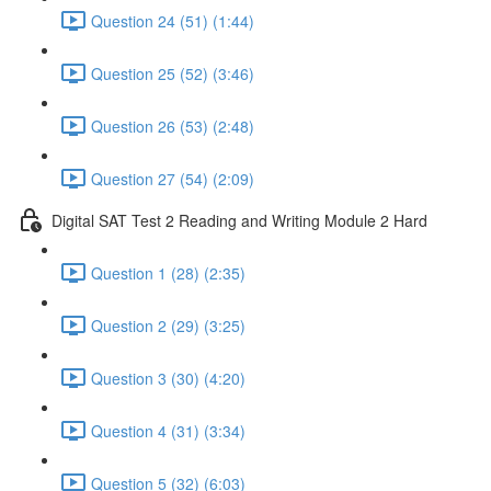
Question 24 (51) (1:44)
Question 25 (52) (3:46)
Question 26 (53) (2:48)
Question 27 (54) (2:09)
Digital SAT Test 2 Reading and Writing Module 2 Hard
Question 1 (28) (2:35)
Question 2 (29) (3:25)
Question 3 (30) (4:20)
Question 4 (31) (3:34)
Question 5 (32) (6:03)