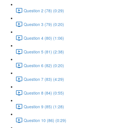
Question 2 (78) (0:29)
Question 3 (79) (0:20)
Question 4 (80) (1:06)
Question 5 (81) (2:38)
Question 6 (82) (0:20)
Question 7 (83) (4:29)
Question 8 (84) (0:55)
Question 9 (85) (1:28)
Question 10 (86) (0:29)