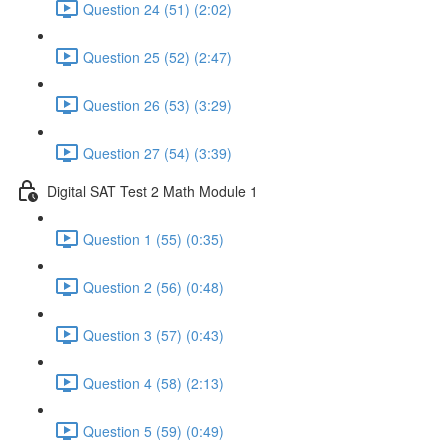
Question 24 (51) (2:02)
Question 25 (52) (2:47)
Question 26 (53) (3:29)
Question 27 (54) (3:39)
Digital SAT Test 2 Math Module 1
Question 1 (55) (0:35)
Question 2 (56) (0:48)
Question 3 (57) (0:43)
Question 4 (58) (2:13)
Question 5 (59) (0:49)