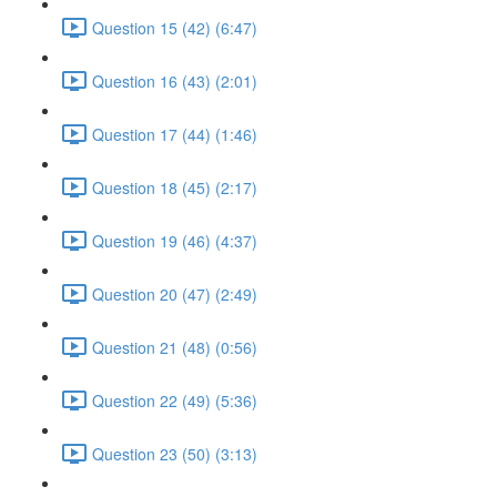
Question 15 (42) (6:47)
Question 16 (43) (2:01)
Question 17 (44) (1:46)
Question 18 (45) (2:17)
Question 19 (46) (4:37)
Question 20 (47) (2:49)
Question 21 (48) (0:56)
Question 22 (49) (5:36)
Question 23 (50) (3:13)