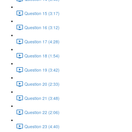
Question 15 (3:17)
Question 16 (3:12)
Question 17 (4:28)
Question 18 (1:54)
Question 19 (3:42)
Question 20 (2:33)
Question 21 (3:48)
Question 22 (2:06)
Question 23 (4:40)