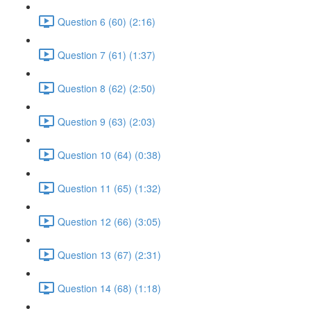
Question 6 (60) (2:16)
Question 7 (61) (1:37)
Question 8 (62) (2:50)
Question 9 (63) (2:03)
Question 10 (64) (0:38)
Question 11 (65) (1:32)
Question 12 (66) (3:05)
Question 13 (67) (2:31)
Question 14 (68) (1:18)