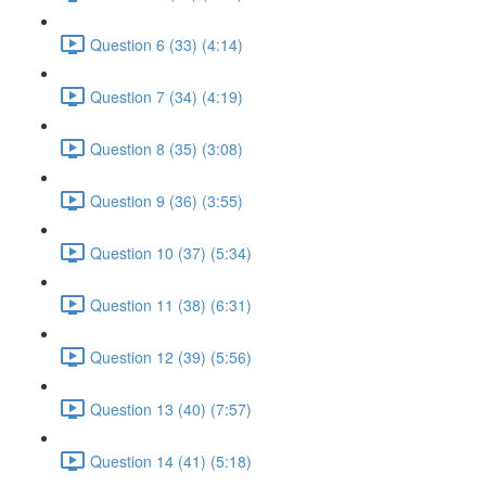
Question 6 (33) (4:14)
Question 7 (34) (4:19)
Question 8 (35) (3:08)
Question 9 (36) (3:55)
Question 10 (37) (5:34)
Question 11 (38) (6:31)
Question 12 (39) (5:56)
Question 13 (40) (7:57)
Question 14 (41) (5:18)