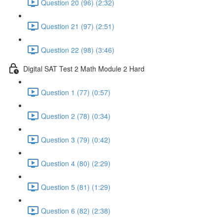
Question 20 (96) (2:32)
Question 21 (97) (2:51)
Question 22 (98) (3:46)
Digital SAT Test 2 Math Module 2 Hard
Question 1 (77) (0:57)
Question 2 (78) (0:34)
Question 3 (79) (0:42)
Question 4 (80) (2:29)
Question 5 (81) (1:29)
Question 6 (82) (2:38)