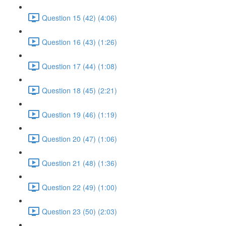
Question 15 (42) (4:06)
Question 16 (43) (1:26)
Question 17 (44) (1:08)
Question 18 (45) (2:21)
Question 19 (46) (1:19)
Question 20 (47) (1:06)
Question 21 (48) (1:36)
Question 22 (49) (1:00)
Question 23 (50) (2:03)