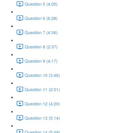
Question 5 (4:05)
Question 6 (6:28)
Question 7 (4:36)
Question 8 (2:37)
Question 9 (4:17)
Question 10 (3:46)
Question 11 (2:01)
Question 12 (4:20)
Question 13 (5:14)
Question 14 (5:49)