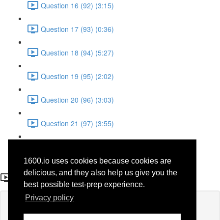
Question 16 (92) (3:15)
Question 17 (93) (0:36)
Question 18 (94) (5:27)
Question 19 (95) (2:02)
Question 20 (96) (3:03)
Question 21 (97) (3:55)
Question 22 (98) (7:32)
1600.io uses cookies because cookies are
Question 8
delicious, and they also help us give you the
best possible test-prep experience.
Privacy policy
Lesson content locked
If you're already enrolled,
you'll need to login
.