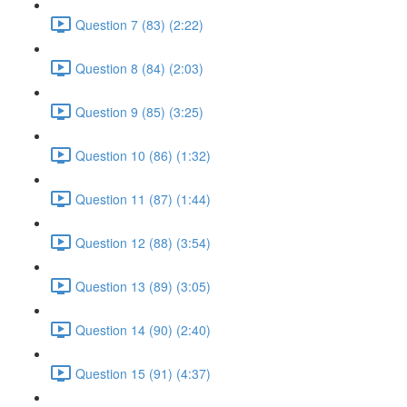
Question 7 (83) (2:22)
Question 8 (84) (2:03)
Question 9 (85) (3:25)
Question 10 (86) (1:32)
Question 11 (87) (1:44)
Question 12 (88) (3:54)
Question 13 (89) (3:05)
Question 14 (90) (2:40)
Question 15 (91) (4:37)