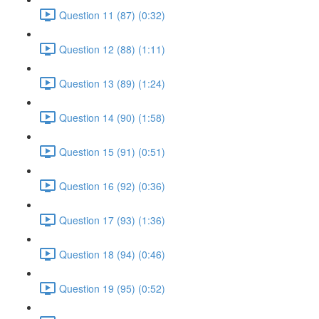
Question 11 (87) (0:32)
Question 12 (88) (1:11)
Question 13 (89) (1:24)
Question 14 (90) (1:58)
Question 15 (91) (0:51)
Question 16 (92) (0:36)
Question 17 (93) (1:36)
Question 18 (94) (0:46)
Question 19 (95) (0:52)