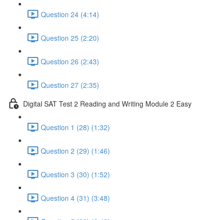
Question 24 (4:14)
Question 25 (2:20)
Question 26 (2:43)
Question 27 (2:35)
Digital SAT Test 2 Reading and Writing Module 2 Easy
Question 1 (28) (1:32)
Question 2 (29) (1:46)
Question 3 (30) (1:52)
Question 4 (31) (3:48)