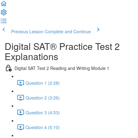
Previous Lesson
Complete and Continue
Digital SAT® Practice Test 2
Explanations
Digital SAT Test 2 Reading and Writing Module 1
Question 1 (2:28)
Question 2 (3:26)
Question 3 (4:53)
Question 4 (5:10)