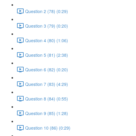
Question 2 (78) (0:29)
Question 3 (79) (0:20)
Question 4 (80) (1:06)
Question 5 (81) (2:38)
Question 6 (82) (0:20)
Question 7 (83) (4:29)
Question 8 (84) (0:55)
Question 9 (85) (1:28)
Question 10 (86) (0:29)