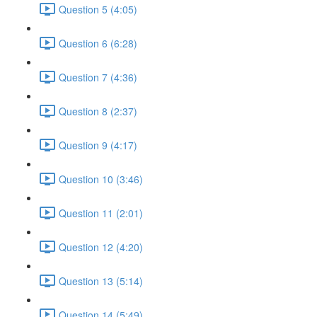
Question 5 (4:05)
Question 6 (6:28)
Question 7 (4:36)
Question 8 (2:37)
Question 9 (4:17)
Question 10 (3:46)
Question 11 (2:01)
Question 12 (4:20)
Question 13 (5:14)
Question 14 (5:49)