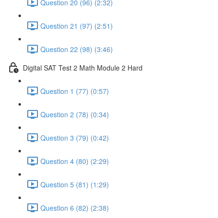
Question 20 (96) (2:32)
Question 21 (97) (2:51)
Question 22 (98) (3:46)
Digital SAT Test 2 Math Module 2 Hard
Question 1 (77) (0:57)
Question 2 (78) (0:34)
Question 3 (79) (0:42)
Question 4 (80) (2:29)
Question 5 (81) (1:29)
Question 6 (82) (2:38)