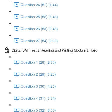
Question 24 (51) (1:44)
Question 25 (52) (3:46)
Question 26 (53) (2:48)
Question 27 (54) (2:09)
Digital SAT Test 2 Reading and Writing Module 2 Hard
Question 1 (28) (2:35)
Question 2 (29) (3:25)
Question 3 (30) (4:20)
Question 4 (31) (3:34)
Question 5 (32) (6:03)