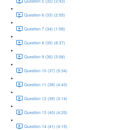
Question 5 (32) (2:43)
Question 6 (33) (2:55)
Question 7 (34) (1:59)
Question 8 (35) (8:37)
Question 9 (36) (3:08)
Question 10 (37) (5:34)
Question 11 (38) (4:43)
Question 12 (39) (3:14)
Question 13 (40) (4:25)
Question 14 (41) (4:15)