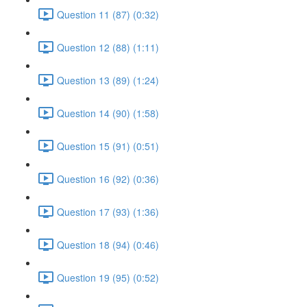
Question 11 (87) (0:32)
Question 12 (88) (1:11)
Question 13 (89) (1:24)
Question 14 (90) (1:58)
Question 15 (91) (0:51)
Question 16 (92) (0:36)
Question 17 (93) (1:36)
Question 18 (94) (0:46)
Question 19 (95) (0:52)