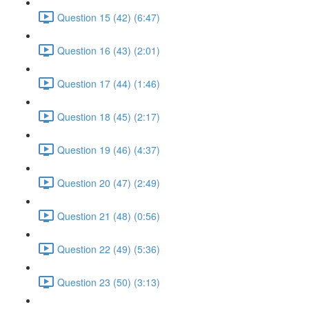
Question 15 (42) (6:47)
Question 16 (43) (2:01)
Question 17 (44) (1:46)
Question 18 (45) (2:17)
Question 19 (46) (4:37)
Question 20 (47) (2:49)
Question 21 (48) (0:56)
Question 22 (49) (5:36)
Question 23 (50) (3:13)