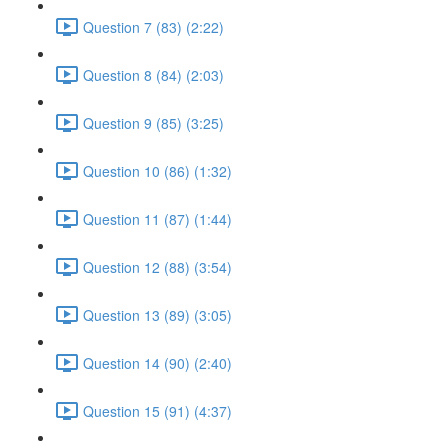
Question 7 (83) (2:22)
Question 8 (84) (2:03)
Question 9 (85) (3:25)
Question 10 (86) (1:32)
Question 11 (87) (1:44)
Question 12 (88) (3:54)
Question 13 (89) (3:05)
Question 14 (90) (2:40)
Question 15 (91) (4:37)