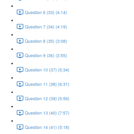
Question 6 (33) (4:14)
Question 7 (34) (4:19)
Question 8 (35) (3:08)
Question 9 (36) (3:55)
Question 10 (37) (5:34)
Question 11 (38) (6:31)
Question 12 (39) (5:56)
Question 13 (40) (7:57)
Question 14 (41) (5:18)