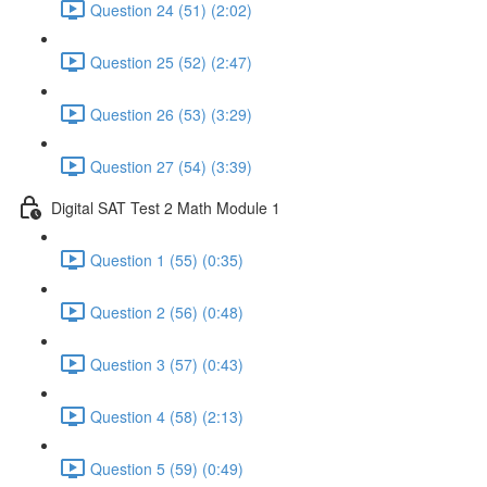
Question 24 (51) (2:02)
Question 25 (52) (2:47)
Question 26 (53) (3:29)
Question 27 (54) (3:39)
Digital SAT Test 2 Math Module 1
Question 1 (55) (0:35)
Question 2 (56) (0:48)
Question 3 (57) (0:43)
Question 4 (58) (2:13)
Question 5 (59) (0:49)