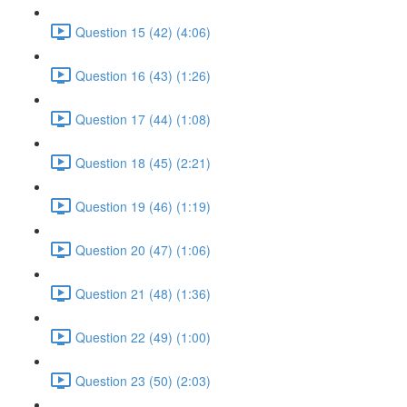
Question 15 (42) (4:06)
Question 16 (43) (1:26)
Question 17 (44) (1:08)
Question 18 (45) (2:21)
Question 19 (46) (1:19)
Question 20 (47) (1:06)
Question 21 (48) (1:36)
Question 22 (49) (1:00)
Question 23 (50) (2:03)