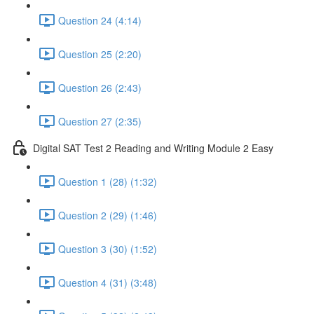
Question 24 (4:14)
Question 25 (2:20)
Question 26 (2:43)
Question 27 (2:35)
Digital SAT Test 2 Reading and Writing Module 2 Easy
Question 1 (28) (1:32)
Question 2 (29) (1:46)
Question 3 (30) (1:52)
Question 4 (31) (3:48)