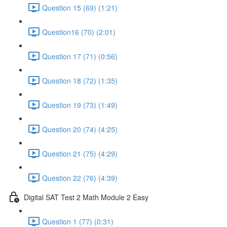
Question 15 (69) (1:21)
Question16 (70) (2:01)
Question 17 (71) (0:56)
Question 18 (72) (1:35)
Question 19 (73) (1:49)
Question 20 (74) (4:25)
Question 21 (75) (4:29)
Question 22 (76) (4:39)
Digital SAT Test 2 Math Module 2 Easy
Question 1 (77) (0:31)