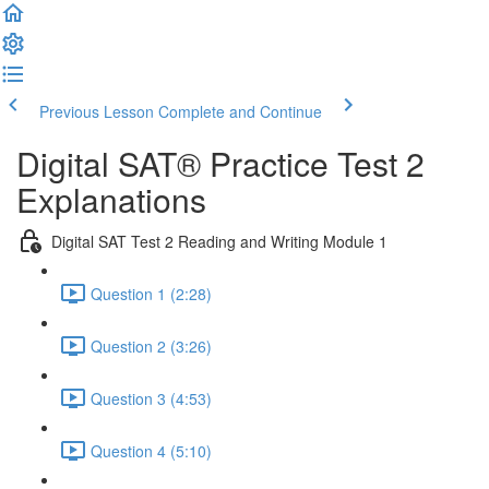
Previous Lesson
Complete and Continue
Digital SAT® Practice Test 2
Explanations
Digital SAT Test 2 Reading and Writing Module 1
Question 1 (2:28)
Question 2 (3:26)
Question 3 (4:53)
Question 4 (5:10)