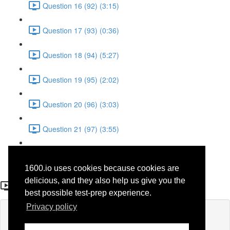
Question 16 (92) (3:15)
Question 17 (93) (0:36)
Question 18 (94) (5:27)
Question 19 (95) (2:02)
Question 20 (96) (3:03)
Question 21 (97) (3:55)
Question 22 (98) (7:32)
1600.io uses cookies because cookies are
Question 19 (46)
delicious, and they also help us give you the
best possible test-prep experience.
Privacy policy
Lesson content locked
If you're already enrolled,
you'll need to login
.