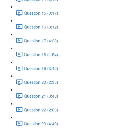
Question 15 (3:17)
Question 16 (3:12)
Question 17 (4:28)
Question 18 (1:54)
Question 19 (3:42)
Question 20 (2:33)
Question 21 (3:48)
Question 22 (2:06)
Question 23 (4:40)