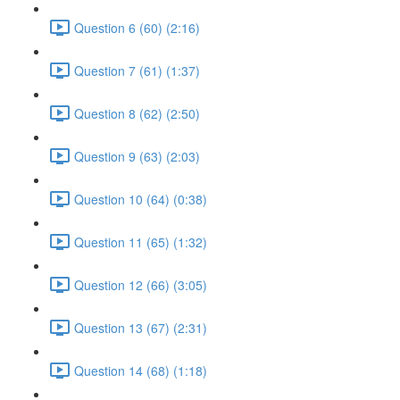
Question 6 (60) (2:16)
Question 7 (61) (1:37)
Question 8 (62) (2:50)
Question 9 (63) (2:03)
Question 10 (64) (0:38)
Question 11 (65) (1:32)
Question 12 (66) (3:05)
Question 13 (67) (2:31)
Question 14 (68) (1:18)