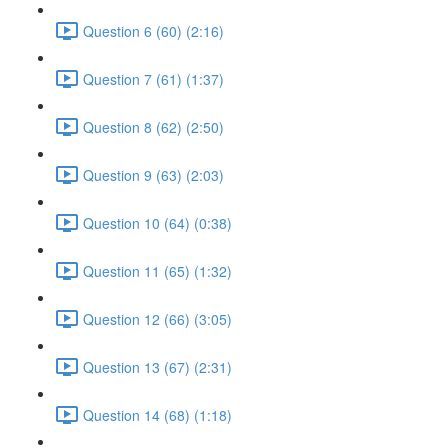
Question 6 (60) (2:16)
Question 7 (61) (1:37)
Question 8 (62) (2:50)
Question 9 (63) (2:03)
Question 10 (64) (0:38)
Question 11 (65) (1:32)
Question 12 (66) (3:05)
Question 13 (67) (2:31)
Question 14 (68) (1:18)