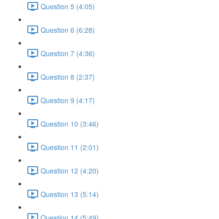
Question 5 (4:05)
Question 6 (6:28)
Question 7 (4:36)
Question 8 (2:37)
Question 9 (4:17)
Question 10 (3:46)
Question 11 (2:01)
Question 12 (4:20)
Question 13 (5:14)
Question 14 (5:49)