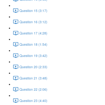
Question 15 (3:17)
Question 16 (3:12)
Question 17 (4:28)
Question 18 (1:54)
Question 19 (3:42)
Question 20 (2:33)
Question 21 (3:48)
Question 22 (2:06)
Question 23 (4:40)