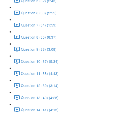
Question 5 (32) (2:43)
Question 6 (33) (2:55)
Question 7 (34) (1:59)
Question 8 (35) (8:37)
Question 9 (36) (3:08)
Question 10 (37) (5:34)
Question 11 (38) (4:43)
Question 12 (39) (3:14)
Question 13 (40) (4:25)
Question 14 (41) (4:15)