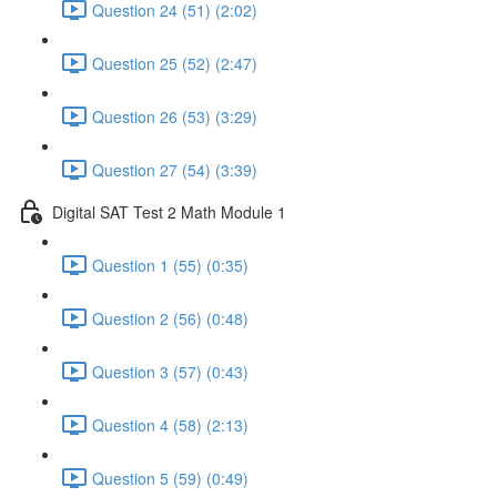
Question 24 (51) (2:02)
Question 25 (52) (2:47)
Question 26 (53) (3:29)
Question 27 (54) (3:39)
Digital SAT Test 2 Math Module 1
Question 1 (55) (0:35)
Question 2 (56) (0:48)
Question 3 (57) (0:43)
Question 4 (58) (2:13)
Question 5 (59) (0:49)