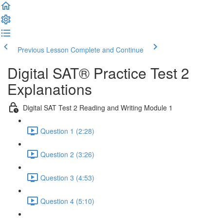
Previous Lesson
Complete and Continue
Digital SAT® Practice Test 2
Explanations
Digital SAT Test 2 Reading and Writing Module 1
Question 1 (2:28)
Question 2 (3:26)
Question 3 (4:53)
Question 4 (5:10)