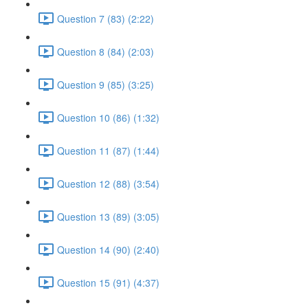
Question 7 (83) (2:22)
Question 8 (84) (2:03)
Question 9 (85) (3:25)
Question 10 (86) (1:32)
Question 11 (87) (1:44)
Question 12 (88) (3:54)
Question 13 (89) (3:05)
Question 14 (90) (2:40)
Question 15 (91) (4:37)