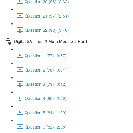
Question 20 (96) (2:32)
Question 21 (97) (2:51)
Question 22 (98) (3:46)
Digital SAT Test 2 Math Module 2 Hard
Question 1 (77) (0:57)
Question 2 (78) (0:34)
Question 3 (79) (0:42)
Question 4 (80) (2:29)
Question 5 (81) (1:29)
Question 6 (82) (2:38)