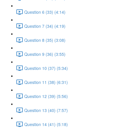
Question 6 (33) (4:14)
Question 7 (34) (4:19)
Question 8 (35) (3:08)
Question 9 (36) (3:55)
Question 10 (37) (5:34)
Question 11 (38) (6:31)
Question 12 (39) (5:56)
Question 13 (40) (7:57)
Question 14 (41) (5:18)