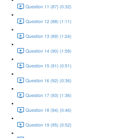
Question 11 (87) (0:32)
Question 12 (88) (1:11)
Question 13 (89) (1:24)
Question 14 (90) (1:58)
Question 15 (91) (0:51)
Question 16 (92) (0:36)
Question 17 (93) (1:36)
Question 18 (94) (0:46)
Question 19 (95) (0:52)