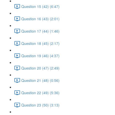
Question 15 (42) (6:47)
Question 16 (43) (2:01)
Question 17 (44) (1:46)
Question 18 (45) (2:17)
Question 19 (46) (4:37)
Question 20 (47) (2:49)
Question 21 (48) (0:56)
Question 22 (49) (5:36)
Question 23 (50) (3:13)