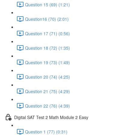
Question 15 (69) (1:21)
Question16 (70) (2:01)
Question 17 (71) (0:56)
Question 18 (72) (1:35)
Question 19 (73) (1:49)
Question 20 (74) (4:25)
Question 21 (75) (4:29)
Question 22 (76) (4:39)
Digital SAT Test 2 Math Module 2 Easy
Question 1 (77) (0:31)