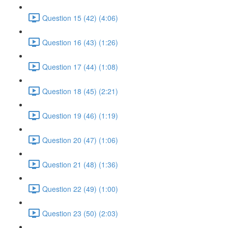
Question 15 (42) (4:06)
Question 16 (43) (1:26)
Question 17 (44) (1:08)
Question 18 (45) (2:21)
Question 19 (46) (1:19)
Question 20 (47) (1:06)
Question 21 (48) (1:36)
Question 22 (49) (1:00)
Question 23 (50) (2:03)