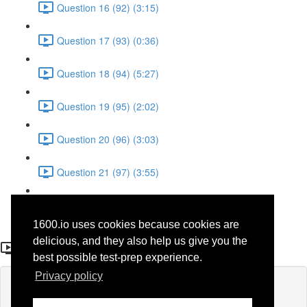
Question 16 (92) (3:15)
Question 17 (93) (0:36)
Question 18 (94) (5:27)
Question 19 (95) (2:02)
Question 20 (96) (3:03)
Question 21 (97) (3:55)
Question 22 (98) (7:32)
1600.io uses cookies because cookies are
Question 15 (42)
delicious, and they also help us give you the
best possible test-prep experience.
Privacy policy
Lesson content locked
If you're already enrolled,
you'll need to login
.