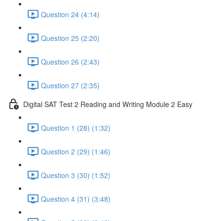
Question 24 (4:14)
Question 25 (2:20)
Question 26 (2:43)
Question 27 (2:35)
Digital SAT Test 2 Reading and Writing Module 2 Easy
Question 1 (28) (1:32)
Question 2 (29) (1:46)
Question 3 (30) (1:52)
Question 4 (31) (3:48)