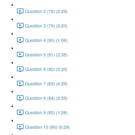
Question 2 (78) (0:29)
Question 3 (79) (0:20)
Question 4 (80) (1:06)
Question 5 (81) (2:38)
Question 6 (82) (0:20)
Question 7 (83) (4:29)
Question 8 (84) (0:55)
Question 9 (85) (1:28)
Question 10 (86) (0:29)