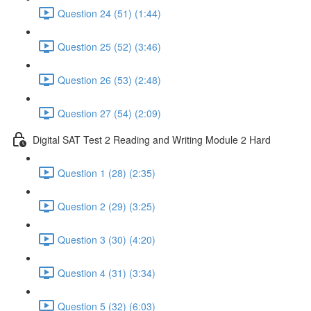
Question 24 (51) (1:44)
Question 25 (52) (3:46)
Question 26 (53) (2:48)
Question 27 (54) (2:09)
Digital SAT Test 2 Reading and Writing Module 2 Hard
Question 1 (28) (2:35)
Question 2 (29) (3:25)
Question 3 (30) (4:20)
Question 4 (31) (3:34)
Question 5 (32) (6:03)