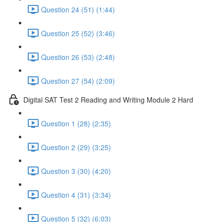
Question 24 (51) (1:44)
Question 25 (52) (3:46)
Question 26 (53) (2:48)
Question 27 (54) (2:09)
Digital SAT Test 2 Reading and Writing Module 2 Hard
Question 1 (28) (2:35)
Question 2 (29) (3:25)
Question 3 (30) (4:20)
Question 4 (31) (3:34)
Question 5 (32) (6:03)