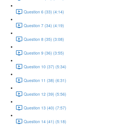
Question 6 (33) (4:14)
Question 7 (34) (4:19)
Question 8 (35) (3:08)
Question 9 (36) (3:55)
Question 10 (37) (5:34)
Question 11 (38) (6:31)
Question 12 (39) (5:56)
Question 13 (40) (7:57)
Question 14 (41) (5:18)