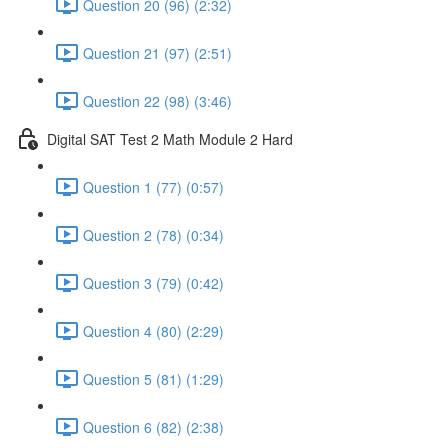
Question 20 (96) (2:32)
Question 21 (97) (2:51)
Question 22 (98) (3:46)
Digital SAT Test 2 Math Module 2 Hard
Question 1 (77) (0:57)
Question 2 (78) (0:34)
Question 3 (79) (0:42)
Question 4 (80) (2:29)
Question 5 (81) (1:29)
Question 6 (82) (2:38)