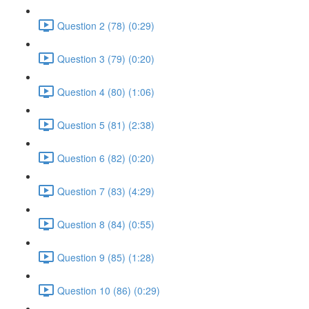
Question 2 (78) (0:29)
Question 3 (79) (0:20)
Question 4 (80) (1:06)
Question 5 (81) (2:38)
Question 6 (82) (0:20)
Question 7 (83) (4:29)
Question 8 (84) (0:55)
Question 9 (85) (1:28)
Question 10 (86) (0:29)