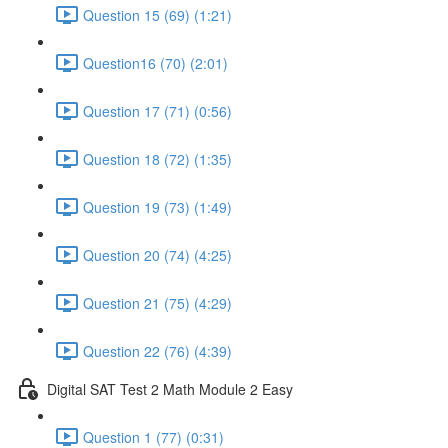
Question 15 (69) (1:21)
Question16 (70) (2:01)
Question 17 (71) (0:56)
Question 18 (72) (1:35)
Question 19 (73) (1:49)
Question 20 (74) (4:25)
Question 21 (75) (4:29)
Question 22 (76) (4:39)
Digital SAT Test 2 Math Module 2 Easy
Question 1 (77) (0:31)