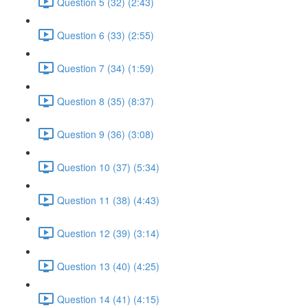
Question 5 (32) (2:43)
Question 6 (33) (2:55)
Question 7 (34) (1:59)
Question 8 (35) (8:37)
Question 9 (36) (3:08)
Question 10 (37) (5:34)
Question 11 (38) (4:43)
Question 12 (39) (3:14)
Question 13 (40) (4:25)
Question 14 (41) (4:15)