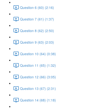
Question 6 (60) (2:16)
Question 7 (61) (1:37)
Question 8 (62) (2:50)
Question 9 (63) (2:03)
Question 10 (64) (0:38)
Question 11 (65) (1:32)
Question 12 (66) (3:05)
Question 13 (67) (2:31)
Question 14 (68) (1:18)