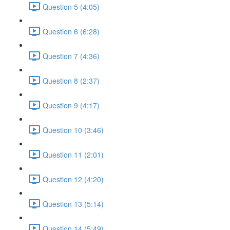
Question 5 (4:05)
Question 6 (6:28)
Question 7 (4:36)
Question 8 (2:37)
Question 9 (4:17)
Question 10 (3:46)
Question 11 (2:01)
Question 12 (4:20)
Question 13 (5:14)
Question 14 (5:49)