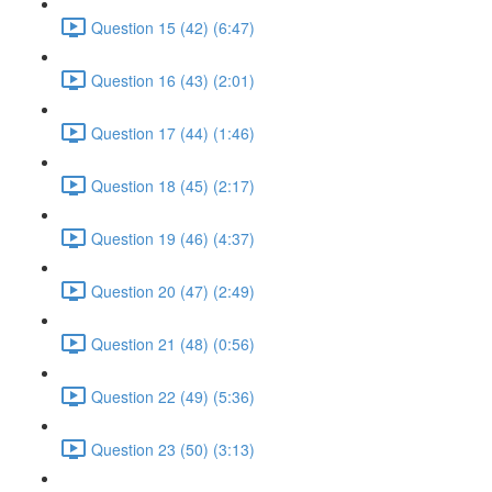
Question 15 (42) (6:47)
Question 16 (43) (2:01)
Question 17 (44) (1:46)
Question 18 (45) (2:17)
Question 19 (46) (4:37)
Question 20 (47) (2:49)
Question 21 (48) (0:56)
Question 22 (49) (5:36)
Question 23 (50) (3:13)