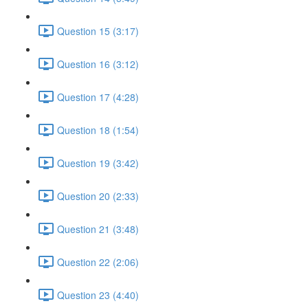
Question 15 (3:17)
Question 16 (3:12)
Question 17 (4:28)
Question 18 (1:54)
Question 19 (3:42)
Question 20 (2:33)
Question 21 (3:48)
Question 22 (2:06)
Question 23 (4:40)