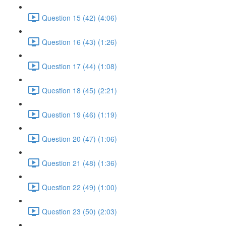
Question 15 (42) (4:06)
Question 16 (43) (1:26)
Question 17 (44) (1:08)
Question 18 (45) (2:21)
Question 19 (46) (1:19)
Question 20 (47) (1:06)
Question 21 (48) (1:36)
Question 22 (49) (1:00)
Question 23 (50) (2:03)