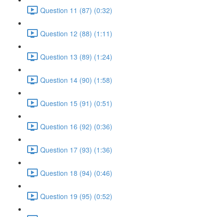
Question 11 (87) (0:32)
Question 12 (88) (1:11)
Question 13 (89) (1:24)
Question 14 (90) (1:58)
Question 15 (91) (0:51)
Question 16 (92) (0:36)
Question 17 (93) (1:36)
Question 18 (94) (0:46)
Question 19 (95) (0:52)