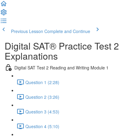
Previous Lesson
Complete and Continue
Digital SAT® Practice Test 2
Explanations
Digital SAT Test 2 Reading and Writing Module 1
Question 1 (2:28)
Question 2 (3:26)
Question 3 (4:53)
Question 4 (5:10)