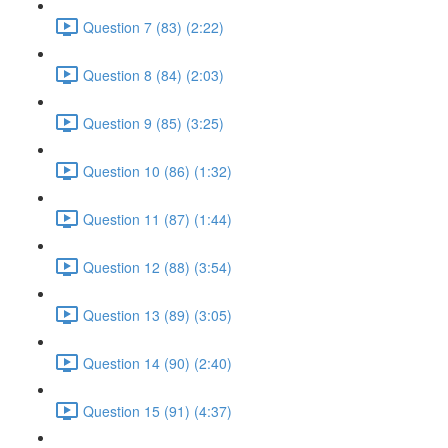
Question 7 (83) (2:22)
Question 8 (84) (2:03)
Question 9 (85) (3:25)
Question 10 (86) (1:32)
Question 11 (87) (1:44)
Question 12 (88) (3:54)
Question 13 (89) (3:05)
Question 14 (90) (2:40)
Question 15 (91) (4:37)