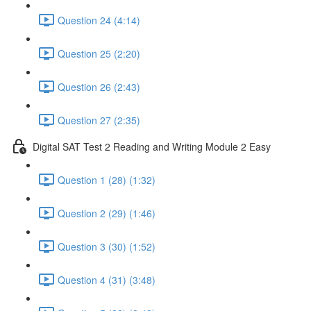
Question 24 (4:14)
Question 25 (2:20)
Question 26 (2:43)
Question 27 (2:35)
Digital SAT Test 2 Reading and Writing Module 2 Easy
Question 1 (28) (1:32)
Question 2 (29) (1:46)
Question 3 (30) (1:52)
Question 4 (31) (3:48)