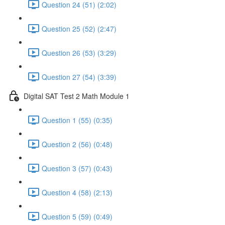
Question 24 (51) (2:02)
Question 25 (52) (2:47)
Question 26 (53) (3:29)
Question 27 (54) (3:39)
Digital SAT Test 2 Math Module 1
Question 1 (55) (0:35)
Question 2 (56) (0:48)
Question 3 (57) (0:43)
Question 4 (58) (2:13)
Question 5 (59) (0:49)