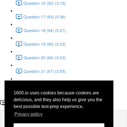
Question 16 (92) (3:15)
Question 17 (93) (0:36)
Question 18 (94) (5:27)
Question 19 (95) (2:02)
Question 20 (96) (3:03)
Question 21 (97) (3:55)
Question 22 (98) (7:32)
1600.io uses cookies because cookies are
Question 14 (90)
delicious, and they also help us give you the
best possible test-prep experience.
Privacy policy
Lesson content locked
If you're already enrolled,
you'll need to login
.