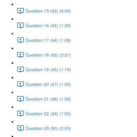
Question 15 (42) (4:06)
Question 16 (43) (1:26)
Question 17 (44) (1:08)
Question 18 (45) (2:21)
Question 19 (46) (1:19)
Question 20 (47) (1:06)
Question 21 (48) (1:36)
Question 22 (49) (1:00)
Question 23 (50) (2:03)