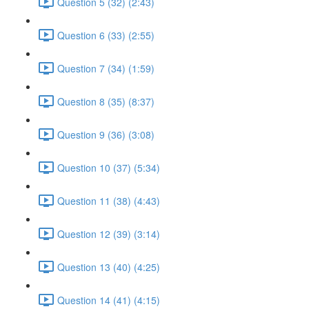
Question 5 (32) (2:43)
Question 6 (33) (2:55)
Question 7 (34) (1:59)
Question 8 (35) (8:37)
Question 9 (36) (3:08)
Question 10 (37) (5:34)
Question 11 (38) (4:43)
Question 12 (39) (3:14)
Question 13 (40) (4:25)
Question 14 (41) (4:15)