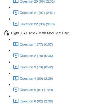
Question 20 (96) (2:32)
Question 21 (97) (2:51)
Question 22 (98) (3:46)
Digital SAT Test 2 Math Module 2 Hard
Question 1 (77) (0:57)
Question 2 (78) (0:34)
Question 3 (79) (0:42)
Question 4 (80) (2:29)
Question 5 (81) (1:29)
Question 6 (82) (2:38)