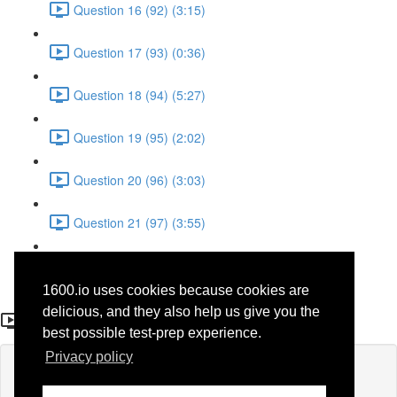
Question 16 (92) (3:15)
Question 17 (93) (0:36)
Question 18 (94) (5:27)
Question 19 (95) (2:02)
Question 20 (96) (3:03)
Question 21 (97) (3:55)
Question 22 (98) (7:32)
1600.io uses cookies because cookies are
Question 22
delicious, and they also help us give you the
best possible test-prep experience.
Privacy policy
Lesson content locked
If you're already enrolled,
you'll need to login
.