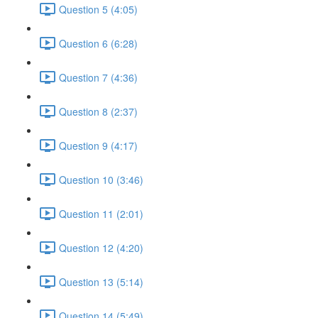
Question 5 (4:05)
Question 6 (6:28)
Question 7 (4:36)
Question 8 (2:37)
Question 9 (4:17)
Question 10 (3:46)
Question 11 (2:01)
Question 12 (4:20)
Question 13 (5:14)
Question 14 (5:49)