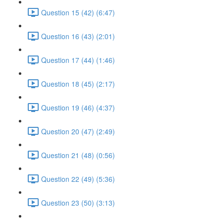
Question 15 (42) (6:47)
Question 16 (43) (2:01)
Question 17 (44) (1:46)
Question 18 (45) (2:17)
Question 19 (46) (4:37)
Question 20 (47) (2:49)
Question 21 (48) (0:56)
Question 22 (49) (5:36)
Question 23 (50) (3:13)