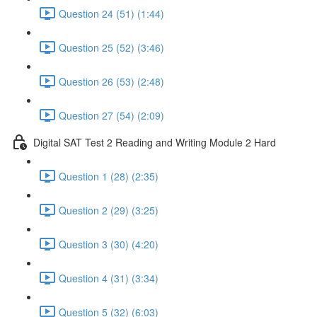
Question 24 (51) (1:44)
Question 25 (52) (3:46)
Question 26 (53) (2:48)
Question 27 (54) (2:09)
Digital SAT Test 2 Reading and Writing Module 2 Hard
Question 1 (28) (2:35)
Question 2 (29) (3:25)
Question 3 (30) (4:20)
Question 4 (31) (3:34)
Question 5 (32) (6:03)