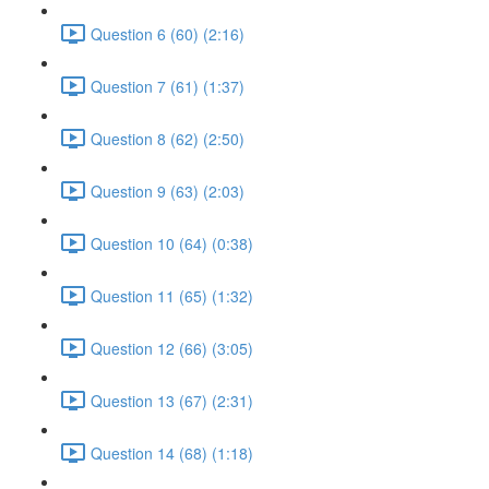
Question 6 (60) (2:16)
Question 7 (61) (1:37)
Question 8 (62) (2:50)
Question 9 (63) (2:03)
Question 10 (64) (0:38)
Question 11 (65) (1:32)
Question 12 (66) (3:05)
Question 13 (67) (2:31)
Question 14 (68) (1:18)