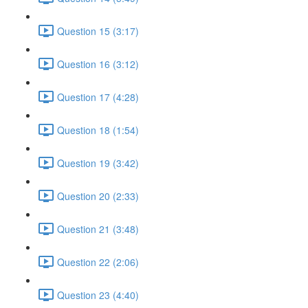
Question 15 (3:17)
Question 16 (3:12)
Question 17 (4:28)
Question 18 (1:54)
Question 19 (3:42)
Question 20 (2:33)
Question 21 (3:48)
Question 22 (2:06)
Question 23 (4:40)