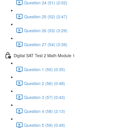
Question 24 (51) (2:02)
Question 25 (52) (2:47)
Question 26 (53) (3:29)
Question 27 (54) (3:39)
Digital SAT Test 2 Math Module 1
Question 1 (55) (0:35)
Question 2 (56) (0:48)
Question 3 (57) (0:43)
Question 4 (58) (2:13)
Question 5 (59) (0:49)