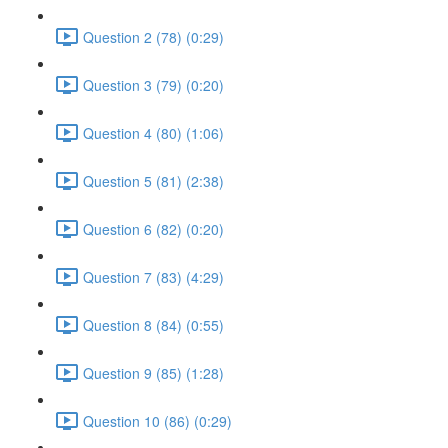
Question 2 (78) (0:29)
Question 3 (79) (0:20)
Question 4 (80) (1:06)
Question 5 (81) (2:38)
Question 6 (82) (0:20)
Question 7 (83) (4:29)
Question 8 (84) (0:55)
Question 9 (85) (1:28)
Question 10 (86) (0:29)