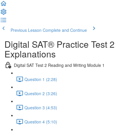
Previous Lesson
Complete and Continue
Digital SAT® Practice Test 2
Explanations
Digital SAT Test 2 Reading and Writing Module 1
Question 1 (2:28)
Question 2 (3:26)
Question 3 (4:53)
Question 4 (5:10)