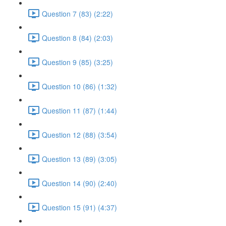
Question 7 (83) (2:22)
Question 8 (84) (2:03)
Question 9 (85) (3:25)
Question 10 (86) (1:32)
Question 11 (87) (1:44)
Question 12 (88) (3:54)
Question 13 (89) (3:05)
Question 14 (90) (2:40)
Question 15 (91) (4:37)