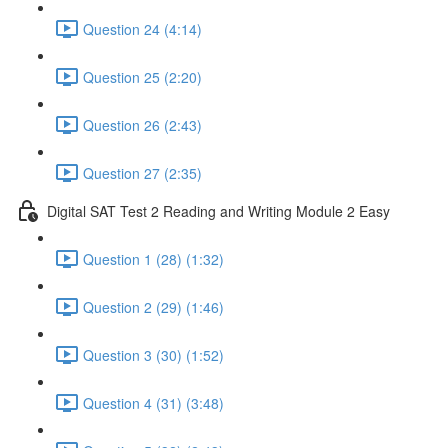
Question 24 (4:14)
Question 25 (2:20)
Question 26 (2:43)
Question 27 (2:35)
Digital SAT Test 2 Reading and Writing Module 2 Easy
Question 1 (28) (1:32)
Question 2 (29) (1:46)
Question 3 (30) (1:52)
Question 4 (31) (3:48)