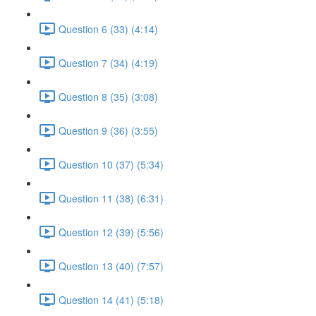
Question 6 (33) (4:14)
Question 7 (34) (4:19)
Question 8 (35) (3:08)
Question 9 (36) (3:55)
Question 10 (37) (5:34)
Question 11 (38) (6:31)
Question 12 (39) (5:56)
Question 13 (40) (7:57)
Question 14 (41) (5:18)