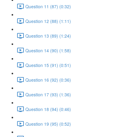
Question 11 (87) (0:32)
Question 12 (88) (1:11)
Question 13 (89) (1:24)
Question 14 (90) (1:58)
Question 15 (91) (0:51)
Question 16 (92) (0:36)
Question 17 (93) (1:36)
Question 18 (94) (0:46)
Question 19 (95) (0:52)