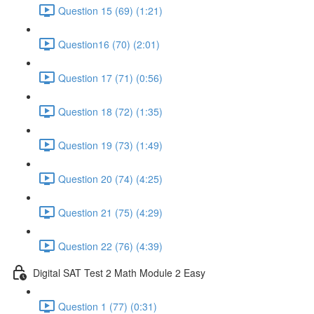
Question 15 (69) (1:21)
Question16 (70) (2:01)
Question 17 (71) (0:56)
Question 18 (72) (1:35)
Question 19 (73) (1:49)
Question 20 (74) (4:25)
Question 21 (75) (4:29)
Question 22 (76) (4:39)
Digital SAT Test 2 Math Module 2 Easy
Question 1 (77) (0:31)