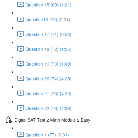
Question 15 (69) (1:21)
Question16 (70) (2:01)
Question 17 (71) (0:56)
Question 18 (72) (1:35)
Question 19 (73) (1:49)
Question 20 (74) (4:25)
Question 21 (75) (4:29)
Question 22 (76) (4:39)
Digital SAT Test 2 Math Module 2 Easy
Question 1 (77) (0:31)