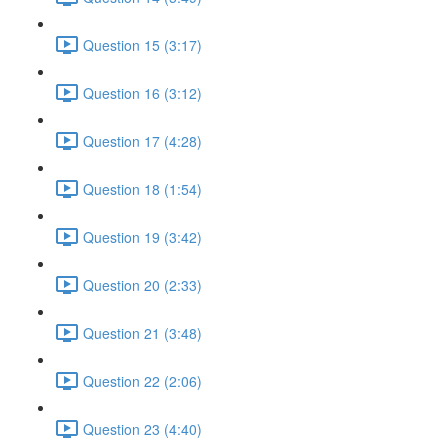
Question 15 (3:17)
Question 16 (3:12)
Question 17 (4:28)
Question 18 (1:54)
Question 19 (3:42)
Question 20 (2:33)
Question 21 (3:48)
Question 22 (2:06)
Question 23 (4:40)