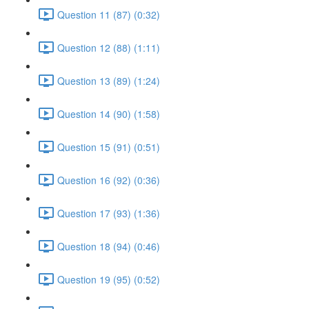
Question 11 (87) (0:32)
Question 12 (88) (1:11)
Question 13 (89) (1:24)
Question 14 (90) (1:58)
Question 15 (91) (0:51)
Question 16 (92) (0:36)
Question 17 (93) (1:36)
Question 18 (94) (0:46)
Question 19 (95) (0:52)