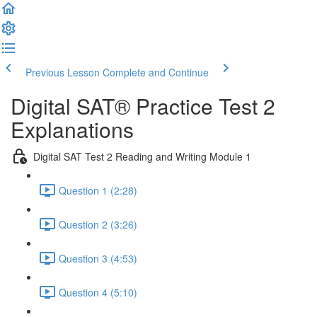
Previous Lesson
Complete and Continue
Digital SAT® Practice Test 2
Explanations
Digital SAT Test 2 Reading and Writing Module 1
Question 1 (2:28)
Question 2 (3:26)
Question 3 (4:53)
Question 4 (5:10)