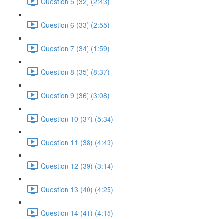
Question 5 (32) (2:43)
Question 6 (33) (2:55)
Question 7 (34) (1:59)
Question 8 (35) (8:37)
Question 9 (36) (3:08)
Question 10 (37) (5:34)
Question 11 (38) (4:43)
Question 12 (39) (3:14)
Question 13 (40) (4:25)
Question 14 (41) (4:15)