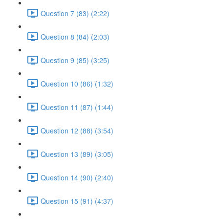
Question 7 (83) (2:22)
Question 8 (84) (2:03)
Question 9 (85) (3:25)
Question 10 (86) (1:32)
Question 11 (87) (1:44)
Question 12 (88) (3:54)
Question 13 (89) (3:05)
Question 14 (90) (2:40)
Question 15 (91) (4:37)