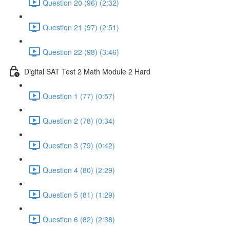
Question 20 (96) (2:32)
Question 21 (97) (2:51)
Question 22 (98) (3:46)
Digital SAT Test 2 Math Module 2 Hard
Question 1 (77) (0:57)
Question 2 (78) (0:34)
Question 3 (79) (0:42)
Question 4 (80) (2:29)
Question 5 (81) (1:29)
Question 6 (82) (2:38)