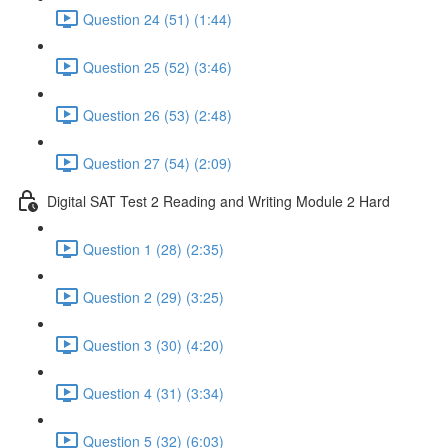
Question 24 (51) (1:44)
Question 25 (52) (3:46)
Question 26 (53) (2:48)
Question 27 (54) (2:09)
Digital SAT Test 2 Reading and Writing Module 2 Hard
Question 1 (28) (2:35)
Question 2 (29) (3:25)
Question 3 (30) (4:20)
Question 4 (31) (3:34)
Question 5 (32) (6:03)