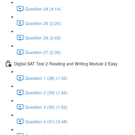
Question 24 (4:14)
Question 25 (2:20)
Question 26 (2:43)
Question 27 (2:35)
Digital SAT Test 2 Reading and Writing Module 2 Easy
Question 1 (28) (1:32)
Question 2 (29) (1:46)
Question 3 (30) (1:52)
Question 4 (31) (3:48)