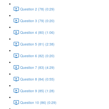
Question 2 (78) (0:29)
Question 3 (79) (0:20)
Question 4 (80) (1:06)
Question 5 (81) (2:38)
Question 6 (82) (0:20)
Question 7 (83) (4:29)
Question 8 (84) (0:55)
Question 9 (85) (1:28)
Question 10 (86) (0:29)