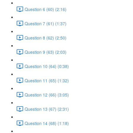
Question 6 (60) (2:16)
Question 7 (61) (1:37)
Question 8 (62) (2:50)
Question 9 (63) (2:03)
Question 10 (64) (0:38)
Question 11 (65) (1:32)
Question 12 (66) (3:05)
Question 13 (67) (2:31)
Question 14 (68) (1:18)