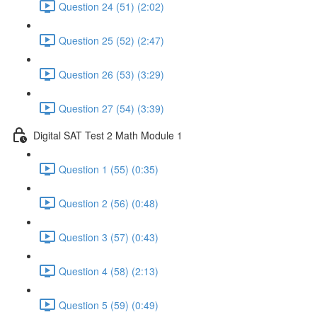
Question 24 (51) (2:02)
Question 25 (52) (2:47)
Question 26 (53) (3:29)
Question 27 (54) (3:39)
Digital SAT Test 2 Math Module 1
Question 1 (55) (0:35)
Question 2 (56) (0:48)
Question 3 (57) (0:43)
Question 4 (58) (2:13)
Question 5 (59) (0:49)