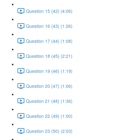
Question 15 (42) (4:06)
Question 16 (43) (1:26)
Question 17 (44) (1:08)
Question 18 (45) (2:21)
Question 19 (46) (1:19)
Question 20 (47) (1:06)
Question 21 (48) (1:36)
Question 22 (49) (1:00)
Question 23 (50) (2:03)