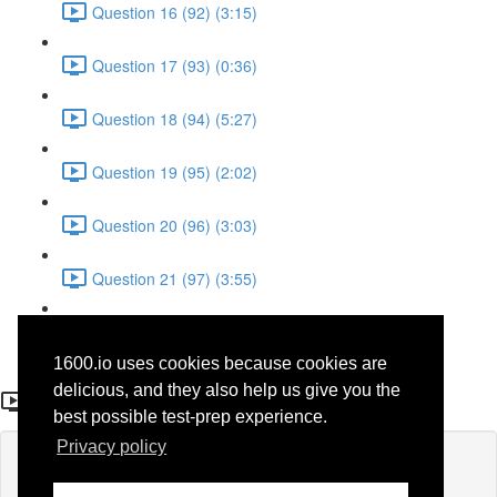
Question 16 (92) (3:15)
Question 17 (93) (0:36)
Question 18 (94) (5:27)
Question 19 (95) (2:02)
Question 20 (96) (3:03)
Question 21 (97) (3:55)
Question 22 (98) (7:32)
1600.io uses cookies because cookies are
Question 9 (36)
delicious, and they also help us give you the
best possible test-prep experience.
Privacy policy
Lesson content locked
If you're already enrolled,
you'll need to login
.