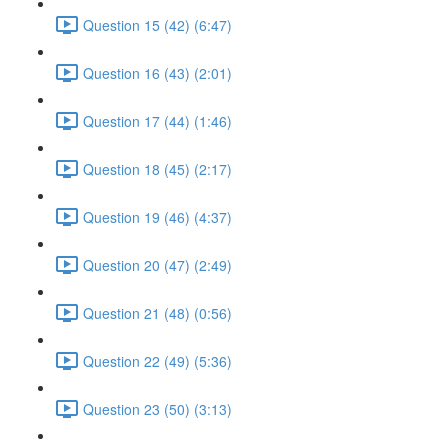
Question 15 (42) (6:47)
Question 16 (43) (2:01)
Question 17 (44) (1:46)
Question 18 (45) (2:17)
Question 19 (46) (4:37)
Question 20 (47) (2:49)
Question 21 (48) (0:56)
Question 22 (49) (5:36)
Question 23 (50) (3:13)