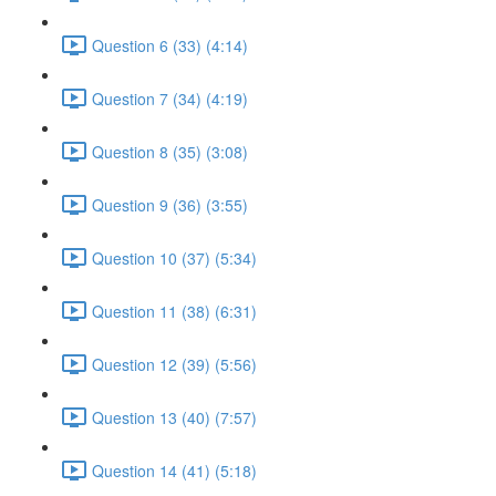
Question 6 (33) (4:14)
Question 7 (34) (4:19)
Question 8 (35) (3:08)
Question 9 (36) (3:55)
Question 10 (37) (5:34)
Question 11 (38) (6:31)
Question 12 (39) (5:56)
Question 13 (40) (7:57)
Question 14 (41) (5:18)