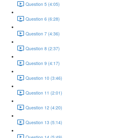
Question 5 (4:05)
Question 6 (6:28)
Question 7 (4:36)
Question 8 (2:37)
Question 9 (4:17)
Question 10 (3:46)
Question 11 (2:01)
Question 12 (4:20)
Question 13 (5:14)
Question 14 (5:49)