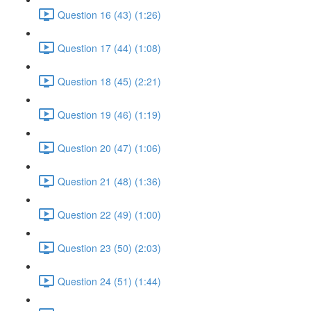
Question 16 (43) (1:26)
Question 17 (44) (1:08)
Question 18 (45) (2:21)
Question 19 (46) (1:19)
Question 20 (47) (1:06)
Question 21 (48) (1:36)
Question 22 (49) (1:00)
Question 23 (50) (2:03)
Question 24 (51) (1:44)