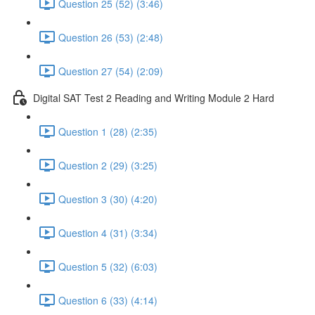
Question 25 (52) (3:46)
Question 26 (53) (2:48)
Question 27 (54) (2:09)
Digital SAT Test 2 Reading and Writing Module 2 Hard
Question 1 (28) (2:35)
Question 2 (29) (3:25)
Question 3 (30) (4:20)
Question 4 (31) (3:34)
Question 5 (32) (6:03)
Question 6 (33) (4:14)