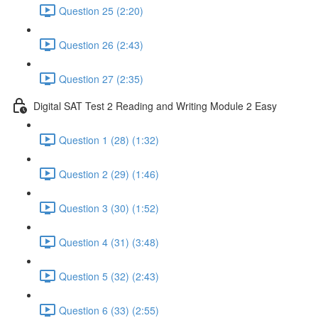
Question 25 (2:20)
Question 26 (2:43)
Question 27 (2:35)
Digital SAT Test 2 Reading and Writing Module 2 Easy
Question 1 (28) (1:32)
Question 2 (29) (1:46)
Question 3 (30) (1:52)
Question 4 (31) (3:48)
Question 5 (32) (2:43)
Question 6 (33) (2:55)