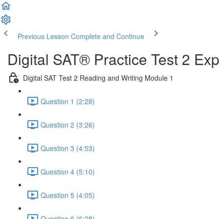
Previous Lesson
Complete and Continue
Digital SAT® Practice Test 2 Ex
Digital SAT Test 2 Reading and Writing Module 1
Question 1 (2:28)
Question 2 (3:26)
Question 3 (4:53)
Question 4 (5:10)
Question 5 (4:05)
Question 6 (6:28)