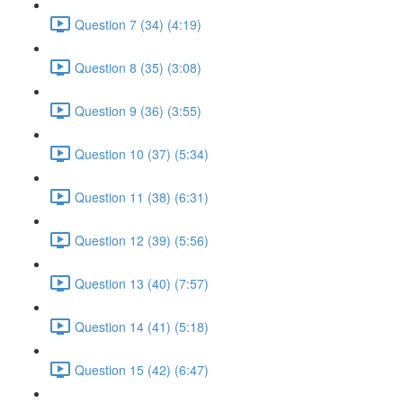
Question 7 (34) (4:19)
Question 8 (35) (3:08)
Question 9 (36) (3:55)
Question 10 (37) (5:34)
Question 11 (38) (6:31)
Question 12 (39) (5:56)
Question 13 (40) (7:57)
Question 14 (41) (5:18)
Question 15 (42) (6:47)