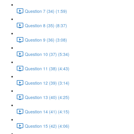
Question 7 (34) (1:59)
Question 8 (35) (8:37)
Question 9 (36) (3:08)
Question 10 (37) (5:34)
Question 11 (38) (4:43)
Question 12 (39) (3:14)
Question 13 (40) (4:25)
Question 14 (41) (4:15)
Question 15 (42) (4:06)