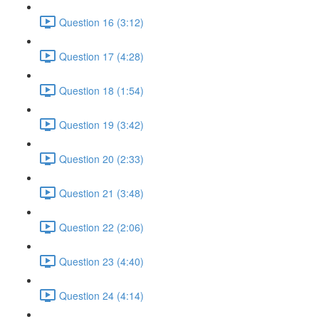
Question 16 (3:12)
Question 17 (4:28)
Question 18 (1:54)
Question 19 (3:42)
Question 20 (2:33)
Question 21 (3:48)
Question 22 (2:06)
Question 23 (4:40)
Question 24 (4:14)