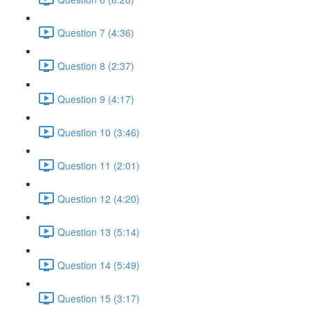
Question 7 (4:36)
Question 8 (2:37)
Question 9 (4:17)
Question 10 (3:46)
Question 11 (2:01)
Question 12 (4:20)
Question 13 (5:14)
Question 14 (5:49)
Question 15 (3:17)