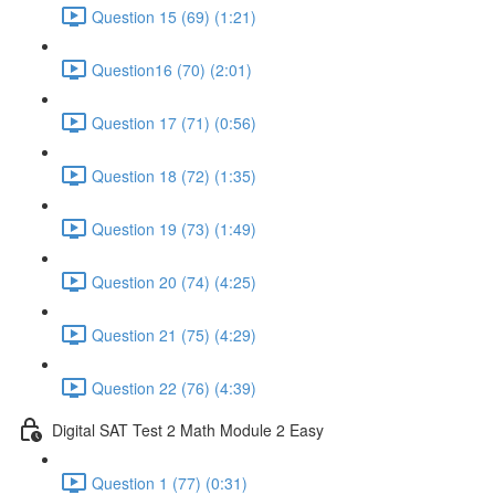
Question 15 (69) (1:21)
Question16 (70) (2:01)
Question 17 (71) (0:56)
Question 18 (72) (1:35)
Question 19 (73) (1:49)
Question 20 (74) (4:25)
Question 21 (75) (4:29)
Question 22 (76) (4:39)
Digital SAT Test 2 Math Module 2 Easy
Question 1 (77) (0:31)