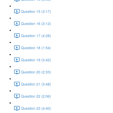
Question 15 (3:17)
Question 16 (3:12)
Question 17 (4:28)
Question 18 (1:54)
Question 19 (3:42)
Question 20 (2:33)
Question 21 (3:48)
Question 22 (2:06)
Question 23 (4:40)