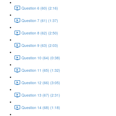
Question 6 (60) (2:16)
Question 7 (61) (1:37)
Question 8 (62) (2:50)
Question 9 (63) (2:03)
Question 10 (64) (0:38)
Question 11 (65) (1:32)
Question 12 (66) (3:05)
Question 13 (67) (2:31)
Question 14 (68) (1:18)