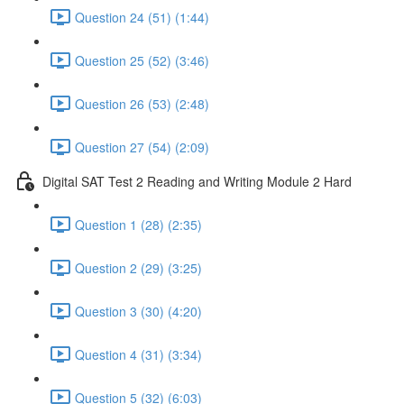
Question 24 (51) (1:44)
Question 25 (52) (3:46)
Question 26 (53) (2:48)
Question 27 (54) (2:09)
Digital SAT Test 2 Reading and Writing Module 2 Hard
Question 1 (28) (2:35)
Question 2 (29) (3:25)
Question 3 (30) (4:20)
Question 4 (31) (3:34)
Question 5 (32) (6:03)