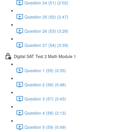
Question 24 (51) (2:02)
Question 25 (52) (2:47)
Question 26 (53) (3:29)
Question 27 (54) (3:39)
Digital SAT Test 2 Math Module 1
Question 1 (55) (0:35)
Question 2 (56) (0:48)
Question 3 (57) (0:43)
Question 4 (58) (2:13)
Question 5 (59) (0:49)