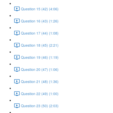
Question 15 (42) (4:06)
Question 16 (43) (1:26)
Question 17 (44) (1:08)
Question 18 (45) (2:21)
Question 19 (46) (1:19)
Question 20 (47) (1:06)
Question 21 (48) (1:36)
Question 22 (49) (1:00)
Question 23 (50) (2:03)