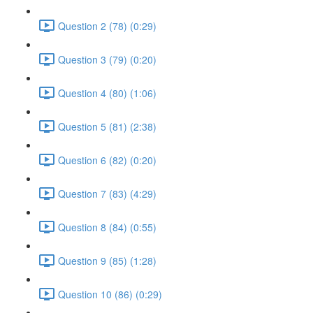
Question 2 (78) (0:29)
Question 3 (79) (0:20)
Question 4 (80) (1:06)
Question 5 (81) (2:38)
Question 6 (82) (0:20)
Question 7 (83) (4:29)
Question 8 (84) (0:55)
Question 9 (85) (1:28)
Question 10 (86) (0:29)