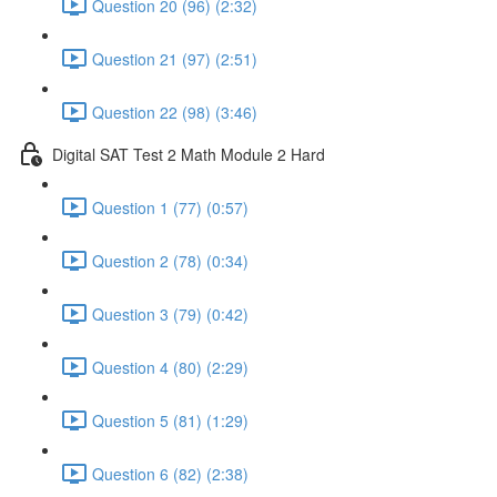
Question 20 (96) (2:32)
Question 21 (97) (2:51)
Question 22 (98) (3:46)
Digital SAT Test 2 Math Module 2 Hard
Question 1 (77) (0:57)
Question 2 (78) (0:34)
Question 3 (79) (0:42)
Question 4 (80) (2:29)
Question 5 (81) (1:29)
Question 6 (82) (2:38)