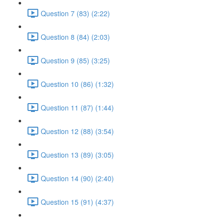
Question 7 (83) (2:22)
Question 8 (84) (2:03)
Question 9 (85) (3:25)
Question 10 (86) (1:32)
Question 11 (87) (1:44)
Question 12 (88) (3:54)
Question 13 (89) (3:05)
Question 14 (90) (2:40)
Question 15 (91) (4:37)