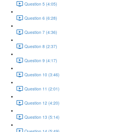
Question 5 (4:05)
Question 6 (6:28)
Question 7 (4:36)
Question 8 (2:37)
Question 9 (4:17)
Question 10 (3:46)
Question 11 (2:01)
Question 12 (4:20)
Question 13 (5:14)
Question 14 (5:49)