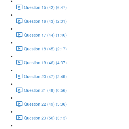
Question 15 (42) (6:47)
Question 16 (43) (2:01)
Question 17 (44) (1:46)
Question 18 (45) (2:17)
Question 19 (46) (4:37)
Question 20 (47) (2:49)
Question 21 (48) (0:56)
Question 22 (49) (5:36)
Question 23 (50) (3:13)