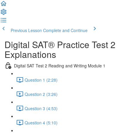
Previous Lesson
Complete and Continue
Digital SAT® Practice Test 2
Explanations
Digital SAT Test 2 Reading and Writing Module 1
Question 1 (2:28)
Question 2 (3:26)
Question 3 (4:53)
Question 4 (5:10)