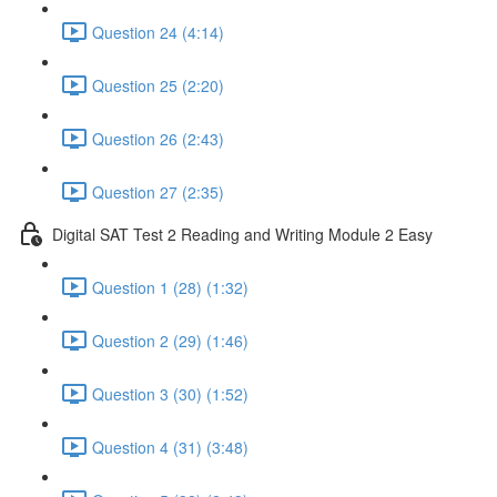
Question 24 (4:14)
Question 25 (2:20)
Question 26 (2:43)
Question 27 (2:35)
Digital SAT Test 2 Reading and Writing Module 2 Easy
Question 1 (28) (1:32)
Question 2 (29) (1:46)
Question 3 (30) (1:52)
Question 4 (31) (3:48)