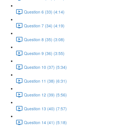
Question 6 (33) (4:14)
Question 7 (34) (4:19)
Question 8 (35) (3:08)
Question 9 (36) (3:55)
Question 10 (37) (5:34)
Question 11 (38) (6:31)
Question 12 (39) (5:56)
Question 13 (40) (7:57)
Question 14 (41) (5:18)