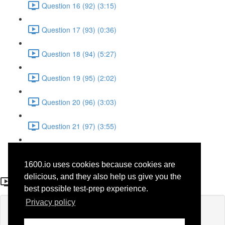
Question 16 (92) (3:15)
Question 17 (93) (0:36)
Question 18 (94) (5:27)
Question 19 (95) (2:02)
Question 20 (96) (3:03)
Question 21 (97) (3:55)
Question 22 (98) (7:32)
1600.io uses cookies because cookies are
Question 14 (68)
delicious, and they also help us give you the
best possible test-prep experience.
Privacy policy
Lesson content locked
If you're already enrolled,
you'll need to login
.