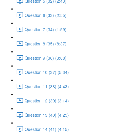
Question 5 (32) (2:43)
Question 6 (33) (2:55)
Question 7 (34) (1:59)
Question 8 (35) (8:37)
Question 9 (36) (3:08)
Question 10 (37) (5:34)
Question 11 (38) (4:43)
Question 12 (39) (3:14)
Question 13 (40) (4:25)
Question 14 (41) (4:15)