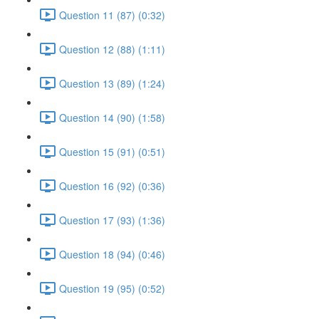
Question 11 (87) (0:32)
Question 12 (88) (1:11)
Question 13 (89) (1:24)
Question 14 (90) (1:58)
Question 15 (91) (0:51)
Question 16 (92) (0:36)
Question 17 (93) (1:36)
Question 18 (94) (0:46)
Question 19 (95) (0:52)