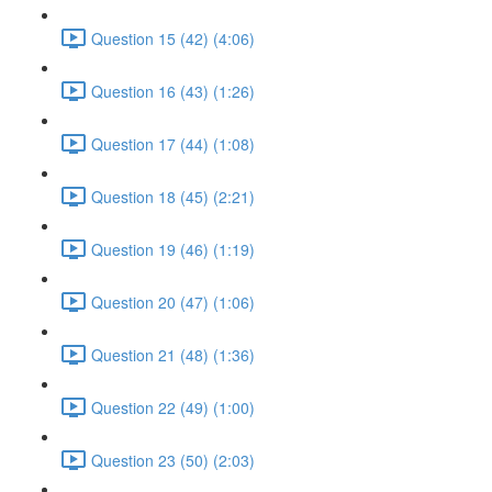
Question 15 (42) (4:06)
Question 16 (43) (1:26)
Question 17 (44) (1:08)
Question 18 (45) (2:21)
Question 19 (46) (1:19)
Question 20 (47) (1:06)
Question 21 (48) (1:36)
Question 22 (49) (1:00)
Question 23 (50) (2:03)