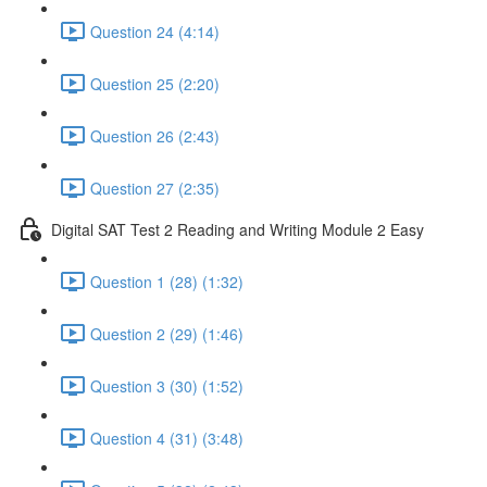
Question 24 (4:14)
Question 25 (2:20)
Question 26 (2:43)
Question 27 (2:35)
Digital SAT Test 2 Reading and Writing Module 2 Easy
Question 1 (28) (1:32)
Question 2 (29) (1:46)
Question 3 (30) (1:52)
Question 4 (31) (3:48)