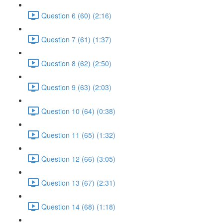
Question 6 (60) (2:16)
Question 7 (61) (1:37)
Question 8 (62) (2:50)
Question 9 (63) (2:03)
Question 10 (64) (0:38)
Question 11 (65) (1:32)
Question 12 (66) (3:05)
Question 13 (67) (2:31)
Question 14 (68) (1:18)