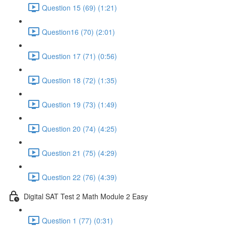
Question 15 (69) (1:21)
Question16 (70) (2:01)
Question 17 (71) (0:56)
Question 18 (72) (1:35)
Question 19 (73) (1:49)
Question 20 (74) (4:25)
Question 21 (75) (4:29)
Question 22 (76) (4:39)
Digital SAT Test 2 Math Module 2 Easy
Question 1 (77) (0:31)