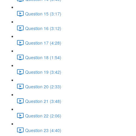
Question 15 (3:17)
Question 16 (3:12)
Question 17 (4:28)
Question 18 (1:54)
Question 19 (3:42)
Question 20 (2:33)
Question 21 (3:48)
Question 22 (2:06)
Question 23 (4:40)