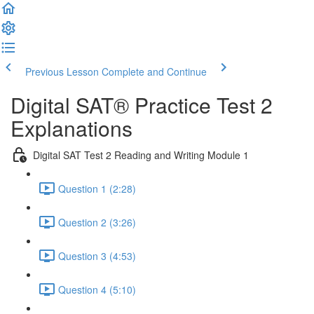
Previous Lesson
Complete and Continue
Digital SAT® Practice Test 2
Explanations
Digital SAT Test 2 Reading and Writing Module 1
Question 1 (2:28)
Question 2 (3:26)
Question 3 (4:53)
Question 4 (5:10)