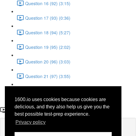
Question 16 (92) (3:15)
Question 17 (93) (0:36)
Question 18 (94) (5:27)
Question 19 (95) (2:02)
Question 20 (96) (3:03)
Question 21 (97) (3:55)
Question 22 (98) (7:32)
1600.io uses cookies because cookies are
Question 1 (28)
delicious, and they also help us give you the
best possible test-prep experience.
Privacy policy
Lesson content locked
If you're already enrolled,
you'll need to login
.