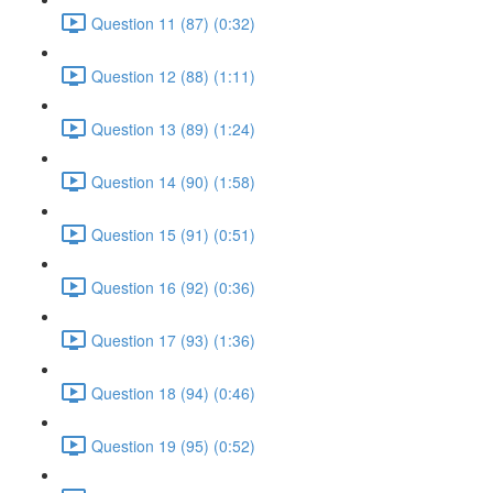
Question 11 (87) (0:32)
Question 12 (88) (1:11)
Question 13 (89) (1:24)
Question 14 (90) (1:58)
Question 15 (91) (0:51)
Question 16 (92) (0:36)
Question 17 (93) (1:36)
Question 18 (94) (0:46)
Question 19 (95) (0:52)