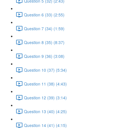
Question 5 (32) (2:43)
Question 6 (33) (2:55)
Question 7 (34) (1:59)
Question 8 (35) (8:37)
Question 9 (36) (3:08)
Question 10 (37) (5:34)
Question 11 (38) (4:43)
Question 12 (39) (3:14)
Question 13 (40) (4:25)
Question 14 (41) (4:15)