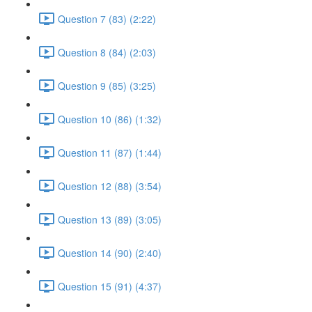
Question 7 (83) (2:22)
Question 8 (84) (2:03)
Question 9 (85) (3:25)
Question 10 (86) (1:32)
Question 11 (87) (1:44)
Question 12 (88) (3:54)
Question 13 (89) (3:05)
Question 14 (90) (2:40)
Question 15 (91) (4:37)