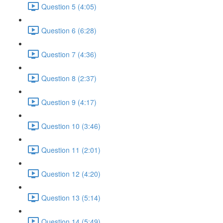
Question 5 (4:05)
Question 6 (6:28)
Question 7 (4:36)
Question 8 (2:37)
Question 9 (4:17)
Question 10 (3:46)
Question 11 (2:01)
Question 12 (4:20)
Question 13 (5:14)
Question 14 (5:49)