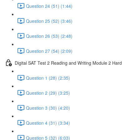
Question 24 (51) (1:44)
Question 25 (52) (3:46)
Question 26 (53) (2:48)
Question 27 (54) (2:09)
Digital SAT Test 2 Reading and Writing Module 2 Hard
Question 1 (28) (2:35)
Question 2 (29) (3:25)
Question 3 (30) (4:20)
Question 4 (31) (3:34)
Question 5 (32) (6:03)