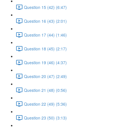
Question 15 (42) (6:47)
Question 16 (43) (2:01)
Question 17 (44) (1:46)
Question 18 (45) (2:17)
Question 19 (46) (4:37)
Question 20 (47) (2:49)
Question 21 (48) (0:56)
Question 22 (49) (5:36)
Question 23 (50) (3:13)