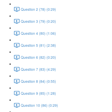
Question 2 (78) (0:29)
Question 3 (79) (0:20)
Question 4 (80) (1:06)
Question 5 (81) (2:38)
Question 6 (82) (0:20)
Question 7 (83) (4:29)
Question 8 (84) (0:55)
Question 9 (85) (1:28)
Question 10 (86) (0:29)