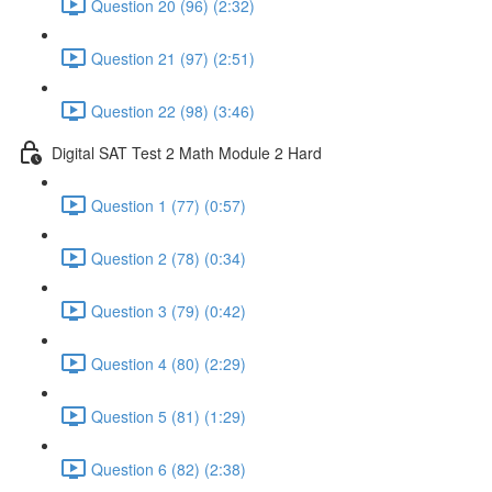
Question 20 (96) (2:32)
Question 21 (97) (2:51)
Question 22 (98) (3:46)
Digital SAT Test 2 Math Module 2 Hard
Question 1 (77) (0:57)
Question 2 (78) (0:34)
Question 3 (79) (0:42)
Question 4 (80) (2:29)
Question 5 (81) (1:29)
Question 6 (82) (2:38)