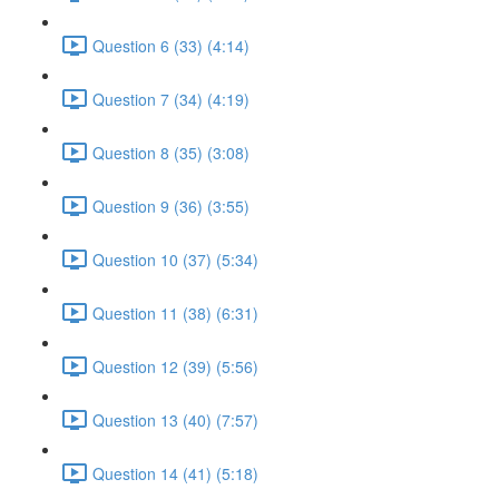
Question 6 (33) (4:14)
Question 7 (34) (4:19)
Question 8 (35) (3:08)
Question 9 (36) (3:55)
Question 10 (37) (5:34)
Question 11 (38) (6:31)
Question 12 (39) (5:56)
Question 13 (40) (7:57)
Question 14 (41) (5:18)