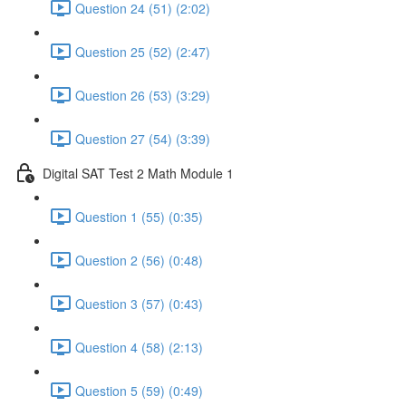
Question 24 (51) (2:02)
Question 25 (52) (2:47)
Question 26 (53) (3:29)
Question 27 (54) (3:39)
Digital SAT Test 2 Math Module 1
Question 1 (55) (0:35)
Question 2 (56) (0:48)
Question 3 (57) (0:43)
Question 4 (58) (2:13)
Question 5 (59) (0:49)